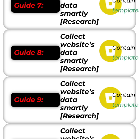
Contain
Guide 7:
data
template
smartly
[Research]
Collect
website’s
Contain
Guide 8:
data
template
smartly
[Research]
Collect
website’s
Contain
Guide 9:
data
template
smartly
[Research]
Collect
website’s