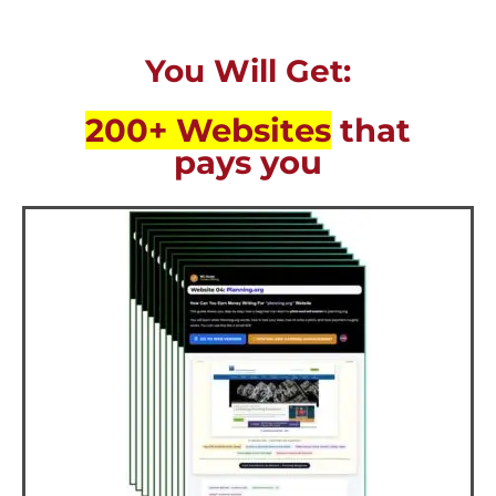
You Will Get:
200+ Websites
that
pays you