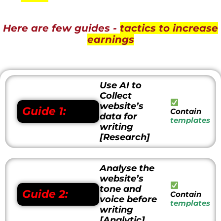
Here are few guides -
tactics to increase
earnings
Use AI to
Collect
website’s
Guide 1:
Contain
data for
templates
writing
[Research]
Analyse the
website’s
tone and
Guide 2:
Contain
voice before
templates
writing
[Analytic]