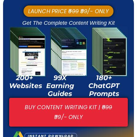
LAUNCH PRICE
₹599
₹99/- ONLY
Get The Complete Content Writing Kit
200+
99X
180+
Websites
Earning
ChatGPT
Guides
Prompts
BUY CONTENT WRITING KIT |
₹599
₹99/- ONLY
INSTANT DOWNLOAD