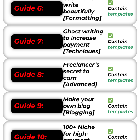
write
Guide 6:
Contain
beautifully
templates
[Formatting]
Ghost writing
to increase
Guide 7:
Contain
payment
templates
[Techniques]
Freelancer’s
secret to
Guide 8:
Contain
earn
templates
[Advanced]
Make your
Guide 9:
own blog
Contain
templates
[Blogging]
100+ Niche
for high-
Guide 10:
Contain