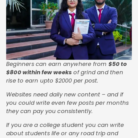
Beginners can earn anywhere from
$50 to
$800 within few weeks
of grind and then
rise to earn upto $2000 per post.
Websites need daily new content – and if
you could write even few posts per months
they can pay you consistently.
If you are a college student you can write
about students life or any road trip and