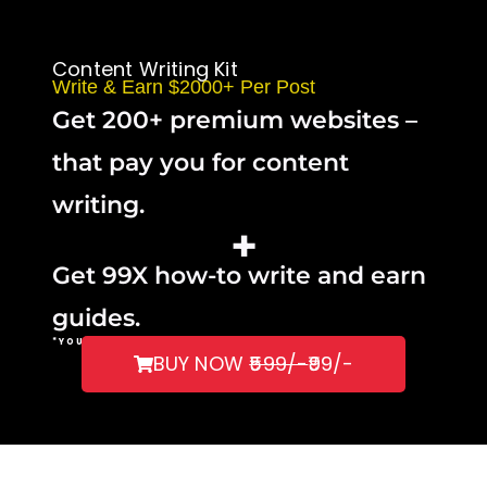
Content Writing Kit
Write & Earn $2000+ Per Post
Get 200+ premium websites –
that pay you for content
writing.
+
Get 99X how-to write and earn
guides.
*YOU CAN TAKE
CHATGPT’S
HELP.
BUY NOW
₹599/-
₹99/-