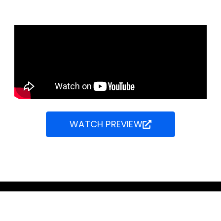
WATCH PREVIEW