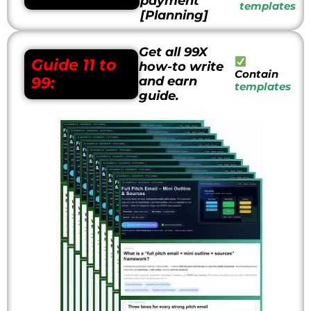
payment
templates
[Planning]
Get all 99X
Guide
11 to
how-to write
Contain
99:
and earn
templates
guide.