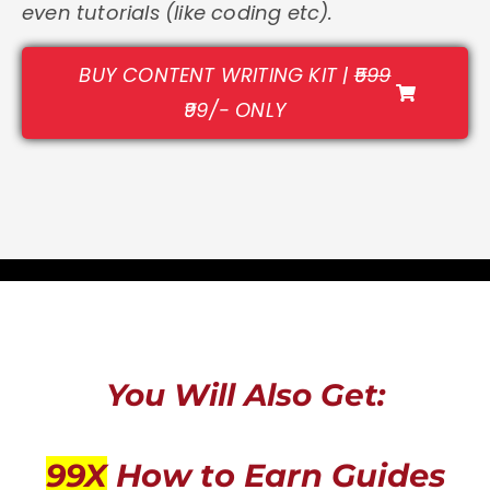
even tutorials (like coding etc).
BUY CONTENT WRITING KIT |
₹599
₹99/- ONLY
You Will Also Get:
99X
How to Earn Guides