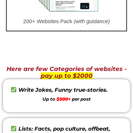
200+ Websites Pack
(with guidance)
Here are few Categories of websites -
pay up to $2000
Write Jokes, Funny true-stories.
Up to
$500+
per post
Lists: Facts, pop culture, offbeat,