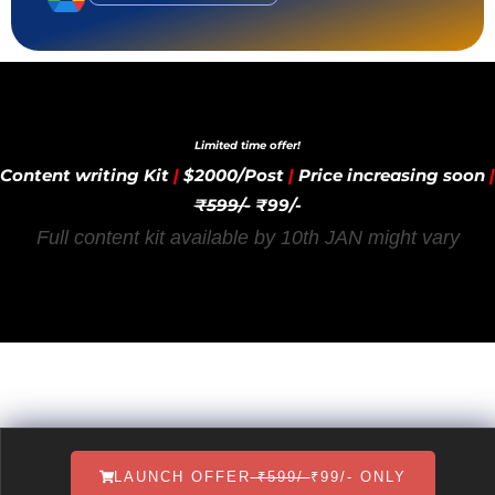
Limited time offer!
Content writing Kit
|
$2000/Post
|
Price increasing soon
|
₹599/-
₹99/-
Full content kit available by 10th JAN might vary
LAUNCH OFFER
₹599/-
₹99/- ONLY