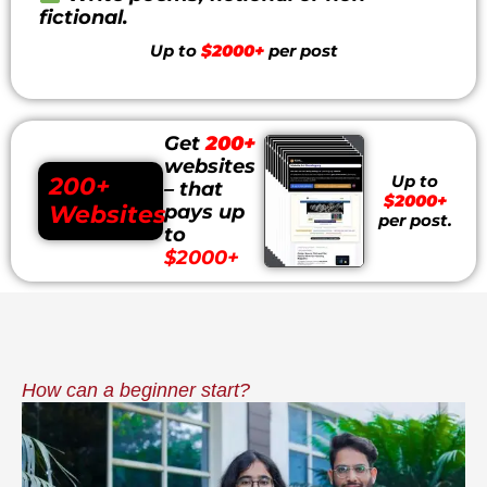
fictional.
Up to
$2000+
per post
Get
200+
websites
Up to
200+
– that
$2000+
Websites
pays up
per post.
to
$2000+
How can a beginner start?