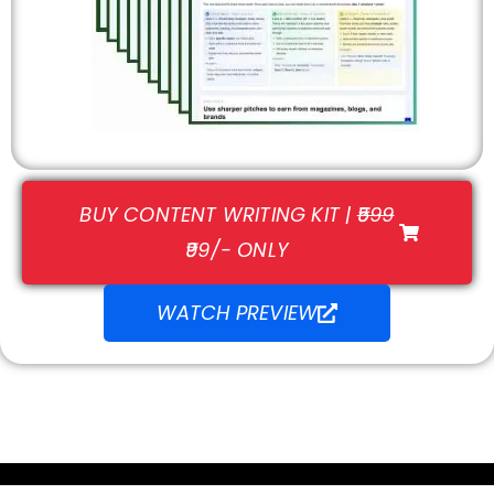
BUY CONTENT WRITING KIT |
₹599
₹99/- ONLY
WATCH PREVIEW