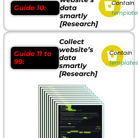
Contain
Guide 10:
data
template
smartly
[Research]
Collect
website’s
Contain
Guide
11 to
data
99:
template
smartly
[Research]