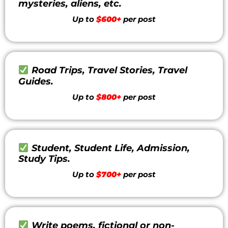
mysteries, aliens, etc.
Up to
$600+
per post
Road Trips, Travel Stories, Travel
Guides.
Up to
$800+
per post
Student, Student Life, Admission,
Study Tips.
Up to
$700+
per post
Write poems, fictional or non-