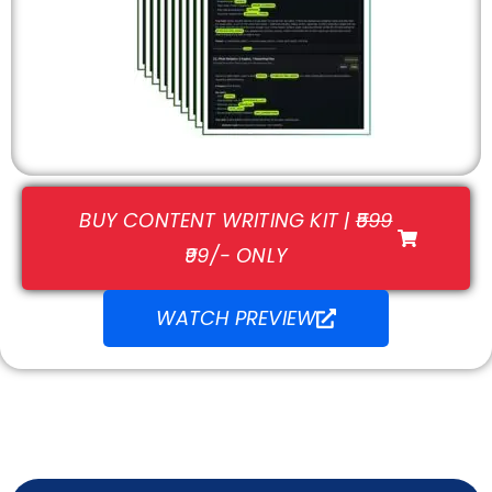
BUY CONTENT WRITING KIT |
₹599
₹99/- ONLY
WATCH PREVIEW