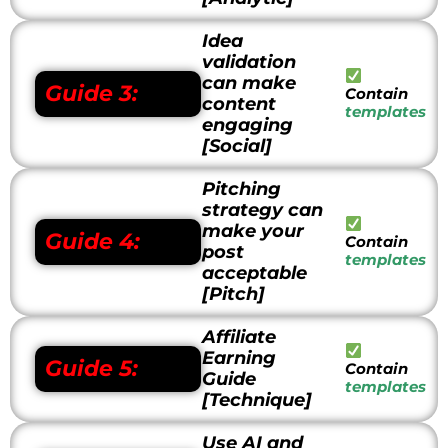
Idea
validation
can make
Guide 3:
Contain
content
templates
engaging
[Social]
Pitching
strategy can
make your
Guide 4:
Contain
post
templates
acceptable
[Pitch]
Affiliate
Earning
Guide 5:
Contain
Guide
templates
[Technique]
Use AI and