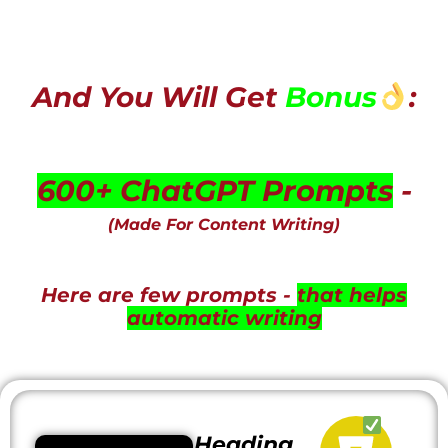
And You Will Get
Bonus
:
600+ ChatGPT Prompts
-
(Made For Content Writing)
Here are few prompts -
that helps
automatic writing
Heading