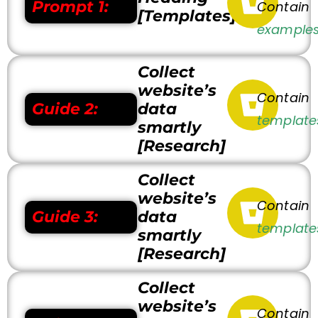
Prompt 1:
Contain
[Templates]
examples
Collect
website’s
Contain
Guide 2:
data
template
smartly
[Research]
Collect
website’s
Contain
Guide 3:
data
template
smartly
[Research]
Collect
website’s
Contain