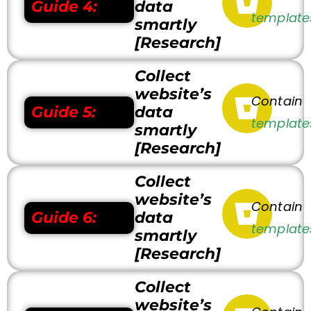
Guide 4:
data
template
smartly
[Research]
Collect
website’s
Contain
Guide 5:
data
template
smartly
[Research]
Collect
website’s
Contain
Guide 6:
data
template
smartly
[Research]
Collect
website’s