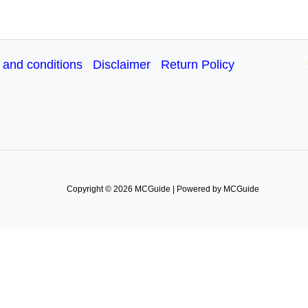
 and conditions
Disclaimer
Return Policy
Copyright © 2026 MCGuide | Powered by MCGuide