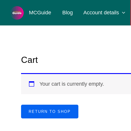
Skip
MCGuide
Blog
Account details
to
content
Cart
Your cart is currently empty.
RETURN TO SHOP