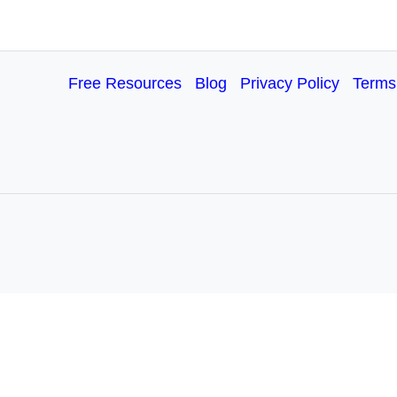
Free Resources
Blog
Privacy Policy
Terms