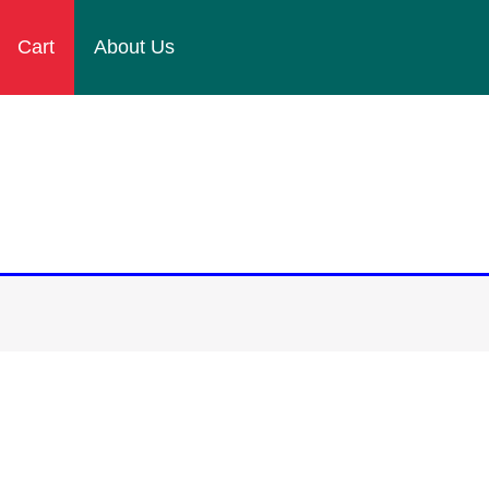
Cart
About Us