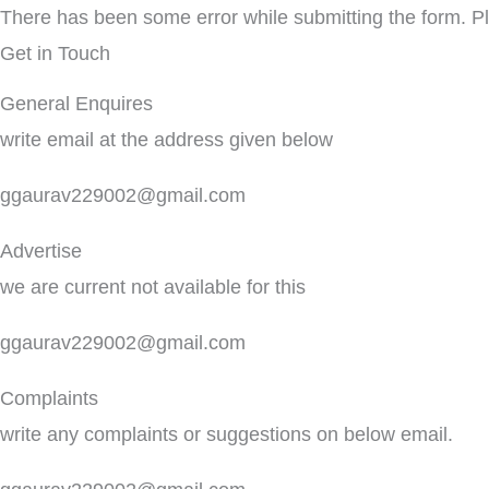
There has been some error while submitting the form. Ple
Get in Touch
General Enquires
write email at the address given below
ggaurav229002@gmail.com
Advertise
we are current not available for this
ggaurav229002@gmail.com
Complaints
write any complaints or suggestions on below email.