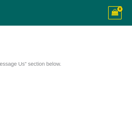
essage Us” section below.