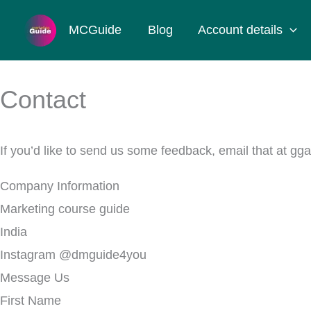
Skip
MCGuide
Blog
Account details
to
content
Contact
If you’d like to send us some feedback, email that at
Company Information
Marketing course guide
India
Instagram @dmguide4you
Message Us
First Name