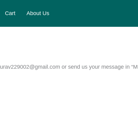
Cart
About Us
 ggaurav229002@gmail.com or send us your message in “M