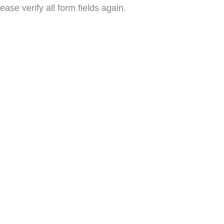
ase verify all form fields again.