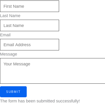
Last Name
Email
Message
SUBMIT
The form has been submitted successfully!