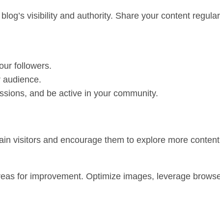
blog’s visibility and authority. Share your content regul
our followers.
r audience.
ssions, and be active in your community.
etain visitors and encourage them to explore more content
areas for improvement. Optimize images, leverage brows