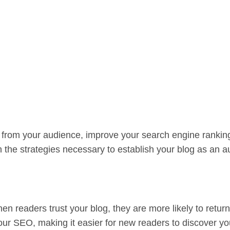
rust from your audience, improve your search engine rankin
h the strategies necessary to establish your blog as an au
When readers trust your blog, they are more likely to retu
ur SEO, making it easier for new readers to discover you