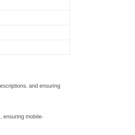
descriptions, and ensuring
d
, ensuring mobile-