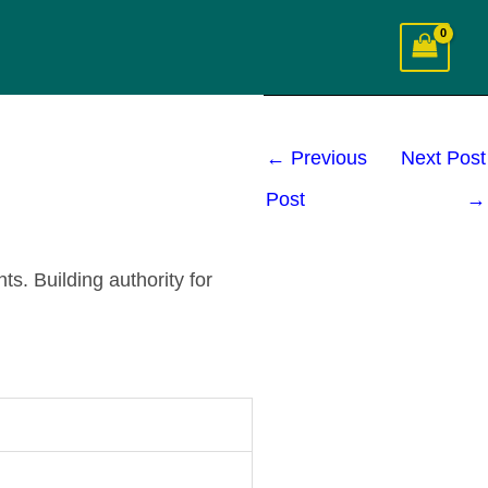
←
Previous
Next Post
Post
→
s. Building authority for