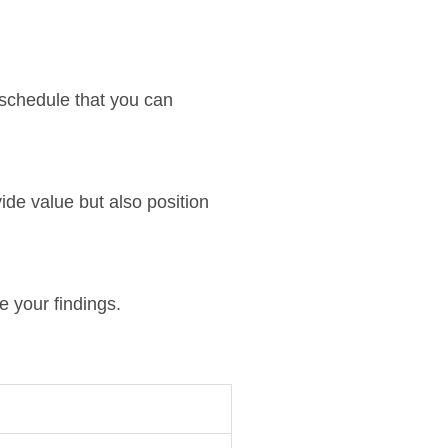
 schedule that you can
ide value but also position
e your findings.