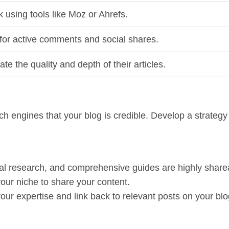
 using tools like Moz or Ahrefs.
for active comments and social shares.
ate the quality and depth of their articles.
ch engines that your blog is credible. Develop a strategy
inal research, and comprehensive guides are highly share
your niche to share your content.
our expertise and link back to relevant posts on your blo