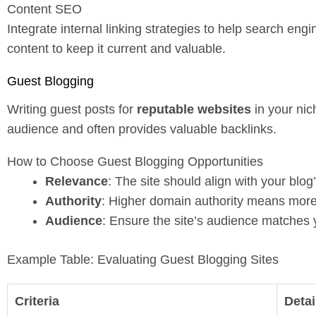
Content SEO
Integrate internal linking strategies to help search en
content to keep it current and valuable.
Guest Blogging
Writing guest posts for
reputable websites
in your nic
audience and often provides valuable backlinks.
How to Choose Guest Blogging Opportunities
Relevance
: The site should align with your blog
Authority
: Higher domain authority means more
Audience
: Ensure the site’s audience matches 
Example Table: Evaluating Guest Blogging Sites
Criteria
Detai