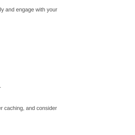
arly and engage with your
.
er caching, and consider