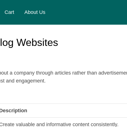
Cart
About Us
Blog Websites
ut a company through articles rather than advertisement
trust and engagement.
Description
Create valuable and informative content consistently.