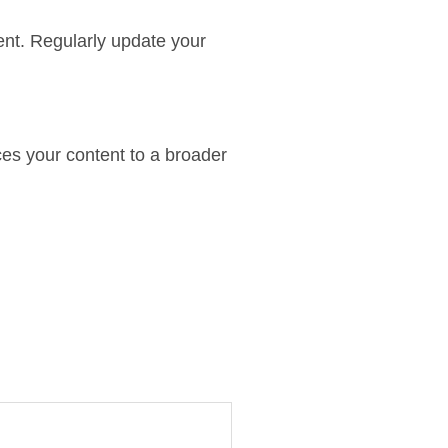
tent. Regularly update your
uces your content to a broader