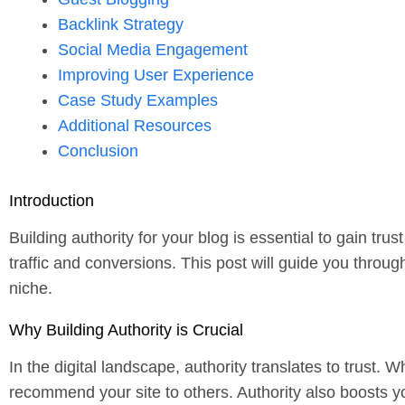
Backlink Strategy
Social Media Engagement
Improving User Experience
Case Study Examples
Additional Resources
Conclusion
Introduction
Building authority for your blog is essential to gain t
traffic and conversions. This post will guide you throug
niche.
Why Building Authority is Crucial
In the digital landscape, authority translates to trust. 
recommend your site to others. Authority also boosts yo