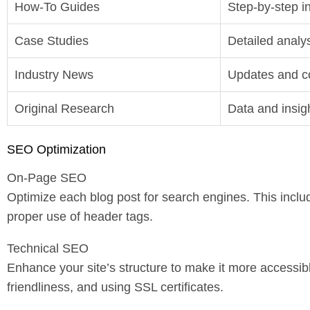
How-To Guides
Step-by-step in
Case Studies
Detailed analys
Industry News
Updates and c
Original Research
Data and insig
SEO Optimization
On-Page SEO
Optimize each blog post for search engines. This inclu
proper use of header tags.
Technical SEO
Enhance your site’s structure to make it more accessib
friendliness, and using SSL certificates.