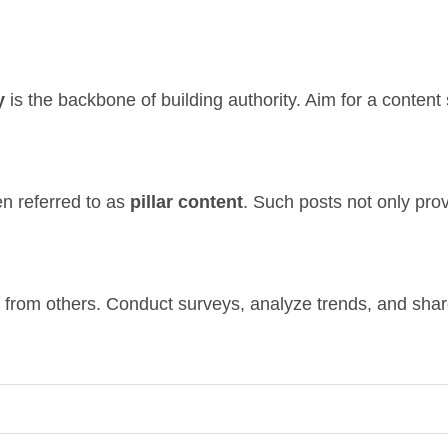
y
is the backbone of building authority. Aim for a content
en referred to as
pillar content
. Such posts not only prov
t from others. Conduct surveys, analyze trends, and shar