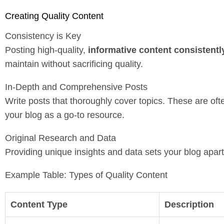
Creating Quality Content
Consistency is Key
Posting high-quality,
informative content consistentl
maintain without sacrificing quality.
In-Depth and Comprehensive Posts
Write posts that thoroughly cover topics. These are oft
your blog as a go-to resource.
Original Research and Data
Providing unique insights and data sets your blog apar
Example Table: Types of Quality Content
Content Type
Description