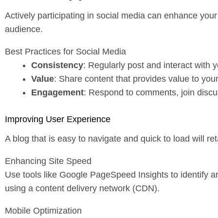
Actively participating in social media can enhance your 
audience.
Best Practices for Social Media
Consistency
: Regularly post and interact with y
Value
: Share content that provides value to you
Engagement
: Respond to comments, join discu
Improving User Experience
A blog that is easy to navigate and quick to load will r
Enhancing Site Speed
Use tools like Google PageSpeed Insights to identify 
using a content delivery network (CDN).
Mobile Optimization