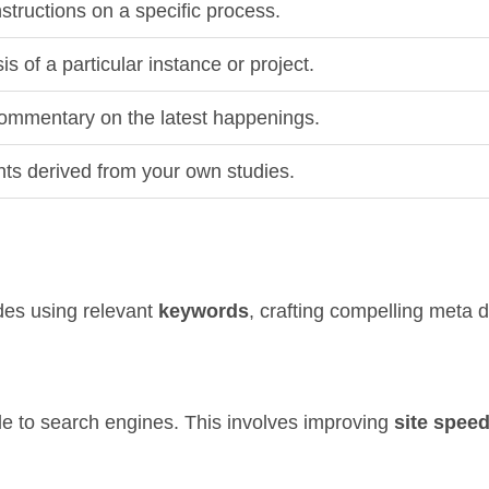
structions on a specific process.
is of a particular instance or project.
ommentary on the latest happenings.
hts derived from your own studies.
des using relevant
keywords
, crafting compelling meta 
le to search engines. This involves improving
site spee