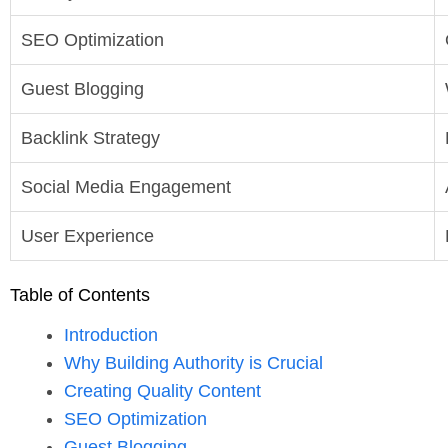
SEO Optimization
Guest Blogging
Backlink Strategy
Social Media Engagement
User Experience
Table of Contents
Introduction
Why Building Authority is Crucial
Creating Quality Content
SEO Optimization
Guest Blogging