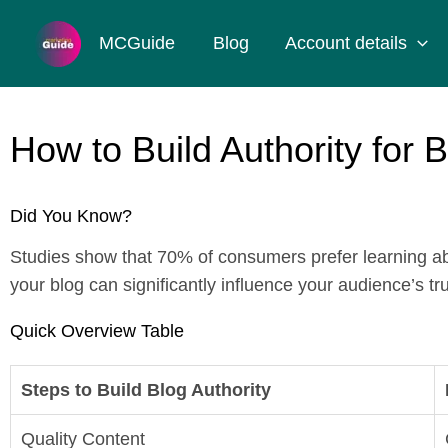
Skip
to
MCGuide
Blog
Account details
content
How to Build Authority for 
Did You Know?
Studies show that 70% of consumers prefer learning abo
your blog can significantly influence your audience’s 
Quick Overview Table
Steps to Build Blog Authority
Quality Content