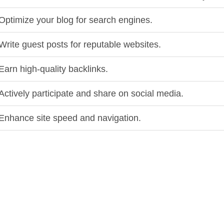
Optimize your blog for search engines.
Write guest posts for reputable websites.
Earn high-quality backlinks.
Actively participate and share on social media.
Enhance site speed and navigation.