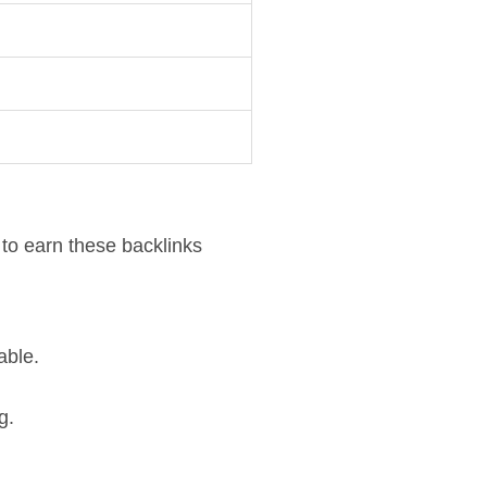
 to earn these backlinks
able.
g.