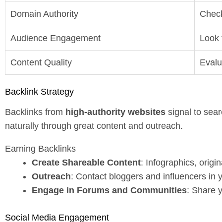
Domain Authority
Check
Audience Engagement
Look 
Content Quality
Evalu
Backlink Strategy
Backlinks from
high-authority websites
signal to sear
naturally through great content and outreach.
Earning Backlinks
Create Shareable Content
: Infographics, orig
Outreach
: Contact bloggers and influencers in 
Engage in Forums and Communities
: Share y
Social Media Engagement