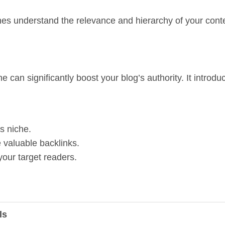
gines understand the relevance and hierarchy of your con
he can significantly boost your blog’s authority. It introd
’s niche.
 valuable backlinks.
your target readers.
ls