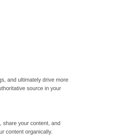
gs, and ultimately drive more
thoritative source in your
rn, share your content, and
r content organically.