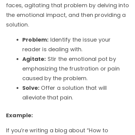
faces, agitating that problem by delving into
the emotional impact, and then providing a
solution.
Problem:
Identify the issue your
reader is dealing with.
Agitate:
Stir the emotional pot by
emphasizing the frustration or pain
caused by the problem.
Solve:
Offer a solution that will
alleviate that pain.
Example:
If you’re writing a blog about “How to