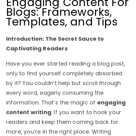
Engaging Content For
Blogs: Frameworks,
Templates, and Tips
Introduction: The Secret Sauce to
Captivating Readers
Have you ever started reading a blog post,
only to find yourself completely absorbed
by it? You couldn’t help but scroll through
every word, eagerly consuming the
information. That’s the magic of
engaging
content writing
. If you want to hook your
readers and keep them coming back for
more, you’re in the right place. Writing