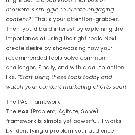
marketers struggle to create engaging
content?”
That’s your attention-grabber.
Then, you’d build interest by explaining the
importance of using the right tools. Next,
create desire by showcasing how your
recommended tools solve common
challenges. Finally, end with a call to action
like,
“Start using these tools today and
watch your content marketing efforts soar!”
The PAS Framework
The
PAS
(Problem, Agitate, Solve)
framework is simple yet powerful. It works
by identifying a problem your audience