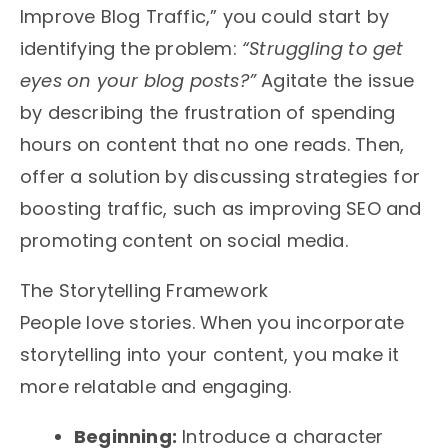
Improve Blog Traffic,” you could start by
identifying the problem:
“Struggling to get
eyes on your blog posts?”
Agitate the issue
by describing the frustration of spending
hours on content that no one reads. Then,
offer a solution by discussing strategies for
boosting traffic, such as improving SEO and
promoting content on social media.
The Storytelling Framework
People love stories. When you incorporate
storytelling into your content, you make it
more relatable and engaging.
Beginning:
Introduce a character