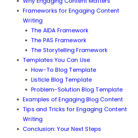
Why Engaging Content Matters
Frameworks for Engaging Content
Writing
The AIDA Framework
The PAS Framework
The Storytelling Framework
Templates You Can Use
How-To Blog Template
Listicle Blog Template
Problem-Solution Blog Template
Examples of Engaging Blog Content
Tips and Tricks for Engaging Content
Writing
Conclusion: Your Next Steps