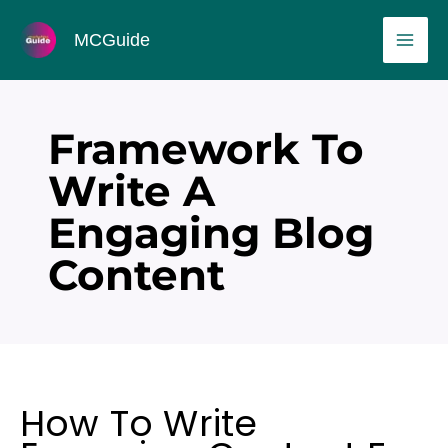
Skip
MAI
MCGuide
to
ME
content
Framework To
Write A
Engaging Blog
Content
How To Write