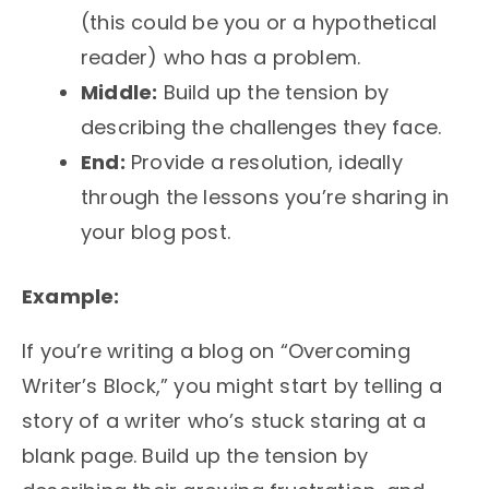
(this could be you or a hypothetical
reader) who has a problem.
Middle:
Build up the tension by
describing the challenges they face.
End:
Provide a resolution, ideally
through the lessons you’re sharing in
your blog post.
Example:
If you’re writing a blog on “Overcoming
Writer’s Block,” you might start by telling a
story of a writer who’s stuck staring at a
blank page. Build up the tension by