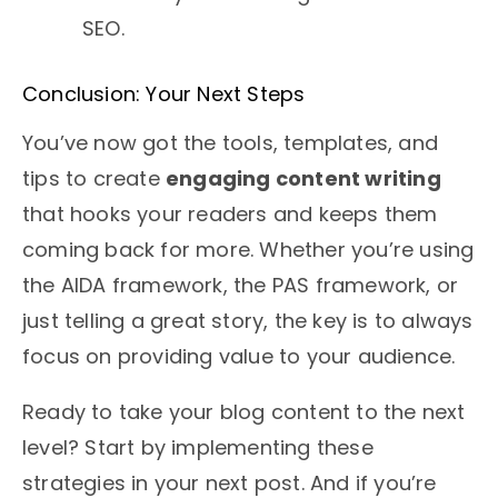
SEO.
Conclusion: Your Next Steps
You’ve now got the tools, templates, and
tips to create
engaging content writing
that hooks your readers and keeps them
coming back for more. Whether you’re using
the AIDA framework, the PAS framework, or
just telling a great story, the key is to always
focus on providing value to your audience.
Ready to take your blog content to the next
level? Start by implementing these
strategies in your next post. And if you’re