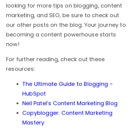
looking for more tips on blogging, content
marketing, and SEO, be sure to check out
our other posts on the blog. Your journey to
becoming a content powerhouse starts
now!
For further reading, check out these
resources:
The Ultimate Guide to Blogging –
HubSpot
Neil Patel’s Content Marketing Blog
Copyblogger: Content Marketing
Mastery