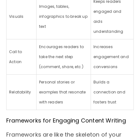
Keeps readers
Images, tables,
engaged and
Visuals
infographics to break up
aids
text
understanding
Encourages readers to
Increases
Call to
take the next step
engagement and
Action
(comment, share, etc.)
conversions
Personal stories or
Builds a
Relatability
examples that resonate
connection and
with readers
fosters trust
Frameworks for Engaging Content Writing
Frameworks are like the skeleton of your