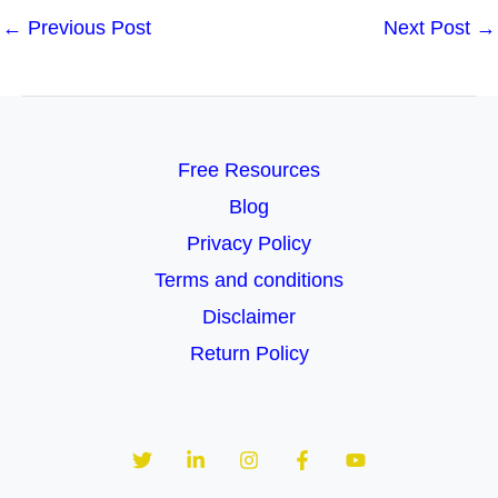
←
Previous Post
Next Post
→
Free Resources
Blog
Privacy Policy
Terms and conditions
Disclaimer
Return Policy