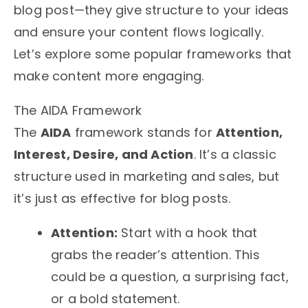
blog post—they give structure to your ideas
and ensure your content flows logically.
Let’s explore some popular frameworks that
make content more engaging.
The AIDA Framework
The
AIDA
framework stands for
Attention,
Interest, Desire, and Action
. It’s a classic
structure used in marketing and sales, but
it’s just as effective for blog posts.
Attention:
Start with a hook that
grabs the reader’s attention. This
could be a question, a surprising fact,
or a bold statement.