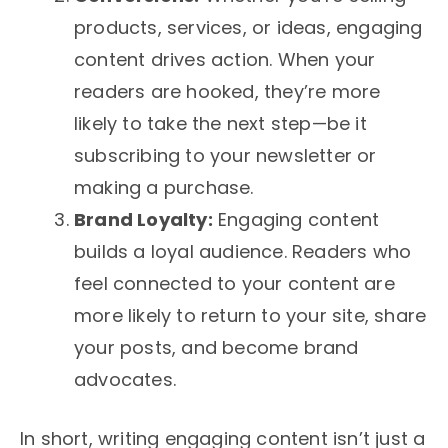
products, services, or ideas, engaging
content drives action. When your
readers are hooked, they’re more
likely to take the next step—be it
subscribing to your newsletter or
making a purchase.
Brand Loyalty:
Engaging content
builds a loyal audience. Readers who
feel connected to your content are
more likely to return to your site, share
your posts, and become brand
advocates.
In short, writing engaging content isn’t just a