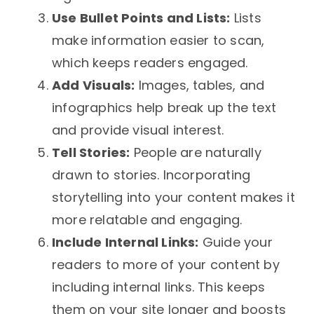
Use Bullet Points and Lists:
Lists
make information easier to scan,
which keeps readers engaged.
Add Visuals:
Images, tables, and
infographics help break up the text
and provide visual interest.
Tell Stories:
People are naturally
drawn to stories. Incorporating
storytelling into your content makes it
more relatable and engaging.
Include Internal Links:
Guide your
readers to more of your content by
including internal links. This keeps
them on your site longer and boosts