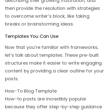
describing their growing frustration, and
then provide the resolution with strategies
to overcome writer’s block, like taking
breaks or brainstorming ideas.
Templates You Can Use
Now that you’re familiar with frameworks,
let’s talk about templates. These pre-built
structures make it easier to write engaging
content by providing a clear outline for your
posts.
How-To Blog Template
How-to posts are incredibly popular
because they offer step-by-step guidance