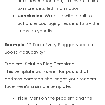
brief description and, if relevant, a link
to more detailed information.
Conclusion:
Wrap up with a call to
action, encouraging readers to try the
items on your list.
Example:
“7 Tools Every Blogger Needs to
Boost Productivity”
Problem-Solution Blog Template
This template works well for posts that
address common challenges your readers
face. Here’s a simple template:
Title:
Mention the problem and the