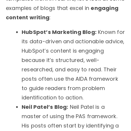
examples of blogs that excel in
engaging
content writing
:
HubSpot’s Marketing Blog:
Known for
its data-driven and actionable advice,
HubSpot’s content is engaging
because it’s structured, well-
researched, and easy to read. Their
posts often use the AIDA framework
to guide readers from problem
identification to action.
Neil Patel’s Blog:
Neil Patel is a
master of using the PAS framework.
His posts often start by identifying a