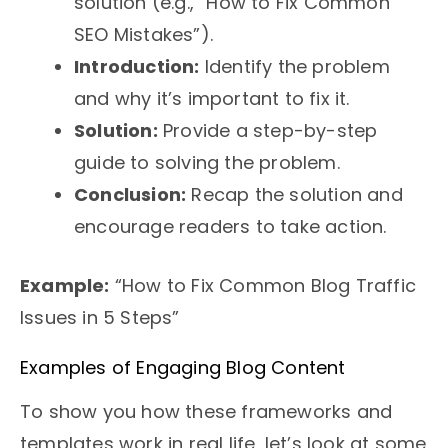
solution (e.g., “How to Fix Common
SEO Mistakes”).
Introduction:
Identify the problem
and why it’s important to fix it.
Solution:
Provide a step-by-step
guide to solving the problem.
Conclusion:
Recap the solution and
encourage readers to take action.
Example:
“How to Fix Common Blog Traffic
Issues in 5 Steps”
Examples of Engaging Blog Content
To show you how these frameworks and
templates work in real life, let’s look at some