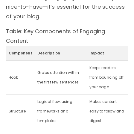
nice-to-have—it’s essential for the success
of your blog.
Table: Key Components of Engaging
Content
Component
Description
Impact
Keeps readers
Grabs attention within
Hook
from bouncing off
the first few sentences
your page
Logical flow, using
Makes content
Structure
frameworks and
easy to follow and
templates
digest