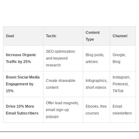
Content
Goal
Tactic
Channel
Type
SEO optimization
Increase Organic
Blog posts,
Google,
and keyword
Traffic by 25%
articles
Bing
research
Boost Social Media
Instagram,
Create shareable
Infographics,
Engagement by
Pinterest,
content
short videos
15%
TikTok
Offer lead magnets,
Drive 10% More
Ebooks, free
Email
email sign-up
Email Subscribers
courses
newsletters
popups