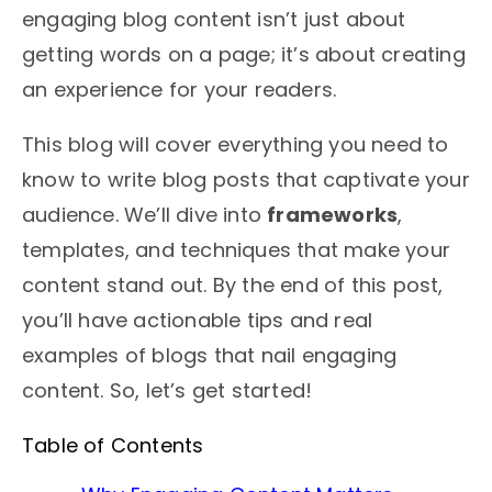
engaging blog content isn’t just about
getting words on a page; it’s about creating
an experience for your readers.
This blog will cover everything you need to
know to write blog posts that captivate your
audience. We’ll dive into
frameworks
,
templates, and techniques that make your
content stand out. By the end of this post,
you’ll have actionable tips and real
examples of blogs that nail engaging
content. So, let’s get started!
Table of Contents