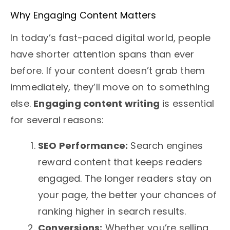
Why Engaging Content Matters
In today’s fast-paced digital world, people
have shorter attention spans than ever
before. If your content doesn’t grab them
immediately, they’ll move on to something
else.
Engaging content writing
is essential
for several reasons:
SEO Performance:
Search engines
reward content that keeps readers
engaged. The longer readers stay on
your page, the better your chances of
ranking higher in search results.
Conversions:
Whether you’re selling