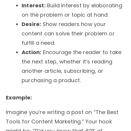
Interest:
Build interest by elaborating
on the problem or topic at hand.
Desire:
Show readers how your
content can solve their problem or
fulfill a need.
Action:
Encourage the reader to take
the next step, whether it’s reading
another article, subscribing, or
purchasing a product.
Example:
Imagine you’re writing a post on “The Best
Tools for Content Marketing.” Your hook
might be:
“Did you know that 60% of