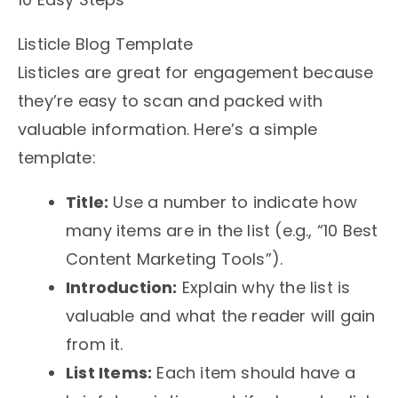
Listicle Blog Template
Listicles are great for engagement because
they’re easy to scan and packed with
valuable information. Here’s a simple
template:
Title:
Use a number to indicate how
many items are in the list (e.g., “10 Best
Content Marketing Tools”).
Introduction:
Explain why the list is
valuable and what the reader will gain
from it.
List Items:
Each item should have a