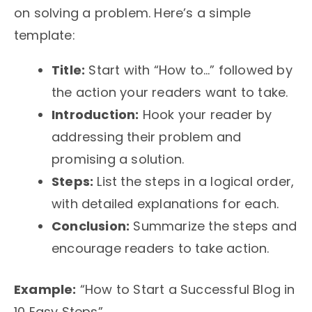
on solving a problem. Here’s a simple
template:
Title:
Start with “How to…” followed by
the action your readers want to take.
Introduction:
Hook your reader by
addressing their problem and
promising a solution.
Steps:
List the steps in a logical order,
with detailed explanations for each.
Conclusion:
Summarize the steps and
encourage readers to take action.
Example:
“How to Start a Successful Blog in
10 Easy Steps”