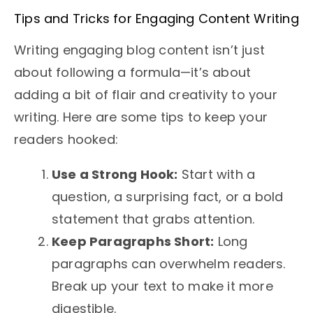
Tips and Tricks for Engaging Content Writing
Writing engaging blog content isn’t just
about following a formula—it’s about
adding a bit of flair and creativity to your
writing. Here are some tips to keep your
readers hooked:
Use a Strong Hook:
Start with a
question, a surprising fact, or a bold
statement that grabs attention.
Keep Paragraphs Short:
Long
paragraphs can overwhelm readers.
Break up your text to make it more
digestible.