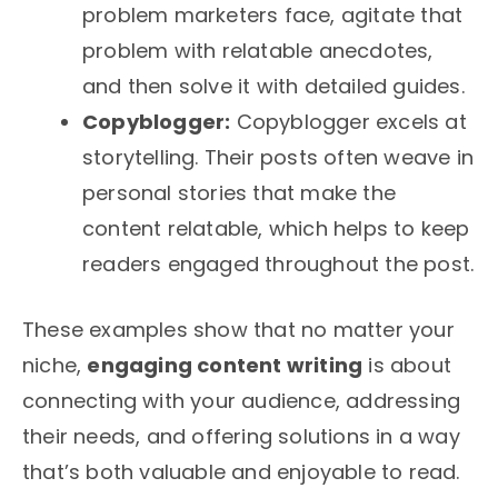
problem marketers face, agitate that
problem with relatable anecdotes,
and then solve it with detailed guides.
Copyblogger:
Copyblogger excels at
storytelling. Their posts often weave in
personal stories that make the
content relatable, which helps to keep
readers engaged throughout the post.
These examples show that no matter your
niche,
engaging content writing
is about
connecting with your audience, addressing
their needs, and offering solutions in a way
that’s both valuable and enjoyable to read.