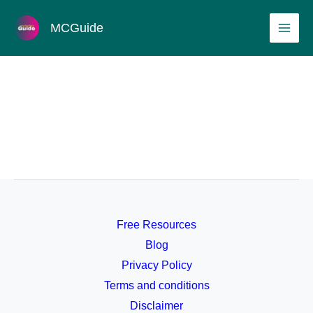
Skip
MAI
MCGuide
to
ME
content
Free Resources
Blog
Privacy Policy
Terms and conditions
Disclaimer