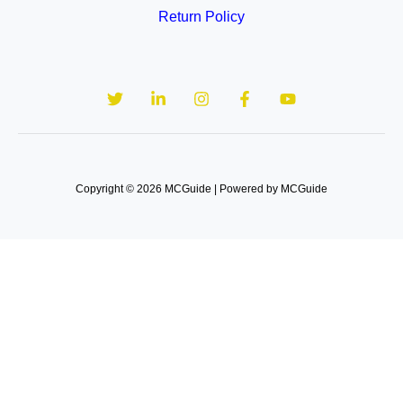
Return Policy
Copyright © 2026 MCGuide | Powered by MCGuide