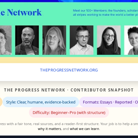
THEPROGRESSNETWORK.ORG
THE PROGRESS NETWORK · CONTRIBUTOR SNAPSHOT
Style: Clear, humane, evidence-backed
Formats: Essays · Reported · 
Difficulty: Beginner–Pro (with structure)
ress
with a fair tone, real sources, and a reader-first structure. Your job is to help a
why it matters
, and
what we can learn
.