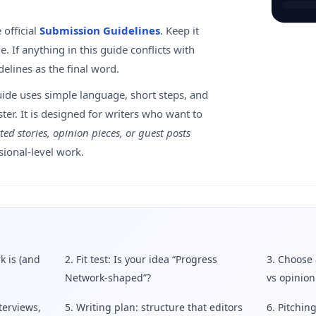
 official
Submission Guidelines
. Keep it
. If anything in this guide conflicts with
idelines as the final word.
uide uses simple language, short steps, and
ster. It is designed for writers who want to
ted stories, opinion pieces, or guest posts
sional-level work.
k is (and
2. Fit test: Is your idea “Progress
3. Choose 
Network-shaped”?
vs opinion
terviews,
5. Writing plan: structure that editors
6. Pitching