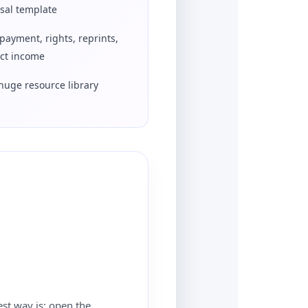
sal template
payment, rights, reprints,
ect income
huge resource library
est way is: open the