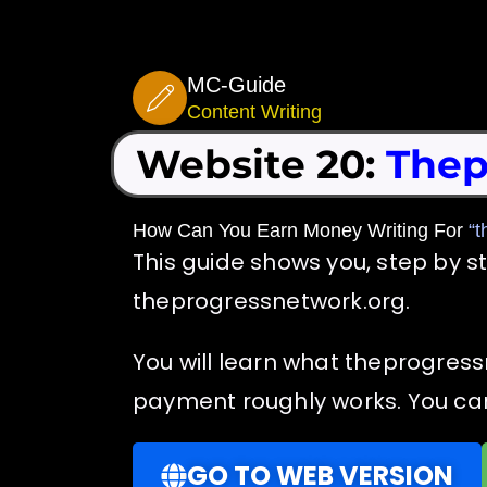
Skip
to
MC-Guide
content
Content Writing
Website 20:
Thep
How Can You Earn Money Writing For
“t
This guide shows you, step by s
theprogressnetwork.org.
You will learn what theprogress
payment roughly works. You can 
GO TO WEB VERSION