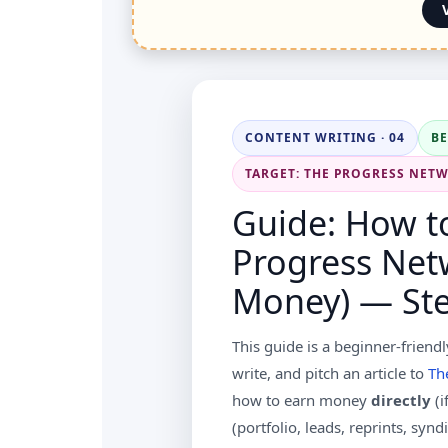
CONTENT WRITING · 04
B
TARGET: THE PROGRESS NET
Guide: How to
Progress Net
Money) — Ste
This guide is a beginner-friendl
write, and pitch an article to
Th
how to earn money
directly
(i
(portfolio, leads, reprints, syn