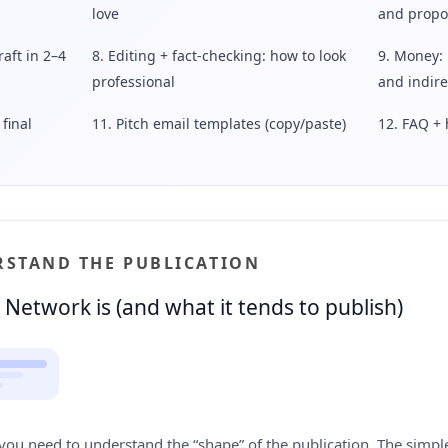
love
and propo
raft in 2–4
8. Editing + fact-checking: how to look
9. Money: 
professional
and indir
final
11. Pitch email templates (copy/paste)
12. FAQ + 
ERSTAND THE PUBLICATION
Network is (and what it tends to publish)
you need to understand the “shape” of the publication. The simpl