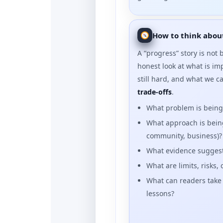
How to think about
A “progress” story is not bl
honest look at what is im
still hard, and what we c
trade-offs
.
What problem is bein
What approach is being 
community, business)?
What evidence suggests
What are limits, risks,
What can readers take
lessons?