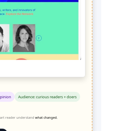
Opinion
Audience: curious readers + doers
 smart reader understand
what changed
,