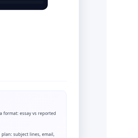
a format: essay vs reported
 plan: subject lines, email,