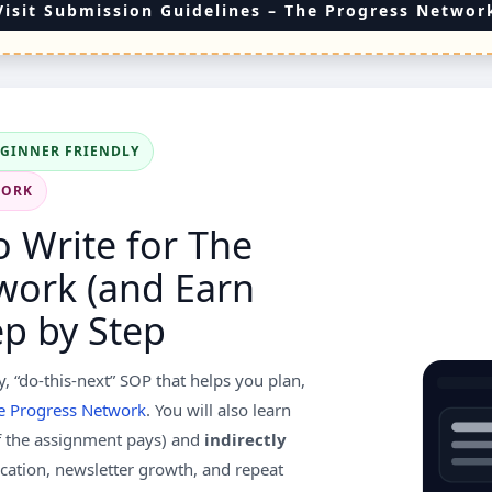
Visit Submission Guidelines – The Progress Networ
EGINNER FRIENDLY
WORK
 Write for The
work (and Earn
p by Step
y, “do-this-next” SOP that helps you plan,
e Progress Network
. You will also learn
f the assignment pays) and
indirectly
dication, newsletter growth, and repeat