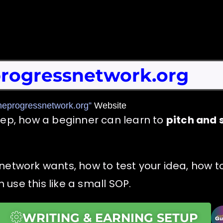
rogressnetwork.org
heprogressnetwork.org”
Website
tep, how a beginner can learn to
pitch and s
network wants, how to test your idea, how to
use this like a small SOP.
WRITING & EARNING SETUP