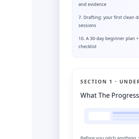
and evidence
7. Drafting: your first clean d
sessions
10. A 30-day beginner plan + 
checklist
SECTION 1 · UND
What The Progress 
Before you pitch anything, 