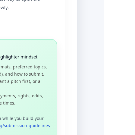
owly.
ighlighter mindset
rmats, preferred topics,
d), and how to submit.
t a pitch first, or a
yments, rights, edits,
e times.
n while you build your
g/submission-guidelines