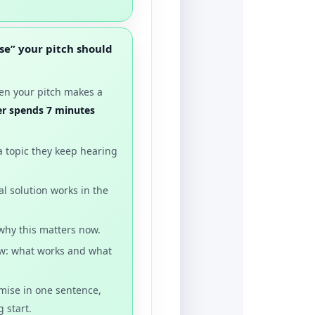
se” your pitch should
hen your pitch makes a
der spends 7 minutes
a topic they keep hearing
al solution works in the
 why this matters now.
iew: what works and what
omise in one sentence,
 start.