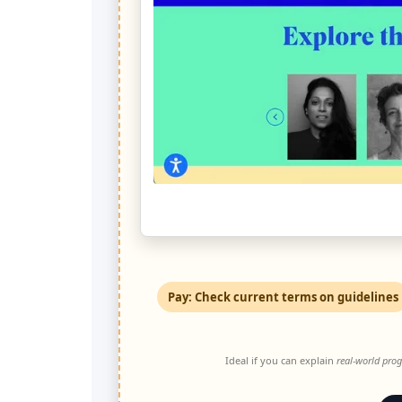
Pay: Check current terms on guidelines
Ideal if you can explain
real-world prog