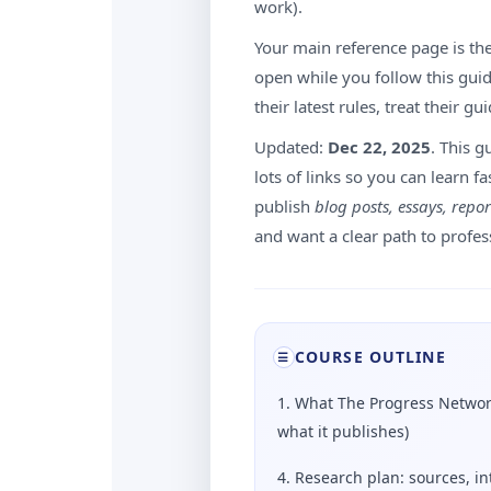
work).
Your main reference page is the
open while you follow this guide
their latest rules, treat their gu
Updated:
Dec 22, 2025
. This g
lots of links so you can learn fa
publish
blog posts, essays, repor
and want a clear path to profes
COURSE OUTLINE
☰
1. What The Progress Networ
what it publishes)
4. Research plan: sources, in