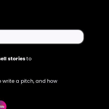
ell stories
to
 write a pitch, and how