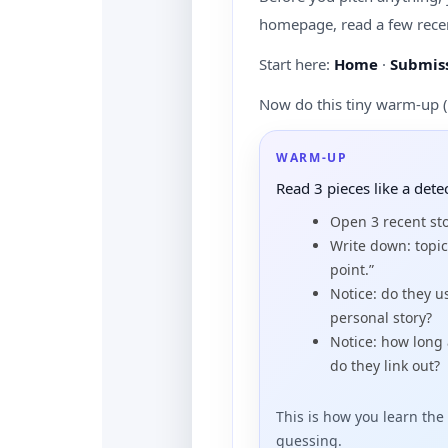
homepage, read a few recen
Start here:
Home
·
Submiss
Now do this tiny warm-up (
WARM-UP
Read 3 pieces like a dete
Open 3 recent st
Write down: topic
point.”
Notice: do they 
personal story?
Notice: how long
do they link out?
This is how you learn the 
guessing.