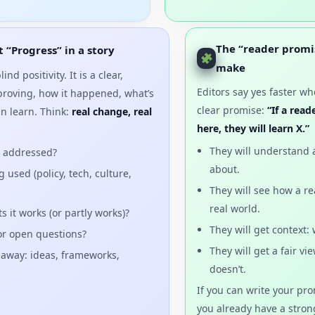
The “reader promi
 “Progress” in a story
make
ind positivity. It is a clear,
Editors say yes faster w
proving, how it happened, what’s
clear promise:
“If a rea
an learn. Think:
real change, real
here, they will learn X.”
They will understand 
g addressed?
about.
used (policy, tech, culture,
They will see how a re
real world.
 it works (or partly works)?
They will get context:
 or open questions?
They will get a fair v
 away: ideas, frameworks,
doesn’t.
If you can write your pr
you already have a strong