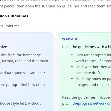
t pieces, then open the submission guidelines and read them sl
ion Guidelines
10 minutes):
WARM-UP
ctive
Read the guidelines with a h
ories from the homepage.
Look for: accepted fo
, format, tone, and the “main
word ranges (if state
Find: whether they wan
use data? quotes? examples?
complete draft.
Find: any notes on pa
 are paragraphs? how often
images, and respons
Keep the guidelines link ope
house style fast, without
pitch:
theprogressnetwork.or