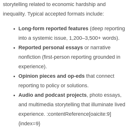
storytelling related to economic hardship and
inequality. Typical accepted formats include:
Long-form reported features
(deep reporting
into a systemic issue, 1,200–3,500+ words).
Reported personal essays
or narrative
nonfiction (first-person reporting grounded in
experience).
Opinion pieces and op-eds
that connect
reporting to policy or solutions.
Audio and podcast projects
, photo essays,
and multimedia storytelling that illuminate lived
experience. :contentReference[oaicite:9]
{index=9}