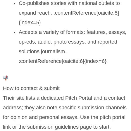
Co-publishes stories with national outlets to
expand reach. :contentReference[oaicite:5]
{index=5}
Accepts a variety of formats: features, essays,
op-eds, audio, photo essays, and reported
solutions journalism.
:contentReference[oaicite:6]{index=6}
How to contact & submit
Their site lists a dedicated Pitch Portal and a contact
address; they also note specific submission channels
for opinion and personal essays. Use the pitch portal
link or the submission guidelines page to start.