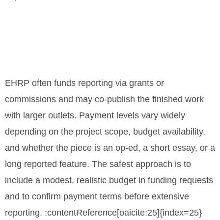
EHRP often funds reporting via grants or
commissions and may co-publish the finished work
with larger outlets. Payment levels vary widely
depending on the project scope, budget availability,
and whether the piece is an op-ed, a short essay, or a
long reported feature. The safest approach is to
include a modest, realistic budget in funding requests
and to confirm payment terms before extensive
reporting. :contentReference[oaicite:25]{index=25}