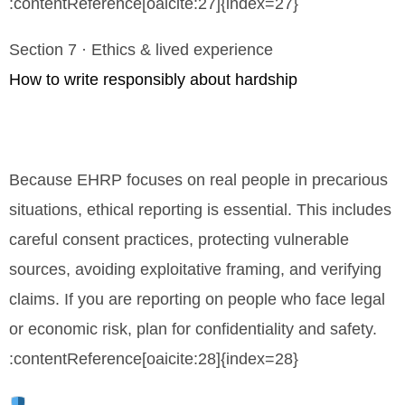
:contentReference[oaicite:27]{index=27}
Section 7 · Ethics & lived experience
How to write responsibly about hardship
Because EHRP focuses on real people in precarious
situations, ethical reporting is essential. This includes
careful consent practices, protecting vulnerable
sources, avoiding exploitative framing, and verifying
claims. If you are reporting on people who face legal
or economic risk, plan for confidentiality and safety.
:contentReference[oaicite:28]{index=28}