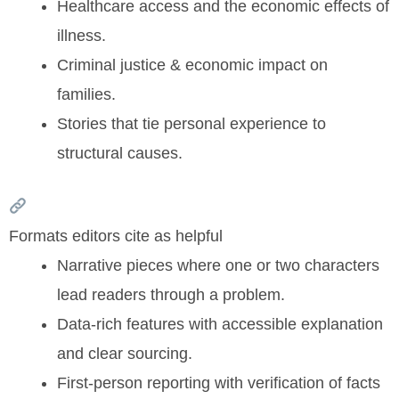
Healthcare access and the economic effects of
illness.
Criminal justice & economic impact on
families.
Stories that tie personal experience to
structural causes.
Formats editors cite as helpful
Narrative pieces where one or two characters
lead readers through a problem.
Data-rich features with accessible explanation
and clear sourcing.
First-person reporting with verification of facts