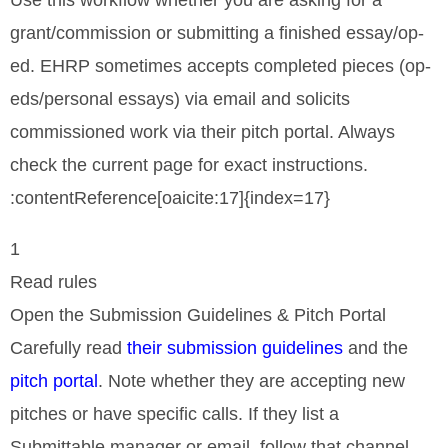
Use this workflow whether you are asking for a
grant/commission or submitting a finished essay/op-
ed. EHRP sometimes accepts completed pieces (op-
eds/personal essays) via email and solicits
commissioned work via their pitch portal. Always
check the current page for exact instructions.
:contentReference[oaicite:17]{index=17}
1
Read rules
Open the Submission Guidelines & Pitch Portal
Carefully read
their submission guidelines
and the
pitch portal
. Note whether they are accepting new
pitches or have specific calls. If they list a
Submittable manager or email, follow that channel