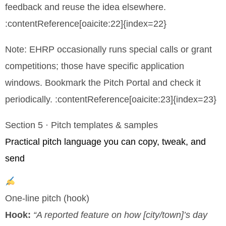
feedback and reuse the idea elsewhere.
:contentReference[oaicite:22]{index=22}
Note: EHRP occasionally runs special calls or grant
competitions; those have specific application
windows. Bookmark the Pitch Portal and check it
periodically. :contentReference[oaicite:23]{index=23}
Section 5 · Pitch templates & samples
Practical pitch language you can copy, tweak, and
send
One-line pitch (hook)
Hook:
“A reported feature on how [city/town]’s day