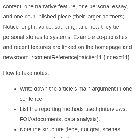
content: one narrative feature, one personal essay,
and one co-published piece (their larger partners).
Notice length, voice, sourcing, and how they tie
personal stories to systems. Example co-publishes
and recent features are linked on the homepage and
newsroom. :contentReference[oaicite:11]{index=11}
How to take notes:
Write down the article’s main argument in one
sentence.
List the reporting methods used (interviews,
FOIA/documents, data analysis).
Note the structure (lede, nut graf, scenes,