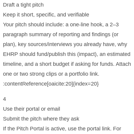
Draft a tight pitch
Keep it short, specific, and verifiable
Your pitch should include: a one-line hook, a 2–3
paragraph summary of reporting and findings (or
plan), key sources/interviews you already have, why
EHRP should fund/publish this (impact), an estimated
timeline, and a short budget if asking for funds. Attach
one or two strong clips or a portfolio link.
:contentReference[oaicite:20]{index=20}
4
Use their portal or email
Submit the pitch where they ask
If the Pitch Portal is active, use the portal link. For