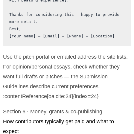
with beats & experience].

Thanks for considering this — happy to provide 
more detail.

Best,

Use the pitch portal or emailed address the site lists.
For opinion/personal essays, check whether they
want full drafts or pitches — the Submission
Guidelines describe current preferences.
:contentReference[oaicite:24]{index=24}
Section 6 · Money, grants & co-publishing
How contributors typically get paid and what to
expect