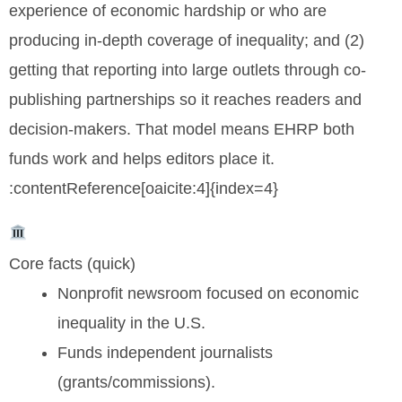
experience of economic hardship or who are
producing in-depth coverage of inequality; and (2)
getting that reporting into large outlets through co-
publishing partnerships so it reaches readers and
decision-makers. That model means EHRP both
funds work and helps editors place it.
:contentReference[oaicite:4]{index=4}
Core facts (quick)
Nonprofit newsroom focused on economic
inequality in the U.S.
Funds independent journalists
(grants/commissions).