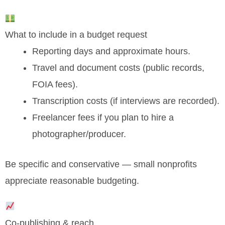
What to include in a budget request
Reporting days and approximate hours.
Travel and document costs (public records,
FOIA fees).
Transcription costs (if interviews are recorded).
Freelancer fees if you plan to hire a
photographer/producer.
Be specific and conservative — small nonprofits
appreciate reasonable budgeting.
Co-publishing & reach