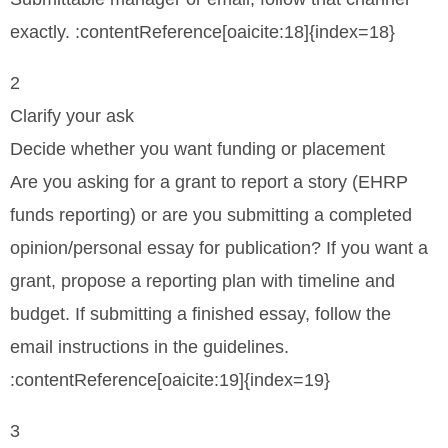
exactly. :contentReference[oaicite:18]{index=18}
2
Clarify your ask
Decide whether you want funding or placement
Are you asking for a grant to report a story (EHRP
funds reporting) or are you submitting a completed
opinion/personal essay for publication? If you want a
grant, propose a reporting plan with timeline and
budget. If submitting a finished essay, follow the
email instructions in the guidelines.
:contentReference[oaicite:19]{index=19}
3