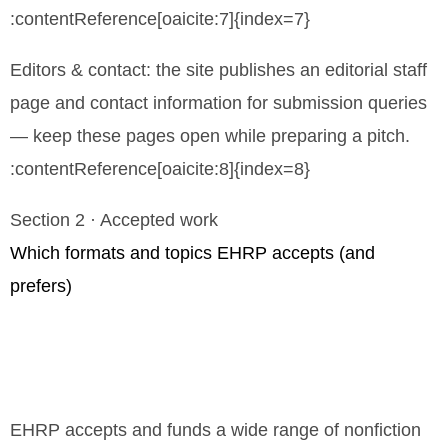
:contentReference[oaicite:7]{index=7}
Editors & contact: the site publishes an editorial staff
page and contact information for submission queries
— keep these pages open while preparing a pitch.
:contentReference[oaicite:8]{index=8}
Section 2 · Accepted work
Which formats and topics EHRP accepts (and
prefers)
EHRP accepts and funds a wide range of nonfiction