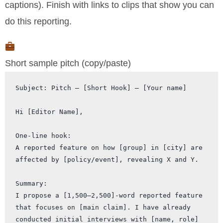
captions). Finish with links to clips that show you can
do this reporting.
Short sample pitch (copy/paste)
Subject: Pitch — [Short Hook] — [Your name]

Hi [Editor Name],

One-line hook:

A reported feature on how [group] in [city] are 
affected by [policy/event], revealing X and Y.

Summary:

I propose a [1,500–2,500]-word reported feature 
that focuses on [main claim]. I have already 
conducted initial interviews with [name, role] 