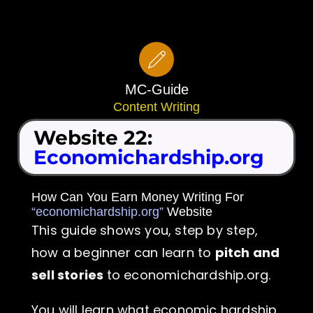
Skip
to
content
MC-Guide
Content Writing
Website 22:
Economichardship.org
How Can You Earn Money Writing For
“economichardship.org”
Website
This guide shows you, step by step,
how a beginner can learn to
pitch and
sell stories
to economichardship.org.
You will learn what economic hardship