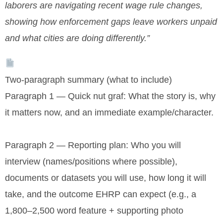
laborers are navigating recent wage rule changes,
showing how enforcement gaps leave workers unpaid
and what cities are doing differently.”
Two-paragraph summary (what to include)
Paragraph 1 — Quick nut graf: What the story is, why
it matters now, and an immediate example/character.
Paragraph 2 — Reporting plan: Who you will
interview (names/positions where possible),
documents or datasets you will use, how long it will
take, and the outcome EHRP can expect (e.g., a
1,800–2,500 word feature + supporting photo