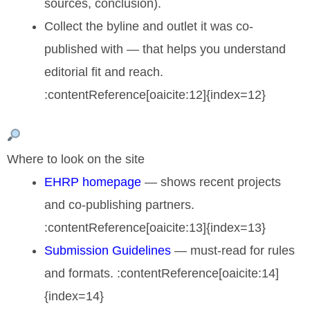
sources, conclusion).
Collect the byline and outlet it was co-
published with — that helps you understand
editorial fit and reach.
:contentReference[oaicite:12]{index=12}
Where to look on the site
EHRP homepage
— shows recent projects
and co-publishing partners.
:contentReference[oaicite:13]{index=13}
Submission Guidelines
— must-read for rules
and formats. :contentReference[oaicite:14]
{index=14}