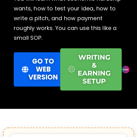
wants, how to test your idea, how to
write a pitch, and how payment
roughly works. You can use this like a
small SOP.
WRITING
GO TO
&
WEB
EARNING
VERSION
SETUP