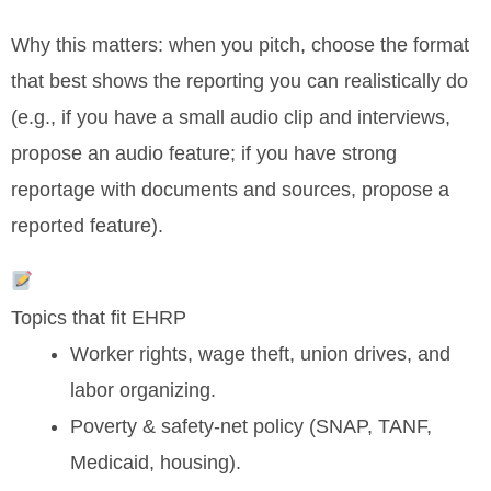
Why this matters: when you pitch, choose the format
that best shows the reporting you can realistically do
(e.g., if you have a small audio clip and interviews,
propose an audio feature; if you have strong
reportage with documents and sources, propose a
reported feature).
Topics that fit EHRP
Worker rights, wage theft, union drives, and
labor organizing.
Poverty & safety-net policy (SNAP, TANF,
Medicaid, housing).