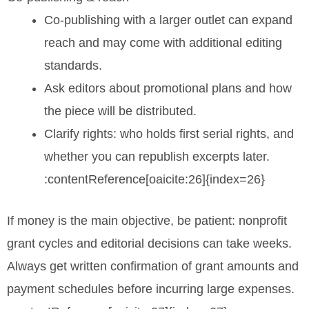
Co-publishing with a larger outlet can expand
reach and may come with additional editing
standards.
Ask editors about promotional plans and how
the piece will be distributed.
Clarify rights: who holds first serial rights, and
whether you can republish excerpts later.
:contentReference[oaicite:26]{index=26}
If money is the main objective, be patient: nonprofit
grant cycles and editorial decisions can take weeks.
Always get written confirmation of grant amounts and
payment schedules before incurring large expenses.