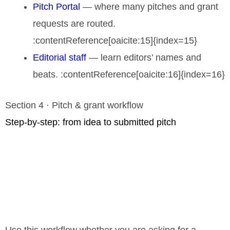
Pitch Portal
— where many pitches and grant
requests are routed.
:contentReference[oaicite:15]{index=15}
Editorial staff
— learn editors’ names and
beats. :contentReference[oaicite:16]{index=16}
Section 4 · Pitch & grant workflow
Step-by-step: from idea to submitted pitch