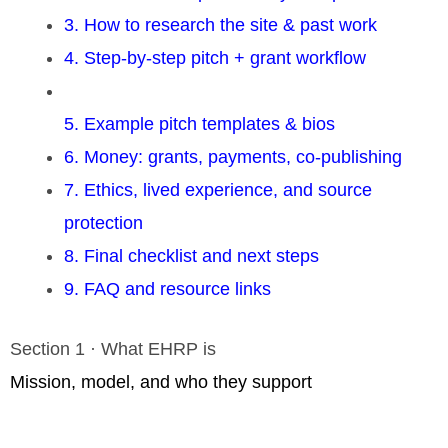
3. How to research the site & past work
4. Step-by-step pitch + grant workflow
5. Example pitch templates & bios
6. Money: grants, payments, co-publishing
7. Ethics, lived experience, and source
protection
8. Final checklist and next steps
9. FAQ and resource links
Section 1 · What EHRP is
Mission, model, and who they support