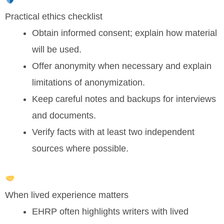
Practical ethics checklist
Obtain informed consent; explain how material
will be used.
Offer anonymity when necessary and explain
limitations of anonymization.
Keep careful notes and backups for interviews
and documents.
Verify facts with at least two independent
sources where possible.
When lived experience matters
EHRP often highlights writers with lived