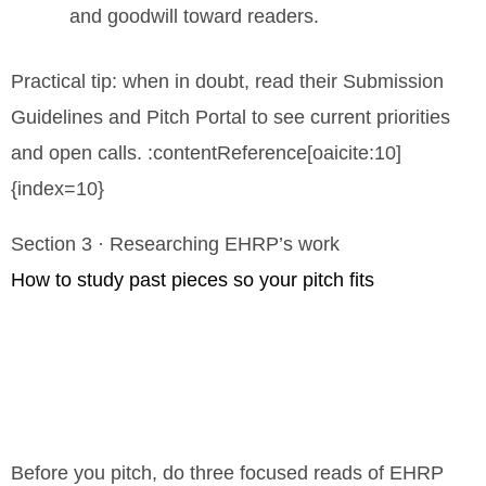
and goodwill toward readers.
Practical tip: when in doubt, read their Submission
Guidelines and Pitch Portal to see current priorities
and open calls. :contentReference[oaicite:10]
{index=10}
Section 3 · Researching EHRP’s work
How to study past pieces so your pitch fits
Before you pitch, do three focused reads of EHRP