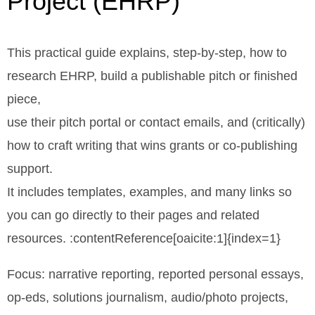
Project (EHRP)
This practical guide explains, step-by-step, how to
research EHRP, build a publishable pitch or finished
piece,
use their pitch portal or contact emails, and (critically)
how to craft writing that wins grants or co-publishing
support.
It includes templates, examples, and many links so
you can go directly to their pages and related
resources. :contentReference[oaicite:1]{index=1}
Focus: narrative reporting, reported personal essays,
op-eds, solutions journalism, audio/photo projects,