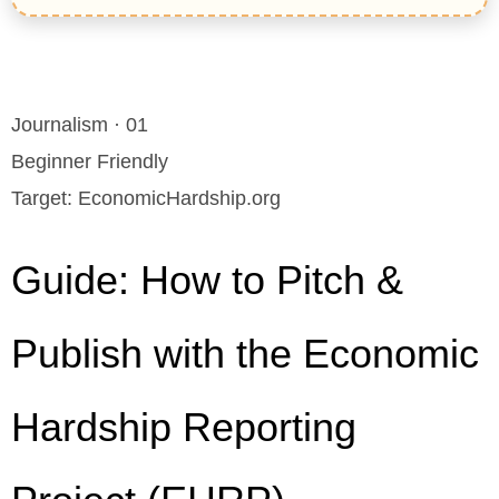
Journalism · 01
Beginner Friendly
Target: EconomicHardship.org
Guide: How to Pitch &
Publish with the Economic
Hardship Reporting