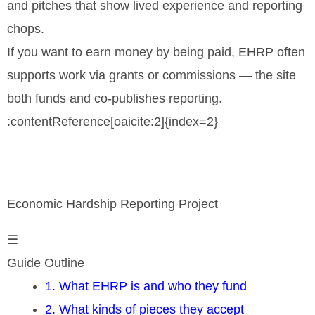
and pitches that show lived experience and reporting
chops.
If you want to earn money by being paid, EHRP often
supports work via grants or commissions — the site
both funds and co-publishes reporting.
:contentReference[oaicite:2]{index=2}
Economic Hardship Reporting Project
☰
Guide Outline
1. What EHRP is and who they fund
2. What kinds of pieces they accept