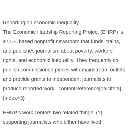
Reporting on economic inequality
The Economic Hardship Reporting Project (EHRP) is
a U.S.-based nonprofit newsroom that funds, trains,
and publishes journalism about poverty, workers’
rights, and economic inequality. They frequently co-
publish commissioned pieces with mainstream outlets
and provide grants to independent journalists to
produce reported work. :contentReference[oaicite:3]
{index=3}
EHRP’s work centers two related things: (1)
supporting journalists who either have lived