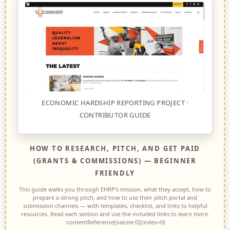
ECONOMIC HARDSHIP REPORTING PROJECT ·
CONTRIBUTOR GUIDE
HOW TO RESEARCH, PITCH, AND GET PAID
(GRANTS & COMMISSIONS) — BEGINNER
FRIENDLY
This guide walks you through EHRP’s mission, what they accept, how to
prepare a strong pitch, and how to use their pitch portal and
submission channels — with templates, checklist, and links to helpful
resources. Read each section and use the included links to learn more.
:contentReference[oaicite:0]{index=0}