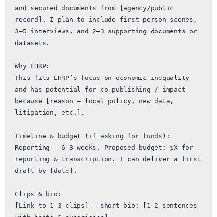
and secured documents from [agency/public 
record]. I plan to include first-person scenes, 
3–5 interviews, and 2–3 supporting documents or 
datasets.

Why EHRP:

This fits EHRP’s focus on economic inequality 
and has potential for co-publishing / impact 
because [reason — local policy, new data, 
litigation, etc.].

Timeline & budget (if asking for funds):

Reporting — 6–8 weeks. Proposed budget: $X for 
reporting & transcription. I can deliver a first 
draft by [date].

Clips & bio:

[Link to 1–3 clips] — short bio: [1–2 sentences 