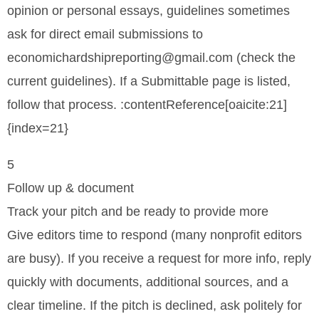
opinion or personal essays, guidelines sometimes
ask for direct email submissions to
economichardshipreporting@gmail.com (check the
current guidelines). If a Submittable page is listed,
follow that process. :contentReference[oaicite:21]
{index=21}
5
Follow up & document
Track your pitch and be ready to provide more
Give editors time to respond (many nonprofit editors
are busy). If you receive a request for more info, reply
quickly with documents, additional sources, and a
clear timeline. If the pitch is declined, ask politely for