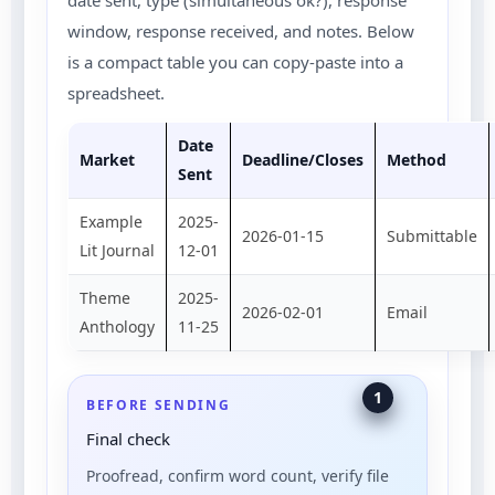
date sent, type (simultaneous ok?), response
window, response received, and notes. Below
is a compact table you can copy-paste into a
spreadsheet.
Date
Market
Deadline/Closes
Method
Sent
Example
2025-
2026-01-15
Submittable
Lit Journal
12-01
Theme
2025-
2026-02-01
Email
Anthology
11-25
1
BEFORE SENDING
Final check
Proofread, confirm word count, verify file