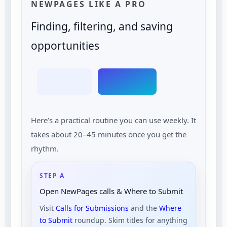
NEWPAGES LIKE A PRO
Finding, filtering, and saving
opportunities
Here’s a practical routine you can use weekly. It
takes about 20–45 minutes once you get the
rhythm.
STEP A
Open NewPages calls & Where to Submit
Visit
Calls for Submissions
and the
Where
to Submit
roundup. Skim titles for anything