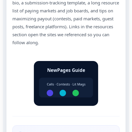
bio, a submission-tracking template, a long resource
list of paying markets and job boards, and tips on
maximizing payout (contests, paid markets, guest
posts, freelance platforms). Links in the resources
section open the sites we referenced so you can
follow along.
NewPages Guide
Calls · Contests · Lit Mags