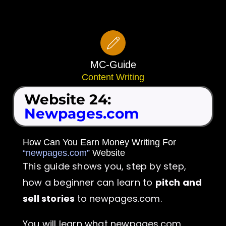
Skip
to
content
MC-Guide
Content Writing
Website 24:
Newpages.com
How Can You Earn Money Writing For
“newpages.com”
Website
This guide shows you, step by step,
how a beginner can learn to
pitch and
sell stories
to newpages.com.
You will learn what newpages.com