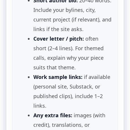
Short author bio:
20–40 words.
Include your bylines, city,
current project (if relevant), and
links if the site asks.
Cover letter / pitch:
often
short (2–4 lines). For themed
calls, explain why your piece
suits that theme.
Work sample links:
if available
(personal site, Substack, or
published clips), include 1–2
links.
Any extra files:
images (with
credit), translations, or