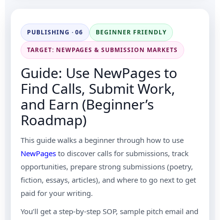
PUBLISHING · 06
BEGINNER FRIENDLY
TARGET: NEWPAGES & SUBMISSION MARKETS
Guide: Use NewPages to
Find Calls, Submit Work,
and Earn (Beginner’s
Roadmap)
This guide walks a beginner through how to use
NewPages
to discover calls for submissions, track
opportunities, prepare strong submissions (poetry,
fiction, essays, articles), and where to go next to get
paid for your writing.
You’ll get a step-by-step SOP, sample pitch email and