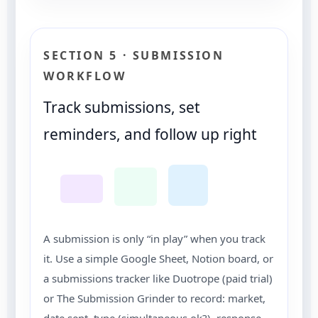
SECTION 5 · SUBMISSION
WORKFLOW
Track submissions, set
reminders, and follow up right
A submission is only “in play” when you track
it. Use a simple Google Sheet, Notion board, or
a submissions tracker like Duotrope (paid trial)
or The Submission Grinder to record: market,