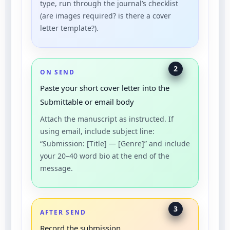
type, run through the journal’s checklist
(are images required? is there a cover
letter template?).
2
ON SEND
Paste your short cover letter into the
Submittable or email body
Attach the manuscript as instructed. If
using email, include subject line:
“Submission: [Title] — [Genre]” and include
your 20–40 word bio at the end of the
message.
3
AFTER SEND
Record the submission