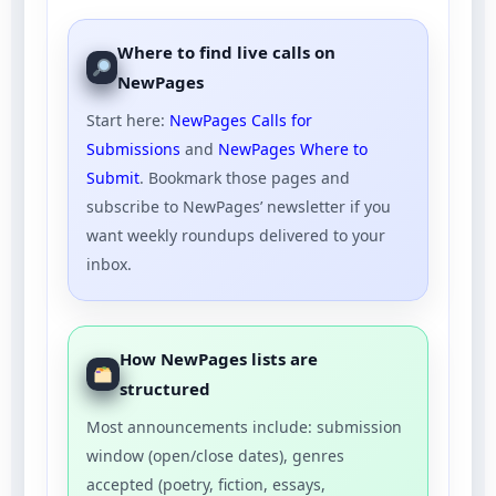
Where to find live calls on
NewPages
Start here:
NewPages Calls for
Submissions
and
NewPages Where to
Submit
. Bookmark those pages and
subscribe to NewPages’ newsletter if you
want weekly roundups delivered to your
inbox.
How NewPages lists are
structured
Most announcements include: submission
window (open/close dates), genres
accepted (poetry, fiction, essays,