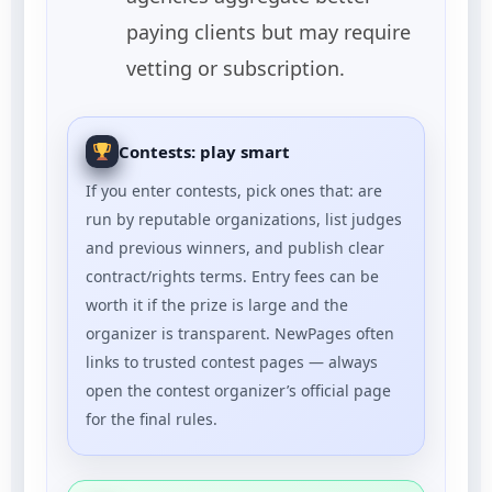
paying clients but may require
vetting or subscription.
Contests: play smart
If you enter contests, pick ones that: are
run by reputable organizations, list judges
and previous winners, and publish clear
contract/rights terms. Entry fees can be
worth it if the prize is large and the
organizer is transparent. NewPages often
links to trusted contest pages — always
open the contest organizer’s official page
for the final rules.