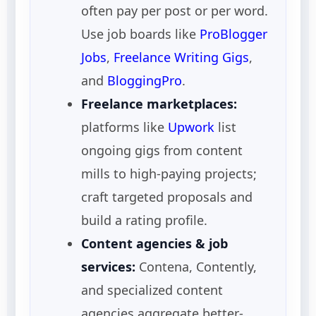
often pay per post or per word.
Use job boards like
ProBlogger
Jobs
,
Freelance Writing Gigs
,
and
BloggingPro
.
Freelance marketplaces:
platforms like
Upwork
list
ongoing gigs from content
mills to high-paying projects;
craft targeted proposals and
build a rating profile.
Content agencies & job
services:
Contena, Contently,
and specialized content
agencies aggregate better-