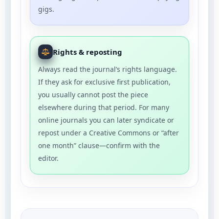
gigs.
Rights & reposting
Always read the journal’s rights language.
If they ask for exclusive first publication,
you usually cannot post the piece
elsewhere during that period. For many
online journals you can later syndicate or
repost under a Creative Commons or “after
one month” clause—confirm with the
editor.