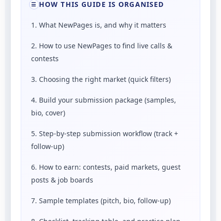
HOW THIS GUIDE IS ORGANISED
☰
1. What NewPages is, and why it matters
2. How to use NewPages to find live calls &
contests
3. Choosing the right market (quick filters)
4. Build your submission package (samples,
bio, cover)
5. Step-by-step submission workflow (track +
follow-up)
6. How to earn: contests, paid markets, guest
posts & job boards
7. Sample templates (pitch, bio, follow-up)