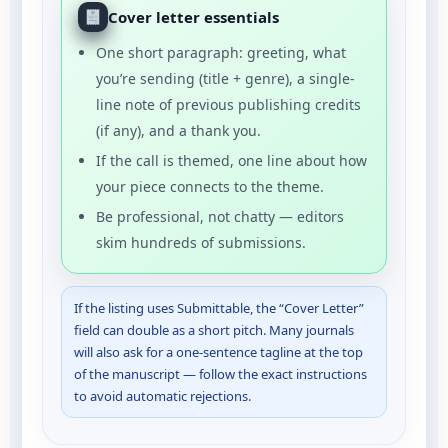
Cover letter essentials
One short paragraph: greeting, what
you’re sending (title + genre), a single-
line note of previous publishing credits
(if any), and a thank you.
If the call is themed, one line about how
your piece connects to the theme.
Be professional, not chatty — editors
skim hundreds of submissions.
If the listing uses Submittable, the “Cover Letter”
field can double as a short pitch. Many journals
will also ask for a one-sentence tagline at the top
of the manuscript — follow the exact instructions
to avoid automatic rejections.