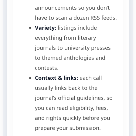
announcements so you don’t
have to scan a dozen RSS feeds.
Variety:
listings include
everything from literary
journals to university presses
to themed anthologies and
contests.
Context & links:
each call
usually links back to the
journal’s official guidelines, so
you can read eligibility, fees,
and rights quickly before you
prepare your submission.