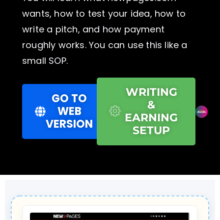
wants, how to test your idea, how to
write a pitch, and how payment
roughly works. You can use this like a
small SOP.
WRITING
GO TO
&
WEB
EARNING
VERSION
SETUP