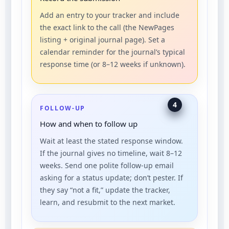
Add an entry to your tracker and include
the exact link to the call (the NewPages
listing + original journal page). Set a
calendar reminder for the journal’s typical
response time (or 8–12 weeks if unknown).
4
FOLLOW-UP
How and when to follow up
Wait at least the stated response window.
If the journal gives no timeline, wait 8–12
weeks. Send one polite follow-up email
asking for a status update; don’t pester. If
they say “not a fit,” update the tracker,
learn, and resubmit to the next market.