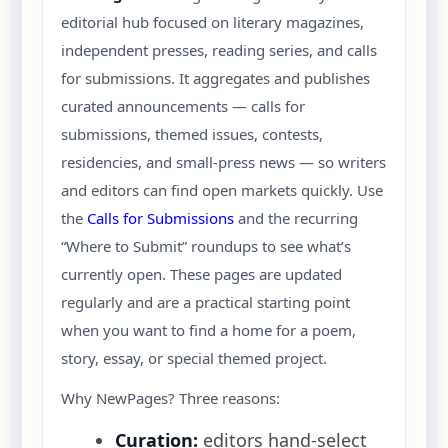
editorial hub focused on literary magazines,
independent presses, reading series, and calls
for submissions. It aggregates and publishes
curated announcements — calls for
submissions, themed issues, contests,
residencies, and small-press news — so writers
and editors can find open markets quickly. Use
the
Calls for Submissions
and the recurring
“Where to Submit” roundups to see what’s
currently open. These pages are updated
regularly and are a practical starting point
when you want to find a home for a poem,
story, essay, or special themed project.
Why NewPages? Three reasons:
Curation:
editors hand-select