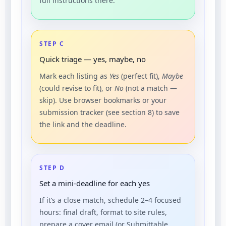
full instructions there.
STEP C
Quick triage — yes, maybe, no
Mark each listing as
Yes
(perfect fit),
Maybe
(could revise to fit), or
No
(not a match —
skip). Use browser bookmarks or your
submission tracker (see section 8) to save
the link and the deadline.
STEP D
Set a mini-deadline for each yes
If it’s a close match, schedule 2–4 focused
hours: final draft, format to site rules,
prepare a cover email (or Submittable