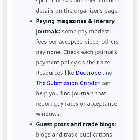
spot contests and then confirm
details on the organizer’s page.
Paying magazines & literary
journals:
some pay modest
fees per accepted piece; others
pay none. Check each journal’s
payment policy on their site.
Resources like
Duotrope
and
The Submission Grinder
can
help you find journals that
report pay rates or acceptance
windows.
Guest posts and trade blogs:
blogs and trade publications