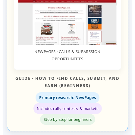
NEWPAGES · CALLS & SUBMISSION
OPPORTUNITIES
GUIDE · HOW TO FIND CALLS, SUBMIT, AND
EARN (BEGINNERS)
Primary research: NewPages
Includes calls, contests, & markets
Step-by-step for beginners