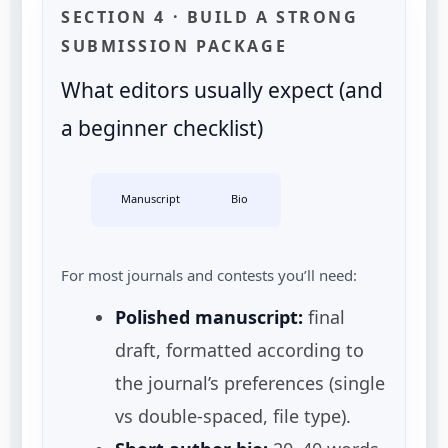
SECTION 4 · BUILD A STRONG
SUBMISSION PACKAGE
What editors usually expect (and
a beginner checklist)
Manuscript
Bio
For most journals and contests you’ll need:
Polished manuscript:
final
draft, formatted according to
the journal’s preferences (single
vs double-spaced, file type).