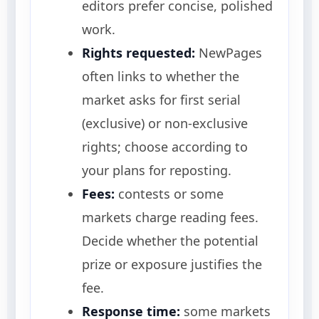
editors prefer concise, polished
work.
Rights requested:
NewPages
often links to whether the
market asks for first serial
(exclusive) or non-exclusive
rights; choose according to
your plans for reposting.
Fees:
contests or some
markets charge reading fees.
Decide whether the potential
prize or exposure justifies the
fee.
Response time:
some markets