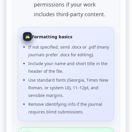
permissions if your work
includes third-party content.
Formatting basics
If not specified, send .docx or .pdf (many
journals prefer .docx for editing).
Include your name and short title in the
header of the file.
Use standard fonts (Georgia, Times New
Roman, or system UI), 11–12pt, and
sensible margins.
Remove identifying info if the journal
requires blind submissions.