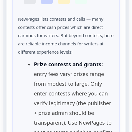
NewPages lists contests and calls — many
contests offer cash prizes which are direct
earnings for writers. But beyond contests, here
are reliable income channels for writers at
different experience levels:
Prize contests and grants:
entry fees vary; prizes range
from modest to large. Only
enter contests where you can
verify legitimacy (the publisher
+ prize admin should be
transparent). Use NewPages to