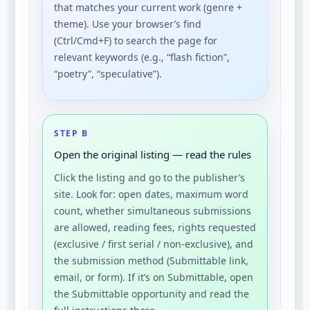
that matches your current work (genre +
theme). Use your browser’s find
(Ctrl/Cmd+F) to search the page for
relevant keywords (e.g., “flash fiction”,
“poetry”, “speculative”).
STEP B
Open the original listing — read the rules
Click the listing and go to the publisher’s
site. Look for: open dates, maximum word
count, whether simultaneous submissions
are allowed, reading fees, rights requested
(exclusive / first serial / non-exclusive), and
the submission method (Submittable link,
email, or form). If it’s on Submittable, open
the Submittable opportunity and read the