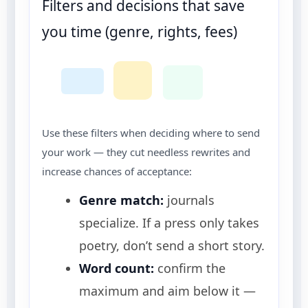
Filters and decisions that save
you time (genre, rights, fees)
Use these filters when deciding where to send
your work — they cut needless rewrites and
increase chances of acceptance:
Genre match:
journals
specialize. If a press only takes
poetry, don’t send a short story.
Word count:
confirm the
maximum and aim below it —