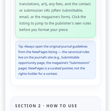
translations, art), any fees, and the contact
or submission URL (often Submittable,
email, or the magazine’s form). Click the
listing to jump to the publisher’s own rules
before you format your piece.
Tip: Always open the original journal guidelines
from the NewPages listing — the canonical rules
live on the journal’s site (e.g., Submittable
opportunity page, the magazine’s “Submissions”
page). NewPages is a curated pointer, not the
rights-holder for a contest.
SECTION 2 · HOW TO USE