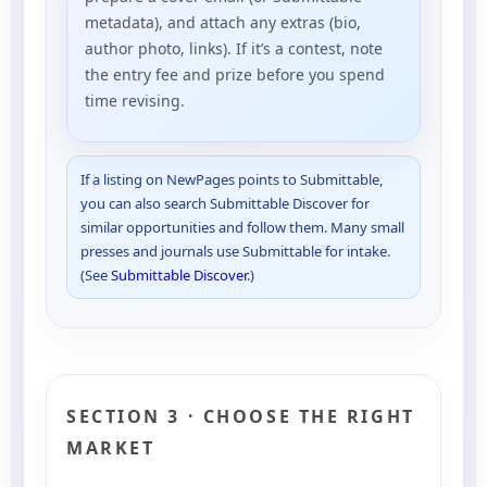
metadata), and attach any extras (bio,
author photo, links). If it’s a contest, note
the entry fee and prize before you spend
time revising.
If a listing on NewPages points to Submittable,
you can also search Submittable Discover for
similar opportunities and follow them. Many small
presses and journals use Submittable for intake.
(See
Submittable Discover
.)
SECTION 3 · CHOOSE THE RIGHT
MARKET