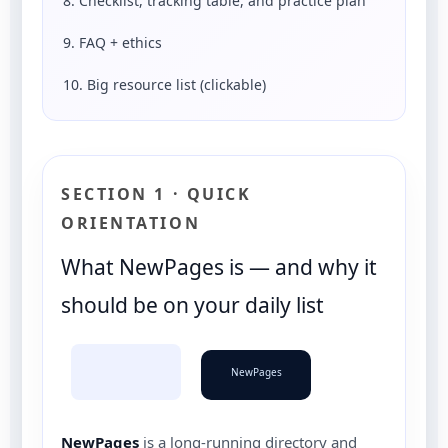
8. Checklist, tracking table, and practice plan
9. FAQ + ethics
10. Big resource list (clickable)
SECTION 1 · QUICK
ORIENTATION
What NewPages is — and why it
should be on your daily list
NewPages
NewPages
is a long-running directory and