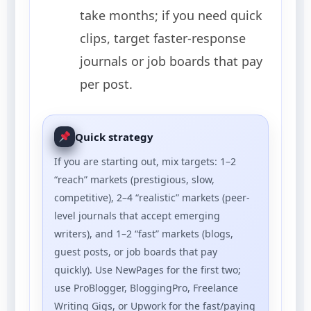
take months; if you need quick
clips, target faster-response
journals or job boards that pay
per post.
Quick strategy
If you are starting out, mix targets: 1–2
“reach” markets (prestigious, slow,
competitive), 2–4 “realistic” markets (peer-
level journals that accept emerging
writers), and 1–2 “fast” markets (blogs,
guest posts, or job boards that pay
quickly). Use NewPages for the first two;
use ProBlogger, BloggingPro, Freelance
Writing Gigs, or Upwork for the fast/paying