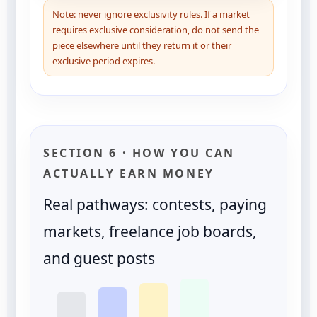
Note: never ignore exclusivity rules. If a market
requires exclusive consideration, do not send the
piece elsewhere until they return it or their
exclusive period expires.
SECTION 6 · HOW YOU CAN
ACTUALLY EARN MONEY
Real pathways: contests, paying
markets, freelance job boards,
and guest posts