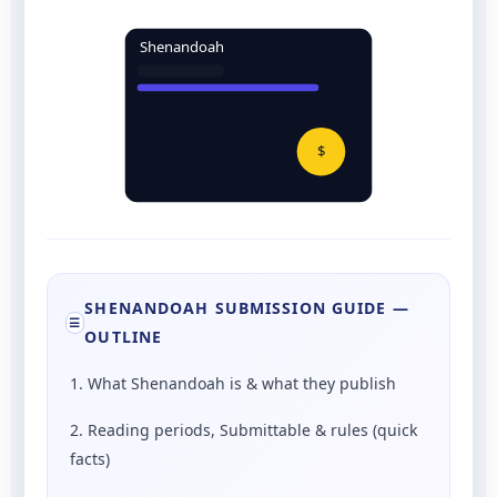
Shenandoah
$
SHENANDOAH SUBMISSION GUIDE —
☰
OUTLINE
1. What Shenandoah is & what they publish
2. Reading periods, Submittable & rules (quick
facts)