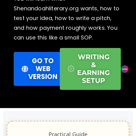
Shenandoahliterary.org wants, how to
test your idea, how to write a pitch,
and how payment roughly works. You
can use this like a small SOP.
WRITING
GO TO
&
WEB
EARNING
VERSION
SETUP
Practical Guide