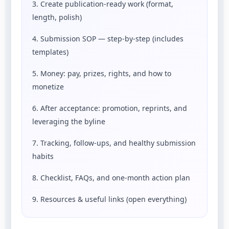
3. Create publication-ready work (format,
length, polish)
4. Submission SOP — step-by-step (includes
templates)
5. Money: pay, prizes, rights, and how to
monetize
6. After acceptance: promotion, reprints, and
leveraging the byline
7. Tracking, follow-ups, and healthy submission
habits
8. Checklist, FAQs, and one-month action plan
9. Resources & useful links (open everything)