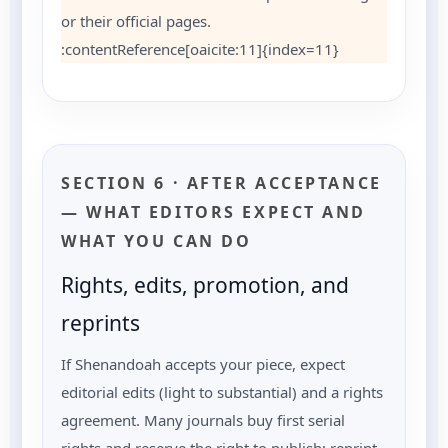
or their official pages.
:contentReference[oaicite:11]{index=11}
SECTION 6 · AFTER ACCEPTANCE
— WHAT EDITORS EXPECT AND
WHAT YOU CAN DO
Rights, edits, promotion, and
reprints
If Shenandoah accepts your piece, expect
editorial edits (light to substantial) and a rights
agreement. Many journals buy first serial