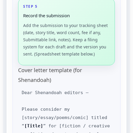
STEP 5
Record the submission
Add the submission to your tracking sheet
(date, story title, word count, fee if any,
Submittable link, notes). Keep a filing
system for each draft and the version you
sent. (Spreadsheet template below.)
Cover letter template (for
Shenandoah)
Dear Shenandoah editors —
Please consider my
[story/essay/poems/comic] titled
“
[Title]
” for [fiction / creative