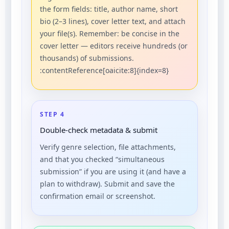
the form fields: title, author name, short
bio (2–3 lines), cover letter text, and attach
your file(s). Remember: be concise in the
cover letter — editors receive hundreds (or
thousands) of submissions.
:contentReference[oaicite:8]{index=8}
STEP 4
Double-check metadata & submit
Verify genre selection, file attachments,
and that you checked “simultaneous
submission” if you are using it (and have a
plan to withdraw). Submit and save the
confirmation email or screenshot.