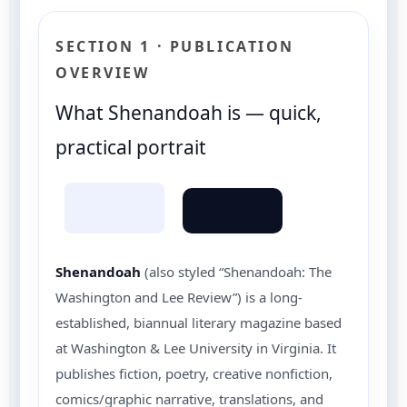
SECTION 1 · PUBLICATION
OVERVIEW
What Shenandoah is — quick,
practical portrait
Shenandoah
(also styled “Shenandoah: The
Washington and Lee Review”) is a long-
established, biannual literary magazine based
at Washington & Lee University in Virginia. It
publishes fiction, poetry, creative nonfiction,
comics/graphic narrative, translations, and