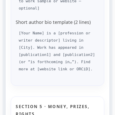
to work sample or website —
optional]
Short author bio template (2 lines)
[Your Name] is a [profession or
writer descriptor] living in
[City]. Work has appeared in
[publication1] and [publication2]
(or “is forthcoming in…”). Find
more at [website link or ORCiD].
SECTION 5 · MONEY, PRIZES,
RIGHTS