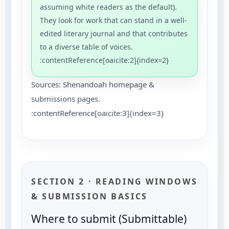
assuming white readers as the default).
They look for work that can stand in a well-
edited literary journal and that contributes
to a diverse table of voices.
:contentReference[oaicite:2]{index=2}
Sources: Shenandoah homepage &
submissions pages.
:contentReference[oaicite:3]{index=3}
SECTION 2 · READING WINDOWS
& SUBMISSION BASICS
Where to submit (Submittable)