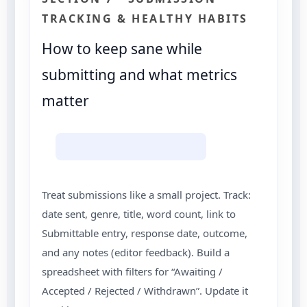
TRACKING & HEALTHY HABITS
How to keep sane while
submitting and what metrics
matter
Treat submissions like a small project. Track:
date sent, genre, title, word count, link to
Submittable entry, response date, outcome,
and any notes (editor feedback). Build a
spreadsheet with filters for “Awaiting /
Accepted / Rejected / Withdrawn”. Update it