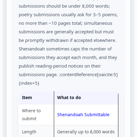
submissions should be under 8,000 words;
poetry submissions usually ask for 3–5 poems,
no more than ~10 pages total; simultaneous
submissions are generally accepted but must
be promptly withdrawn if accepted elsewhere.
Shenandoah sometimes caps the number of
submissions they accept each month, and they
publish reading-period notices on their
submissions page. :contentReference[oaicite:5]
{index=5}
Item
What to do
Where to
Shenandoah Submittable
submit
Length
Generally up to 8,000 words