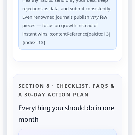
Healthy habits: send only your best, keep
rejections as data, and submit consistently.
Even renowned journals publish
very
few
pieces — focus on growth instead of
instant wins. :contentReference[oaicite:13]
{index=13}
SECTION 8 · CHECKLIST, FAQS &
A 30-DAY ACTION PLAN
Everything you should do in one
month