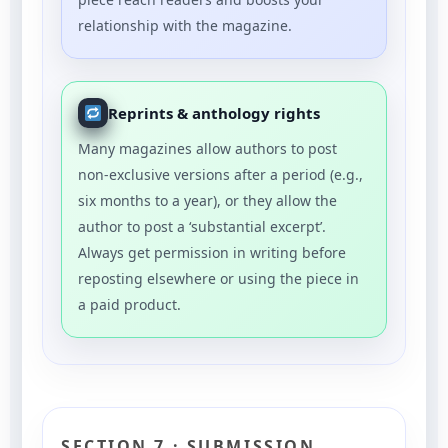
relationship with the magazine.
Reprints & anthology rights
Many magazines allow authors to post
non-exclusive versions after a period (e.g.,
six months to a year), or they allow the
author to post a ‘substantial excerpt’.
Always get permission in writing before
reposting elsewhere or using the piece in
a paid product.
SECTION 7 · SUBMISSION