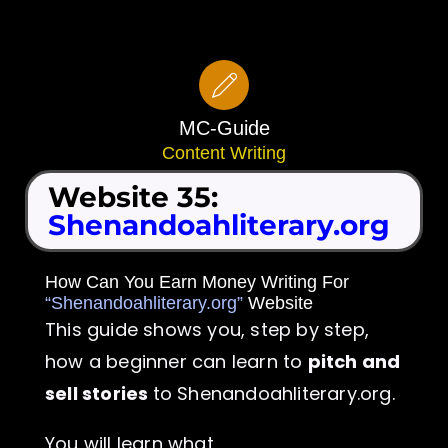
Skip
to
content
MC-Guide
Content Writing
Website 35:
Shenandoahliterary.org
How Can You Earn Money Writing For
“Shenandoahliterary.org”
Website
This guide shows you, step by step,
how a beginner can learn to
pitch and
sell stories
to Shenandoahliterary.org.
You will learn what