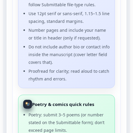
follow Submittable file-type rules.
Use 12pt serif or sans-serif, 1.15–1.5 line
spacing, standard margins.
Number pages and include your name
or title in header (only if requested).
Do not include author bio or contact info
inside the manuscript (cover letter field
covers that).
Proofread for clarity; read aloud to catch
rhythm and errors.
Poetry & comics quick rules
Poetry: submit 3–5 poems (or number
stated on the Submittable form); don’t
exceed page limits.