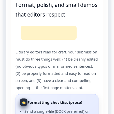
Format, polish, and small demos
that editors respect
Literary editors read for craft. Your submission
must do three things well: (1) be cleanly edited
(no obvious typos or malformed sentences),
(2) be properly formatted and easy to read on
screen, and (3) have a clear and compelling
opening — the first page matters a lot.
Formatting checklist (prose)
Send a single-file (DOCX preferred) or