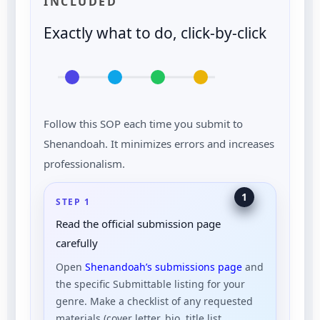
INCLUDED
Exactly what to do, click-by-click
Follow this SOP each time you submit to
Shenandoah. It minimizes errors and increases
professionalism.
1
STEP 1
Read the official submission page
carefully
Open
Shenandoah’s submissions page
and
the specific Submittable listing for your
genre. Make a checklist of any requested
materials (cover letter, bio, title list,