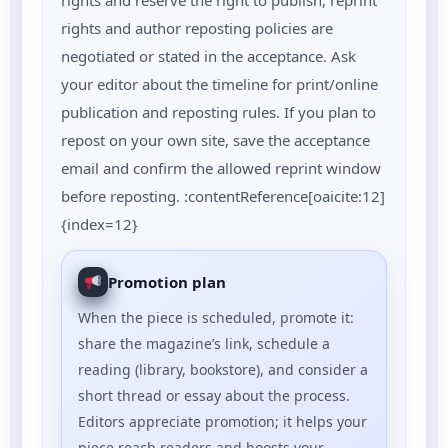
rights and reserve the right to publish; reprint
rights and author reposting policies are
negotiated or stated in the acceptance. Ask
your editor about the timeline for print/online
publication and reposting rules. If you plan to
repost on your own site, save the acceptance
email and confirm the allowed reprint window
before reposting. :contentReference[oaicite:12]
{index=12}
Promotion plan
When the piece is scheduled, promote it:
share the magazine’s link, schedule a
reading (library, bookstore), and consider a
short thread or essay about the process.
Editors appreciate promotion; it helps your
piece reach readers and boosts your