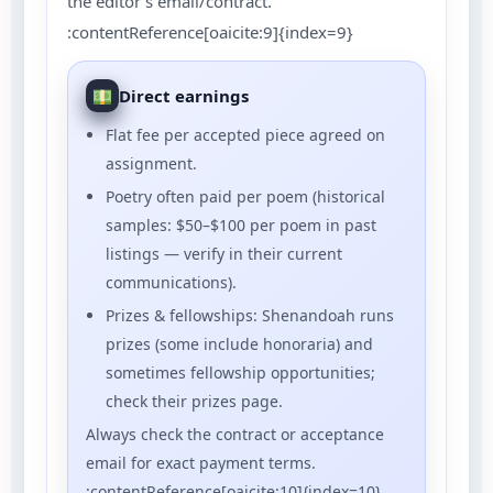
the editor’s email/contract.
:contentReference[oaicite:9]{index=9}
Direct earnings
Flat fee per accepted piece agreed on
assignment.
Poetry often paid per poem (historical
samples: $50–$100 per poem in past
listings — verify in their current
communications).
Prizes & fellowships: Shenandoah runs
prizes (some include honoraria) and
sometimes fellowship opportunities;
check their prizes page.
Always check the contract or acceptance
email for exact payment terms.
:contentReference[oaicite:10]{index=10}