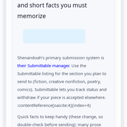
and short facts you must
memorize
Shenandoah’s primary submission system is
their Submittable manager
. Use the
Submittable listing for the section you plan to
send to (fiction, creative nonfiction, poetry,
comics). Submittable lets you track status and
withdraw if your piece is accepted elsewhere.
:contentReference[oaicite:4]{index=4}
Quick facts to keep handy (these change, so
double-check before sending): many prose