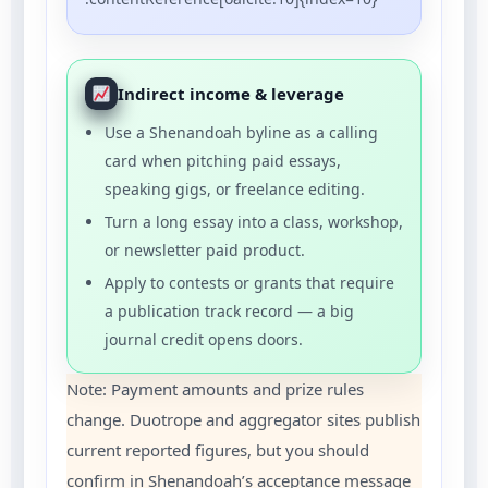
Indirect income & leverage
Use a Shenandoah byline as a calling
card when pitching paid essays,
speaking gigs, or freelance editing.
Turn a long essay into a class, workshop,
or newsletter paid product.
Apply to contests or grants that require
a publication track record — a big
journal credit opens doors.
Note: Payment amounts and prize rules
change. Duotrope and aggregator sites publish
current reported figures, but you should
confirm in Shenandoah’s acceptance message