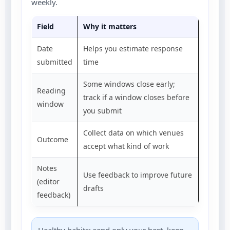
weekly.
Field
Why it matters
Date
Helps you estimate response
submitted
time
Some windows close early;
Reading
track if a window closes before
window
you submit
Collect data on which venues
Outcome
accept what kind of work
Notes
Use feedback to improve future
(editor
drafts
feedback)