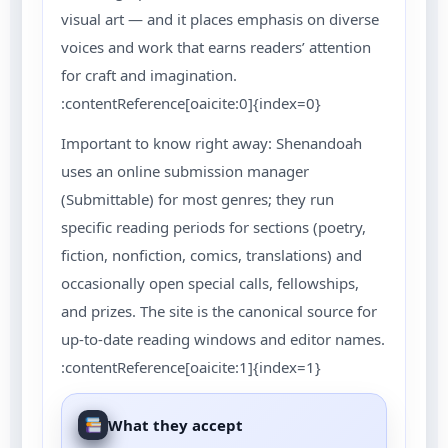
visual art — and it places emphasis on diverse
voices and work that earns readers’ attention
for craft and imagination.
:contentReference[oaicite:0]{index=0}
Important to know right away: Shenandoah
uses an online submission manager
(Submittable) for most genres; they run
specific reading periods for sections (poetry,
fiction, nonfiction, comics, translations) and
occasionally open special calls, fellowships,
and prizes. The site is the canonical source for
up-to-date reading windows and editor names.
:contentReference[oaicite:1]{index=1}
What they accept