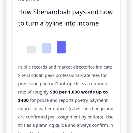
How Shenandoah pays and how
to turn a byline into income
Public records and market directories indicate
Shenandoah pays professional-rate fees for
prose and poetry. Duotrope lists a common
rate of roughly
$80 per 1,000 words up to
$400
for prose and reports poetry payment
figures in earlier notices (rates can change and
are confirmed per-assignment by editors). Use
this as a planning guide and always confirm in