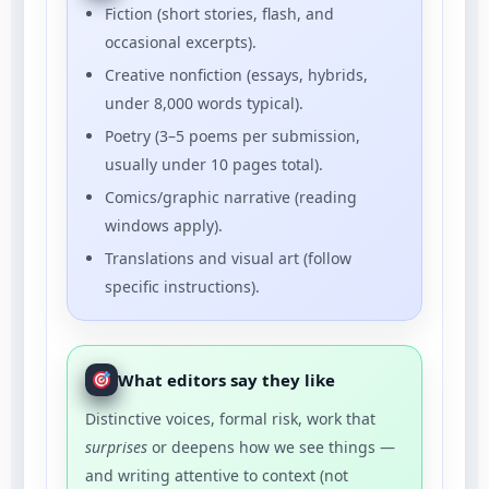
Fiction (short stories, flash, and
occasional excerpts).
Creative nonfiction (essays, hybrids,
under 8,000 words typical).
Poetry (3–5 poems per submission,
usually under 10 pages total).
Comics/graphic narrative (reading
windows apply).
Translations and visual art (follow
specific instructions).
What editors say they like
Distinctive voices, formal risk, work that
surprises
or deepens how we see things —
and writing attentive to context (not