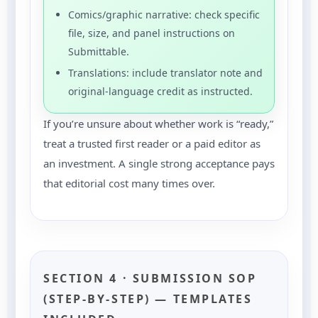
Comics/graphic narrative: check specific
file, size, and panel instructions on
Submittable.
Translations: include translator note and
original-language credit as instructed.
If you’re unsure about whether work is “ready,”
treat a trusted first reader or a paid editor as
an investment. A single strong acceptance pays
that editorial cost many times over.
SECTION 4 · SUBMISSION SOP
(STEP-BY-STEP) — TEMPLATES