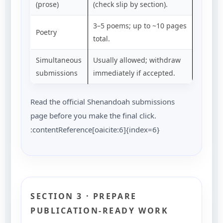
(prose)
(check slip by section).
3–5 poems; up to ~10 pages
Poetry
total.
Simultaneous
Usually allowed; withdraw
submissions
immediately if accepted.
Read the official Shenandoah submissions
page before you make the final click.
:contentReference[oaicite:6]{index=6}
SECTION 3 · PREPARE
PUBLICATION-READY WORK