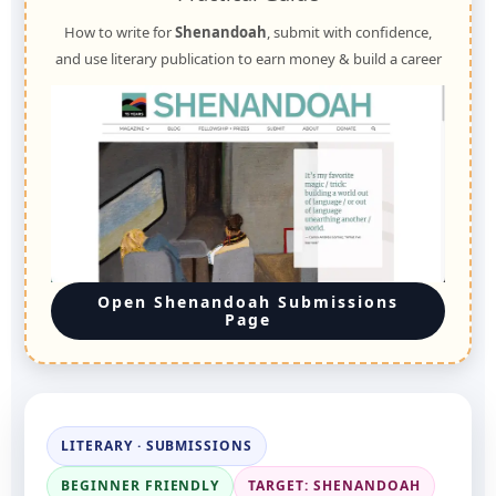
How to write for
Shenandoah
, submit with confidence,
and use literary publication to earn money & build a career
Open Shenandoah Submissions
Page
LITERARY · SUBMISSIONS
BEGINNER FRIENDLY
TARGET: SHENANDOAH