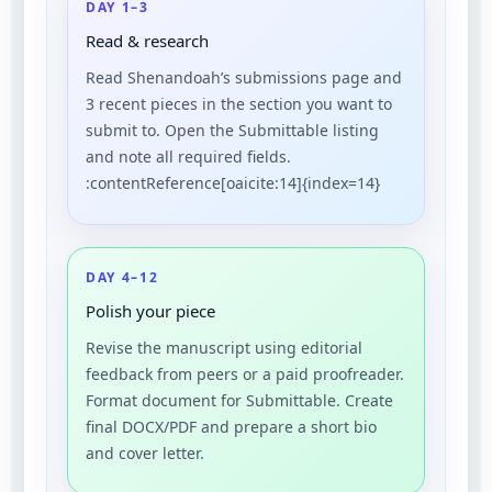
DAY 1–3
Read & research
Read Shenandoah’s submissions page and
3 recent pieces in the section you want to
submit to. Open the Submittable listing
and note all required fields.
:contentReference[oaicite:14]{index=14}
DAY 4–12
Polish your piece
Revise the manuscript using editorial
feedback from peers or a paid proofreader.
Format document for Submittable. Create
final DOCX/PDF and prepare a short bio
and cover letter.