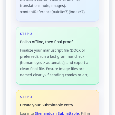
translations note, images).
:contentReference[oaicite:7]{index=7}
STEP 2
Polish offline, then final proof
Finalize your manuscript file (DOCX or
preferred), run a last grammar check
(human eyes > automatic), and export a
clean final file. Ensure image files are
named clearly (if sending comics or art).
STEP 3
Create your Submittable entry
Log into
Shenandoah Submittable
. Fill in