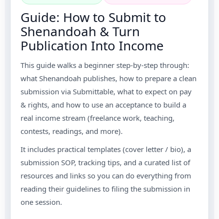
Guide: How to Submit to
Shenandoah & Turn
Publication Into Income
This guide walks a beginner step-by-step through:
what Shenandoah publishes, how to prepare a clean
submission via Submittable, what to expect on pay
& rights, and how to use an acceptance to build a
real income stream (freelance work, teaching,
contests, readings, and more).
It includes practical templates (cover letter / bio), a
submission SOP, tracking tips, and a curated list of
resources and links so you can do everything from
reading their guidelines to filing the submission in
one session.