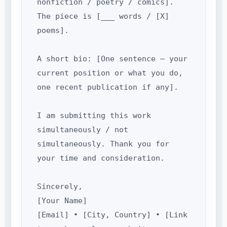
nonfiction / poetry / comics].
The piece is [___ words / [X]
poems].
A short bio: [One sentence — your
current position or what you do,
one recent publication if any].
I am submitting this work
simultaneously / not
simultaneously. Thank you for
your time and consideration.
Sincerely,
[Your Name]
[Email] • [City, Country] • [Link