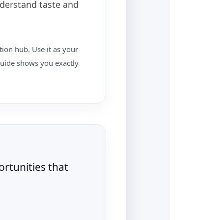
nderstand taste and
tion hub. Use it as your
 guide shows you exactly
rtunities that