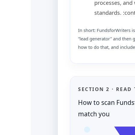
processes, and 
standards. :con
In short: FundsforWriters is
“lead generator” and then g
how to do that, and include
SECTION 2 · READ
How to scan Fundsf
match you