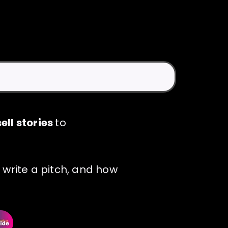
ell stories
to
 write a pitch, and how