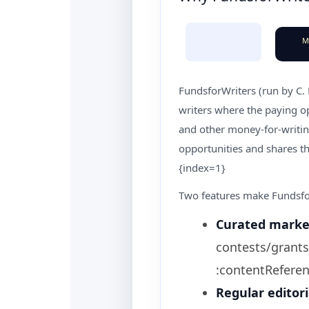
M
FundsforWriters (run by C.
writers where the paying op
and other money-for-writing
opportunities and shares th
{index=1}
Two features make Fundsfor
Curated marke
contests/grants
:contentReferen
Regular editori