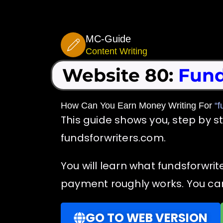
Skip
to
MC-Guide
content
Content Writing
Website 80:
Fund
How Can You Earn Money Writing For
“f
This guide shows you, step by s
fundsforwriters.com.
You will learn what fundsforwrit
payment roughly works. You can 
GO TO WEB VERSION