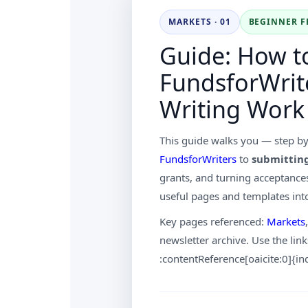
MARKETS · 01
BEGINNER F
Guide: How t
FundsforWrite
Writing Work
This guide walks you — step b
FundsforWriters
to
submittin
grants, and turning acceptances
useful pages and templates int
Key pages referenced:
Markets
newsletter archive. Use the link
:contentReference[oaicite:0]{i