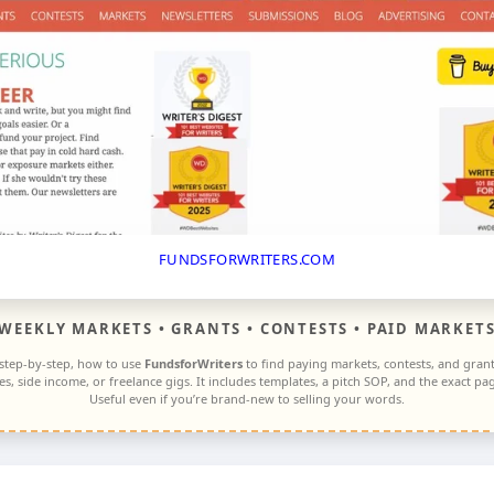
FUNDSFORWRITERS.COM
WEEKLY MARKETS • GRANTS • CONTESTS • PAID MARKET
 step-by-step, how to use
FundsforWriters
to find paying markets, contests, and gra
ces, side income, or freelance gigs. It includes templates, a pitch SOP, and the exact 
Useful even if you’re brand-new to selling your words.