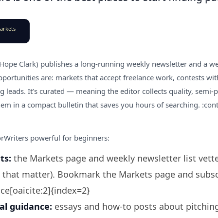
arkets
 Hope Clark) publishes a long-running weekly newsletter and a we
portunities are: markets that accept freelance work, contests with
 leads. It’s curated — meaning the editor collects quality, semi-
em in a compact bulletin that saves you hours of searching. :cont
Writers powerful for beginners:
ts:
the Markets page and weekly newsletter list vette
 that matter). Bookmark the Markets page and subscr
ce[oaicite:2]{index=2}
al guidance:
essays and how-to posts about pitchin