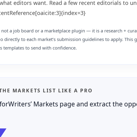
what editors want. Read a few recent editorials to u
tentReference[oaicite:3]{index=3}
 not a job board or a marketplace plugin — it is a research + cura
o directly to each market’s submission guidelines to apply. This
s templates to send with confidence.
 THE MARKETS LIST LIKE A PRO
orWriters’ Markets page and extract the oppo