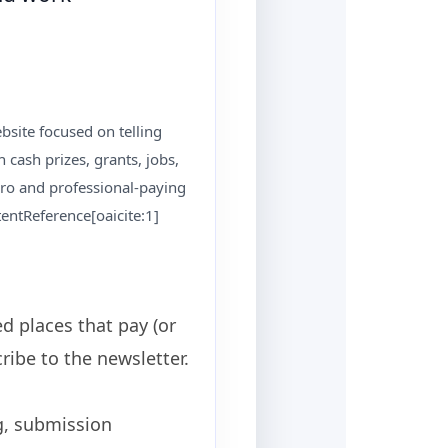
bsite focused on telling
 cash prizes, grants, jobs,
pro and professional-paying
entReference[oaicite:1]
d places that pay (or
ibe to the newsletter.
g, submission