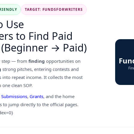
RIENDLY
TARGET: FUNDSFORWRITERS
o Use
rs to Find Paid
 (Beginner → Paid)
Fun
y step — from
finding
opportunities on
Fin
g
strong pitches, entering contests and
 into repeat income. It collects the most
o one clean SOP.
,
Submissions
,
Grants
, and the home
s to jump directly to the official pages.
ndex=0}