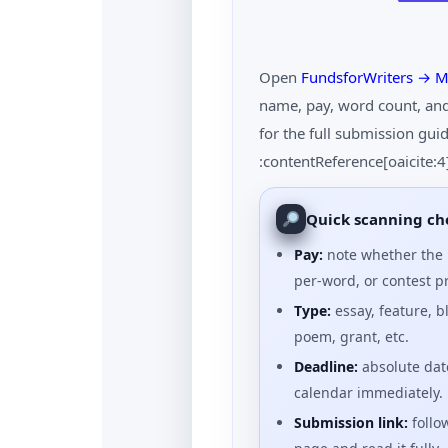
Open
FundsforWriters → M
name, pay, word count, and 
for the full submission gu
:contentReference[oaicite:
Quick scanning che
Pay:
note whether the l
per-word, or contest pr
Type:
essay, feature, bl
poem, grant, etc.
Deadline:
absolute date
calendar immediately.
Submission link:
follow