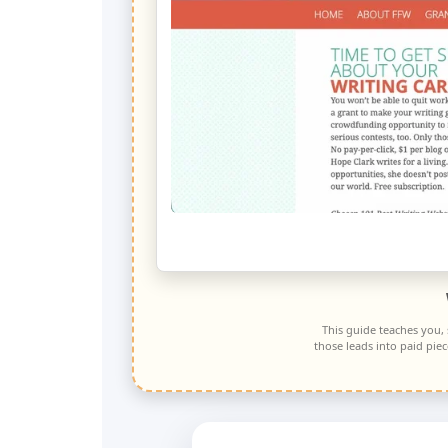
This guide teaches you,
those leads into paid pie