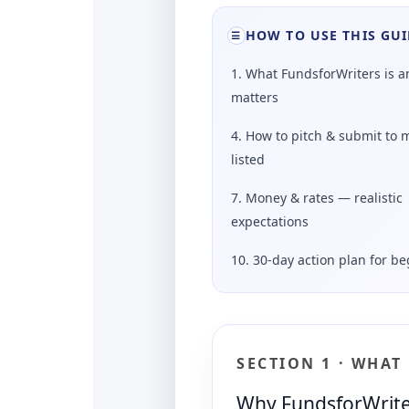
HOW TO USE THIS GUI
☰
1. What FundsforWriters is a
matters
4. How to pitch & submit to 
listed
7. Money & rates — realistic
expectations
10. 30-day action plan for b
SECTION 1 · WHAT
Why FundsforWriters