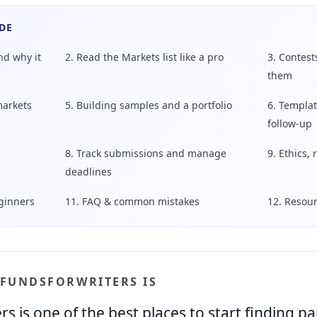
DE
nd why it
2. Read the Markets list like a pro
3. Contest
them
markets
5. Building samples and a portfolio
6. Templat
follow-up
8. Track submissions and manage
9. Ethics, 
deadlines
eginners
11. FAQ & common mistakes
12. Resour
 FUNDSFORWRITERS IS
 is one of the best places to start finding p