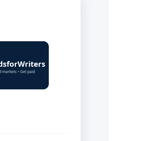
dsforWriters
d markets • Get paid