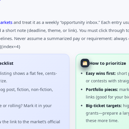
arkets
and treat it as a weekly “opportunity inbox.” Each entry us
a short note (deadline, theme, or link). You must click through t
idelines. Never assume a summarized pay or requirement: always 
4]{index=4}
cklist
How to prioritize
isting shows a flat fee, cents-
Easy wins first:
short 
ize.
or contests with stra
og post, fiction, non-fiction,
Portfolio pieces:
marke
links (good for your bi
 or rolling? Mark it in your
Big-ticket targets:
hig
grants—prepare a lar
these more time.
 the link to the market’s official