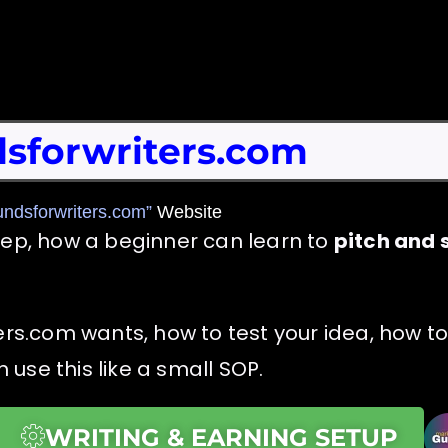
sforwriters.com
undsforwriters.com”
Website
tep, how a beginner can learn to
pitch and s
ers.com wants, how to test your idea, how to
use this like a small SOP.
WRITING & EARNING SETUP