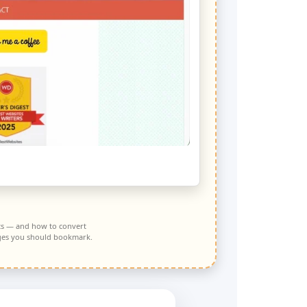
S
nts — and how to convert
pages you should bookmark.