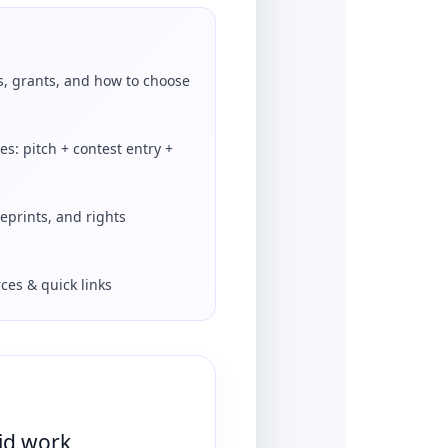
s, grants, and how to choose
es: pitch + contest entry +
reprints, and rights
ces & quick links
aid work