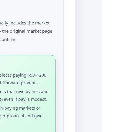
ually includes the market
o the original market page
confirm.
pieces paying $50–$200
ightforward prompts.
ts that give bylines and
o) even if pay is modest.
h-paying markets or
ger proposal and give