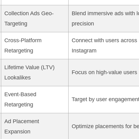
Collection Ads Geo-
Blend immersive ads with l
Targeting
precision
Cross-Platform
Connect with users across
Retargeting
Instagram
Lifetime Value (LTV)
Focus on high-value users
Lookalikes
Event-Based
Target by user engagemen
Retargeting
Ad Placement
Optimize placements for be
Expansion