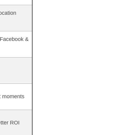
ocation
 Facebook &
t moments
tter ROI