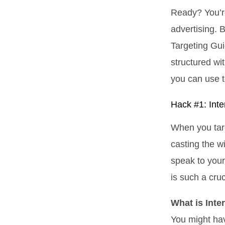
Ready? You’r
advertising. B
Targeting Gui
structured wi
you can use t
Hack #1: Inte
When you targ
casting the wi
speak to you
is such a cru
What is Inte
You might hav