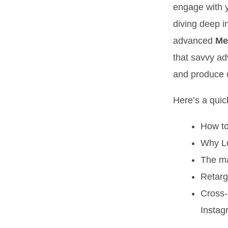
engage with y
diving deep i
advanced
Me
that savvy ad
and produce c
Here’s a quick
How to
Why Lo
The ma
Retarg
Cross-
Instag