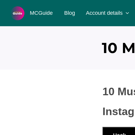
Skip
MCGuide
Blog
Account details
to
content
10 
10 Mu
Insta