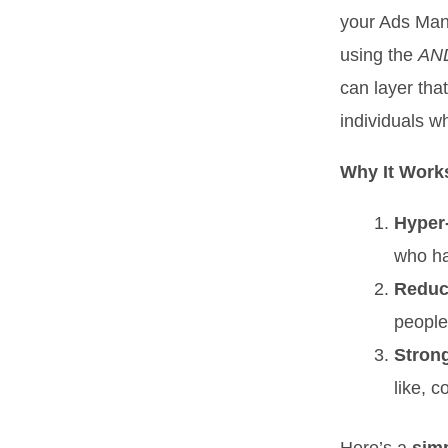
your Ads Mana
using the
AN
can layer tha
individuals wh
Why It Work
Hyper
who ha
Reduc
people
Stron
like, 
Here’s a
simp