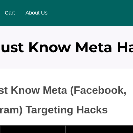
Cart
About Us
Must Know Meta Ha
st Know Meta (Facebook,
gram) Targeting Hacks