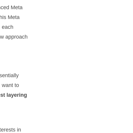
anced Meta
this Meta
, each
low approach
entially
u want to
est layering
erests in