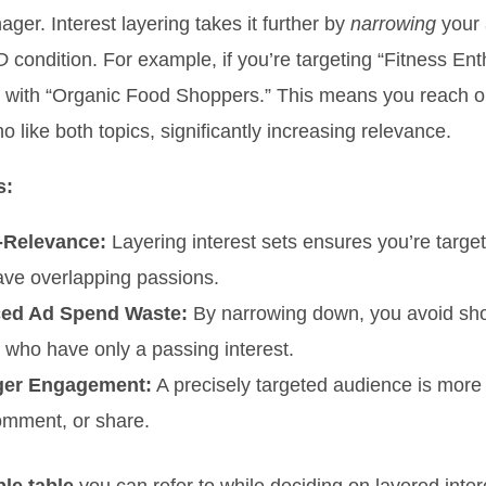
ger. Interest layering takes it further by
narrowing
your 
D
condition. For example, if you’re targeting “Fitness Ent
t with “Organic Food Shoppers.” This means you reach o
o like both topics, significantly increasing relevance.
s:
-Relevance:
Layering interest sets ensures you’re targe
ve overlapping passions.
ed Ad Spend Waste:
By narrowing down, you avoid sh
 who have only a passing interest.
ger Engagement:
A precisely targeted audience is more li
comment, or share.
le table
you can refer to while deciding on layered inter