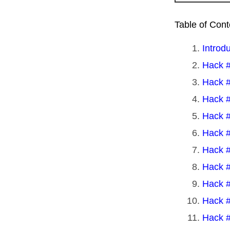
Table of Cont
Introd
Hack #
Hack #
Hack #
Hack #
Hack #
Hack #
Hack #
Hack #
Hack #
Hack #