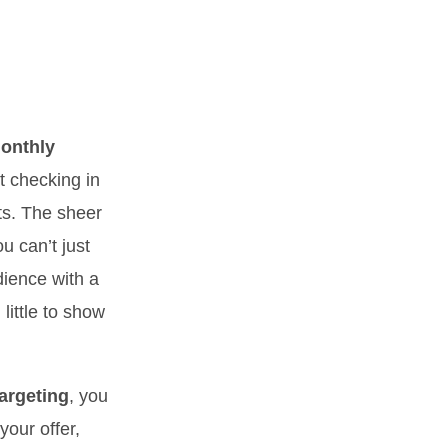
monthly
t checking in
ts. The sheer
u can’t just
dience with a
little to show
argeting
, you
your offer,