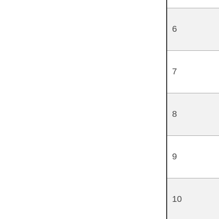
6
7
8
9
10