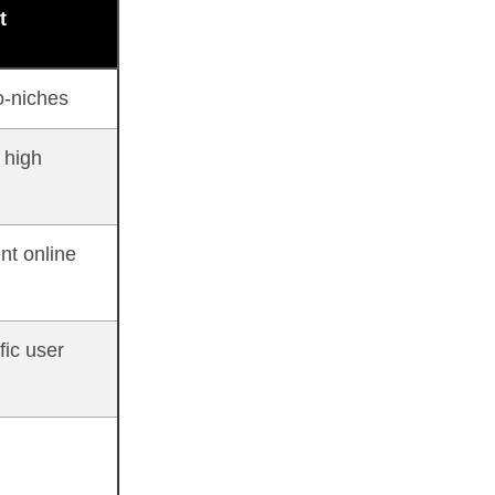
t
o-niches
 high
nt online
fic user