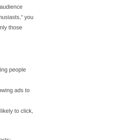
audience
husiasts,” you
nly those
ting people
owing ads to
kely to click,
ests: