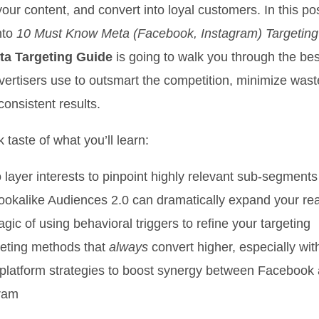
our content, and convert into loyal customers. In this po
nto
10 Must Know Meta (Facebook, Instagram) Targetin
ta Targeting Guide
is going to walk you through the be
vertisers use to outsmart the competition, minimize was
onsistent results.
 taste of what you’ll learn:
 layer interests to pinpoint highly relevant sub-segments
okalike Audiences 2.0 can dramatically expand your re
gic of using behavioral triggers to refine your targeting
eting methods that
always
convert higher, especially wit
platform strategies to boost synergy between Facebook
ram