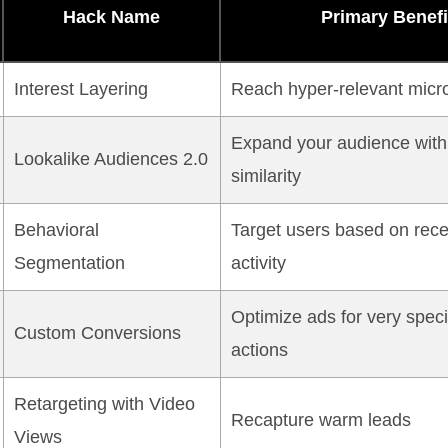
Hack Name
Primary Benefi
Interest Layering
Reach hyper-relevant micr
Expand your audience with
Lookalike Audiences 2.0
similarity
Behavioral
Target users based on rece
Segmentation
activity
Optimize ads for very speci
Custom Conversions
actions
Retargeting with Video
Recapture warm leads
Views