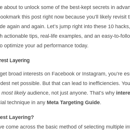
e about to unlock some of the best-kept secrets in adv
ookmark this post right now because you’ll likely revisit 
de again and again. Let’s jump right into these 10 hacks
th actionable tips, real-life examples, and an easy-to-fol
o optimize your ad performance today.
rest Layering
et broad interests on Facebook or Instagram, you’re ess
dest net possible. But that can lead to inefficiencies. Yo
r
most likely
audience, not just anyone. That’s why
inter
cial technique in any
Meta Targeting Guide
.
rest Layering?
e come across the basic method of selecting multiple int