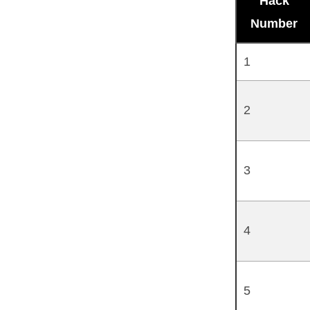
Hack
Number
1
2
3
4
5