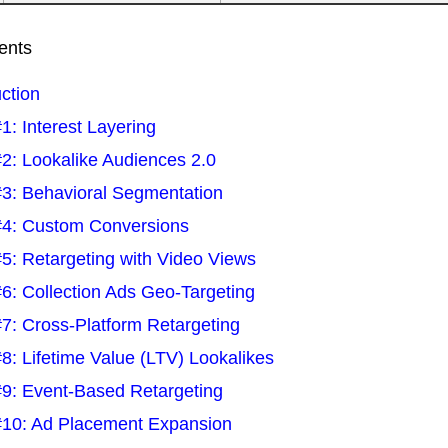
ents
uction
1: Interest Layering
2: Lookalike Audiences 2.0
3: Behavioral Segmentation
4: Custom Conversions
5: Retargeting with Video Views
6: Collection Ads Geo-Targeting
7: Cross-Platform Retargeting
8: Lifetime Value (LTV) Lookalikes
9: Event-Based Retargeting
10: Ad Placement Expansion