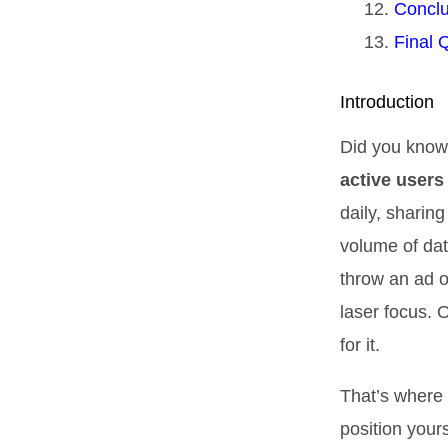
Conclu
Final 
Introduction
Did you know
active users
daily, sharin
volume of data
throw an ad o
laser focus. 
for it.
That’s where 
position your