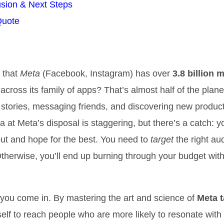
sion & Next Steps
Quote
 that
Meta
(Facebook, Instagram) has over
3.8 billion 
across its family of apps? That’s almost half of the plane
g stories, messaging friends, and discovering new produc
 at Meta’s disposal is staggering, but there’s a catch: yo
ut and hope for the best. You need to
target
the right au
Otherwise, you’ll end up burning through your budget with 
you come in. By mastering the art and science of
Meta t
self to reach people who are more likely to resonate with 