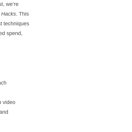
st, we’re
g Hacks
. This
st techniques
ted spend,
ach
h video
 and