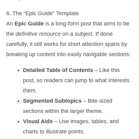
6. The “Epic Guide” Template
An
Epic Guide
is a long-form post that aims to be
the
definitive resource
on a subject. If done
carefully, it still works for short attention spans by
breaking up content into easily navigable sections:
Detailed Table of Contents
– Like this
post, so readers can jump to what interests
them.
Segmented Subtopics
– Bite-sized
sections within the larger theme.
Visual Aids
– Use images, tables, and
charts to illustrate points.