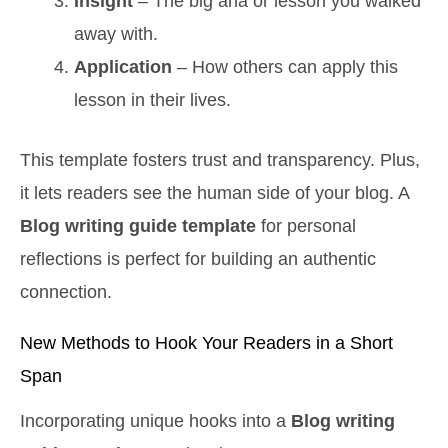
Insight
– The big aha or lesson you walked
away with.
Application
– How others can apply this
lesson in their lives.
This template fosters trust and transparency. Plus,
it lets readers see the human side of your blog. A
Blog writing guide template
for personal
reflections is perfect for building an authentic
connection.
New Methods to Hook Your Readers in a Short
Span
Incorporating unique hooks into a
Blog writing