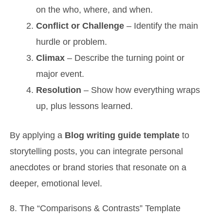
on the who, where, and when.
Conflict or Challenge
– Identify the main
hurdle or problem.
Climax
– Describe the turning point or
major event.
Resolution
– Show how everything wraps
up, plus lessons learned.
By applying a
Blog writing guide template
to
storytelling posts, you can integrate personal
anecdotes or brand stories that resonate on a
deeper, emotional level.
8. The “Comparisons & Contrasts” Template