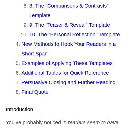
8. The “Comparisons & Contrasts”
Template
9. The “Teaser & Reveal” Template
10. The “Personal Reflection” Template
New Methods to Hook Your Readers in a
Short Span
Examples of Applying These Templates
Additional Tables for Quick Reference
Persuasive Closing and Further Reading
Final Quote
Introduction
You’ve probably noticed it:
readers seem to have