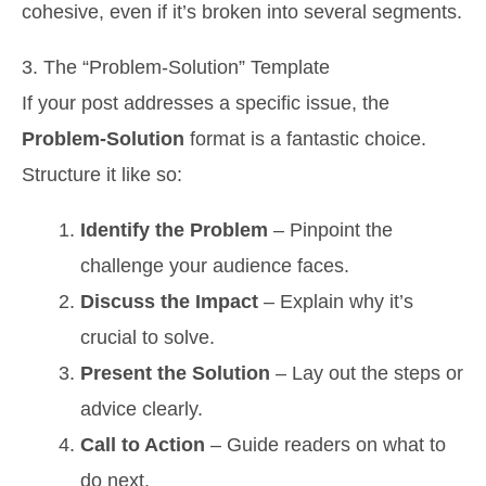
cohesive, even if it’s broken into several segments.
3. The “Problem-Solution” Template
If your post addresses a specific issue, the
Problem-Solution
format is a fantastic choice.
Structure it like so:
Identify the Problem
– Pinpoint the
challenge your audience faces.
Discuss the Impact
– Explain why it’s
crucial to solve.
Present the Solution
– Lay out the steps or
advice clearly.
Call to Action
– Guide readers on what to
do next.