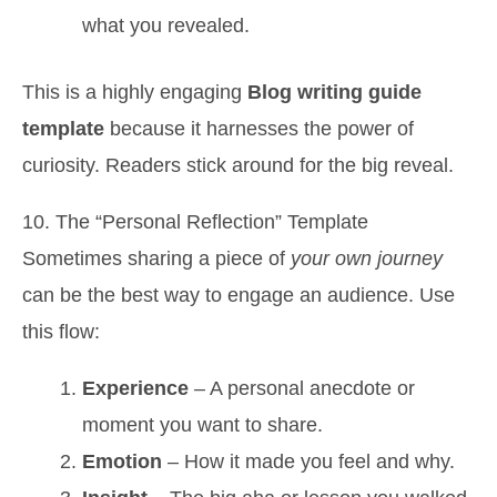
what you revealed.
This is a highly engaging
Blog writing guide
template
because it harnesses the power of
curiosity. Readers stick around for the big reveal.
10. The “Personal Reflection” Template
Sometimes sharing a piece of
your own journey
can be the best way to engage an audience. Use
this flow:
Experience
– A personal anecdote or
moment you want to share.
Emotion
– How it made you feel and why.