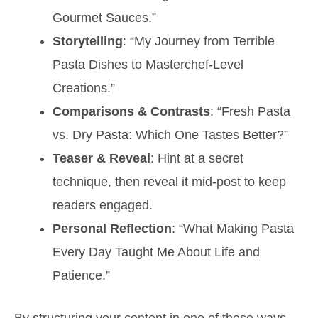
Gourmet Sauces.”
Storytelling
: “My Journey from Terrible
Pasta Dishes to Masterchef-Level
Creations.”
Comparisons & Contrasts
: “Fresh Pasta
vs. Dry Pasta: Which One Tastes Better?”
Teaser & Reveal
: Hint at a secret
technique, then reveal it mid-post to keep
readers engaged.
Personal Reflection
: “What Making Pasta
Every Day Taught Me About Life and
Patience.”
By structuring your content in one of these ways,