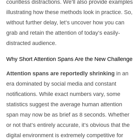
countless distractions. We’ll also provide examples
illustrating how these methods look in practice. So,
without further delay, let’s uncover how you can
grab and retain the attention of today’s easily-
distracted audience.
Why Short Attention Spans Are the New Challenge
Attention spans are reportedly shrinking
in an
era dominated by social media and constant
notifications. While exact numbers vary, some
statistics suggest the average human attention
span may now be as brief as 8 seconds. Whether
or not that’s entirely accurate, it’s obvious that the
digital environment is extremely competitive for