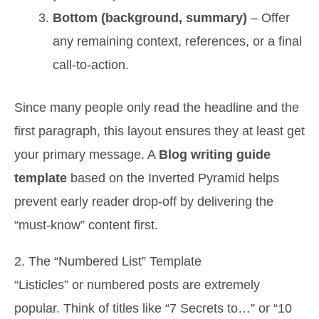
Bottom (background, summary)
– Offer
any remaining context, references, or a final
call-to-action.
Since many people only read the headline and the
first paragraph, this layout ensures they at least get
your primary message. A
Blog writing guide
template
based on the Inverted Pyramid helps
prevent early reader drop-off by delivering the
“must-know” content first.
2. The “Numbered List” Template
“Listicles” or numbered posts are extremely
popular. Think of titles like “7 Secrets to…” or “10