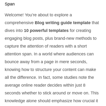
Span
Welcome! You’re about to explore a
comprehensive
Blog writing guide template
that
dives into
10 powerful templates
for creating
engaging blog posts, plus brand-new methods to
capture the attention of readers with a short
attention span. In a world where audiences can
bounce away from a page in mere seconds,
knowing how to structure your content can make
all the difference. In fact, some studies note the
average online reader decides within just 8
seconds whether to stick around or move on. This
knowledge alone should emphasize how crucial it