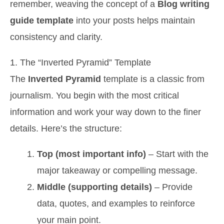
remember, weaving the concept of a
Blog writing
guide template
into your posts helps maintain
consistency and clarity.
1. The “Inverted Pyramid” Template
The
Inverted Pyramid
template is a classic from
journalism. You begin with the most critical
information and work your way down to the finer
details. Here’s the structure:
Top (most important info)
– Start with the
major takeaway or compelling message.
Middle (supporting details)
– Provide
data, quotes, and examples to reinforce
your main point.