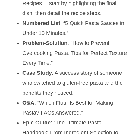
Recipes”—start by highlighting the final
dish, then detail the recipe steps.
Numbered List
: “5 Quick Pasta Sauces in
Under 10 Minutes.”
Problem-Solution
: “How to Prevent
Overcooking Pasta: Tips for Perfect Texture
Every Time.”
Case Study
: A success story of someone
who switched to gluten-free pasta and the
benefits they noticed.
Q&A
: “Which Flour Is Best for Making
Pasta? FAQs Answered.”
Epic Guide
: “The Ultimate Pasta
Handbook: From Ingredient Selection to