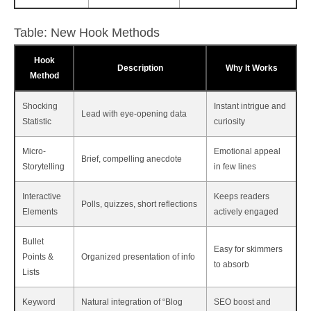
Table: New Hook Methods
Hook
Description
Why It Works
Method
Shocking
Instant intrigue and
Lead with eye-opening data
Statistic
curiosity
Micro-
Emotional appeal
Brief, compelling anecdote
Storytelling
in few lines
Interactive
Keeps readers
Polls, quizzes, short reflections
Elements
actively engaged
Bullet
Easy for skimmers
Points &
Organized presentation of info
to absorb
Lists
Keyword
Natural integration of “Blog
SEO boost and