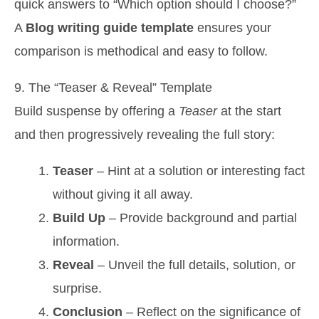
quick answers to “Which option should I choose?”
A
Blog writing guide template
ensures your
comparison is methodical and easy to follow.
9. The “Teaser & Reveal” Template
Build suspense by offering a
Teaser
at the start
and then progressively revealing the full story:
Teaser
– Hint at a solution or interesting fact
without giving it all away.
Build Up
– Provide background and partial
information.
Reveal
– Unveil the full details, solution, or
surprise.
Conclusion
– Reflect on the significance of