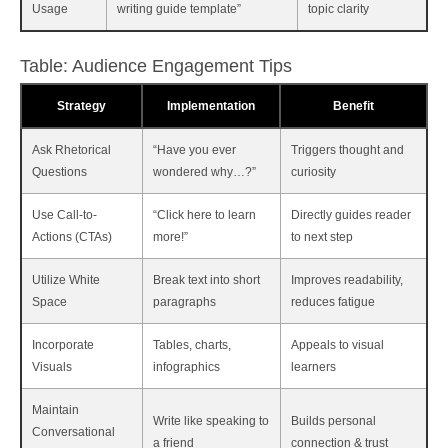
Usage
writing guide template”
topic clarity
Table: Audience Engagement Tips
Strategy
Implementation
Benefit
Ask Rhetorical
“Have you ever
Triggers thought and
Questions
wondered why…?”
curiosity
Use Call-to-
“Click here to learn
Directly guides reader
Actions (CTAs)
more!”
to next step
Utilize White
Break text into short
Improves readability,
Space
paragraphs
reduces fatigue
Incorporate
Tables, charts,
Appeals to visual
Visuals
infographics
learners
Maintain
Write like speaking to
Builds personal
Conversational
a friend
connection & trust