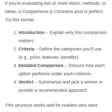
If you’re evaluating two or more items, methods, or
ideas, a
Comparisons & Contrasts
post is perfect.
Try this format:
Introduction
– Explain why this comparison
matters.
Criteria
– Define the categories you’ll use
(e.g., price, features, benefits).
Detailed Comparison
– Discuss how each
option performs under each criterion.
Verdict
– Summarize and pick a winner or
provide a recommended approach.
This structure works well for readers who want