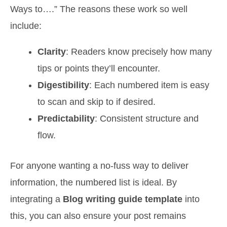
Ways to….” The reasons these work so well
include:
Clarity
: Readers know precisely how many
tips or points they’ll encounter.
Digestibility
: Each numbered item is easy
to scan and skip to if desired.
Predictability
: Consistent structure and
flow.
For anyone wanting a no-fuss way to deliver
information, the numbered list is ideal. By
integrating a
Blog writing guide template
into
this, you can also ensure your post remains