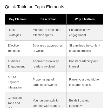
Quick Table on Topic Elements
Key Element
Description
Why It Matters
Hook
Methods to grab short
Enhances early
Strategies
attention spans
engagement
Effective
Structured approaches
Streamlines the content
Templates
to writing
creation process
Audience
Approaches to keep
Boosts readability and
Engagement
readers involved
interest
SEO &
Proper usage of
Ranks your blog higher
Keyword
targeted keywords
in search results
Integration
Consistent
Your unique style to
Builds trust and
Tone and
connect with readers
familiarity