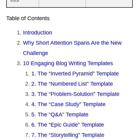
Voice
Table of Contents
Introduction
Why Short Attention Spans Are the New
Challenge
10 Engaging Blog Writing Templates
1. The “Inverted Pyramid” Template
2. The “Numbered List” Template
3. The “Problem-Solution” Template
4. The “Case Study” Template
5. The “Q&A” Template
6. The “Epic Guide” Template
7. The “Storytelling” Template