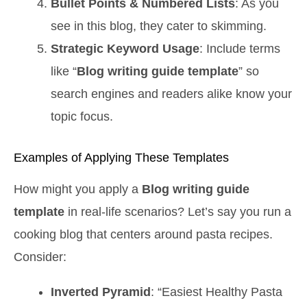
Bullet Points & Numbered Lists
: As you
see in this blog, they cater to skimming.
Strategic Keyword Usage
: Include terms
like “
Blog writing guide template
” so
search engines and readers alike know your
topic focus.
Examples of Applying These Templates
How might you apply a
Blog writing guide
template
in real-life scenarios? Let’s say you run a
cooking blog that centers around pasta recipes.
Consider:
Inverted Pyramid
: “Easiest Healthy Pasta