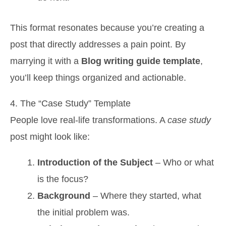
This format resonates because you’re creating a
post that directly addresses a pain point. By
marrying it with a
Blog writing guide template
,
you’ll keep things organized and actionable.
4. The “Case Study” Template
People love real-life transformations. A
case study
post might look like:
Introduction of the Subject
– Who or what
is the focus?
Background
– Where they started, what
the initial problem was.