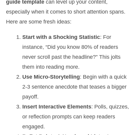
guide template
can level up your content,
especially when it comes to short attention spans.
Here are some fresh ideas:
Start with a Shocking Statistic
: For
instance, “Did you know 80% of readers
never scroll past the headline?” This jolts
them into reading more.
Use Micro-Storytelling
: Begin with a quick
2-3 sentence anecdote that teases a bigger
payoff.
Insert Interactive Elements
: Polls, quizzes,
or reflection prompts can keep readers
engaged.