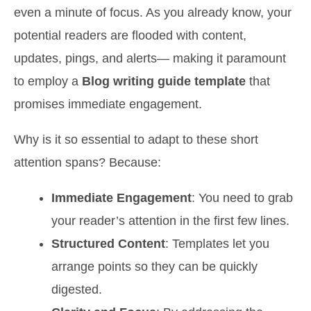
even a minute of focus. As you already know, your
potential readers are flooded with content,
updates, pings, and alerts— making it paramount
to employ a
Blog writing guide template
that
promises immediate engagement.
Why is it so essential to adapt to these short
attention spans? Because:
Immediate Engagement
: You need to grab
your reader’s attention in the first few lines.
Structured Content
: Templates let you
arrange points so they can be quickly
digested.