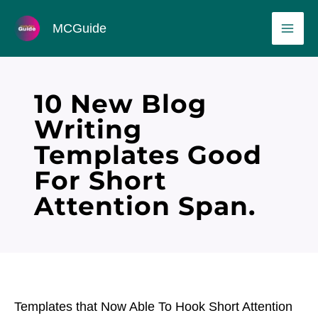
Skip
MAI
MCGuide
to
ME
content
10 New Blog
Writing
Templates Good
For Short
Attention Span.
Templates that Now Able To Hook Short Attention