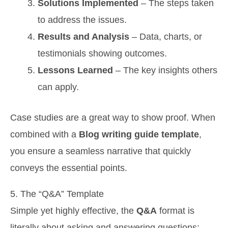
Solutions Implemented
– The steps taken
to address the issues.
Results and Analysis
– Data, charts, or
testimonials showing outcomes.
Lessons Learned
– The key insights others
can apply.
Case studies are a great way to show proof. When
combined with a
Blog writing guide template
,
you ensure a seamless narrative that quickly
conveys the essential points.
5. The “Q&A” Template
Simple yet highly effective, the
Q&A
format is
literally about asking and answering questions: