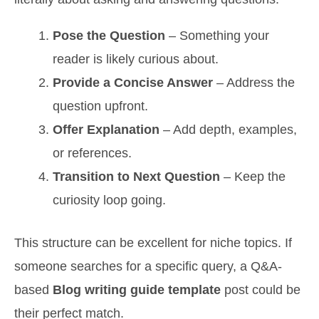
Pose the Question
– Something your
reader is likely curious about.
Provide a Concise Answer
– Address the
question upfront.
Offer Explanation
– Add depth, examples,
or references.
Transition to Next Question
– Keep the
curiosity loop going.
This structure can be excellent for niche topics. If
someone searches for a specific query, a Q&A-
based
Blog writing guide template
post could be
their perfect match.