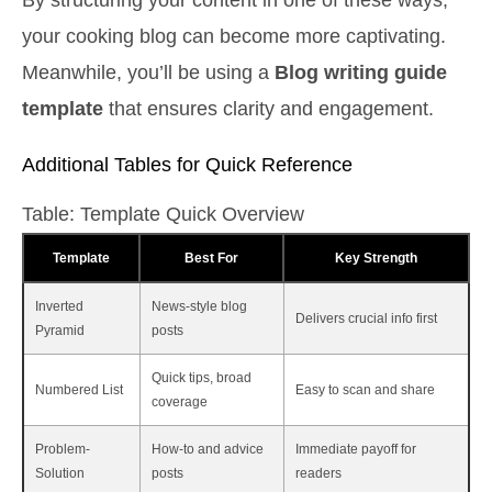
your cooking blog can become more captivating.
Meanwhile, you’ll be using a
Blog writing guide
template
that ensures clarity and engagement.
Additional Tables for Quick Reference
Table: Template Quick Overview
Template
Best For
Key Strength
Inverted
News-style blog
Delivers crucial info first
Pyramid
posts
Quick tips, broad
Numbered List
Easy to scan and share
coverage
Problem-
How-to and advice
Immediate payoff for
Solution
posts
readers