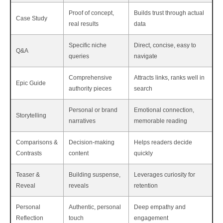
Proof of concept,
Builds trust through actual
Case Study
real results
data
Specific niche
Direct, concise, easy to
Q&A
queries
navigate
Comprehensive
Attracts links, ranks well in
Epic Guide
authority pieces
search
Personal or brand
Emotional connection,
Storytelling
narratives
memorable reading
Comparisons &
Decision-making
Helps readers decide
Contrasts
content
quickly
Teaser &
Building suspense,
Leverages curiosity for
Reveal
reveals
retention
Personal
Authentic, personal
Deep empathy and
Reflection
touch
engagement