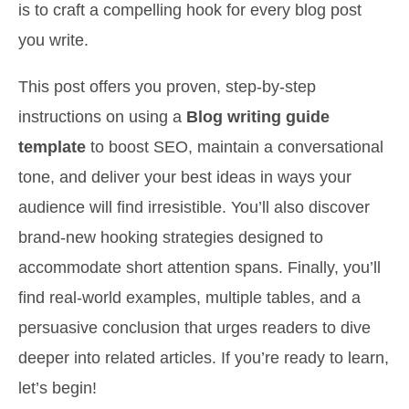
is to craft a compelling hook for every blog post
you write.
This post offers you proven, step-by-step
instructions on using a
Blog writing guide
template
to boost SEO, maintain a conversational
tone, and deliver your best ideas in ways your
audience will find irresistible. You’ll also discover
brand-new hooking strategies designed to
accommodate short attention spans. Finally, you’ll
find real-world examples, multiple tables, and a
persuasive conclusion that urges readers to dive
deeper into related articles. If you’re ready to learn,
let’s begin!