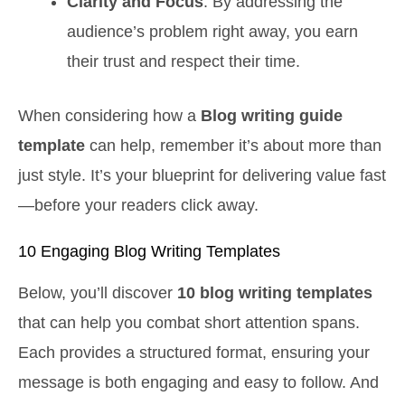
Clarity and Focus
: By addressing the
audience’s problem right away, you earn
their trust and respect their time.
When considering how a
Blog writing guide
template
can help, remember it’s about more than
just style. It’s your blueprint for delivering value fast
—before your readers click away.
10 Engaging Blog Writing Templates
Below, you’ll discover
10 blog writing templates
that can help you combat short attention spans.
Each provides a structured format, ensuring your
message is both engaging and easy to follow. And