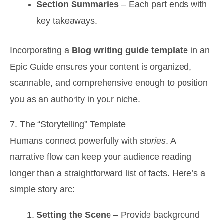
Section Summaries
– Each part ends with
key takeaways.
Incorporating a
Blog writing guide template
in an
Epic Guide ensures your content is organized,
scannable, and comprehensive enough to position
you as an authority in your niche.
7. The “Storytelling” Template
Humans connect powerfully with
stories
. A
narrative flow can keep your audience reading
longer than a straightforward list of facts. Here’s a
simple story arc:
Setting the Scene
– Provide background