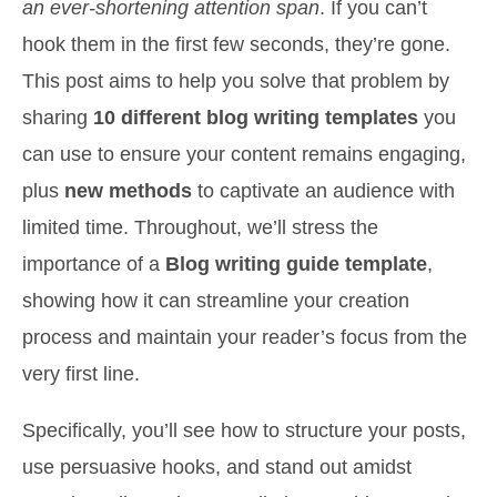
an ever-shortening attention span
. If you can’t
hook them in the first few seconds, they’re gone.
This post aims to help you solve that problem by
sharing
10 different blog writing templates
you
can use to ensure your content remains engaging,
plus
new methods
to captivate an audience with
limited time. Throughout, we’ll stress the
importance of a
Blog writing guide template
,
showing how it can streamline your creation
process and maintain your reader’s focus from the
very first line.
Specifically, you’ll see how to structure your posts,
use persuasive hooks, and stand out amidst