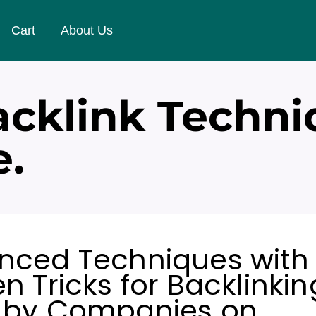
Cart
About Us
cklink Techni
e.
nced Techniques with
n Tricks for Backlinkin
 by Companies on