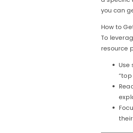
you can g
How to Ge
To leverag
resource p
Use 
“top
Reac
expl
Foc
thei