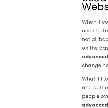
Webs
When it c
one strate
not all ba
on the bas
advanced 
change ho
What if I t
and author
people ove
advanced