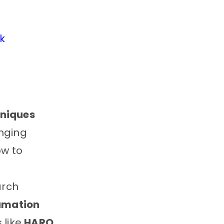
k
niques
anging
ow to
arch
lamation
 like
HARO