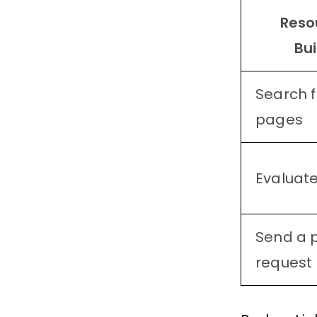
Reso
Bui
Search f
pages
Evaluate
Send a 
request