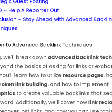
tegic Guest Posting
 – Help A Reporter Out
lusion – Stay Ahead with Advanced Backlin
niques
ion to Advanced Backlink Techniques
og, we’ll break down
advanced backlink tech
yond the basics of asking for links or exch
You’ll learn how to utilize
resource pages
, h
roken link building
, and how to implement
aphics
to create valuable backlinks that se
ward. Additionally, we’ll cover how
link rec
recover lost links, and how you can use tools