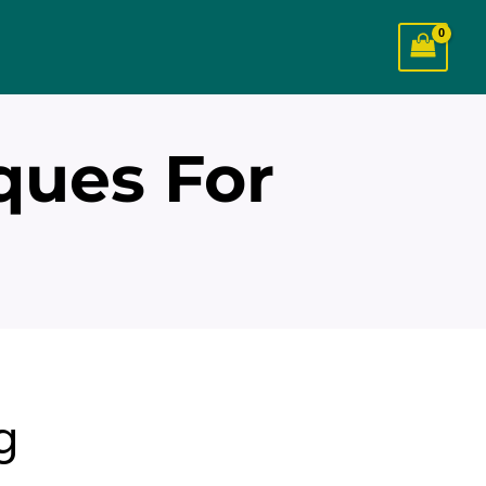
ques For
g