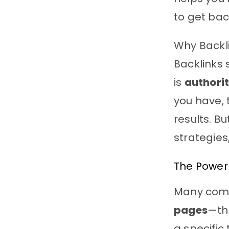
to get bac
Why Backl
Backlinks 
is
authori
you have, 
results. 
strategies
The Power
Many comp
pages
—th
a specific