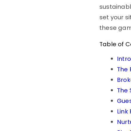
sustainabl
set your s
these ga
Table of 
Intr
The 
Brok
The 
Gues
Link
Nurt