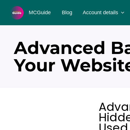
Skip
MCGuide
Blog
Account details
to
content
Advanced Ba
Your Websit
Adva
Hidde
Used