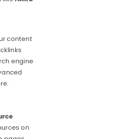
our content
cklinks
arch engine
dvanced
re.
urce
ources on
se pages,