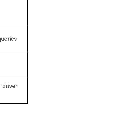
queries
-driven