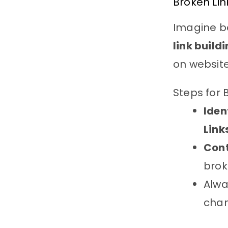
Broken Lin
Imagine be
link build
on websit
Steps for 
Iden
Link
Con
brok
Alwa
chan