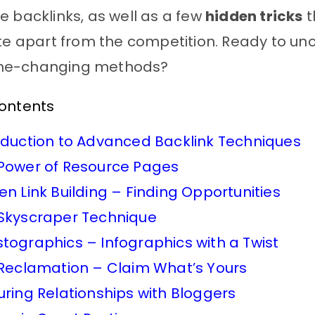
e backlinks, as well as a few
hidden tricks
t
ite apart from the competition. Ready to un
me-changing methods?
Contents
oduction to Advanced Backlink Techniques
Power of Resource Pages
en Link Building – Finding Opportunities
Skyscraper Technique
tographics – Infographics with a Twist
 Reclamation – Claim What’s Yours
uring Relationships with Bloggers