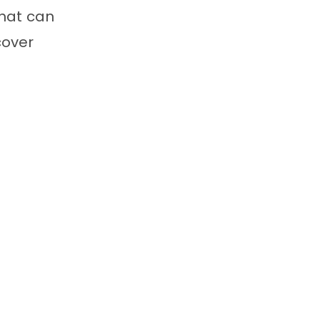
hat can
cover