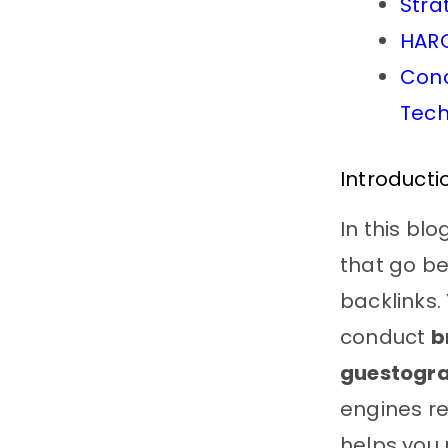
Stra
HARO
Conc
Tech
Introduct
In this bl
that go be
backlinks. 
conduct
b
guestogr
engines re
helps you 