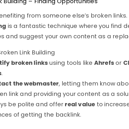
k Building – Finding Opportunities
nefiting from someone else’s broken links.
ing
is a fantastic technique where you find d
es and suggest your own content as a repl
Broken Link Building
tify broken links
using tools like
Ahrefs
or
C
s
.
tact the webmaster
, letting them know abo
en link and providing your content as a solu
ys be polite and offer
real value
to increas
ces of getting the backlink.