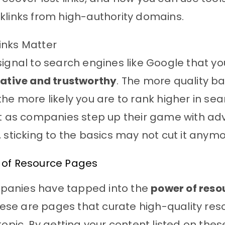
klinks from high-authority domains.
inks Matter
signal to search engines like Google that y
tative and trustworthy
. The more quality ba
the more likely you are to rank higher in se
But as companies step up their game with a
, sticking to the basics may not cut it anymo
 of Resource Pages
anies have tapped into the
power of reso
ese are pages that curate high-quality res
 topic. By getting your content listed on the