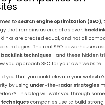
ites
omes to
search engine optimization (SEO)
,
gy that remains as crucial as ever:
backlin
cklinks are created equal, and not all compa
ic strategies. The real SEO powerhouses us
backlink techniques
—and these hidden tri
w you approach SEO for your own website.
old you that you could elevate your website’s v
ity by using
under-the-radar strategies
m
rlook? This blog will walk you through som
 techniques
companies use to build strong,