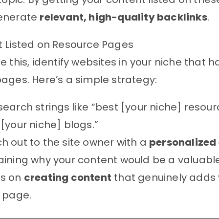
enerate
relevant, high-quality backlinks
.
t Listed on Resource Pages
e this, identify websites in your niche that 
ages. Here’s a simple strategy:
search strings like “best [your niche] resour
 [your niche] blogs.”
h out to the site owner with a
personalized
aining why your content would be a valuable
us on
creating content
that genuinely adds 
r page.