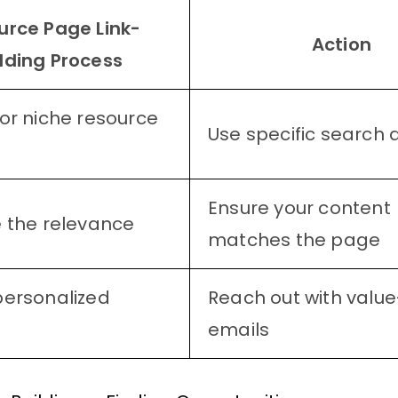
urce Page Link-
Action
lding Process
or niche resource
Use specific search 
Ensure your content
 the relevance
matches the page
personalized
Reach out with value
emails