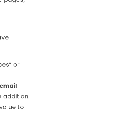
have
ces” or
 email
 addition.
value to