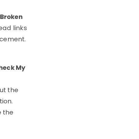
Broken
ead links
acement.
heck My
ut the
tion.
e the