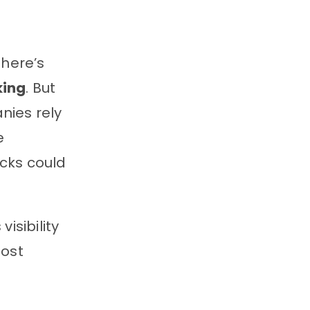
 there’s
king
. But
nies rely
e
cks could
isibility
ost
e