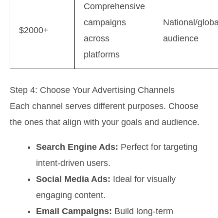
Comprehensive
campaigns
National/globa
$2000+
across
audience
platforms
Step 4: Choose Your Advertising Channels
Each channel serves different purposes. Choose
the ones that align with your goals and audience.
Search Engine Ads:
Perfect for targeting
intent-driven users.
Social Media Ads:
Ideal for visually
engaging content.
Email Campaigns:
Build long-term