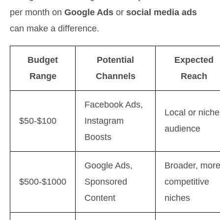
per month on
Google Ads
or
social media ads
can make a difference.
Budget
Potential
Expected
Range
Channels
Reach
Facebook Ads,
Local or niche
$50-$100
Instagram
audience
Boosts
Google Ads,
Broader, mor
$500-$1000
Sponsored
competitive
Content
niches