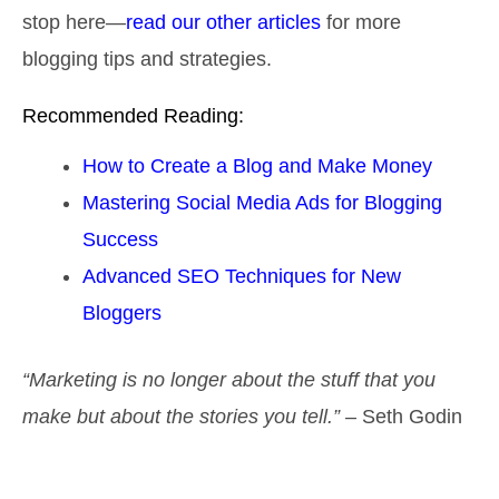
stop here—
read our other articles
for more
blogging tips and strategies.
Recommended Reading:
How to Create a Blog and Make Money
Mastering Social Media Ads for Blogging
Success
Advanced SEO Techniques for New
Bloggers
“Marketing is no longer about the stuff that you
make but about the stories you tell.”
– Seth Godin