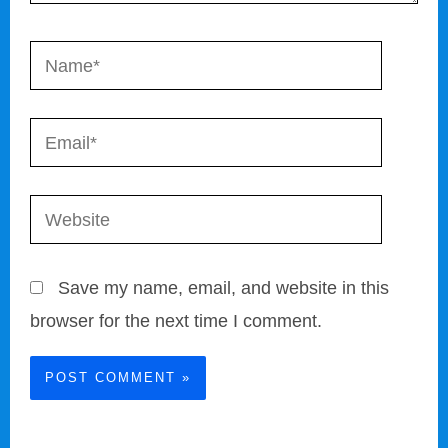
Name*
Email*
Website
Save my name, email, and website in this
browser for the next time I comment.