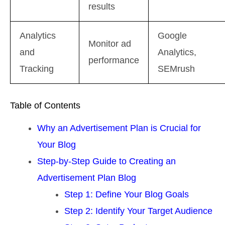
results
Analytics
Google
Monitor ad
and
Analytics,
performance
Tracking
SEMrush
Table of Contents
Why an Advertisement Plan is Crucial for
Your Blog
Step-by-Step Guide to Creating an
Advertisement Plan Blog
Step 1: Define Your Blog Goals
Step 2: Identify Your Target Audience