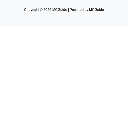
Copyright © 2026 MCGuide | Powered by MCGuide