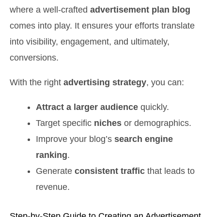
where a well-crafted
advertisement plan blog
comes into play. It ensures your efforts translate
into visibility, engagement, and ultimately,
conversions.
With the right
advertising strategy
, you can:
Attract a larger audience
quickly.
Target specific
niches
or demographics.
Improve your blog’s
search engine
ranking
.
Generate
consistent traffic
that leads to
revenue.
Step-by-Step Guide to Creating an Advertisement