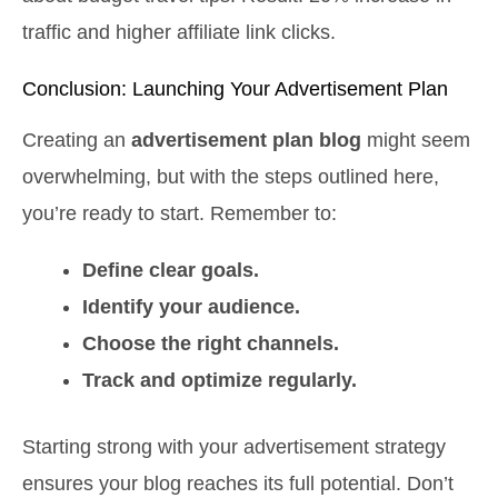
traffic and higher affiliate link clicks.
Conclusion: Launching Your Advertisement Plan
Creating an
advertisement plan blog
might seem
overwhelming, but with the steps outlined here,
you’re ready to start. Remember to:
Define clear goals.
Identify your audience.
Choose the right channels.
Track and optimize regularly.
Starting strong with your advertisement strategy
ensures your blog reaches its full potential. Don’t