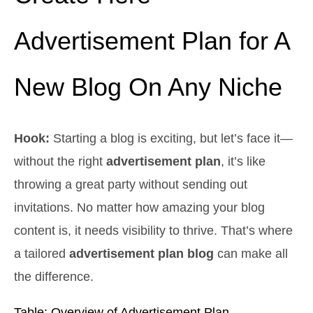
Advertisement Plan for A
New Blog On Any Niche
Hook:
Starting a blog is exciting, but let’s face it—
without the right
advertisement plan
, it’s like
throwing a great party without sending out
invitations. No matter how amazing your blog
content is, it needs visibility to thrive. That’s where
a tailored
advertisement plan blog
can make all
the difference.
Table: Overview of Advertisement Plan