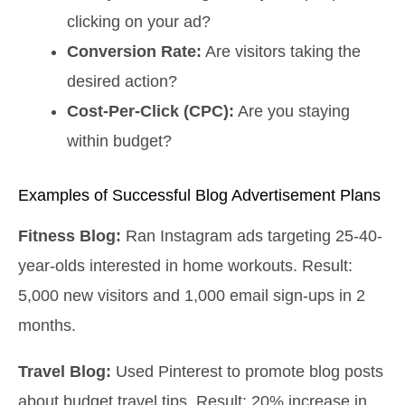
clicking on your ad?
Conversion Rate:
Are visitors taking the
desired action?
Cost-Per-Click (CPC):
Are you staying
within budget?
Examples of Successful Blog Advertisement Plans
Fitness Blog:
Ran Instagram ads targeting 25-40-
year-olds interested in home workouts. Result:
5,000 new visitors and 1,000 email sign-ups in 2
months.
Travel Blog:
Used Pinterest to promote blog posts
about budget travel tips. Result: 20% increase in