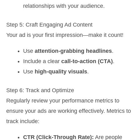
relationships with your audience.
Step 5: Craft Engaging Ad Content
Your ad is your first impression—make it count!
Use
attention-grabbing headlines
.
Include a clear
call-to-action (CTA)
.
Use
high-quality visuals
.
Step 6: Track and Optimize
Regularly review your performance metrics to
ensure your ads are working effectively. Metrics to
track include:
CTR (Click-Through Rate):
Are people