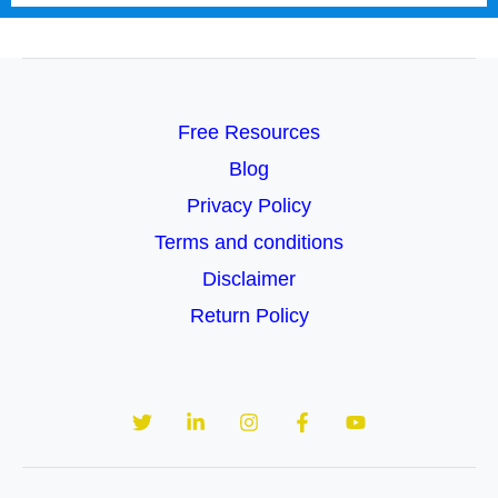
Free Resources
Blog
Privacy Policy
Terms and conditions
Disclaimer
Return Policy