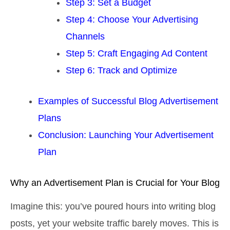
Step 3: Set a Budget
Step 4: Choose Your Advertising
Channels
Step 5: Craft Engaging Ad Content
Step 6: Track and Optimize
Examples of Successful Blog Advertisement
Plans
Conclusion: Launching Your Advertisement
Plan
Why an Advertisement Plan is Crucial for Your Blog
Imagine this: you’ve poured hours into writing blog
posts, yet your website traffic barely moves. This is