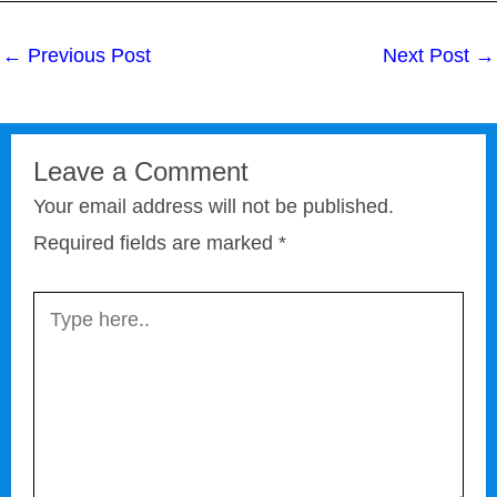
←
Previous Post
Next Post
→
Leave a Comment
Your email address will not be published.
Required fields are marked
*
Type
here..