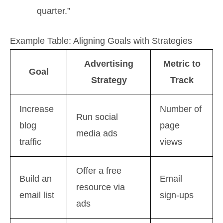
quarter.”
Example Table: Aligning Goals with Strategies
Advertising
Metric to
Goal
Strategy
Track
Increase
Number of
Run social
blog
page
media ads
traffic
views
Offer a free
Build an
Email
resource via
email list
sign-ups
ads