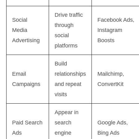
Drive traffic
Social
Facebook Ads,
through
Media
Instagram
social
Advertising
Boosts
platforms
Build
Email
relationships
Mailchimp,
Campaigns
and repeat
ConvertKit
visits
Appear in
Paid Search
search
Google Ads,
Ads
engine
Bing Ads