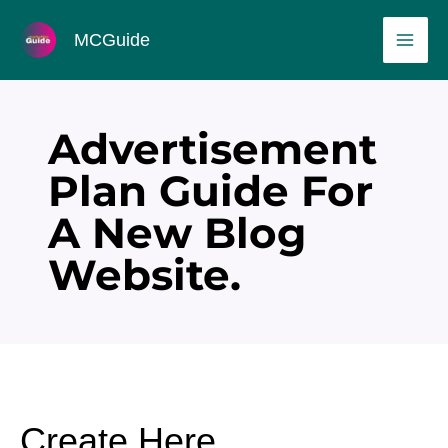
Skip
MAI
MCGuide
to
ME
content
Advertisement
Plan Guide For
A New Blog
Website.
Create Here