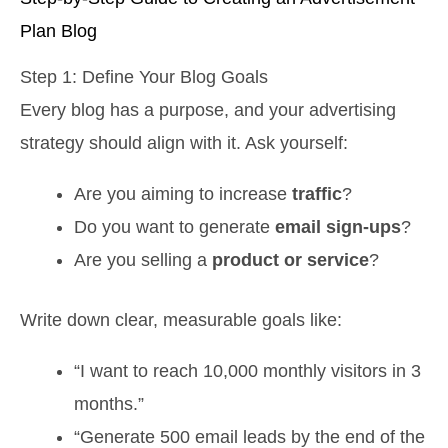
Plan Blog
Step 1: Define Your Blog Goals
Every blog has a purpose, and your advertising
strategy should align with it. Ask yourself:
Are you aiming to increase
traffic
?
Do you want to generate
email sign-ups
?
Are you selling a
product or service
?
Write down clear, measurable goals like:
“I want to reach 10,000 monthly visitors in 3
months.”
“Generate 500 email leads by the end of the