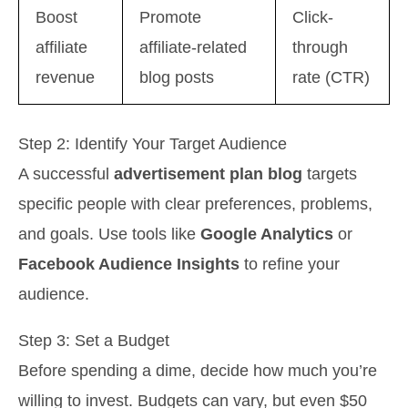
Boost
Promote
Click-
affiliate
affiliate-related
through
revenue
blog posts
rate (CTR)
Step 2: Identify Your Target Audience
A successful
advertisement plan blog
targets
specific people with clear preferences, problems,
and goals. Use tools like
Google Analytics
or
Facebook Audience Insights
to refine your
audience.
Step 3: Set a Budget
Before spending a dime, decide how much you’re
willing to invest. Budgets can vary, but even $50