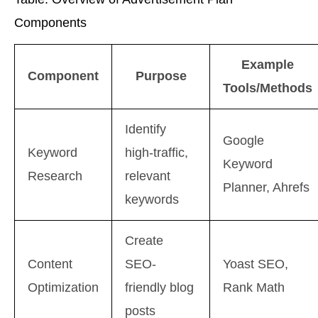
Components
Example
Component
Purpose
Tools/Methods
Identify
Google
Keyword
high-traffic,
Keyword
Research
relevant
Planner, Ahrefs
keywords
Create
Content
SEO-
Yoast SEO,
Optimization
friendly blog
Rank Math
posts