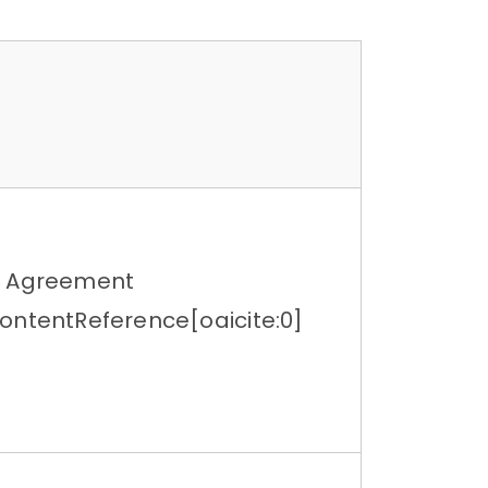
g Agreement
ontentReference[oaicite:0]