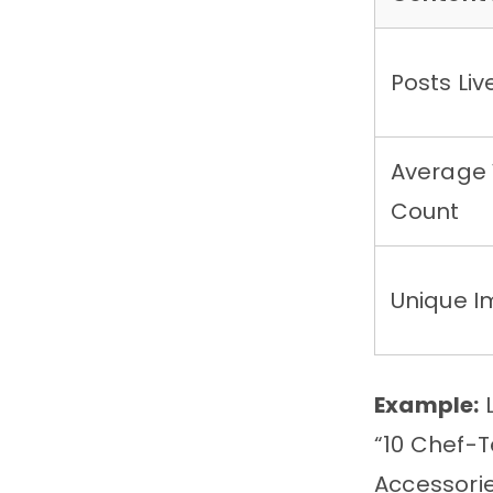
Posts Liv
Average
Count
Unique 
Example:
L
“10 Chef-T
Accessorie