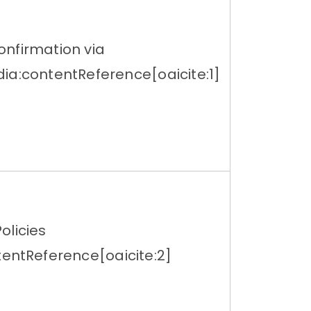
nfirmation via
ia:contentReference[oaicite:1]
olicies
tentReference[oaicite:2]