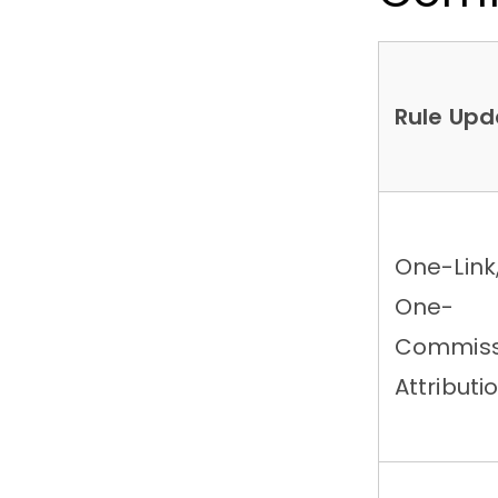
Rule Upd
One-Link
One-
Commiss
Attributi