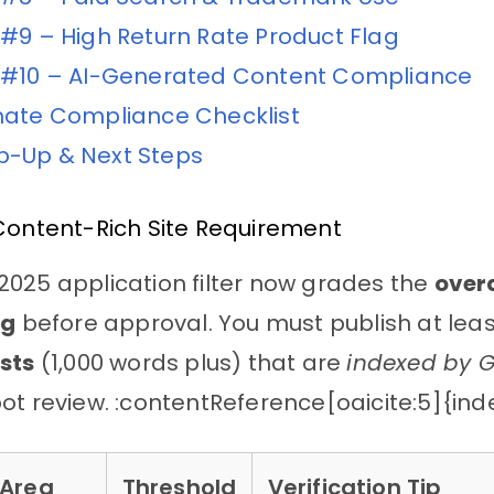
 #9 – High Return Rate Product Flag
 #10 – AI-Generated Content Compliance
mate Compliance Checklist
-Up & Next Steps
Content-Rich Site Requirement
025 application filter now grades the
overa
og
before approval. You must publish at lea
sts
(1,000 words plus) that are
indexed by 
ot review. :contentReference[oaicite:5]{in
 Area
Threshold
Verification Tip