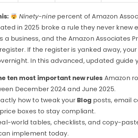
is:
Ninety-nine
percent of Amazon Assoc
ated in 2025 broke a rule they never knew e
is a business, and the Amazon Associates P
register. If the register is yanked away, you
 overnight. In this advanced, updated guide yo
he ten most important new rules
Amazon rol
een December 2024 and June 2025.
actly how to tweak your
Blog
posts, email 
price boxes to stay compliant.
al-world tables, checklists, and copy-past
can implement today.