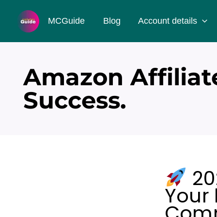
Skip
MCGuide
Blog
Account details
to
content
Amazon Affiliat
Success.
20
Your
Comm