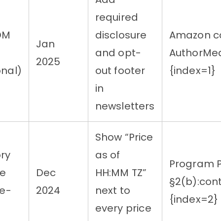
required
DM
disclosure
Amazon co
Jan
and opt-
AuthorMed
2025
onal)
out footer
{index=1}
in
newsletters
Show “Price
ry
as of
Program P
me
Dec
HH:MM TZ”
§2(b):con
me-
2024
next to
{index=2}
every price