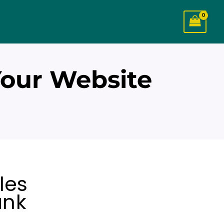
Your Website
les
ank