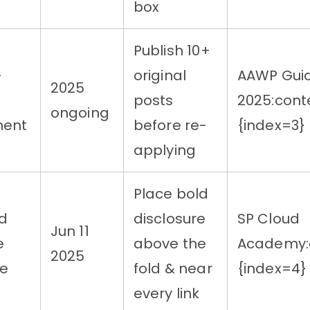
box
Publish 10+
-
original
AAWP Gui
2025
posts
2025:cont
ongoing
ment
before re-
{index=3}
applying
Place bold
d
disclosure
SP Cloud
Jun 11
e
above the
Academy:c
2025
re
fold & near
{index=4}
every link