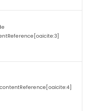
de
entReference[oaicite:3]
ontentReference[oaicite:4]