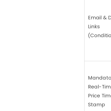
Email & 
Links
(Conditi
Mandato
Real-Ti
Price Ti
Stamp