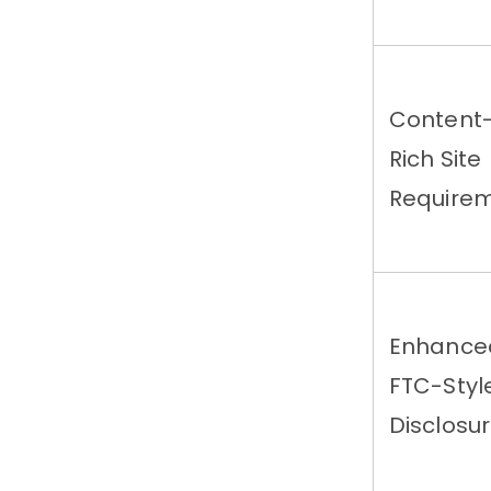
Content
Rich Site
Require
Enhance
FTC-Styl
Disclosu