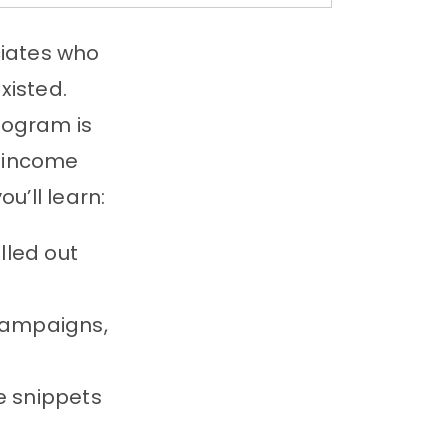
iates who
xisted.
rogram is
r income
u’ll learn:
led out
campaigns,
e snippets