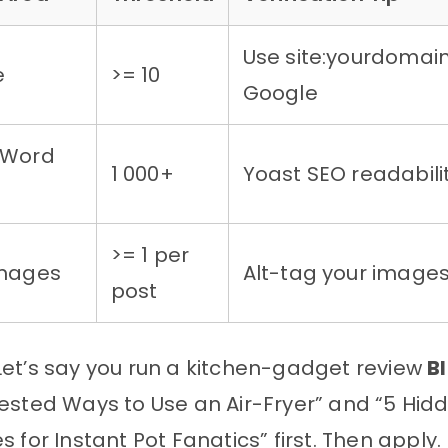
Use site:yourdomai
e
>= 10
Google
 Word
1 000+
Yoast SEO readabili
>= 1 per
Images
Alt-tag your image
post
et’s say you run a kitchen-gadget review
B
ested Ways to Use an Air-Fryer” and “5 Hid
s for Instant Pot Fanatics” first. Then apply