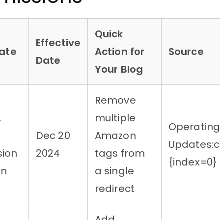
Quick
Effective
ate
Action for
Source
Date
Your Blog
Remove
,
multiple
Operatin
Dec 20
Amazon
Updates:c
ion
2024
tags from
{index=0}
on
a single
redirect
Add