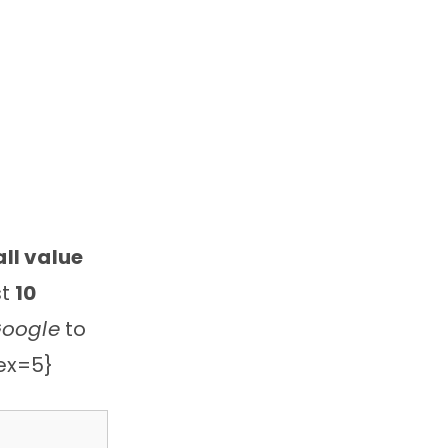
ll value
st
10
Google
to
dex=5}