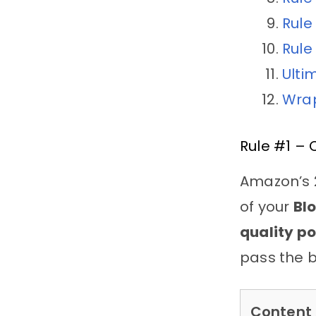
Rule
Rule
Ulti
Wrap
Rule #1 – 
Amazon’s 2
of your
Bl
quality po
pass the b
Content