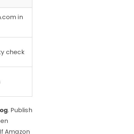
n.com in
ty check
s
log
. Publish
den
. If Amazon