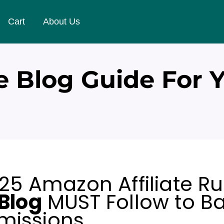
Cart
About Us
e Blog Guide For 
25 Amazon Affiliate Ru
Blog
MUST Follow to B
issions