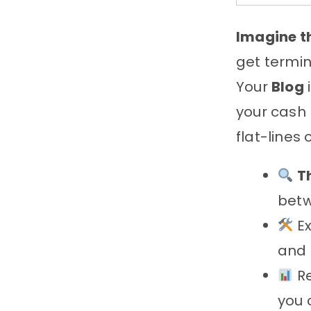
Imagine th
get termin
Your
Blog
your cash 
flat-lines
T
betw
Ex
and 
Re
you 