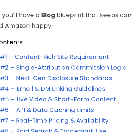
 you’ll have a
Blog
blueprint that keeps co
nd Amazon happy.
Contents
 #1 – Content-Rich Site Requirement
 #2 – Single-Attribution Commission Logic
 #3 – Next-Gen Disclosure Standards
 #4 – Email & DM Linking Guidelines
 #5 – Live Video & Short-Form Content
 #6 – API & Data Caching Limits
 #7 – Real-Time Pricing & Availability
 #8 – Paid Search & Trademark Use