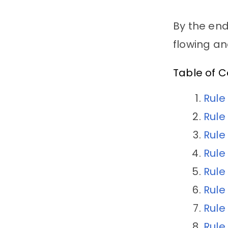
By the end
flowing a
Table of 
Rule
Rule
Rule
Rule
Rule
Rule
Rule
Rule