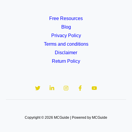
Free Resources
Blog
Privacy Policy
Terms and conditions
Disclaimer
Return Policy
Copyright © 2026 MCGuide | Powered by MCGuide