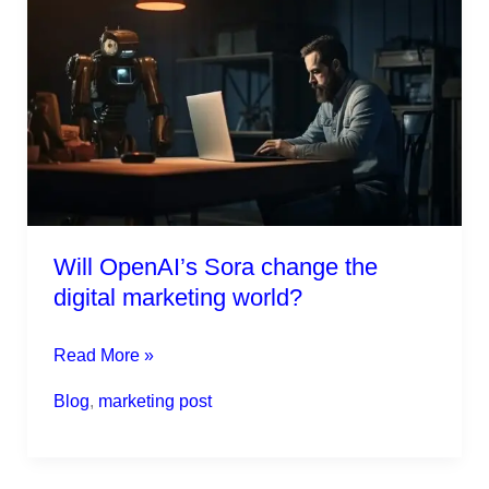
OpenAI’s
Sora
change
the
digital
marketing
world?
Will OpenAI’s Sora change the
digital marketing world?
Read More »
Blog
,
marketing post