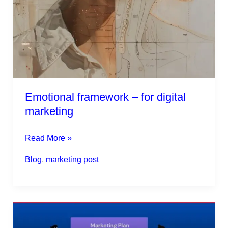
Emotional framework – for digital
marketing
Read More »
Blog
,
marketing post
Marketing
plan