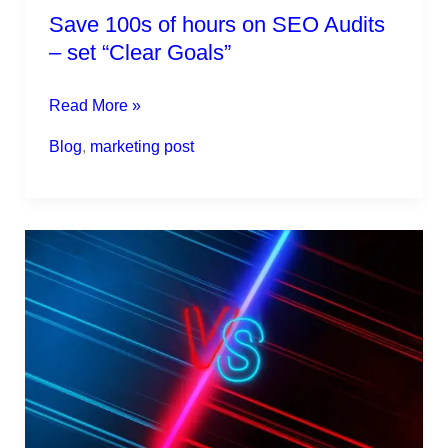
Save 100s of hours on SEO Audits
– set “Clear Goals”
Read More »
Blog
,
marketing post
The
On-
Page
SEO
vs
Off-
Page
SEO.