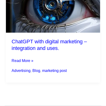
–
integration
and
uses.
ChatGPT with digital marketing –
integration and uses.
Read More »
Advertising
,
Blog
,
marketing post