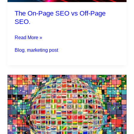
The On-Page SEO vs Off-Page
SEO.
Read More »
Blog
,
marketing post
Global
marketing
strategies