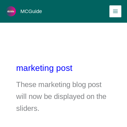
Skip
MAI
MCGuide
to
ME
content
marketing post
These marketing blog post
will now be displayed on the
sliders.