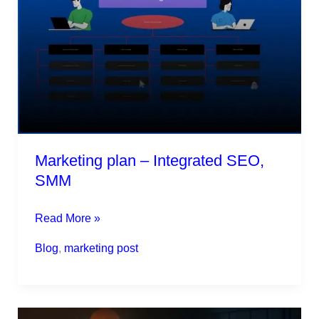
–
Integrated
SEO,
SMM
Marketing plan – Integrated SEO,
SMM
Read More »
Blog
,
marketing post
Will