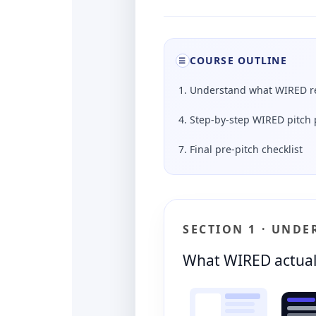
COURSE OUTLINE
☰
1. Understand what WIRED re
4. Step-by-step WIRED pitch 
7. Final pre-pitch checklist
SECTION 1 · UND
What WIRED actual