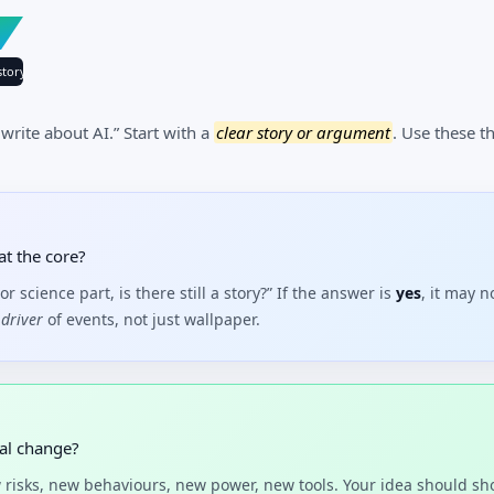
tory
 write about AI.” Start with a
clear story or argument
. Use these 
at the core?
or science part, is there still a story?” If the answer is
yes
, it may 
driver
of events, not just wallpaper.
eal change?
risks, new behaviours, new power, new tools. Your idea should s