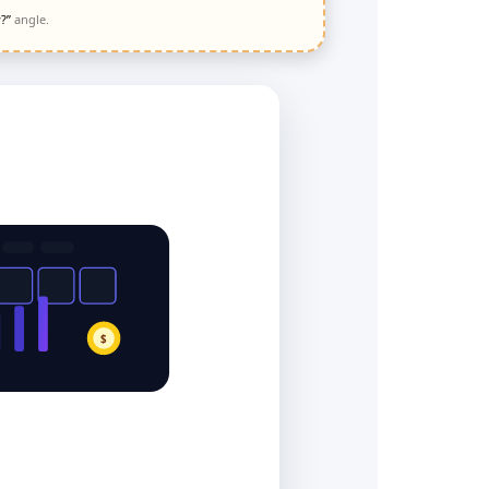
?”
angle.
$