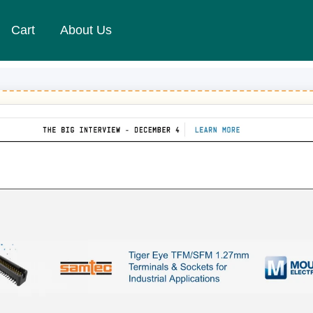
Cart
About Us