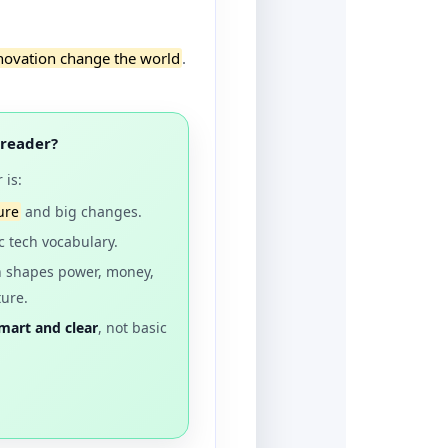
novation change the world
.
 reader?
 is:
ure
and big changes.
c tech vocabulary.
h shapes power, money,
ture.
mart and clear
, not basic