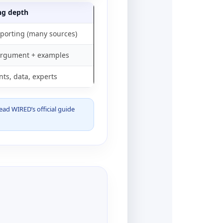
ng depth
porting (many sources)
argument + examples
ts, data, experts
read WIRED’s official guide