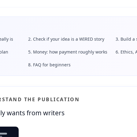
ally is
2. Check if your idea is a WIRED story
3. Build a
plan
5. Money: how payment roughly works
6. Ethics, 
8. FAQ for beginners
ERSTAND THE PUBLICATION
ly wants from writers