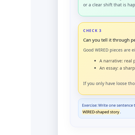
or a clear shift that is h
CHECK 3
Can you tell it through 
Good WIRED pieces are ei
A narrative: real 
An essay: a sharp
If you only have loose th
Exercise: Write one sentence 
WIRED-shaped story
.