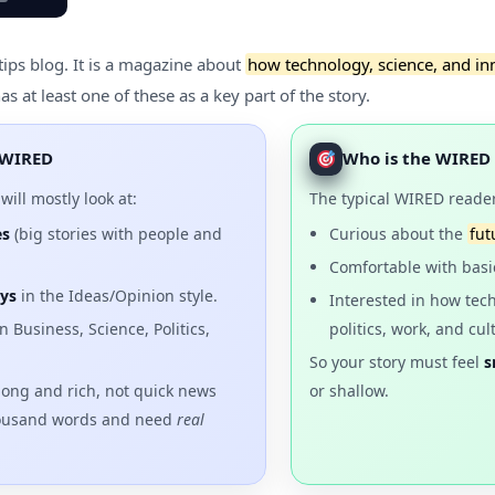
tips blog. It is a magazine about
how technology, science, and in
 at least one of these as a key part of the story.
e WIRED
Who is the WIRED
will mostly look at:
The typical WIRED reader
es
(big stories with people and
Curious about the
fut
Comfortable with basi
ys
in the Ideas/Opinion style.
Interested in how tec
 Business, Science, Politics,
politics, work, and cul
So your story must feel
s
long and rich, not quick news
or shallow.
housand words and need
real