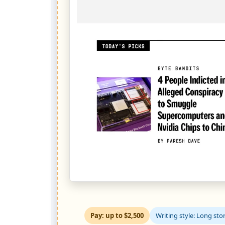
Pay: up to $2,500
Writing style: Long stor