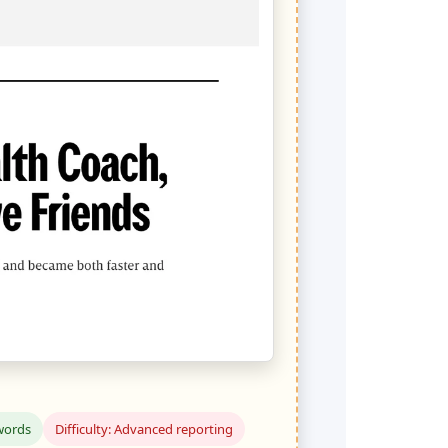
words
Difficulty: Advanced reporting