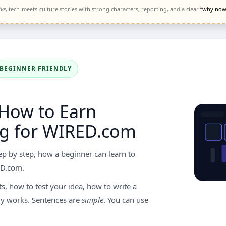
ive
, tech-meets-culture stories with strong characters, reporting, and a clear
“why now
BEGINNER FRIENDLY
 How to Earn
g for WIRED.com
ep by step, how a beginner can learn to
D.com.
, how to test your idea, how to write a
y works. Sentences are
simple
. You can use