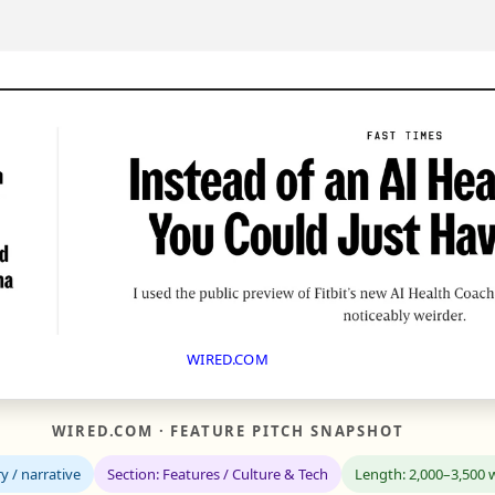
WIRED.COM
WIRED.COM · FEATURE PITCH SNAPSHOT
y / narrative
Section: Features / Culture & Tech
Length: 2,000–3,500 