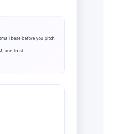
 small base before you pitch
AI, and trust