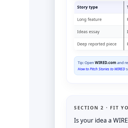
Story type
Long feature
Ideas essay
Deep reported piece
Tip: Open
WIRED.com
and rea
How to Pitch Stories to WIRED
s
SECTION 2 · FIT Y
Is your idea a WIR