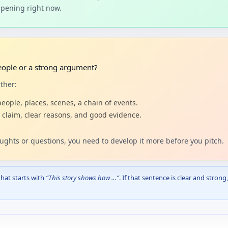
appening right now.
people or a strong argument?
ther:
people, places, scenes, a chain of events.
 claim, clear reasons, and good evidence.
oughts or questions, you need to develop it more before you pitch.
that starts with
“This story shows how …”
. If that sentence is clear and stron