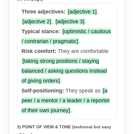
Three adjectives:
[adjective 1]
,
[adjective 2]
,
[adjective 3]
.
Typical stance:
[optimistic / cautious
/ contrarian / pragmatic]
.
Risk comfort:
They are comfortable
[taking strong positions / staying
balanced / asking questions instead
of giving orders]
.
Self-positioning:
They speak as
[a
peer / a mentor / a leader / a reporter
of their own journey]
.
3) POINT OF VIEW & TONE (technical but easy