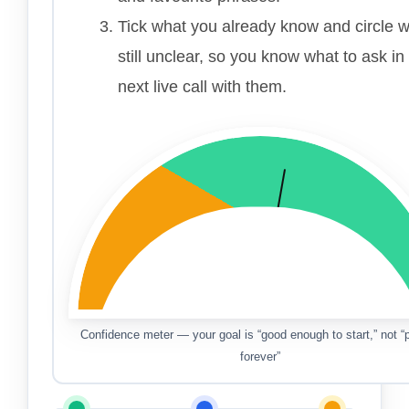
Tick what you already know and circle w
still unclear, so you know what to ask in
next live call with them.
Confidence meter — your goal is “good enough to start,” not “p
forever”