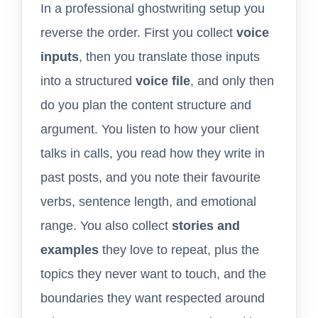
In a professional ghostwriting setup you
reverse the order. First you collect
voice
inputs
, then you translate those inputs
into a structured
voice file
, and only then
do you plan the content structure and
argument. You listen to how your client
talks in calls, you read how they write in
past posts, and you note their favourite
verbs, sentence length, and emotional
range. You also collect
stories and
examples
they love to repeat, plus the
topics they never want to touch, and the
boundaries they want respected around