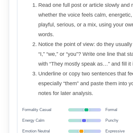
Read one full post or article slowly and 
whether the voice feels calm, energetic,
playful, serious, or a mix, using your ow
words.
Notice the point of view: do they usually
“I,” “we,” or “you”? Write one line that st
with “They mostly speak as…” and fill it 
Underline or copy two sentences that fe
especially “them” and paste them into y
notes for later analysis.
Formality
Casual
Formal
Energy
Calm
Punchy
Emotion
Neutral
Expressive