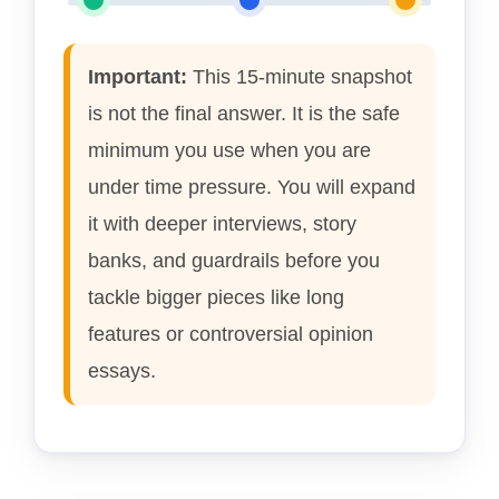
Important:
This 15-minute snapshot
is not the final answer. It is the safe
minimum you use when you are
under time pressure. You will expand
it with deeper interviews, story
banks, and guardrails before you
tackle bigger pieces like long
features or controversial opinion
essays.