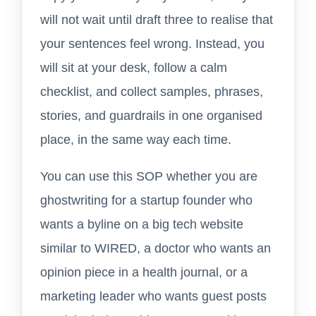
will not wait until draft three to realise that
your sentences feel wrong. Instead, you
will sit at your desk, follow a calm
checklist, and collect samples, phrases,
stories, and guardrails in one organised
place, in the same way each time.
You can use this SOP whether you are
ghostwriting for a startup founder who
wants a byline on a big tech website
similar to WIRED, a doctor who wants an
opinion piece in a health journal, or a
marketing leader who wants guest posts