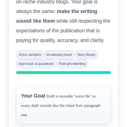
on niche industry blogs. Your goal is
always the same:
make the writing
sound like them
while still respecting the
expectations of the publication that is
paying for quality, accuracy, and clarity.
Voice samples
Vocabulary bank
Story library
Approvals & guardrails
Paid ghostwriting
Your Goal
Build a reusable “voice file” so
every draft sounds like the client from paragraph
one.