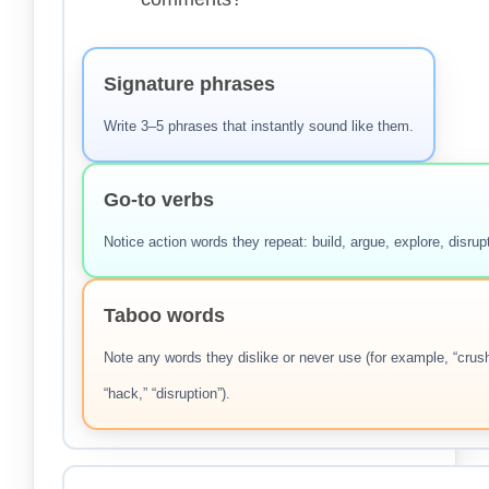
Signature phrases
Write 3–5 phrases that instantly sound like them.
Go-to verbs
Notice action words they repeat: build, argue, explore, disrup
Taboo words
Note any words they dislike or never use (for example, “crush
“hack,” “disruption”).