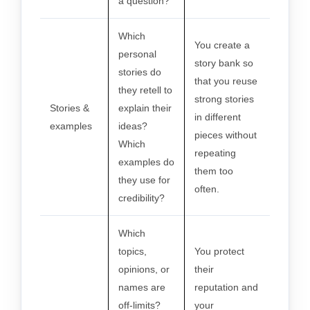
a question?
Which
You create a
personal
story bank so
stories do
that you reuse
they retell to
strong stories
Stories &
explain their
in different
examples
ideas?
pieces without
Which
repeating
examples do
them too
they use for
often.
credibility?
Which
topics,
You protect
opinions, or
their
names are
reputation and
off-limits?
your