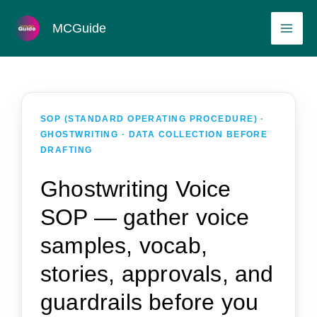
Skip
MAI
MCGuide
to
ME
content
SOP (STANDARD OPERATING PROCEDURE) ·
GHOSTWRITING · DATA COLLECTION BEFORE
DRAFTING
Ghostwriting Voice
SOP — gather voice
samples, vocab,
stories, approvals, and
guardrails before you