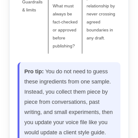
Guardrails
What must
relationship by
& limits
always be
never crossing
fact-checked
agreed
or approved
boundaries in
before
any draft.
publishing?
Pro tip:
You do not need to guess
these ingredients from one sample.
Instead, you collect them piece by
piece from conversations, past
writing, and small experiments, then
you update your voice file like you
would update a client style guide.