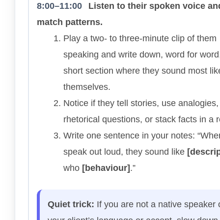
8:00–11:00
Listen to their spoken voice an
match patterns.
Play a two- to three-minute clip of them
speaking and write down, word for word
short section where they sound most lik
themselves.
Notice if they tell stories, use analogies
rhetorical questions, or stack facts in a 
Write one sentence in your notes: “Whe
speak out loud, they sound like
[descrip
who
[behaviour]
.”
Quiet trick:
If you are not a native speaker 