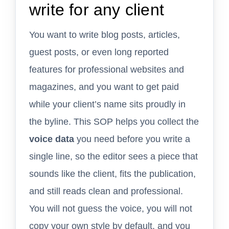
write for any client
You want to write blog posts, articles,
guest posts, or even long reported
features for professional websites and
magazines, and you want to get paid
while your client’s name sits proudly in
the byline. This SOP helps you collect the
voice data
you need before you write a
single line, so the editor sees a piece that
sounds like the client, fits the publication,
and still reads clean and professional.
You will not guess the voice, you will not
copy your own style by default, and you