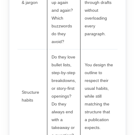
& jargon
up again
through drafts
and again?
without
Which
overloading
buzzwords
every
do they
paragraph.
avoid?
Do they love
bullet lists,
You design the
step-by-step
outline to
breakdowns,
respect their
or story-first
usual habits,
Structure
openings?
while still
habits
Do they
matching the
always end
structure that
with a
a publication
takeaway or
expects.