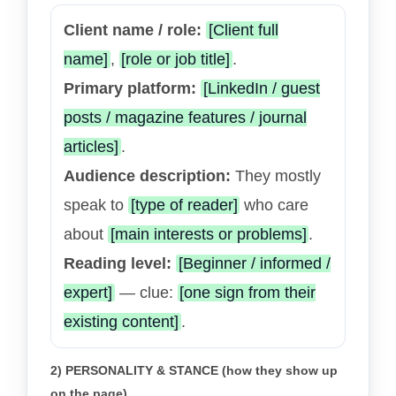
Client name / role:
[Client full
name]
,
[role or job title]
.
Primary platform:
[LinkedIn / guest
posts / magazine features / journal
articles]
.
Audience description:
They mostly
speak to
[type of reader]
who care
about
[main interests or problems]
.
Reading level:
[Beginner / informed /
expert]
— clue:
[one sign from their
existing content]
.
2) PERSONALITY & STANCE (how they show up
on the page)