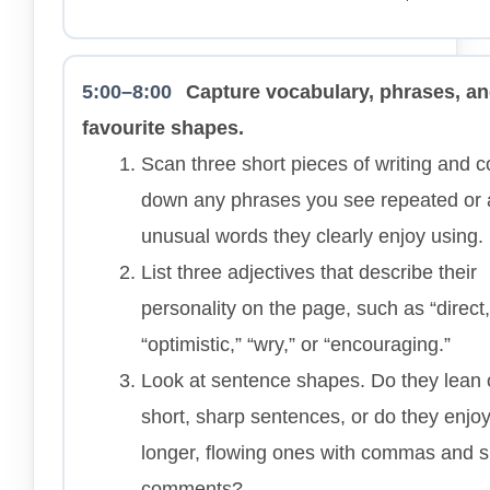
5:00–8:00
Capture vocabulary, phrases, a
favourite shapes.
Scan three short pieces of writing and 
down any phrases you see repeated or
unusual words they clearly enjoy using.
List three adjectives that describe their
personality on the page, such as “direct,
“optimistic,” “wry,” or “encouraging.”
Look at sentence shapes. Do they lean
short, sharp sentences, or do they enjo
longer, flowing ones with commas and s
comments?