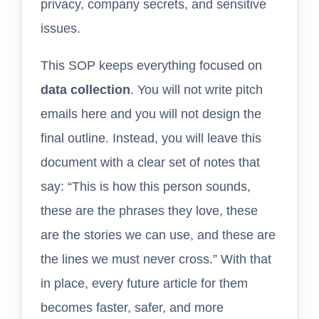
privacy, company secrets, and sensitive
issues.
This SOP keeps everything focused on
data collection
. You will not write pitch
emails here and you will not design the
final outline. Instead, you will leave this
document with a clear set of notes that
say: “This is how this person sounds,
these are the phrases they love, these
are the stories we can use, and these are
the lines we must never cross.” With that
in place, every future article for them
becomes faster, safer, and more