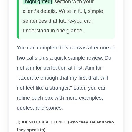
[highlighted]
section with your
client’s details. Write in full, simple
sentences that future-you can
understand in one glance.
You can complete this canvas after one or
two calls plus a quick sample review. Do
not aim for perfection at first. Aim for
“accurate enough that my first draft will
not feel like a stranger.” Later, you can
refine each box with more examples,
quotes, and stories.
1) IDENTITY & AUDIENCE (who they are and who
they speak to)