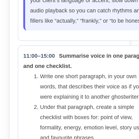
your client’s language or accent, slow down
audio playback so you can catch rhythms a
fillers like “actually,” “frankly,” or “to be hone
11:00–15:00
Summarise voice in one para
and one checklist.
Write one short paragraph, in your own
words, that describes their voice as if y
were explaining it to another ghostwriter
Under that paragraph, create a simple
checklist with boxes for: point of view,
formality, energy, emotion level, story u
and favourite phrases.