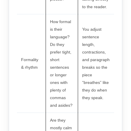
to the reader.
How formal
is their
You adjust
language?
sentence
Do they
length,
prefer tight,
contractions,
Formality
short
and paragraph
& rhythm
sentences
breaks so the
or longer
piece
ones with
“breathes” like
plenty of
they do when
commas
they speak.
and asides?
Are they
mostly calm