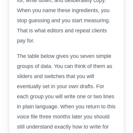
for, write down, and deliberately copy.
When you name these ingredients, you
stop guessing and you start measuring.
That is what editors and repeat clients
pay for.
The table below gives you seven simple
groups of data. You can think of them as
sliders and switches that you will
eventually set in your own drafts. For
each group you will write one or two lines
in plain language. When you return to this
voice file three months later you should
still understand exactly how to write for