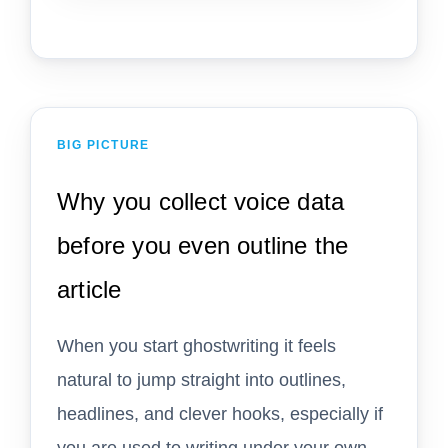
BIG PICTURE
Why you collect voice data
before you even outline the
article
When you start ghostwriting it feels
natural to jump straight into outlines,
headlines, and clever hooks, especially if
you are used to writing under your own