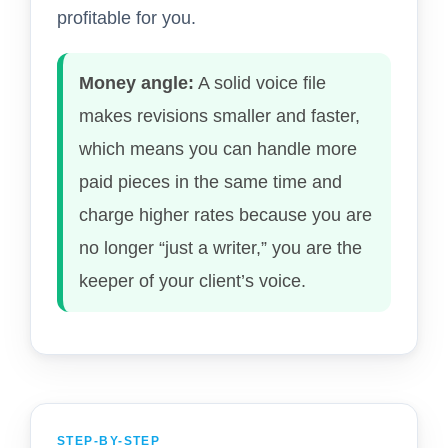
profitable for you.
Money angle:
A solid voice file
makes revisions smaller and faster,
which means you can handle more
paid pieces in the same time and
charge higher rates because you are
no longer “just a writer,” you are the
keeper of your client’s voice.
STEP-BY-STEP