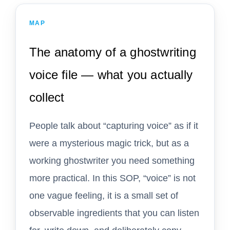
MAP
The anatomy of a ghostwriting
voice file — what you actually
collect
People talk about “capturing voice” as if it
were a mysterious magic trick, but as a
working ghostwriter you need something
more practical. In this SOP, “voice” is not
one vague feeling, it is a small set of
observable ingredients that you can listen