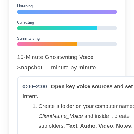
Listening
Collecting
Summarising
15-Minute Ghostwriting Voice
Snapshot — minute by minute
0:00–2:00
Open key voice sources and set
intent.
Create a folder on your computer name
ClientName_Voice
and inside it create
subfolders:
Text
,
Audio
,
Video
,
Notes
.