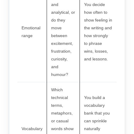
and
You decide
analytical, or
how often to
do they
show feeling in
Emotional
move
the writing and
range
between
how strongly
excitement,
to phrase
frustration,
wins, losses,
curiosity,
and lessons.
and
humour?
Which
technical
You build a
terms,
vocabulary
metaphors,
bank that you
or casual
can sprinkle
Vocabulary
words show
naturally