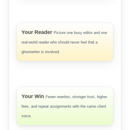
Your Reader
Picture one busy editor and one
real-world reader who should never feel that a
ghostwriter is involved.
Your Win
Fewer rewrites, stronger trust, higher
fees, and repeat assignments with the same client
voice.