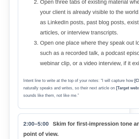
Open three tabs of existing material wh
your client is already visible to the worl
as LinkedIn posts, past blog posts, exist
articles, or interview transcripts.
Open one place where they speak out l
such as a recorded talk, a podcast epis
webinar clip, or a video interview, if it ex
Intent line to write at the top of your notes: “I will capture how
[C
naturally speaks and writes, so their next article on
[Target webs
sounds like them, not like me.”
2:00–5:00
Skim for first-impression tone a
point of view.