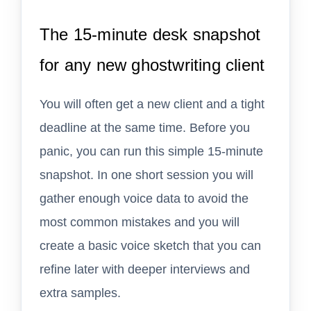
The 15-minute desk snapshot
for any new ghostwriting client
You will often get a new client and a tight
deadline at the same time. Before you
panic, you can run this simple 15-minute
snapshot. In one short session you will
gather enough voice data to avoid the
most common mistakes and you will
create a basic voice sketch that you can
refine later with deeper interviews and
extra samples.