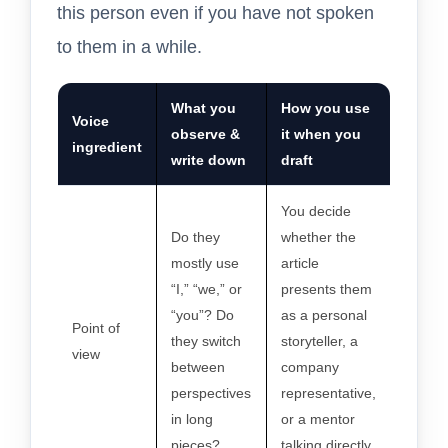
this person even if you have not spoken
to them in a while.
What you
How you use
Voice
observe &
it when you
ingredient
write down
draft
You decide
Do they
whether the
mostly use
article
“I,” “we,” or
presents them
“you”? Do
as a personal
Point of
they switch
storyteller, a
view
between
company
perspectives
representative,
in long
or a mentor
pieces?
talking directly