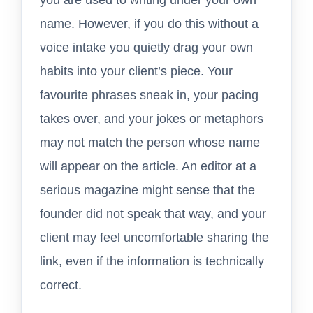
name. However, if you do this without a
voice intake you quietly drag your own
habits into your client’s piece. Your
favourite phrases sneak in, your pacing
takes over, and your jokes or metaphors
may not match the person whose name
will appear on the article. An editor at a
serious magazine might sense that the
founder did not speak that way, and your
client may feel uncomfortable sharing the
link, even if the information is technically
correct.