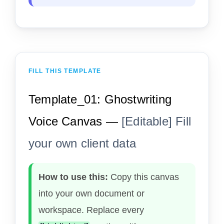
FILL THIS TEMPLATE
Template_01: Ghostwriting
Voice Canvas —
[Editable] Fill
your own client data
How to use this:
Copy this canvas
into your own document or
workspace. Replace every