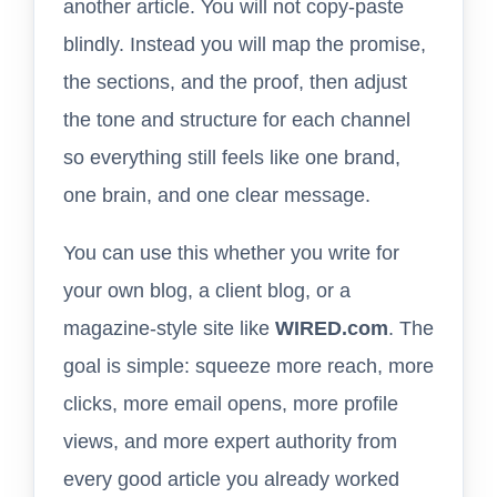
another article. You will not copy-paste
blindly. Instead you will map the promise,
the sections, and the proof, then adjust
the tone and structure for each channel
so everything still feels like one brand,
one brain, and one clear message.
You can use this whether you write for
your own blog, a client blog, or a
magazine-style site like
WIRED.com
. The
goal is simple: squeeze more reach, more
clicks, more email opens, more profile
views, and more expert authority from
every good article you already worked