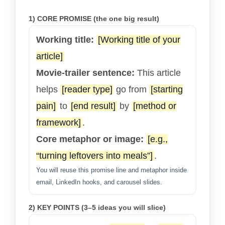
1) CORE PROMISE (the one big result)
Working title:
[Working title of your
article]
Movie-trailer sentence:
This article
helps
[reader type]
go from
[starting
pain]
to
[end result]
by
[method or
framework]
.
Core metaphor or image:
[e.g.,
“turning leftovers into meals”]
.
You will reuse this promise line and metaphor inside
email, LinkedIn hooks, and carousel slides.
2) KEY POINTS (3–5 ideas you will slice)