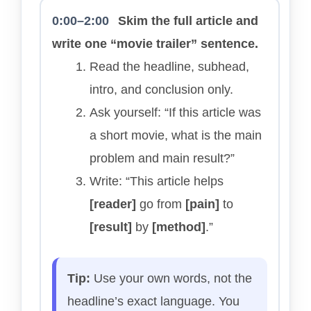
0:00–2:00
Skim the full article and
write one “movie trailer” sentence.
Read the headline, subhead,
intro, and conclusion only.
Ask yourself: “If this article was
a short movie, what is the main
problem and main result?”
Write: “This article helps
[reader]
go from
[pain]
to
[result]
by
[method]
.”
Tip:
Use your own words, not the
headline’s exact language. You