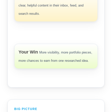
clear, helpful content in their inbox, feed, and
search results.
Your Win
More visibility, more portfolio pieces,
more chances to earn from one researched idea.
BIG PICTURE