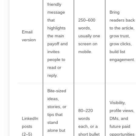
friendly
message
Bring
that
250–600
readers back
highlights
words,
to the article,
Email
the main
usually one
grow trust,
version
payoff and
screen on
grow clicks,
invites
mobile.
build list
people to
engagement.
read or
reply.
Bite-sized
ideas,
Visibility,
stories, or
80–220
profile views,
tips that
LinkedIn
words
DMs, and
stand
posts
each, or a
future paid
alone but
(2–5)
short bullet
opportunities