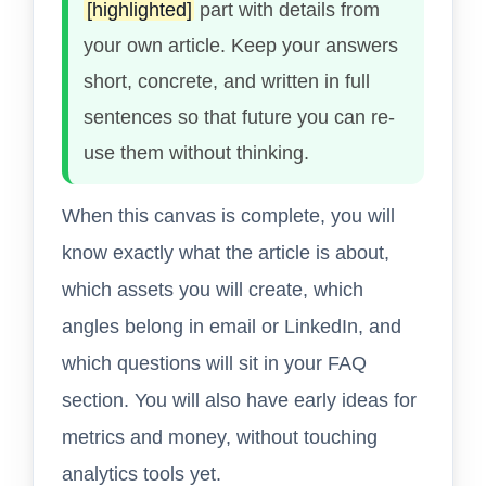
[highlighted]
part with details from
your own article. Keep your answers
short, concrete, and written in full
sentences so that future you can re-
use them without thinking.
When this canvas is complete, you will
know exactly what the article is about,
which assets you will create, which
angles belong in email or LinkedIn, and
which questions will sit in your FAQ
section. You will also have early ideas for
metrics and money, without touching
analytics tools yet.