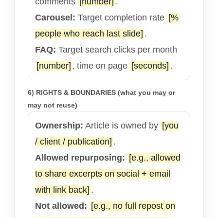
comments
[number]
.
Carousel:
Target completion rate
[%
people who reach last slide]
.
FAQ:
Target search clicks per month
[number]
, time on page
[seconds]
.
6) RIGHTS & BOUNDARIES (what you may or
may not reuse)
Ownership:
Article is owned by
[you
/ client / publication]
.
Allowed repurposing:
[e.g., allowed
to share excerpts on social + email
with link back]
.
Not allowed:
[e.g., no full repost on