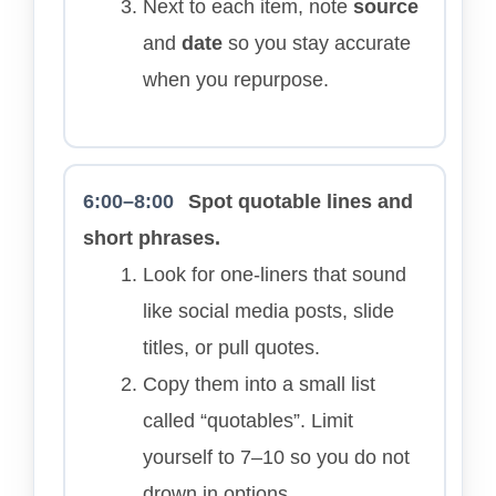
Next to each item, note
source
and
date
so you stay accurate
when you repurpose.
6:00–8:00
Spot quotable lines and
short phrases.
Look for one-liners that sound
like social media posts, slide
titles, or pull quotes.
Copy them into a small list
called “quotables”. Limit
yourself to 7–10 so you do not
drown in options.