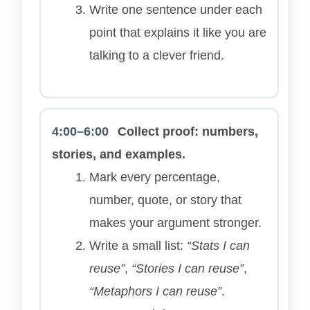
Write one sentence under each
point that explains it like you are
talking to a clever friend.
4:00–6:00
Collect proof: numbers,
stories, and examples.
Mark every percentage,
number, quote, or story that
makes your argument stronger.
Write a small list:
“Stats I can
reuse”
,
“Stories I can reuse”
,
“Metaphors I can reuse”
.