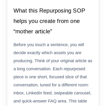
What this Repurposing SOP
helps you create from one
“mother article”
Before you touch a sentence, you will
decide exactly which assets you are
producing. Think of your original article as
a long conversation. Each repurposed
piece is one short, focused slice of that
conversation, tuned for a different room:
inbox, LinkedIn feed, swipeable carousel,
and quick-answer FAQ area. This table