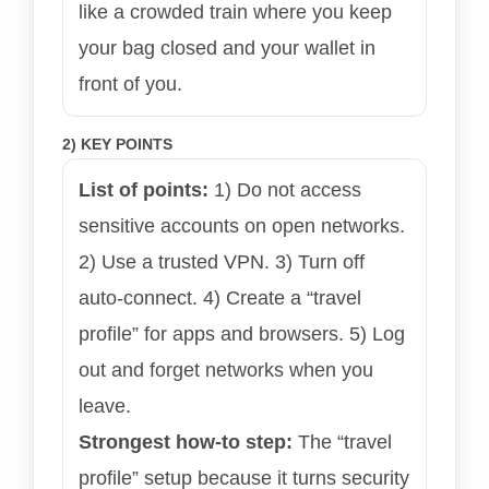
like a crowded train where you keep
your bag closed and your wallet in
front of you.
2) KEY POINTS
List of points:
1) Do not access
sensitive accounts on open networks.
2) Use a trusted VPN. 3) Turn off
auto-connect. 4) Create a “travel
profile” for apps and browsers. 5) Log
out and forget networks when you
leave.
Strongest how-to step:
The “travel
profile” setup because it turns security