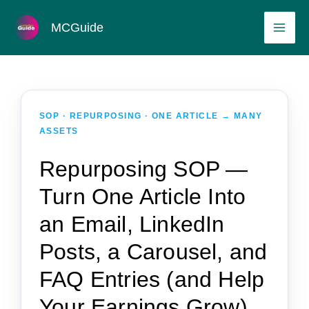
Skip
MAI
MCGuide
to
ME
content
SOP · REPURPOSING · ONE ARTICLE → MANY
ASSETS
Repurposing SOP —
Turn One Article Into
an Email, LinkedIn
Posts, a Carousel, and
FAQ Entries (and Help
Your Earnings Grow)