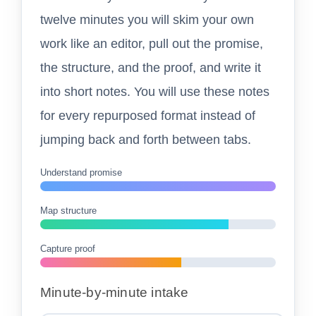
twelve minutes you will skim your own
work like an editor, pull out the promise,
the structure, and the proof, and write it
into short notes. You will use these notes
for every repurposed format instead of
jumping back and forth between tabs.
Understand promise
Map structure
Capture proof
Minute-by-minute intake