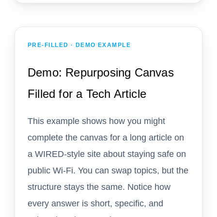
PRE-FILLED · DEMO EXAMPLE
Demo: Repurposing Canvas
Filled for a Tech Article
This example shows how you might
complete the canvas for a long article on
a WIRED-style site about staying safe on
public Wi-Fi. You can swap topics, but the
structure stays the same. Notice how
every answer is short, specific, and