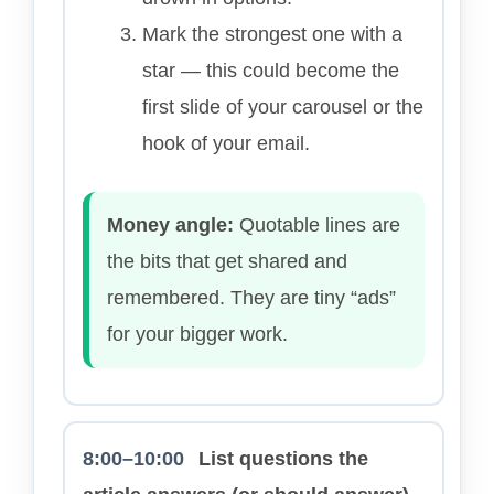
Mark the strongest one with a
star — this could become the
first slide of your carousel or the
hook of your email.
Money angle:
Quotable lines are
the bits that get shared and
remembered. They are tiny “ads”
for your bigger work.
8:00–10:00
List questions the