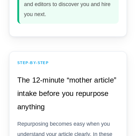
and editors to discover you and hire
you next.
STEP-BY-STEP
The 12-minute “mother article”
intake before you repurpose
anything
Repurposing becomes easy when you
understand your article clearly. In these