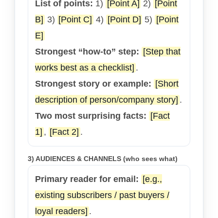
List of points:
1)
[Point A]
2)
[Point
B]
3)
[Point C]
4)
[Point D]
5)
[Point
E]
Strongest “how-to” step:
[Step that
works best as a checklist]
.
Strongest story or example:
[Short
description of person/company story]
.
Two most surprising facts:
[Fact
1]
,
[Fact 2]
.
3) AUDIENCES & CHANNELS (who sees what)
Primary reader for email:
[e.g.,
existing subscribers / past buyers /
loyal readers]
.