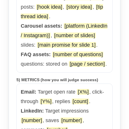
posts:
[hook idea]
,
[story idea]
,
[tip
thread idea]
.
Carousel assets:
[platform (LinkedIn
/ Instagram)]
,
[number of slides]
slides:
[main promise for slide 1]
.
FAQ assets:
[number of questions]
questions: stored on
[page / section]
.
5) METRICS (how you will judge success)
Email:
Target open rate
[X%]
, click-
through
[Y%]
, replies
[count]
.
LinkedIn:
Target impressions
[number]
, saves
[number]
,