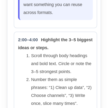
want something you can reuse
across formats.
2:00–4:00
Highlight the 3–5 biggest
ideas or steps.
Scroll through body headings
and bold text. Circle or note the
3–5 strongest points.
Number them as simple
phrases: “1) Clean up data”, “2)
Choose channels”, “3) Write
once, slice many times”.