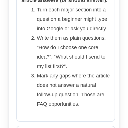
article answers (or should answer).
Turn each major section into a
question a beginner might type
into Google or ask you directly.
Write them as plain questions:
“How do I choose one core
idea?”, “What should I send to
my list first?”.
Mark any gaps where the article
does not answer a natural
follow-up question. Those are
FAQ opportunities.