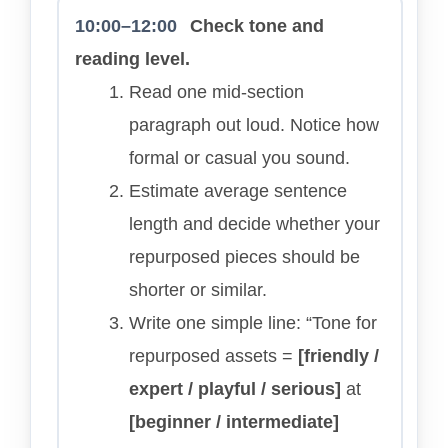
10:00–12:00
Check tone and
reading level.
Read one mid-section
paragraph out loud. Notice how
formal or casual you sound.
Estimate average sentence
length and decide whether your
repurposed pieces should be
shorter or similar.
Write one simple line: “Tone for
repurposed assets =
[friendly /
expert / playful / serious]
at
[beginner / intermediate]