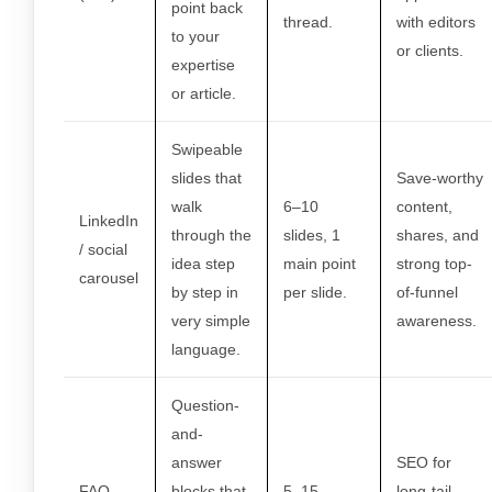
point back
thread.
with editors
to your
or clients.
expertise
or article.
Swipeable
slides that
Save-worthy
walk
6–10
content,
LinkedIn
through the
slides, 1
shares, and
/ social
idea step
main point
strong top-
carousel
by step in
per slide.
of-funnel
very simple
awareness.
language.
Question-
and-
answer
SEO for
FAQ
blocks that
5–15
long-tail