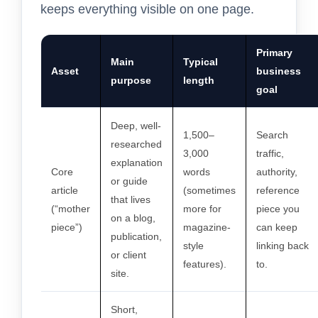
keeps everything visible on one page.
Primary
Main
Typical
Asset
business
purpose
length
goal
Deep, well-
1,500–
Search
researched
3,000
traffic,
explanation
Core
words
authority,
or guide
article
(sometimes
reference
that lives
(“mother
more for
piece you
on a blog,
piece”)
magazine-
can keep
publication,
style
linking back
or client
features).
to.
site.
Short,