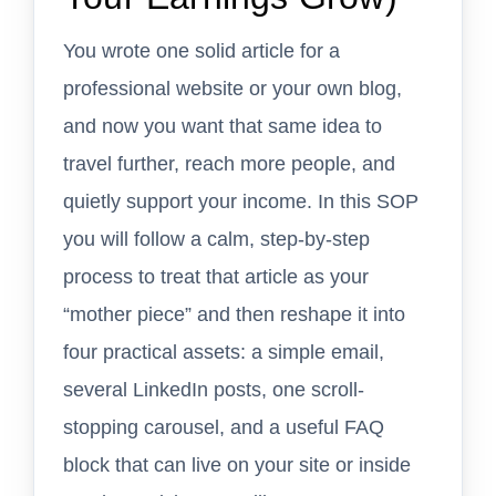
You wrote one solid article for a
professional website or your own blog,
and now you want that same idea to
travel further, reach more people, and
quietly support your income. In this SOP
you will follow a calm, step-by-step
process to treat that article as your
“mother piece” and then reshape it into
four practical assets: a simple email,
several LinkedIn posts, one scroll-
stopping carousel, and a useful FAQ
block that can live on your site or inside