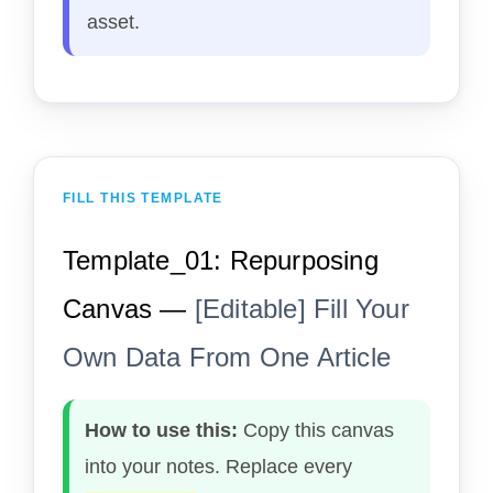
asset.
FILL THIS TEMPLATE
Template_01: Repurposing
Canvas —
[Editable] Fill Your
Own Data From One Article
How to use this:
Copy this canvas
into your notes. Replace every