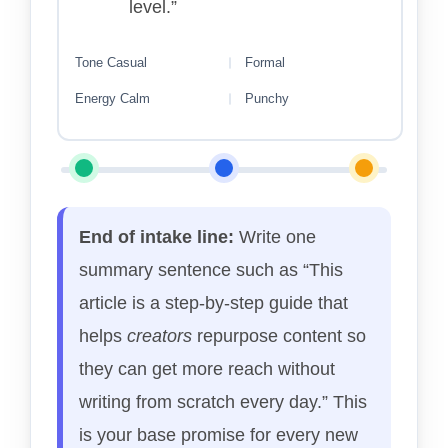
level.”
Tone
Casual
Formal
Energy
Calm
Punchy
End of intake line:
Write one
summary sentence such as “This
article is a step-by-step guide that
helps
creators
repurpose content so
they can get more reach without
writing from scratch every day.” This
is your base promise for every new