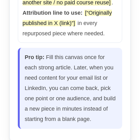
another site / no paid course reuse]
.
Attribution line to use:
[“Originally
published in X (link)”]
in every
repurposed piece where needed.
Pro tip:
Fill this canvas once for
each strong article. Later, when you
need content for your email list or
LinkedIn, you can come back, pick
one point or one audience, and build
a new piece in minutes instead of
starting from a blank page.