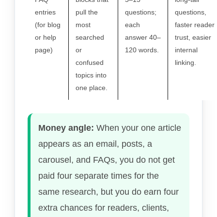
entries
pull the
questions;
questions,
(for blog
most
each
faster reader
or help
searched
answer 40–
trust, easier
page)
or
120 words.
internal
confused
linking.
topics into
one place.
Money angle:
When your one article
appears as an email, posts, a
carousel, and FAQs, you do not get
paid four separate times for the
same research, but you do earn four
extra chances for readers, clients,