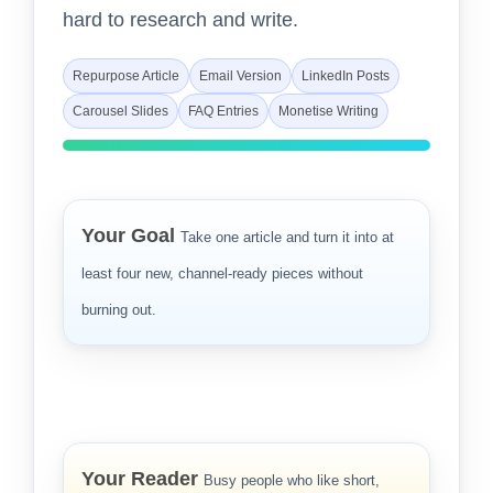
hard to research and write.
Repurpose Article
Email Version
LinkedIn Posts
Carousel Slides
FAQ Entries
Monetise Writing
Your Goal
Take one article and turn it into at
least four new, channel-ready pieces without
burning out.
Your Reader
Busy people who like short,