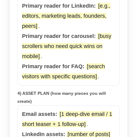
Primary reader for LinkedIn:
[e.g.,
editors, marketing leads, founders,
peers]
.
Primary reader for carousel:
[busy
scrollers who need quick wins on
mobile]
.
Primary reader for FAQ:
[search
visitors with specific questions]
.
4) ASSET PLAN (how many pieces you will
create)
Email assets:
[1 deep-dive email / 1
short teaser + 1 follow-up]
.
LinkedIn assets:
[number of posts]