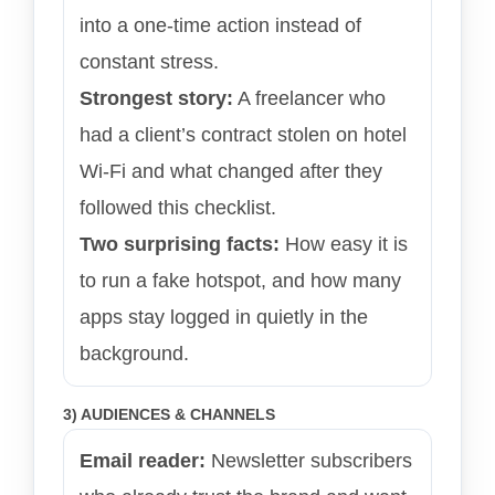
into a one-time action instead of
constant stress.
Strongest story:
A freelancer who
had a client’s contract stolen on hotel
Wi-Fi and what changed after they
followed this checklist.
Two surprising facts:
How easy it is
to run a fake hotspot, and how many
apps stay logged in quietly in the
background.
3) AUDIENCES & CHANNELS
Email reader:
Newsletter subscribers