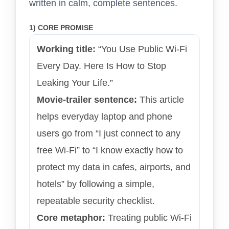
written in calm, complete sentences.
1) CORE PROMISE
Working title:
“You Use Public Wi-Fi
Every Day. Here Is How to Stop
Leaking Your Life.”
Movie-trailer sentence:
This article
helps everyday laptop and phone
users go from “I just connect to any
free Wi-Fi” to “I know exactly how to
protect my data in cafes, airports, and
hotels” by following a simple,
repeatable security checklist.
Core metaphor:
Treating public Wi-Fi