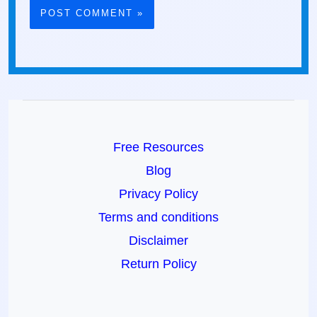
Free Resources
Blog
Privacy Policy
Terms and conditions
Disclaimer
Return Policy