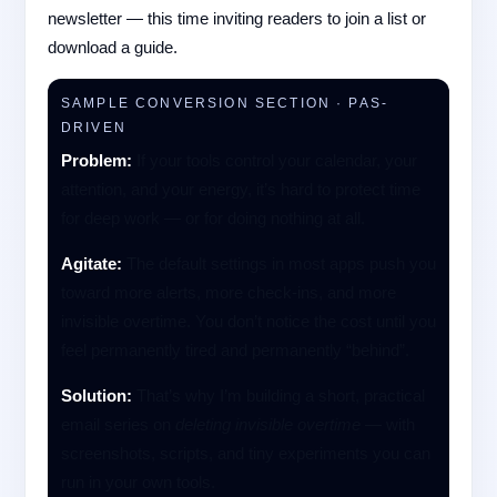
newsletter — this time inviting readers to join a list or
download a guide.
SAMPLE CONVERSION SECTION · PAS-
DRIVEN
Problem:
If your tools control your calendar, your
attention, and your energy, it’s hard to protect time
for deep work — or for doing nothing at all.
Agitate:
The default settings in most apps push you
toward more alerts, more check-ins, and more
invisible overtime. You don’t notice the cost until you
feel permanently tired and permanently “behind”.
Solution:
That’s why I’m building a short, practical
email series on
deleting invisible overtime
— with
screenshots, scripts, and tiny experiments you can
run in your own tools.