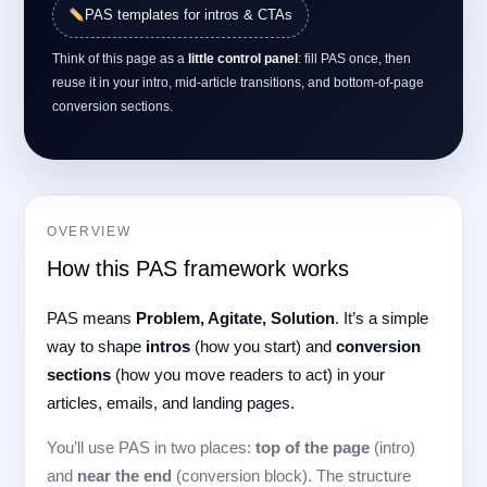
PAS templates for intros & CTAs
Think of this page as a
little control panel
: fill PAS once, then
reuse it in your intro, mid-article transitions, and bottom-of-page
conversion sections.
OVERVIEW
How this PAS framework works
PAS means
Problem, Agitate, Solution
. It’s a simple
way to shape
intros
(how you start) and
conversion
sections
(how you move readers to act) in your
articles, emails, and landing pages.
You’ll use PAS in two places:
top of the page
(intro)
and
near the end
(conversion block). The structure