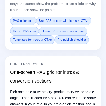
stays the same: show the problem, press a little on why
it hurts, then show the path out.
PAS quick grid
Use PAS to earn with intros & CTAs
Demo: PAS intro
Demo: PAS conversion section
Templates for intros & CTAs
Pre-publish checklist
CORE FRAMEWORK
One-screen PAS grid for intros &
conversion sections
Pick one topic (a tech story, product, service, or article
angle). Then fill each PAS box. You can reuse the same
answers in your intro, in your mid-article tension, and in