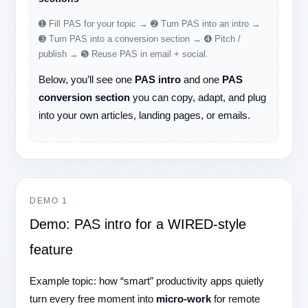
➊ Fill PAS for your topic → ➋ Turn PAS into an intro →
➌ Turn PAS into a conversion section → ➍ Pitch /
publish → ➎ Reuse PAS in email + social.
Below, you’ll see one
PAS intro
and one
PAS
conversion section
you can copy, adapt, and plug
into your own articles, landing pages, or emails.
DEMO 1
Demo: PAS intro for a WIRED-style
feature
Example topic: how “smart” productivity apps quietly
turn every free moment into
micro-work
for remote