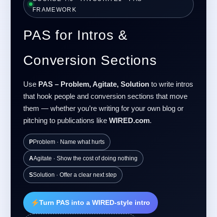
FRAMEWORK
PAS for Intros &
Conversion Sections
Use
PAS – Problem, Agitate, Solution
to write intros
that hook people and conversion sections that move
them — whether you’re writing for your own blog or
pitching to publications like
WIRED.com
.
P
Problem · Name what hurts
A
Agitate · Show the cost of doing nothing
S
Solution · Offer a clear next step
Turn PAS into a WIRED-style intro