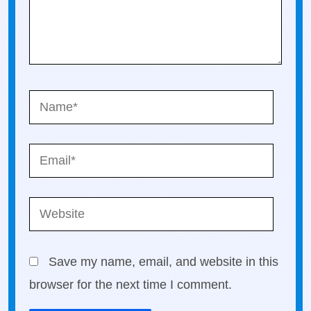
Name*
Email*
Website
Save my name, email, and website in this
browser for the next time I comment.