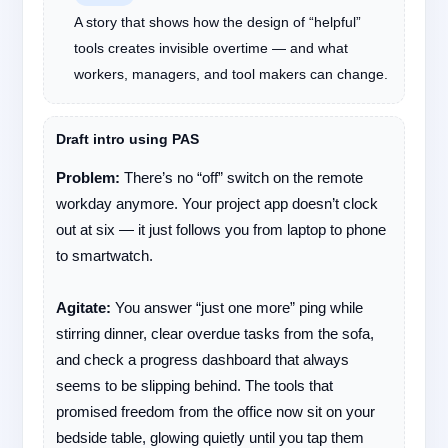
A story that shows how the design of “helpful”
tools creates invisible overtime — and what
workers, managers, and tool makers can change.
Draft intro using PAS
Problem:
There’s no “off” switch on the remote
workday anymore. Your project app doesn’t clock
out at six — it just follows you from laptop to phone
to smartwatch.
Agitate:
You answer “just one more” ping while
stirring dinner, clear overdue tasks from the sofa,
and check a progress dashboard that always
seems to be slipping behind. The tools that
promised freedom from the office now sit on your
bedside table, glowing quietly until you tap them