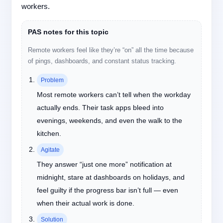
workers.
PAS notes for this topic
Remote workers feel like they’re “on” all the time because
of pings, dashboards, and constant status tracking.
Problem
Most remote workers can’t tell when the workday
actually ends. Their task apps bleed into
evenings, weekends, and even the walk to the
kitchen.
Agitate
They answer “just one more” notification at
midnight, stare at dashboards on holidays, and
feel guilty if the progress bar isn’t full — even
when their actual work is done.
Solution