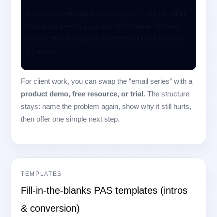
If you want your apps to serve you — not the other
way around — you can join the list here. I’ll send
you the first “reset your tools” checklist in the next
24 hours.
For client work, you can swap the “email series” with a
product demo, free resource, or trial
. The structure
stays: name the problem again, show why it still hurts,
then offer one simple next step.
TEMPLATES
Fill-in-the-blanks PAS templates (intros
& conversion)