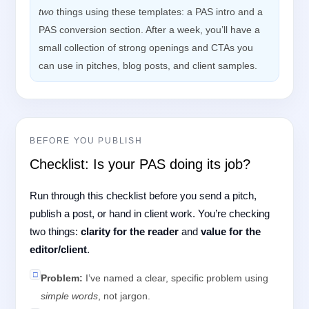
two
things using these templates: a PAS intro and a
PAS conversion section. After a week, you’ll have a
small collection of strong openings and CTAs you
can use in pitches, blog posts, and client samples.
BEFORE YOU PUBLISH
Checklist: Is your PAS doing its job?
Run through this checklist before you send a pitch,
publish a post, or hand in client work. You’re checking
two things:
clarity for the reader
and
value for the
editor/client
.
□
Problem:
I’ve named a clear, specific problem using
simple words
, not jargon.