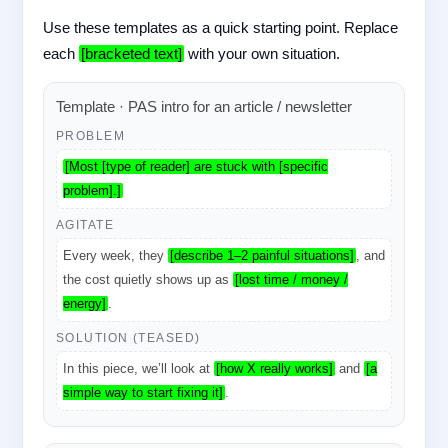
Use these templates as a quick starting point. Replace
each
[bracketed text]
with your own situation.
Template · PAS intro for an article / newsletter
PROBLEM
[Most [type of reader] are stuck with [specific
problem].]
AGITATE
Every week, they
[describe 1–2 painful situations]
, and
the cost quietly shows up as
[lost time / money /
energy]
.
SOLUTION (TEASED)
In this piece, we’ll look at
[how X really works]
and
[a
simple way to start fixing it]
.