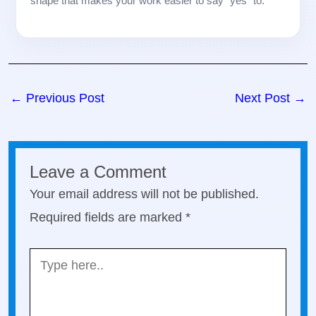
shape that makes your work easier to say “yes” to.
←
Previous Post
Next Post
→
Leave a Comment
Your email address will not be published.
Required fields are marked
*
Type
here..