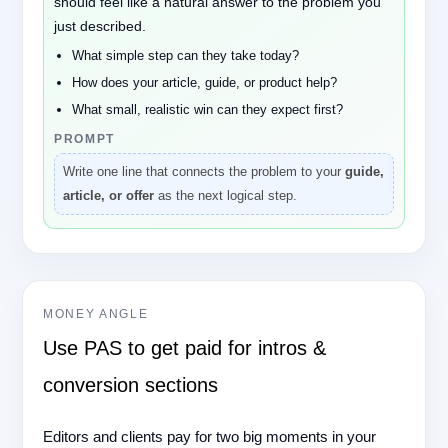
should feel like a natural answer to the problem you
just described.
What simple step can they take today?
How does your article, guide, or product help?
What small, realistic win can they expect first?
PROMPT
Write one line that connects the problem to your
guide,
article, or offer
as the next logical step.
MONEY ANGLE
Use PAS to get paid for intros &
conversion sections
Editors and clients pay for two big moments in your