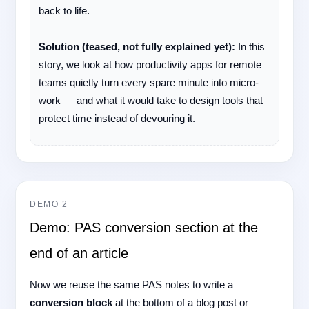
back to life.
Solution (teased, not fully explained yet):
In this
story, we look at how productivity apps for remote
teams quietly turn every spare minute into micro-
work — and what it would take to design tools that
protect time instead of devouring it.
DEMO 2
Demo: PAS conversion section at the
end of an article
Now we reuse the same PAS notes to write a
conversion block
at the bottom of a blog post or