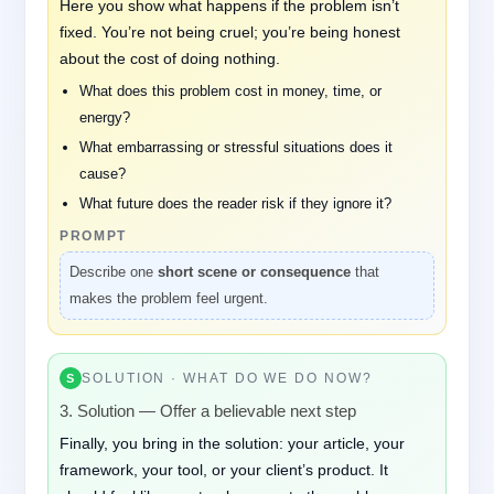
Here you show what happens if the problem isn’t
fixed. You’re not being cruel; you’re being honest
about the cost of doing nothing.
What does this problem cost in money, time, or
energy?
What embarrassing or stressful situations does it
cause?
What future does the reader risk if they ignore it?
PROMPT
Describe one
short scene or consequence
that
makes the problem feel urgent.
SOLUTION · WHAT DO WE DO NOW?
S
3. Solution — Offer a believable next step
Finally, you bring in the solution: your article, your
framework, your tool, or your client’s product. It