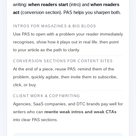
writing:
when readers start
(intro) and
when readers
act
(conversion section). PAS helps you sharpen both.
INTROS FOR MAGAZINES & BIG BLOGS
Use PAS to open with a problem your reader immediately
recognises, show how it plays out in real life, then point
to your article as the path to clarity.
CONVERSION SECTIONS FOR CONTENT SITES
At the end of a piece, reuse PAS: remind them of the
problem, quickly agitate, then invite them to subscribe,
click, or buy.
CLIENT WORK & COPYWRITING
Agencies, SaaS companies, and DTC brands pay well for
writers who can
rewrite weak intros and weak CTAs
into clear PAS sections.