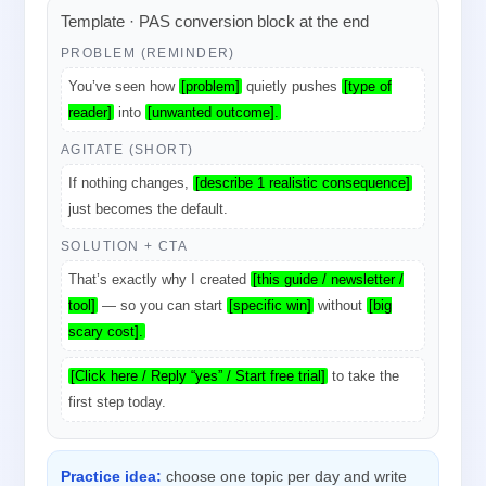
Template · PAS conversion block at the end
PROBLEM (REMINDER)
You’ve seen how
[problem]
quietly pushes
[type of
reader]
into
[unwanted outcome].
AGITATE (SHORT)
If nothing changes,
[describe 1 realistic consequence]
just becomes the default.
SOLUTION + CTA
That’s exactly why I created
[this guide / newsletter /
tool]
— so you can start
[specific win]
without
[big
scary cost].
[Click here / Reply “yes” / Start free trial]
to take the
first step today.
Practice idea:
choose one topic per day and write