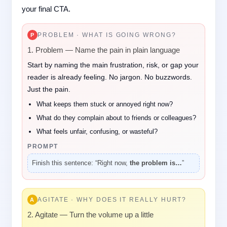
your final CTA.
PROBLEM · WHAT IS GOING WRONG?
P
1. Problem — Name the pain in plain language
Start by naming the main frustration, risk, or gap your
reader is already feeling. No jargon. No buzzwords.
Just the pain.
What keeps them stuck or annoyed right now?
What do they complain about to friends or colleagues?
What feels unfair, confusing, or wasteful?
PROMPT
Finish this sentence: “Right now,
the problem is…
”
AGITATE · WHY DOES IT REALLY HURT?
A
2. Agitate — Turn the volume up a little