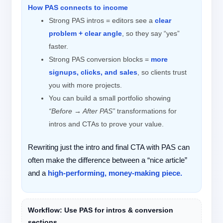
How PAS connects to income
Strong PAS intros = editors see a
clear
problem + clear angle
, so they say “yes”
faster.
Strong PAS conversion blocks =
more
signups, clicks, and sales
, so clients trust
you with more projects.
You can build a small portfolio showing
“Before → After PAS”
transformations for
intros and CTAs to prove your value.
Rewriting just the intro and final CTA with PAS can
often make the difference between a “nice article”
and a
high-performing, money-making piece.
Workflow: Use PAS for intros & conversion
sections