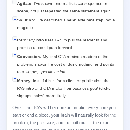
□
Agitate:
I’ve shown one realistic consequence or
scene, not just repeated the same statement again.
□
Solution:
I’ve described a believable next step, not a
magic fix.
□
Intro:
My intro uses PAS to pull the reader in and
promise a useful path forward.
□
Conversion:
My final CTA reminds readers of the
problem, shows the cost of doing nothing, and points
to a
simple, specific action
.
□
Money link:
If this is for a client or publication, the
PAS intro and CTA make their
business goal
(clicks,
signups, sales) more likely.
Over time, PAS will become automatic: every time you
start or end a piece, your brain will naturally look for the
problem, the pressure, and the path out — the exact