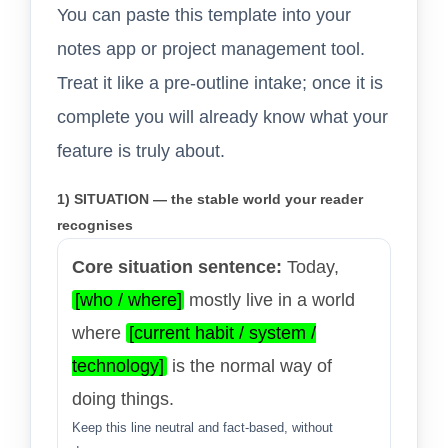
You can paste this template into your
notes app or project management tool.
Treat it like a pre-outline intake; once it is
complete you will already know what your
feature is truly about.
1) SITUATION — the stable world your reader
recognises
Core situation sentence:
Today,
[who / where]
mostly live in a world
where
[current habit / system /
technology]
is the normal way of
doing things.
Keep this line neutral and fact-based, without