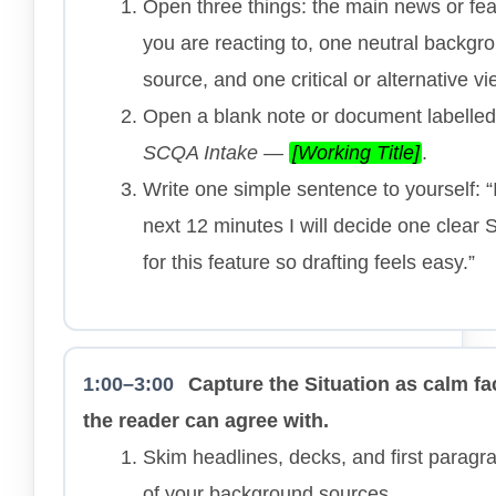
Open three things: the main news or fea
you are reacting to, one neutral backgr
source, and one critical or alternative vi
Open a blank note or document labelled
SCQA Intake —
[Working Title]
.
Write one simple sentence to yourself: “
next 12 minutes I will decide one clear
for this feature so drafting feels easy.”
1:00–3:00
Capture the Situation as calm fa
the reader can agree with.
Skim headlines, decks, and first paragr
of your background sources.