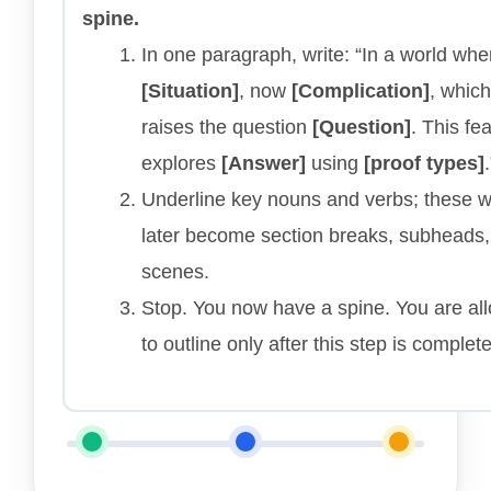
spine.
In one paragraph, write: “In a world whe
[Situation]
, now
[Complication]
, which
raises the question
[Question]
. This fe
explores
[Answer]
using
[proof types]
.
Underline key nouns and verbs; these wi
later become section breaks, subheads
scenes.
Stop. You now have a spine. You are al
to outline only after this step is complete