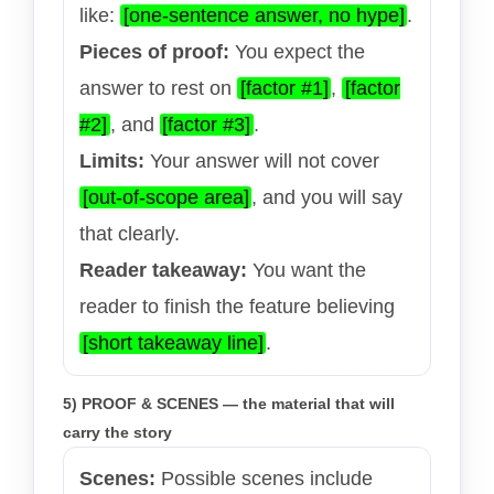
like:
[one-sentence answer, no hype]
.
Pieces of proof:
You expect the
answer to rest on
[factor #1]
,
[factor
#2]
, and
[factor #3]
.
Limits:
Your answer will not cover
[out-of-scope area]
, and you will say
that clearly.
Reader takeaway:
You want the
reader to finish the feature believing
[short takeaway line]
.
5) PROOF & SCENES — the material that will
carry the story
Scenes:
Possible scenes include