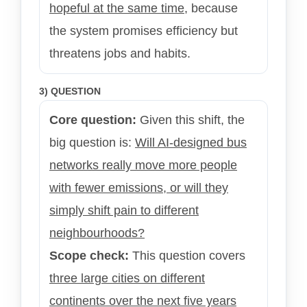
hopeful at the same time
, because
the system promises efficiency but
threatens jobs and habits.
3) QUESTION
Core question:
Given this shift, the
big question is:
Will AI-designed bus
networks really move more people
with fewer emissions, or will they
simply shift pain to different
neighbourhoods?
Scope check:
This question covers
three large cities on different
continents over the next five years