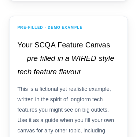
PRE-FILLED · DEMO EXAMPLE
Your SCQA Feature Canvas
—
pre-filled in a WIRED-style
tech feature flavour
This is a fictional yet realistic example,
written in the spirit of longform tech
features you might see on big outlets.
Use it as a guide when you fill your own
canvas for any other topic, including