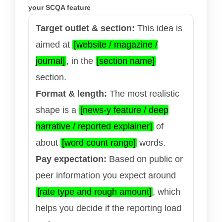
your SCQA feature
Target outlet & section:
This idea is
aimed at
[website / magazine /
journal]
, in the
[section name]
section.
Format & length:
The most realistic
shape is a
[news-y feature / deep
narrative / reported explainer]
of
about
[word count range]
words.
Pay expectation:
Based on public or
peer information you expect around
[rate type and rough amount]
, which
helps you decide if the reporting load