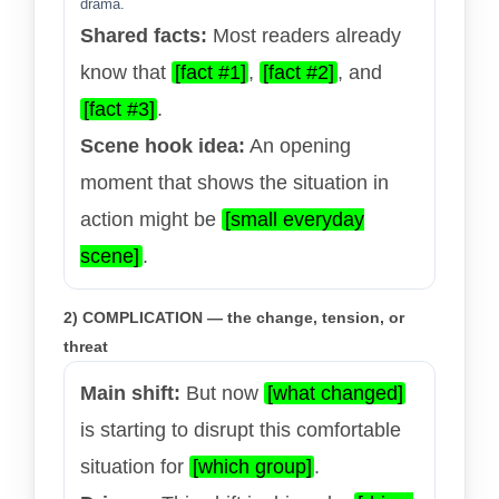
drama.
Shared facts:
Most readers already
know that
[fact #1]
,
[fact #2]
, and
[fact #3]
.
Scene hook idea:
An opening
moment that shows the situation in
action might be
[small everyday
scene]
.
2) COMPLICATION — the change, tension, or
threat
Main shift:
But now
[what changed]
is starting to disrupt this comfortable
situation for
[which group]
.