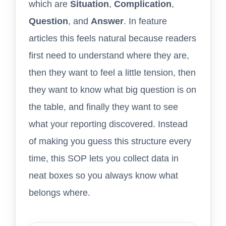
which are
Situation
,
Complication
,
Question
, and
Answer
. In feature
articles this feels natural because readers
first need to understand where they are,
then they want to feel a little tension, then
they want to know what big question is on
the table, and finally they want to see
what your reporting discovered. Instead
of making you guess this structure every
time, this SOP lets you collect data in
neat boxes so you always know what
belongs where.