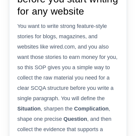
for any website
You want to write strong feature-style
stories for blogs, magazines, and
websites like wired.com, and you also
want those stories to earn money for you,
so this SOP gives you a simple way to
collect the raw material you need for a
clear SCQA structure before you write a
single paragraph. You will define the
Situation
, sharpen the
Complication
,
shape one precise
Question
, and then
collect the evidence that supports a