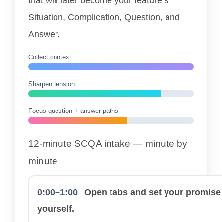
that will later become your feature’s
Situation, Complication, Question, and
Answer.
Collect context
Sharpen tension
Focus question + answer paths
12-minute SCQA intake — minute by
minute
0:00–1:00
Open tabs and set your promise
yourself.