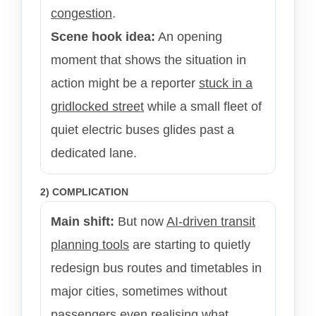
congestion
.
Scene hook idea:
An opening
moment that shows the situation in
action might be a reporter
stuck in a
gridlocked street
while a small fleet of
quiet electric buses glides past a
dedicated lane.
2) COMPLICATION
Main shift:
But now
AI-driven transit
planning tools
are starting to quietly
redesign bus routes and timetables in
major cities, sometimes without
passengers even realising what