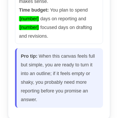
makes sense.
Time budget:
You plan to spend
[number]
days on reporting and
[number]
focused days on drafting
and revisions.
Pro tip:
When this canvas feels full
but simple, you are ready to turn it
into an outline; if it feels empty or
shaky, you probably need more
reporting before you promise an
answer.