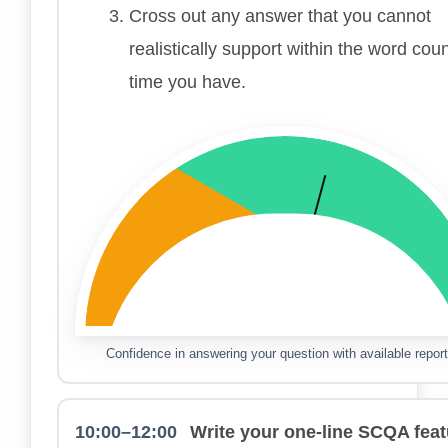
Cross out any answer that you cannot
realistically support within the word cou
time you have.
Confidence in answering your question with available report
10:00–12:00
Write your one-line SCQA feat