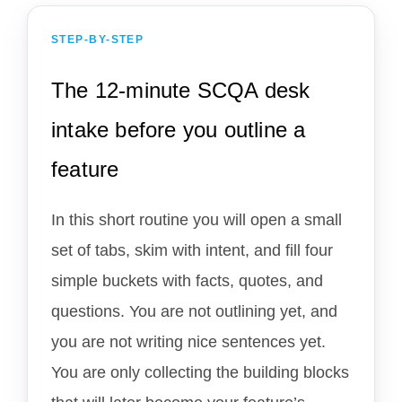
STEP-BY-STEP
The 12-minute SCQA desk
intake before you outline a
feature
In this short routine you will open a small
set of tabs, skim with intent, and fill four
simple buckets with facts, quotes, and
questions. You are not outlining yet, and
you are not writing nice sentences yet.
You are only collecting the building blocks