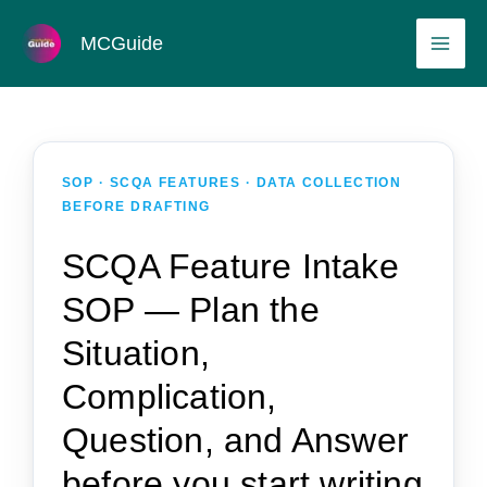
Skip
MAI
MCGuide
to
ME
content
SOP · SCQA FEATURES · DATA COLLECTION
BEFORE DRAFTING
SCQA Feature Intake
SOP — Plan the
Situation,
Complication,
Question, and Answer
before you start writing