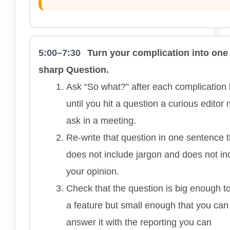
5:00–7:30
Turn your complication into one
sharp Question.
Ask “So what?” after each complication 
until you hit a question a curious editor 
ask in a meeting.
Re-write that question in one sentence t
does not include jargon and does not in
your opinion.
Check that the question is big enough to
a feature but small enough that you can
answer it with the reporting you can