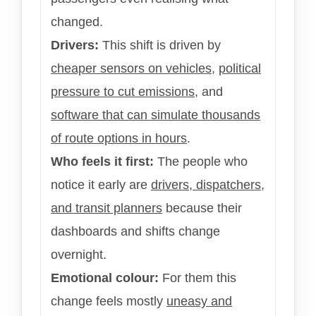
changed.
Drivers:
This shift is driven by
cheaper sensors on vehicles
,
political
pressure to cut emissions
, and
software that can simulate thousands
of route options in hours
.
Who feels it first:
The people who
notice it early are
drivers, dispatchers,
and transit planners
because their
dashboards and shifts change
overnight.
Emotional colour:
For them this
change feels mostly
uneasy and