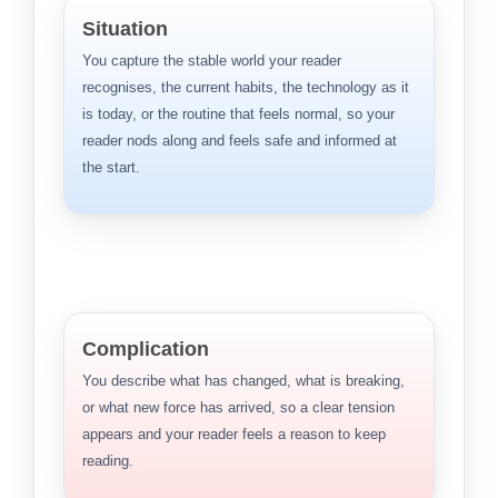
Situation
You capture the stable world your reader
recognises, the current habits, the technology as it
is today, or the routine that feels normal, so your
reader nods along and feels safe and informed at
the start.
Complication
You describe what has changed, what is breaking,
or what new force has arrived, so a clear tension
appears and your reader feels a reason to keep
reading.