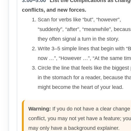
3:00–5:00
List the Complications as chang
conflicts, and new forces.
Scan for verbs like “but”, “however”,
“suddenly”, “after”, “meanwhile”, becau
they often signal a turn in the story.
Write 3–5 simple lines that begin with “
now …”, “However …”, “At the same ti
Circle the line that feels like the bigges
in the stomach for a reader, because tha
might become the heart of your lead.
Warning:
If you do not have a clear change
conflict, you may not yet have a feature; yo
may only have a background explainer.