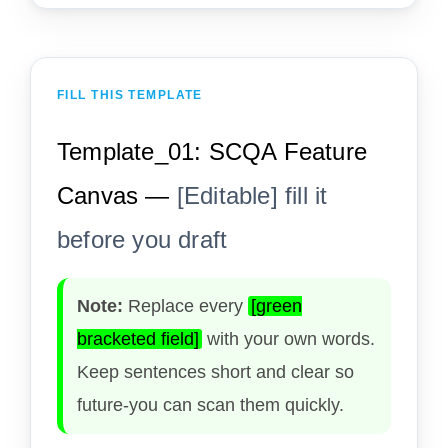
FILL THIS TEMPLATE
Template_01: SCQA Feature
Canvas —
[Editable] fill it
before you draft
Note:
Replace every
[green
bracketed field]
with your own words.
Keep sentences short and clear so
future-you can scan them quickly.