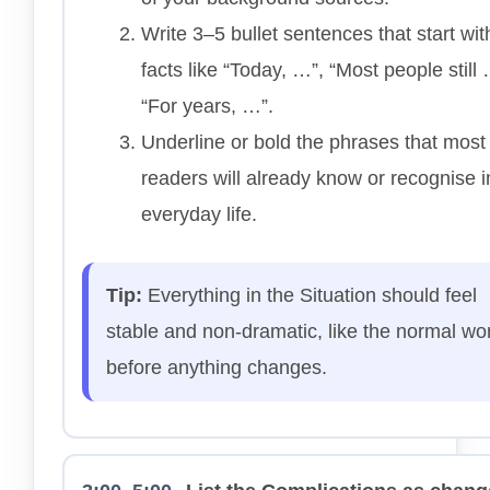
Write 3–5 bullet sentences that start wit
facts like “Today, …”, “Most people still 
“For years, …”.
Underline or bold the phrases that most
readers will already know or recognise in
everyday life.
Tip:
Everything in the Situation should feel
stable and non-dramatic, like the normal wo
before anything changes.