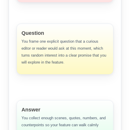
Question
You frame one explicit question that a curious
editor or reader would ask at this moment, which
turns random interest into a clear promise that you
will explore in the feature.
Answer
You collect enough scenes, quotes, numbers, and
counterpoints so your feature can walk calmly