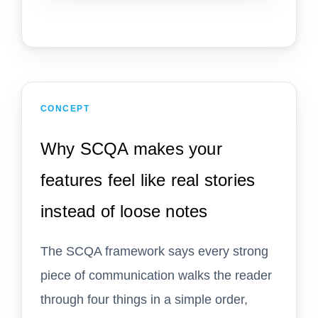
CONCEPT
Why SCQA makes your
features feel like real stories
instead of loose notes
The SCQA framework says every strong
piece of communication walks the reader
through four things in a simple order,