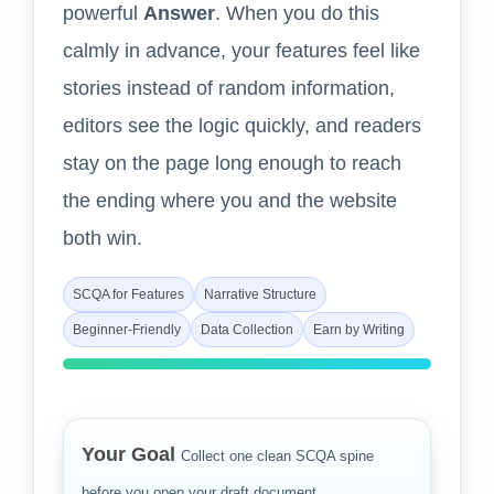
powerful
Answer
. When you do this
calmly in advance, your features feel like
stories instead of random information,
editors see the logic quickly, and readers
stay on the page long enough to reach
the ending where you and the website
both win.
SCQA for Features
Narrative Structure
Beginner-Friendly
Data Collection
Earn by Writing
Your Goal
Collect one clean SCQA spine
before you open your draft document.