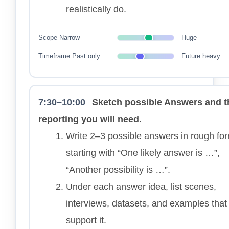
realistically do.
Scope
Narrow
Huge
Timeframe
Past only
Future heavy
7:30–10:00
Sketch possible Answers and t
reporting you will need.
Write 2–3 possible answers in rough fo
starting with “One likely answer is …”,
“Another possibility is …”.
Under each answer idea, list scenes,
interviews, datasets, and examples that
support it.