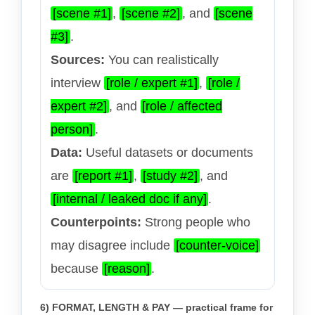
[scene #1]
,
[scene #2]
, and
[scene
#3]
.
Sources:
You can realistically
interview
[role / expert #1]
,
[role /
expert #2]
, and
[role / affected
person]
.
Data:
Useful datasets or documents
are
[report #1]
,
[study #2]
, and
[internal / leaked doc if any]
.
Counterpoints:
Strong people who
may disagree include
[counter-voice]
because
[reason]
.
6) FORMAT, LENGTH & PAY — practical frame for