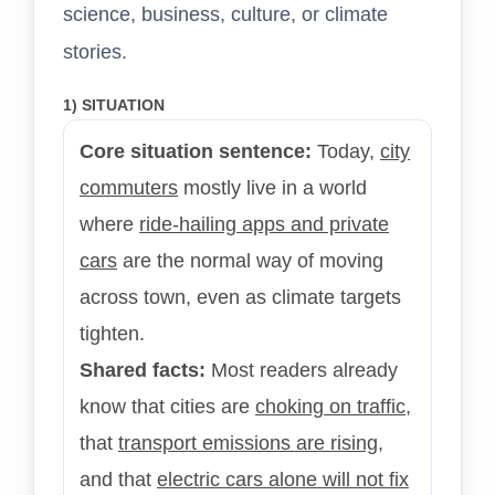
science, business, culture, or climate
stories.
1) SITUATION
Core situation sentence:
Today,
city
commuters
mostly live in a world
where
ride-hailing apps and private
cars
are the normal way of moving
across town, even as climate targets
tighten.
Shared facts:
Most readers already
know that cities are
choking on traffic
,
that
transport emissions are rising
,
and that
electric cars alone will not fix