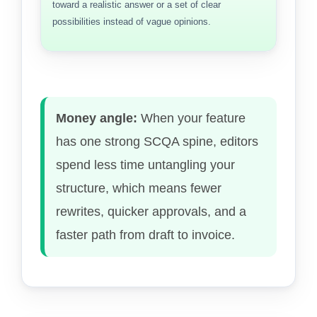
toward a realistic answer or a set of clear
possibilities instead of vague opinions.
Money angle:
When your feature
has one strong SCQA spine, editors
spend less time untangling your
structure, which means fewer
rewrites, quicker approvals, and a
faster path from draft to invoice.