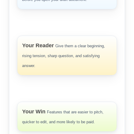
Your Reader
Give them a clear beginning,
rising tension, sharp question, and satisfying
answer.
Your Win
Features that are easier to pitch,
quicker to edit, and more likely to be paid.