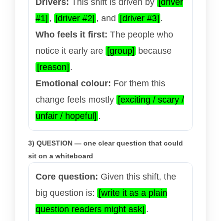
Drivers:
This shift is driven by
[driver
#1]
,
[driver #2]
, and
[driver #3]
.
Who feels it first:
The people who
notice it early are
[group]
because
[reason]
.
Emotional colour:
For them this
change feels mostly
[exciting / scary /
unfair / hopeful]
.
3) QUESTION — one clear question that could
sit on a whiteboard
Core question:
Given this shift, the
big question is:
[write it as a plain
question readers might ask]
.