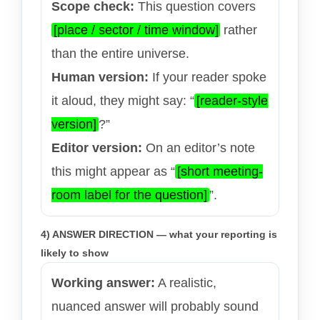
Scope check:
This question covers
[place / sector / time window]
rather
than the entire universe.
Human version:
If your reader spoke
it aloud, they might say: “
[reader-style
version]
?”
Editor version:
On an editor’s note
this might appear as “
[short meeting-
room label for the question]
”.
4) ANSWER DIRECTION — what your reporting is
likely to show
Working answer:
A realistic,
nuanced answer will probably sound