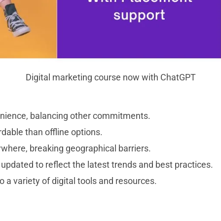
Digital marketing course now with ChatGPT
nvenience, balancing other commitments.
dable than offline options.
ywhere, breaking geographical barriers.
updated to reflect the latest trends and best practices.
a variety of digital tools and resources.