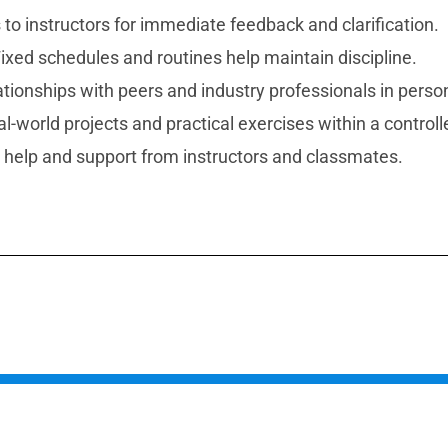
 to instructors for immediate feedback and clarification.
ixed schedules and routines help maintain discipline.
ationships with peers and industry professionals in perso
-world projects and practical exercises within a control
help and support from instructors and classmates.