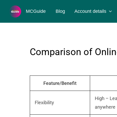
Skip
MCGuide
Blog
Account details
to
content
Comparison of Online
Feature/Benefit
High – Lea
Flexibility
anywhere