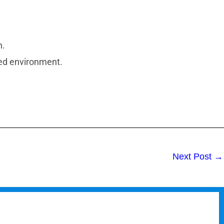
n.
led environment.
Next Post
→