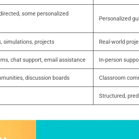
-directed, some personalized
Personalized gu
s, simulations, projects
Real-world proje
ums, chat support, email assistance
In-person suppo
munities, discussion boards
Classroom commu
Structured, pre