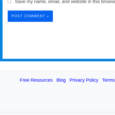
Save my name, email, and website in this browse
Free Resources
Blog
Privacy Policy
Terms