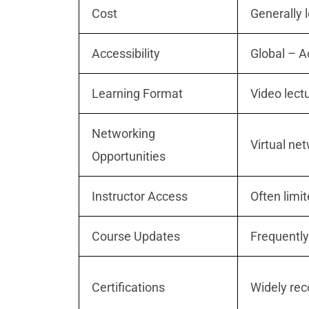
Cost
Generally 
Accessibility
Global – 
Learning Format
Video lect
Networking
Virtual ne
Opportunities
Instructor Access
Often limit
Course Updates
Frequently
Certifications
Widely rec