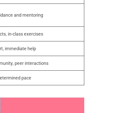
idance and mentoring
cts, in-class exercises
rt, immediate help
nity, peer interactions
determined pace