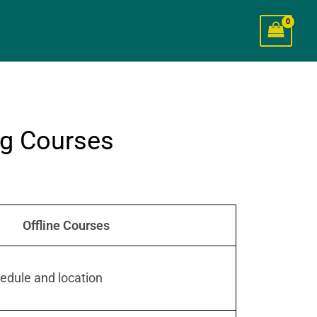
ng Courses
Offline Courses
edule and location