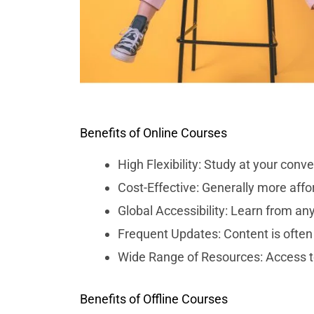
Benefits of Online Courses
High Flexibility: Study at your co
Cost-Effective: Generally more affor
Global Accessibility: Learn from an
Frequent Updates: Content is often 
Wide Range of Resources: Access to 
Benefits of Offline Courses