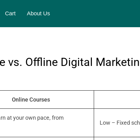
Cart
About Us
 vs. Offline Digital Marketi
Online Courses
rn at your own pace, from
Low – Fixed sch