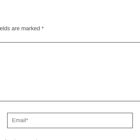
ields are marked
*
Email*