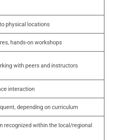
to physical locations
ures, hands-on workshops
king with peers and instructors
ace interaction
equent, depending on curriculum
en recognized within the local/regional