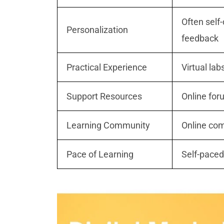
Often self
Personalization
feedback
Practical Experience
Virtual lab
Support Resources
Online for
Learning Community
Online com
Pace of Learning
Self-paced