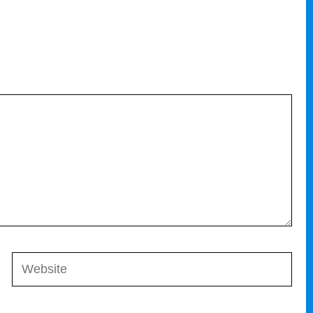
Website