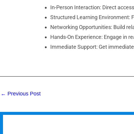
In-Person Interaction: Direct access
Structured Learning Environment: F
Networking Opportunities: Build rel
Hands-On Experience: Engage in real
Immediate Support: Get immediate 
←
Previous Post