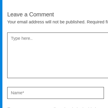
Leave a Comment
Your email address will not be published.
Required f
Type
here..
Name*