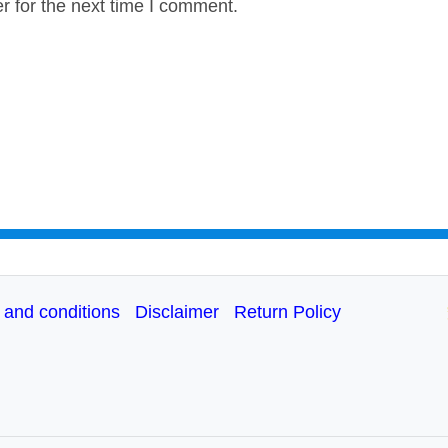
r for the next time I comment.
 and conditions
Disclaimer
Return Policy