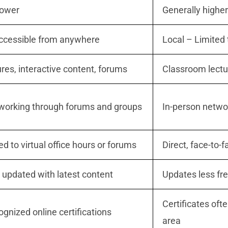
lower
Generally higher
Accessible from anywhere
Local – Limited 
ures, interactive content, forums
Classroom lect
tworking through forums and groups
In-person networ
ed to virtual office hours or forums
Direct, face-to-f
 updated with latest content
Updates less fr
Certificates oft
ognized online certifications
area