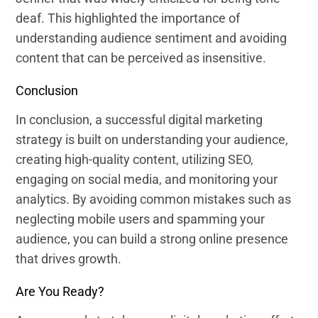
deaf. This highlighted the importance of
understanding audience sentiment and avoiding
content that can be perceived as insensitive.
Conclusion
In conclusion, a successful digital marketing
strategy is built on understanding your audience,
creating high-quality content, utilizing SEO,
engaging on social media, and monitoring your
analytics. By avoiding common mistakes such as
neglecting mobile users and spamming your
audience, you can build a strong online presence
that drives growth.
Are You Ready?