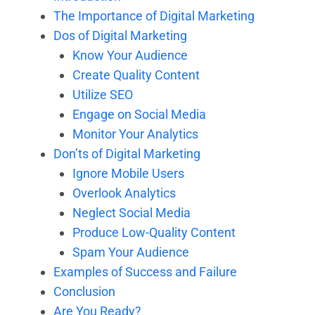
The Importance of Digital Marketing
Dos of Digital Marketing
Know Your Audience
Create Quality Content
Utilize SEO
Engage on Social Media
Monitor Your Analytics
Don’ts of Digital Marketing
Ignore Mobile Users
Overlook Analytics
Neglect Social Media
Produce Low-Quality Content
Spam Your Audience
Examples of Success and Failure
Conclusion
Are You Ready?