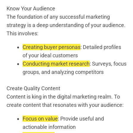
Know Your Audience
The foundation of any successful marketing
strategy is a deep understanding of your audience.
This involves:
Creating buyer personas
: Detailed profiles
of your ideal customers
Conducting market research
: Surveys, focus
groups, and analyzing competitors
Create Quality Content
Content is king in the digital marketing realm. To
create content that resonates with your audience:
Focus on value
: Provide useful and
actionable information