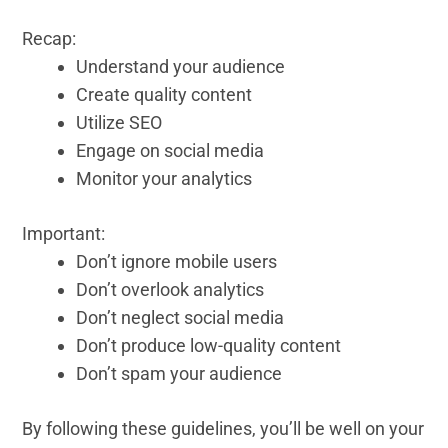
Recap:
Understand your audience
Create quality content
Utilize SEO
Engage on social media
Monitor your analytics
Important:
Don’t ignore mobile users
Don’t overlook analytics
Don’t neglect social media
Don’t produce low-quality content
Don’t spam your audience
By following these guidelines, you’ll be well on your