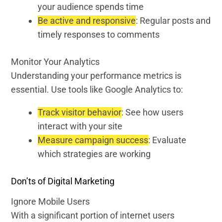
your audience spends time
Be active and responsive
: Regular posts and
timely responses to comments
Monitor Your Analytics
Understanding your performance metrics is
essential. Use tools like Google Analytics to:
Track visitor behavior
: See how users
interact with your site
Measure campaign success
: Evaluate
which strategies are working
Don’ts of Digital Marketing
Ignore Mobile Users
With a significant portion of internet users