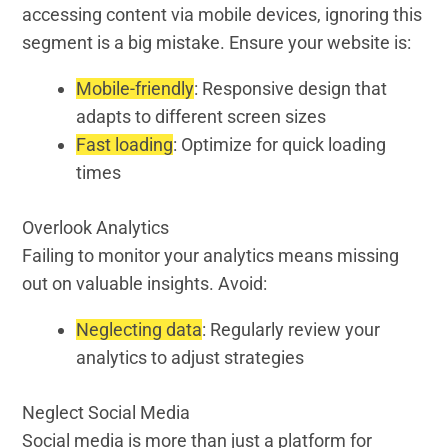
accessing content via mobile devices, ignoring this
segment is a big mistake. Ensure your website is:
Mobile-friendly
: Responsive design that
adapts to different screen sizes
Fast loading
: Optimize for quick loading
times
Overlook Analytics
Failing to monitor your analytics means missing
out on valuable insights. Avoid:
Neglecting data
: Regularly review your
analytics to adjust strategies
Neglect Social Media
Social media is more than just a platform for