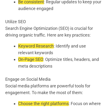
Be consistent
: Regular updates to keep your
audience engaged
Utilize SEO
Search Engine Optimization (SEO) is crucial for
driving organic traffic. Here are key practices:
Keyword Research
: Identify and use
relevant keywords
On-Page SEO
: Optimize titles, headers, and
meta descriptions
Engage on Social Media
Social media platforms are powerful tools for
engagement. To make the most of them:
Choose the right platforms
: Focus on where