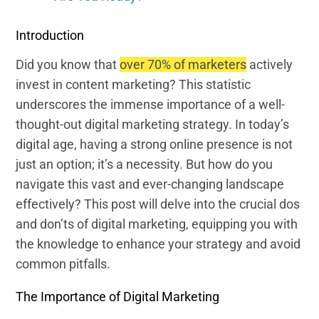
Introduction
Did you know that
over 70% of marketers
actively
invest in content marketing? This statistic
underscores the immense importance of a well-
thought-out digital marketing strategy. In today’s
digital age, having a strong online presence is not
just an option; it’s a necessity. But how do you
navigate this vast and ever-changing landscape
effectively? This post will delve into the crucial dos
and don’ts of digital marketing, equipping you with
the knowledge to enhance your strategy and avoid
common pitfalls.
The Importance of Digital Marketing