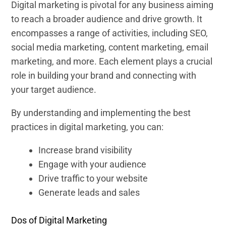
Digital marketing is pivotal for any business aiming
to reach a broader audience and drive growth. It
encompasses a range of activities, including SEO,
social media marketing, content marketing, email
marketing, and more. Each element plays a crucial
role in building your brand and connecting with
your target audience.
By understanding and implementing the best
practices in digital marketing, you can:
Increase brand visibility
Engage with your audience
Drive traffic to your website
Generate leads and sales
Dos of Digital Marketing