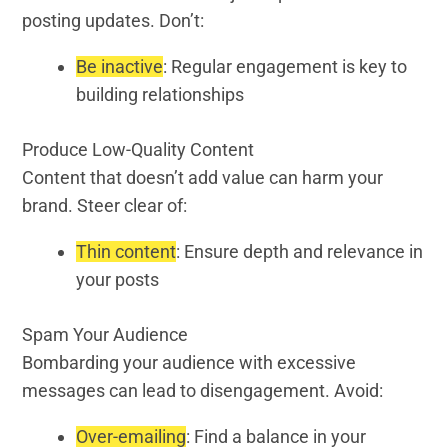
posting updates. Don’t:
Be inactive
: Regular engagement is key to
building relationships
Produce Low-Quality Content
Content that doesn’t add value can harm your
brand. Steer clear of:
Thin content
: Ensure depth and relevance in
your posts
Spam Your Audience
Bombarding your audience with excessive
messages can lead to disengagement. Avoid:
Over-emailing
: Find a balance in your