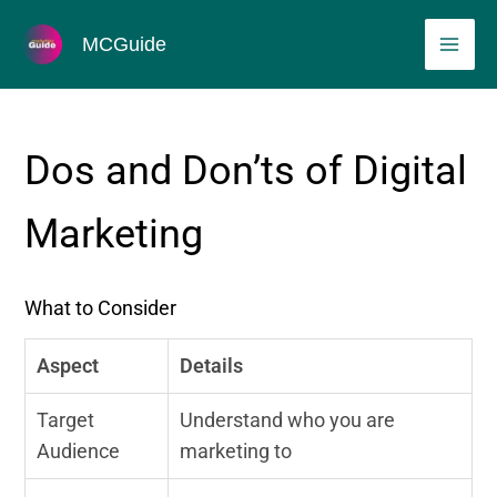
Skip
MAI
MCGuide
to
ME
content
Dos and Don’ts of Digital
Marketing
What to Consider
Aspect
Details
Target
Understand who you are
Audience
marketing to