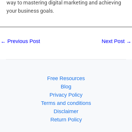
way to mastering digital marketing and achieving
your business goals.
←
Previous Post
Next Post
→
Free Resources
Blog
Privacy Policy
Terms and conditions
Disclaimer
Return Policy