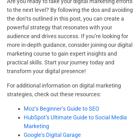
Are you ready to take your digital marketing efforts
to the next level? By following the dos and avoiding
the don’ts outlined in this post, you can create a
powerful strategy that resonates with your
audience and drives success. If you’re looking for
more in-depth guidance, consider joining our digital
marketing course to gain expert insights and
practical skills. Start your journey today and
transform your digital presence!
For additional information on digital marketing
strategies, check out these resources:
Moz’s Beginner’s Guide to SEO
HubSpot’s Ultimate Guide to Social Media
Marketing
Google’s Digital Garage