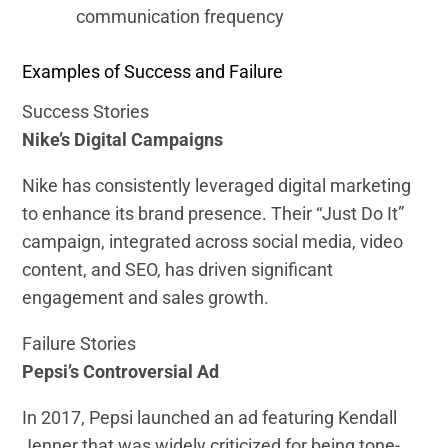
communication frequency
Examples of Success and Failure
Success Stories
Nike’s Digital Campaigns
Nike has consistently leveraged digital marketing
to enhance its brand presence. Their “Just Do It”
campaign, integrated across social media, video
content, and SEO, has driven significant
engagement and sales growth.
Failure Stories
Pepsi’s Controversial Ad
In 2017, Pepsi launched an ad featuring Kendall
Jenner that was widely criticized for being tone-