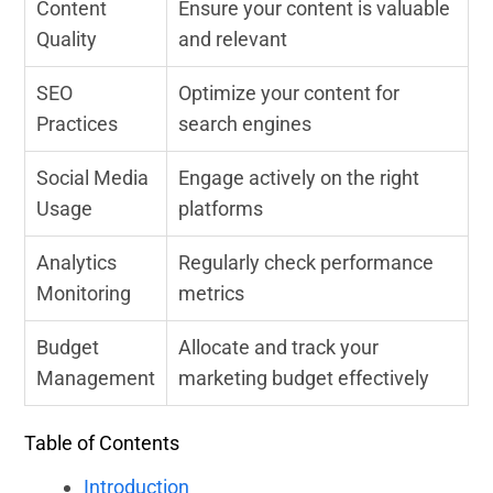
Content
Ensure your content is valuable
Quality
and relevant
SEO
Optimize your content for
Practices
search engines
Social Media
Engage actively on the right
Usage
platforms
Analytics
Regularly check performance
Monitoring
metrics
Budget
Allocate and track your
Management
marketing budget effectively
Table of Contents
Introduction