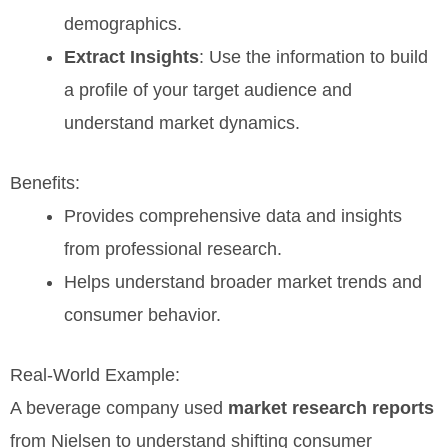
demographics.
Extract Insights
: Use the information to build
a profile of your target audience and
understand market dynamics.
Benefits:
Provides comprehensive data and insights
from professional research.
Helps understand broader market trends and
consumer behavior.
Real-World Example:
A beverage company used
market research reports
from Nielsen to understand shifting consumer