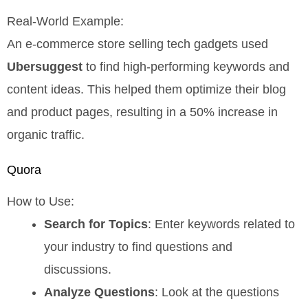
Real-World Example:
An e-commerce store selling tech gadgets used
Ubersuggest
to find high-performing keywords and
content ideas. This helped them optimize their blog
and product pages, resulting in a 50% increase in
organic traffic.
Quora
How to Use:
Search for Topics
: Enter keywords related to
your industry to find questions and
discussions.
Analyze Questions
: Look at the questions