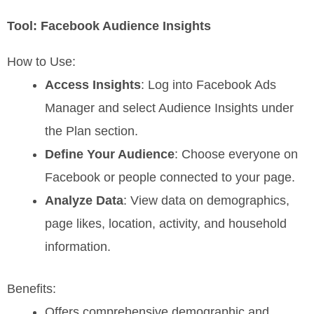
Tool: Facebook Audience Insights
How to Use:
Access Insights
: Log into Facebook Ads
Manager and select Audience Insights under
the Plan section.
Define Your Audience
: Choose everyone on
Facebook or people connected to your page.
Analyze Data
: View data on demographics,
page likes, location, activity, and household
information.
Benefits:
Offers comprehensive demographic and