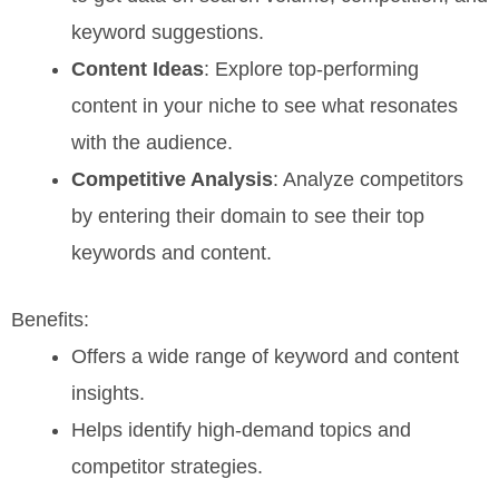
keyword suggestions.
Content Ideas
: Explore top-performing
content in your niche to see what resonates
with the audience.
Competitive Analysis
: Analyze competitors
by entering their domain to see their top
keywords and content.
Benefits:
Offers a wide range of keyword and content
insights.
Helps identify high-demand topics and
competitor strategies.