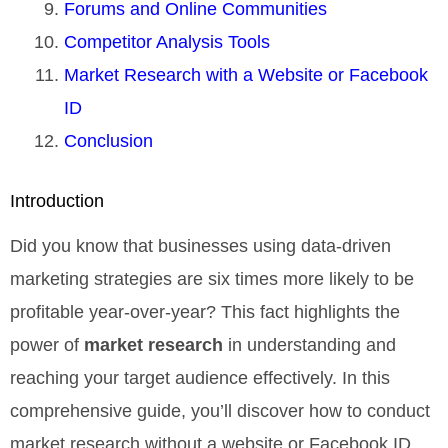
Forums and Online Communities
Competitor Analysis Tools
Market Research with a Website or Facebook
ID
Conclusion
Introduction
Did you know that businesses using data-driven
marketing strategies are six times more likely to be
profitable year-over-year? This fact highlights the
power of
market research
in understanding and
reaching your target audience effectively. In this
comprehensive guide, you’ll discover how to conduct
market research without a website or Facebook ID,