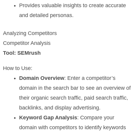
Provides valuable insights to create accurate
and detailed personas.
Analyzing Competitors
Competitor Analysis
Tool: SEMrush
How to Use:
Domain Overview
: Enter a competitor’s
domain in the search bar to see an overview of
their organic search traffic, paid search traffic,
backlinks, and display advertising.
Keyword Gap Analysis
: Compare your
domain with competitors to identify keywords