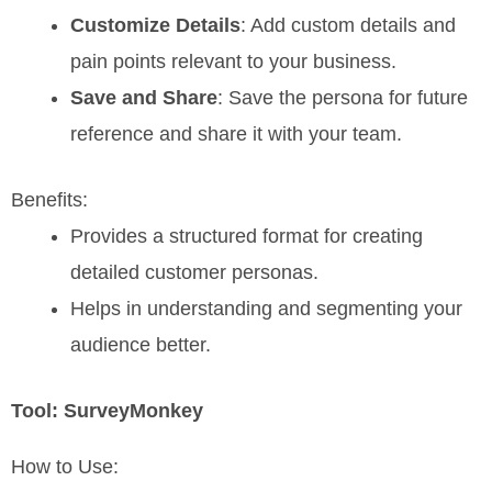
Customize Details
: Add custom details and
pain points relevant to your business.
Save and Share
: Save the persona for future
reference and share it with your team.
Benefits:
Provides a structured format for creating
detailed customer personas.
Helps in understanding and segmenting your
audience better.
Tool: SurveyMonkey
How to Use: