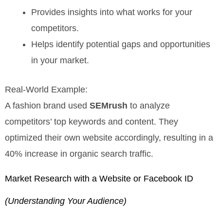
Provides insights into what works for your
competitors.
Helps identify potential gaps and opportunities
in your market.
Real-World Example:
A fashion brand used
SEMrush
to analyze
competitors’ top keywords and content. They
optimized their own website accordingly, resulting in a
40% increase in organic search traffic.
Market Research with a Website or Facebook ID
(Understanding Your Audience)