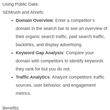
Using Public Data:
SEMrush and Ahrefs:
Domain Overview
: Enter a competitor’s
domain in the search bar to see an overview of
their organic search traffic, paid search traffic,
backlinks, and display advertising.
Keyword Gap Analysis
: Compare your
domain with competitors to identify keywords
they rank for but you do not.
Traffic Analytics
: Analyze competitors’ traffic
sources, user behavior, and engagement
metrics.
Benefits: