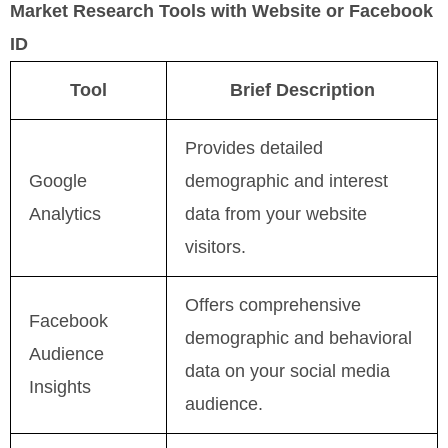
Market Research Tools with Website or Facebook
ID
Tool
Brief Description
Provides detailed
Google
demographic and interest
Analytics
data from your website
visitors.
Offers comprehensive
Facebook
demographic and behavioral
Audience
data on your social media
Insights
audience.