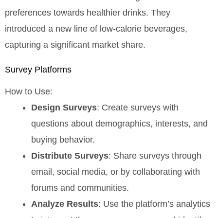
preferences towards healthier drinks. They
introduced a new line of low-calorie beverages,
capturing a significant market share.
Survey Platforms
How to Use:
Design Surveys
: Create surveys with
questions about demographics, interests, and
buying behavior.
Distribute Surveys
: Share surveys through
email, social media, or by collaborating with
forums and communities.
Analyze Results
: Use the platform’s analytics