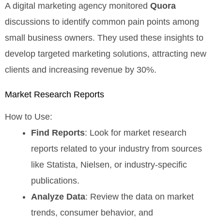
A digital marketing agency monitored
Quora
discussions to identify common pain points among
small business owners. They used these insights to
develop targeted marketing solutions, attracting new
clients and increasing revenue by 30%.
Market Research Reports
How to Use:
Find Reports
: Look for market research
reports related to your industry from sources
like Statista, Nielsen, or industry-specific
publications.
Analyze Data
: Review the data on market
trends, consumer behavior, and