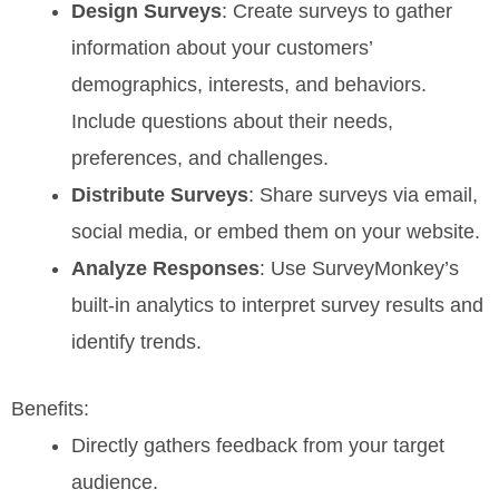
Design Surveys
: Create surveys to gather
information about your customers’
demographics, interests, and behaviors.
Include questions about their needs,
preferences, and challenges.
Distribute Surveys
: Share surveys via email,
social media, or embed them on your website.
Analyze Responses
: Use SurveyMonkey’s
built-in analytics to interpret survey results and
identify trends.
Benefits:
Directly gathers feedback from your target
audience.