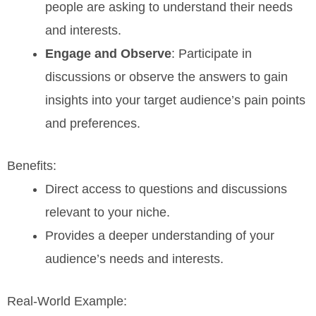
people are asking to understand their needs
and interests.
Engage and Observe
: Participate in
discussions or observe the answers to gain
insights into your target audience’s pain points
and preferences.
Benefits:
Direct access to questions and discussions
relevant to your niche.
Provides a deeper understanding of your
audience’s needs and interests.
Real-World Example: