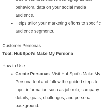
behavioral data on your social media
audience.
Helps tailor your marketing efforts to specific
audience segments.
Customer Personas
Tool: HubSpot’s Make My Persona
How to Use:
Create Personas
: Visit HubSpot’s Make My
Persona tool and follow the guided steps to
input information such as job role, company
details, goals, challenges, and personal
background.