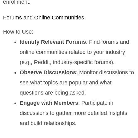
enrollment.
Forums and Online Communities
How to Use:
Identify Relevant Forums
: Find forums and
online communities related to your industry
(e.g., Reddit, industry-specific forums).
Observe Discussions
: Monitor discussions to
see what topics are popular and what
questions are being asked.
Engage with Members
: Participate in
discussions to gather more detailed insights
and build relationships.