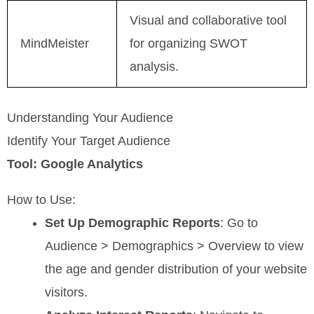
Visual and collaborative tool
MindMeister
for organizing SWOT
analysis.
Understanding Your Audience
Identify Your Target Audience
Tool: Google Analytics
How to Use:
Set Up Demographic Reports
: Go to
Audience > Demographics > Overview to view
the age and gender distribution of your website
visitors.