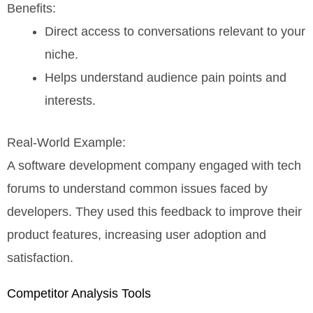
Benefits:
Direct access to conversations relevant to your
niche.
Helps understand audience pain points and
interests.
Real-World Example:
A software development company engaged with tech
forums to understand common issues faced by
developers. They used this feedback to improve their
product features, increasing user adoption and
satisfaction.
Competitor Analysis Tools