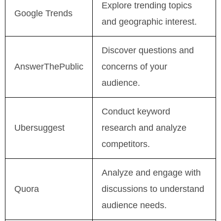
Explore trending topics
Google Trends
and geographic interest.
Discover questions and
AnswerThePublic
concerns of your
audience.
Conduct keyword
Ubersuggest
research and analyze
competitors.
Analyze and engage with
Quora
discussions to understand
audience needs.