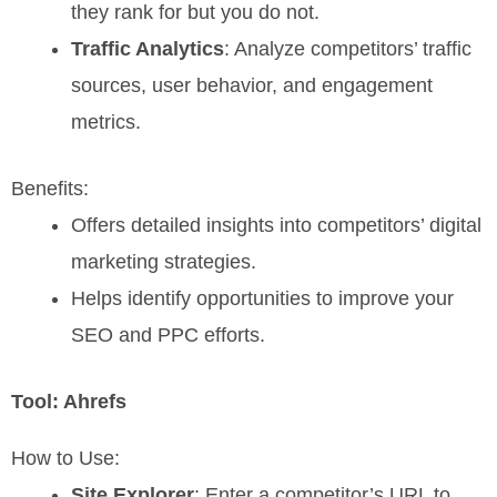
they rank for but you do not.
Traffic Analytics
: Analyze competitors’ traffic
sources, user behavior, and engagement
metrics.
Benefits:
Offers detailed insights into competitors’ digital
marketing strategies.
Helps identify opportunities to improve your
SEO and PPC efforts.
Tool: Ahrefs
How to Use:
Site Explorer
: Enter a competitor’s URL to