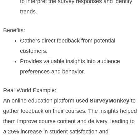
to interpret the survey responses and identify
trends.
Benefits:
Gathers direct feedback from potential
customers.
Provides valuable insights into audience
preferences and behavior.
Real-World Example:
An online education platform used
SurveyMonkey
to
gather feedback on their courses. The insights helped
them improve course content and delivery, leading to
a 25% increase in student satisfaction and