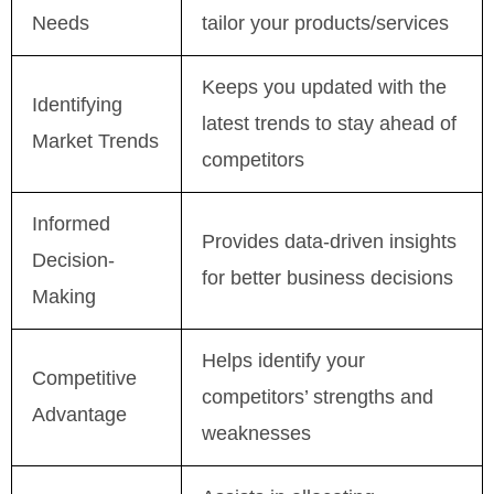
Needs
tailor your products/services
Keeps you updated with the
Identifying
latest trends to stay ahead of
Market Trends
competitors
Informed
Provides data-driven insights
Decision-
for better business decisions
Making
Helps identify your
Competitive
competitors’ strengths and
Advantage
weaknesses