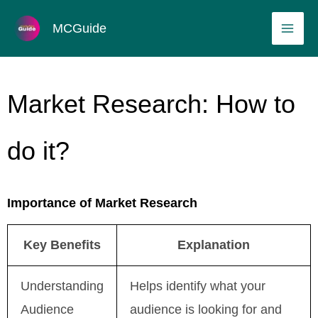
Skip
MAI
MCGuide
to
ME
content
Market Research: How to
do it?
Importance of Market Research
Key Benefits
Explanation
Understanding
Helps identify what your
Audience
audience is looking for and