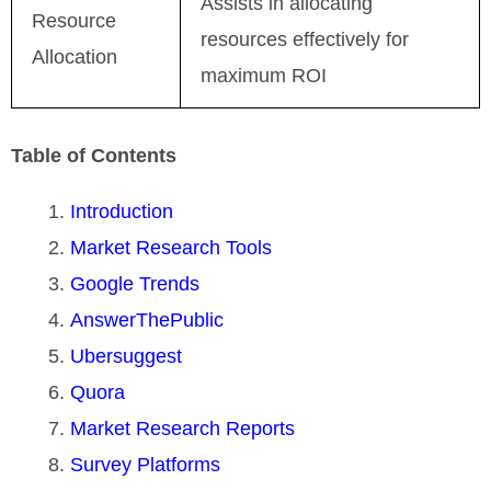
Assists in allocating
Resource
resources effectively for
Allocation
maximum ROI
Table of Contents
Introduction
Market Research Tools
Google Trends
AnswerThePublic
Ubersuggest
Quora
Market Research Reports
Survey Platforms