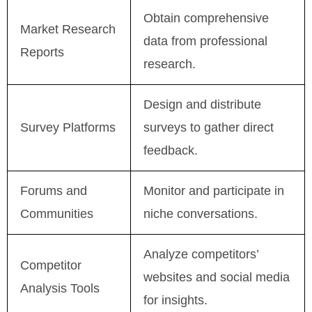
Obtain comprehensive
Market Research
data from professional
Reports
research.
Design and distribute
Survey Platforms
surveys to gather direct
feedback.
Forums and
Monitor and participate in
Communities
niche conversations.
Analyze competitors’
Competitor
websites and social media
Analysis Tools
for insights.