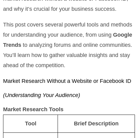
and why it’s crucial for your business success.
This post covers several powerful tools and methods
for understanding your audience, from using
Google
Trends
to analyzing forums and online communities.
You’ll learn how to gather valuable insights and stay
ahead of the competition.
Market Research Without a Website or Facebook ID
(Understanding Your Audience)
Market Research Tools
Tool
Brief Description