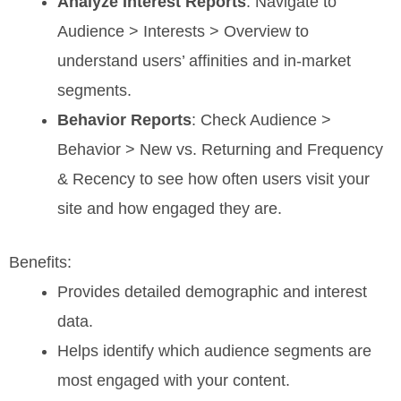
Analyze Interest Reports
: Navigate to
Audience > Interests > Overview to
understand users’ affinities and in-market
segments.
Behavior Reports
: Check Audience >
Behavior > New vs. Returning and Frequency
& Recency to see how often users visit your
site and how engaged they are.
Benefits:
Provides detailed demographic and interest
data.
Helps identify which audience segments are
most engaged with your content.