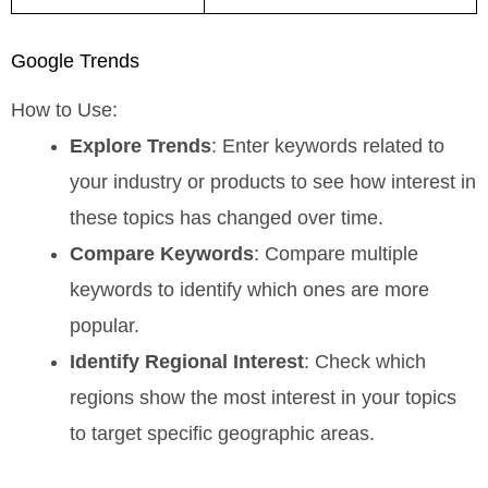
Google Trends
How to Use:
Explore Trends
: Enter keywords related to
your industry or products to see how interest in
these topics has changed over time.
Compare Keywords
: Compare multiple
keywords to identify which ones are more
popular.
Identify Regional Interest
: Check which
regions show the most interest in your topics
to target specific geographic areas.