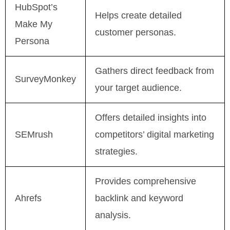
HubSpot’s
Helps create detailed
Make My
customer personas.
Persona
Gathers direct feedback from
SurveyMonkey
your target audience.
Offers detailed insights into
SEMrush
competitors’ digital marketing
strategies.
Provides comprehensive
Ahrefs
backlink and keyword
analysis.