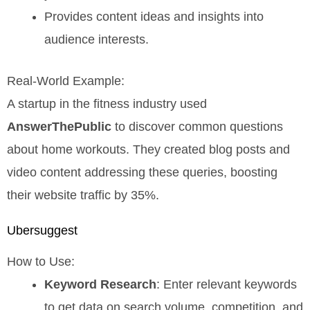
Provides content ideas and insights into
audience interests.
Real-World Example:
A startup in the fitness industry used
AnswerThePublic
to discover common questions
about home workouts. They created blog posts and
video content addressing these queries, boosting
their website traffic by 35%.
Ubersuggest
How to Use:
Keyword Research
: Enter relevant keywords
to get data on search volume, competition, and