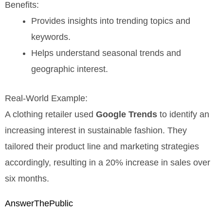
Benefits:
Provides insights into trending topics and
keywords.
Helps understand seasonal trends and
geographic interest.
Real-World Example:
A clothing retailer used
Google Trends
to identify an
increasing interest in sustainable fashion. They
tailored their product line and marketing strategies
accordingly, resulting in a 20% increase in sales over
six months.
AnswerThePublic