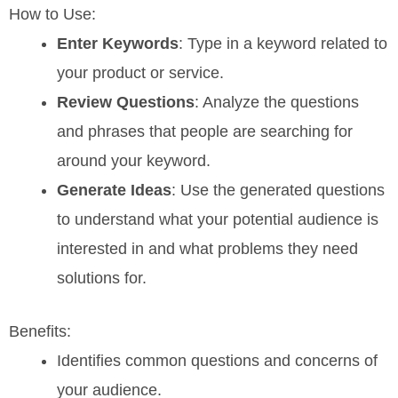
How to Use:
Enter Keywords
: Type in a keyword related to
your product or service.
Review Questions
: Analyze the questions
and phrases that people are searching for
around your keyword.
Generate Ideas
: Use the generated questions
to understand what your potential audience is
interested in and what problems they need
solutions for.
Benefits:
Identifies common questions and concerns of
your audience.