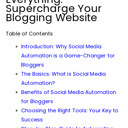
Supercharge Your
Blogging Website
Table of Contents
Introduction: Why Social Media
Automation is a Game-Changer for
Bloggers
The Basics: What is Social Media
Automation?
Benefits of Social Media Automation
for Bloggers
Choosing the Right Tools: Your Key to
Success