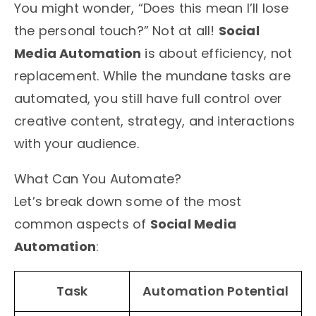
You might wonder, “Does this mean I’ll lose
the personal touch?” Not at all!
Social
Media Automation
is about efficiency, not
replacement. While the mundane tasks are
automated, you still have full control over
creative content, strategy, and interactions
with your audience.
What Can You Automate?
Let’s break down some of the most
common aspects of
Social Media
Automation
:
Task
Automation Potential