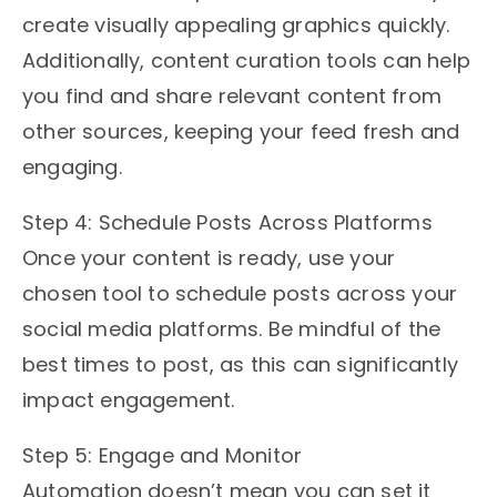
create visually appealing graphics quickly.
Additionally, content curation tools can help
you find and share relevant content from
other sources, keeping your feed fresh and
engaging.
Step 4: Schedule Posts Across Platforms
Once your content is ready, use your
chosen tool to schedule posts across your
social media platforms. Be mindful of the
best times to post, as this can significantly
impact engagement.
Step 5: Engage and Monitor
Automation doesn’t mean you can set it