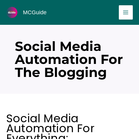
Skip
MAI
MCGuide
to
ME
content
Social Media
Automation For
The Blogging
Social Media
Automation For
Everything: