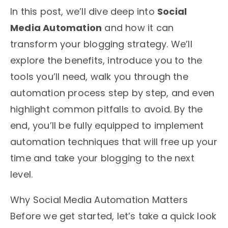
In this post, we’ll dive deep into
Social
Media Automation
and how it can
transform your blogging strategy. We’ll
explore the benefits, introduce you to the
tools you’ll need, walk you through the
automation process step by step, and even
highlight common pitfalls to avoid. By the
end, you’ll be fully equipped to implement
automation techniques that will free up your
time and take your blogging to the next
level.
Why Social Media Automation Matters
Before we get started, let’s take a quick look