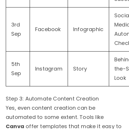
Socia
3rd
Medi
Facebook
Infographic
Sep
Auto
Check
Behi
5th
Instagram
Story
the-
Sep
Look
Step 3: Automate Content Creation
Yes, even content creation can be
automated to some extent. Tools like
Canva
offer templates that make it easy to