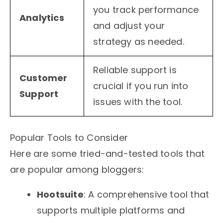
you track performance
Analytics
and adjust your
strategy as needed.
Reliable support is
Customer
crucial if you run into
Support
issues with the tool.
Popular Tools to Consider
Here are some tried-and-tested tools that
are popular among bloggers:
Hootsuite
: A comprehensive tool that
supports multiple platforms and