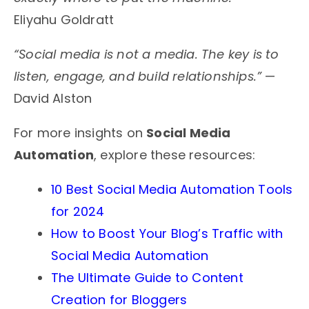
Eliyahu Goldratt
“Social media is not a media. The key is to
listen, engage, and build relationships.”
—
David Alston
For more insights on
Social Media
Automation
, explore these resources:
10 Best Social Media Automation Tools
for 2024
How to Boost Your Blog’s Traffic with
Social Media Automation
The Ultimate Guide to Content
Creation for Bloggers