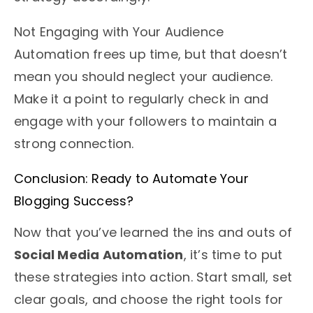
Not Engaging with Your Audience
Automation frees up time, but that doesn’t
mean you should neglect your audience.
Make it a point to regularly check in and
engage with your followers to maintain a
strong connection.
Conclusion: Ready to Automate Your
Blogging Success?
Now that you’ve learned the ins and outs of
Social Media Automation
, it’s time to put
these strategies into action. Start small, set
clear goals, and choose the right tools for