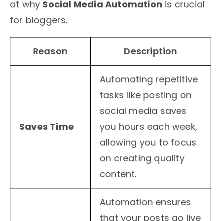
at why
Social Media Automation
is crucial
for bloggers.
Reason
Description
Automating repetitive
tasks like posting on
social media saves
Saves Time
you hours each week,
allowing you to focus
on creating quality
content.
Automation ensures
that your posts go live