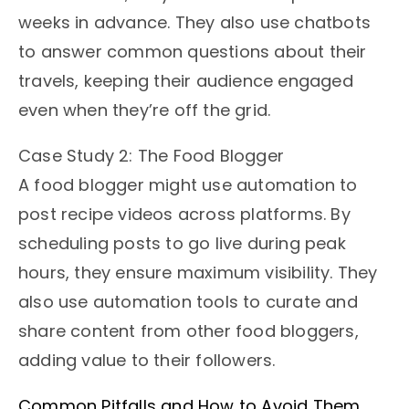
weeks in advance. They also use chatbots
to answer common questions about their
travels, keeping their audience engaged
even when they’re off the grid.
Case Study 2: The Food Blogger
A food blogger might use automation to
post recipe videos across platforms. By
scheduling posts to go live during peak
hours, they ensure maximum visibility. They
also use automation tools to curate and
share content from other food bloggers,
adding value to their followers.
Common Pitfalls and How to Avoid Them