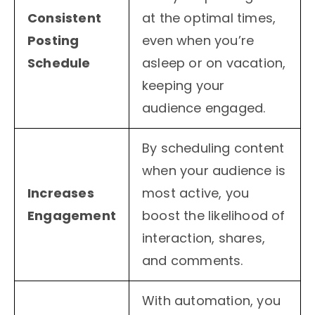
Consistent
at the optimal times,
Posting
even when you’re
Schedule
asleep or on vacation,
keeping your
audience engaged.
By scheduling content
when your audience is
Increases
most active, you
Engagement
boost the likelihood of
interaction, shares,
and comments.
With automation, you