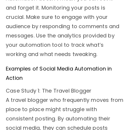
and forget it. Monitoring your posts is
crucial. Make sure to engage with your
audience by responding to comments and
messages. Use the analytics provided by
your automation tool to track what’s
working and what needs tweaking.
Examples of Social Media Automation in
Action
Case Study 1: The Travel Blogger
A travel blogger who frequently moves from
place to place might struggle with
consistent posting. By automating their
social media, they can schedule posts