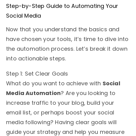
Step-by-Step Guide to Automating Your
Social Media
Now that you understand the basics and
have chosen your tools, it’s time to dive into
the automation process. Let’s break it down
into actionable steps.
Step 1: Set Clear Goals
What do you want to achieve with
Social
Media Automation
? Are you looking to
increase traffic to your blog, build your
email list, or perhaps boost your social
media following? Having clear goals will
guide your strategy and help you measure