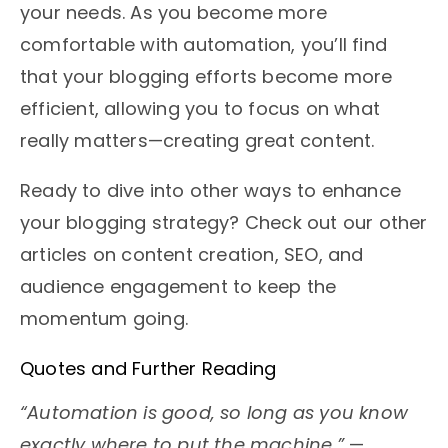
your needs. As you become more
comfortable with automation, you’ll find
that your blogging efforts become more
efficient, allowing you to focus on what
really matters—creating great content.
Ready to dive into other ways to enhance
your blogging strategy? Check out our other
articles on content creation, SEO, and
audience engagement to keep the
momentum going.
Quotes and Further Reading
“Automation is good, so long as you know
exactly where to put the machine.”
—