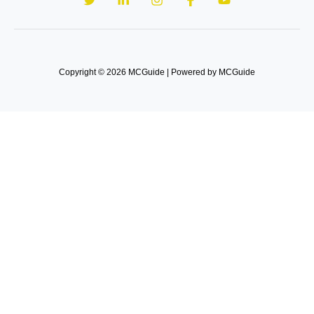
Copyright © 2026 MCGuide | Powered by MCGuide