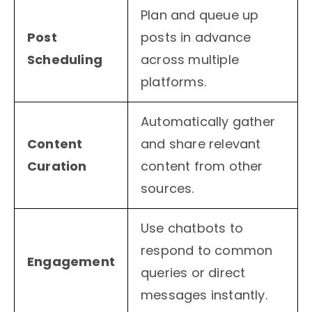
Plan and queue up
Post
posts in advance
Scheduling
across multiple
platforms.
Automatically gather
Content
and share relevant
Curation
content from other
sources.
Use chatbots to
respond to common
Engagement
queries or direct
messages instantly.