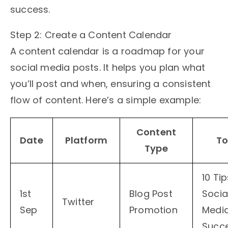
success.
Step 2: Create a Content Calendar
A content calendar is a roadmap for your
social media posts. It helps you plan what
you’ll post and when, ensuring a consistent
flow of content. Here’s a simple example:
Content
Date
Platform
To
Type
10 Tip
1st
Blog Post
Socia
Twitter
Sep
Promotion
Medi
Succ