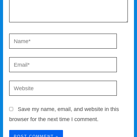
Name*
Email*
Website
Save my name, email, and website in this
browser for the next time I comment.