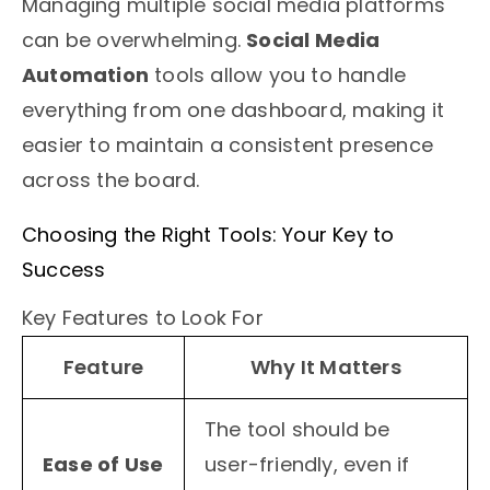
Managing multiple social media platforms
can be overwhelming.
Social Media
Automation
tools allow you to handle
everything from one dashboard, making it
easier to maintain a consistent presence
across the board.
Choosing the Right Tools: Your Key to
Success
Key Features to Look For
Feature
Why It Matters
The tool should be
Ease of Use
user-friendly, even if