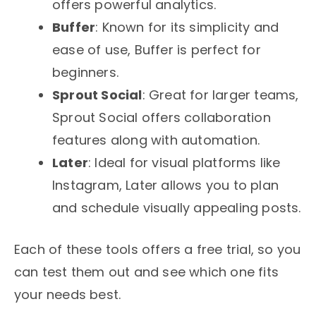
offers powerful analytics.
Buffer
: Known for its simplicity and
ease of use, Buffer is perfect for
beginners.
Sprout Social
: Great for larger teams,
Sprout Social offers collaboration
features along with automation.
Later
: Ideal for visual platforms like
Instagram, Later allows you to plan
and schedule visually appealing posts.
Each of these tools offers a free trial, so you
can test them out and see which one fits
your needs best.