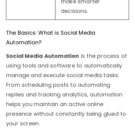
make smarter
decisions.
The Basics: What is Social Media
Automation?
Social Media Automation
is the process of
using tools and software to automatically
manage and execute social media tasks.
From scheduling posts to automating
replies and tracking analytics, automation
helps you maintain an active online
presence without constantly being glued to
your screen.