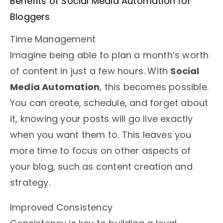
Benefits of Social Media Automation for
Bloggers
Time Management
Imagine being able to plan a month’s worth
of content in just a few hours. With
Social
Media Automation
, this becomes possible.
You can create, schedule, and forget about
it, knowing your posts will go live exactly
when you want them to. This leaves you
more time to focus on other aspects of
your blog, such as content creation and
strategy.
Improved Consistency