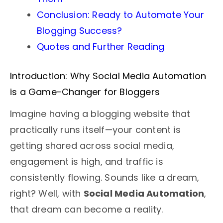
Conclusion: Ready to Automate Your
Blogging Success?
Quotes and Further Reading
Introduction: Why Social Media Automation
is a Game-Changer for Bloggers
Imagine having a blogging website that
practically runs itself—your content is
getting shared across social media,
engagement is high, and traffic is
consistently flowing. Sounds like a dream,
right? Well, with
Social Media Automation
,
that dream can become a reality.