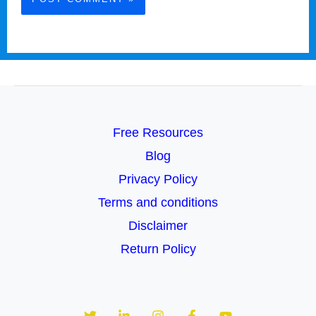
Free Resources
Blog
Privacy Policy
Terms and conditions
Disclaimer
Return Policy