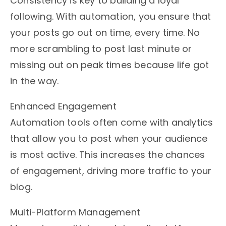
Consistency is key to building a loyal
following. With automation, you ensure that
your posts go out on time, every time. No
more scrambling to post last minute or
missing out on peak times because life got
in the way.
Enhanced Engagement
Automation tools often come with analytics
that allow you to post when your audience
is most active. This increases the chances
of engagement, driving more traffic to your
blog.
Multi-Platform Management