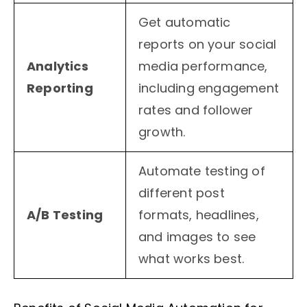
Get automatic
reports on your social
Analytics
media performance,
Reporting
including engagement
rates and follower
growth.
Automate testing of
different post
A/B Testing
formats, headlines,
and images to see
what works best.