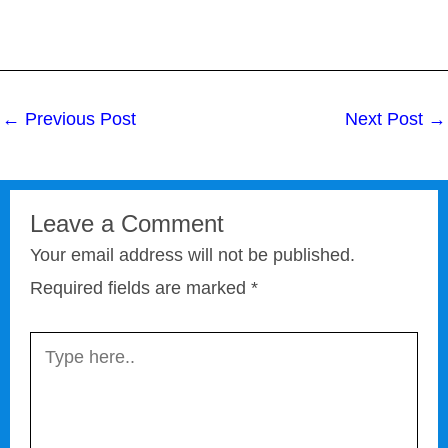
←
Previous Post
Next Post
→
Leave a Comment
Your email address will not be published.
Required fields are marked
*
Type
here..