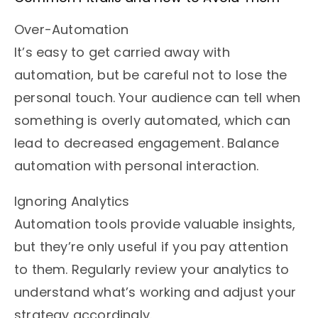
Over-Automation
It’s easy to get carried away with
automation, but be careful not to lose the
personal touch. Your audience can tell when
something is overly automated, which can
lead to decreased engagement. Balance
automation with personal interaction.
Ignoring Analytics
Automation tools provide valuable insights,
but they’re only useful if you pay attention
to them. Regularly review your analytics to
understand what’s working and adjust your
strategy accordingly.