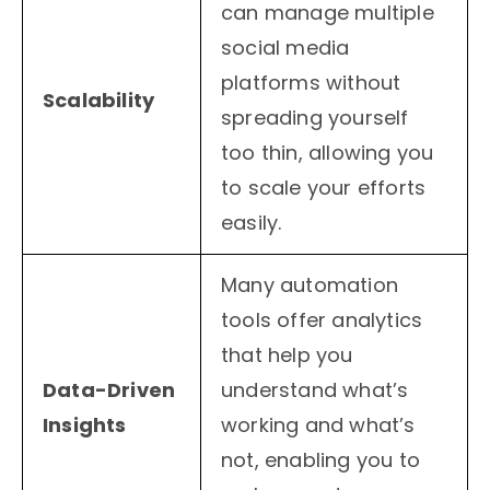
can manage multiple
social media
platforms without
Scalability
spreading yourself
too thin, allowing you
to scale your efforts
easily.
Many automation
tools offer analytics
that help you
Data-Driven
understand what’s
Insights
working and what’s
not, enabling you to