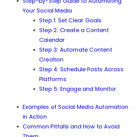
Step-by-Step Guide to Automating
Your Social Media
Step 1: Set Clear Goals
Step 2: Create a Content
Calendar
Step 3: Automate Content
Creation
Step 4: Schedule Posts Across
Platforms
Step 5: Engage and Monitor
Examples of Social Media Automation
in Action
Common Pitfalls and How to Avoid
Them