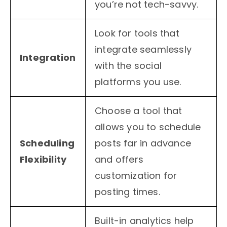
you’re not tech-savvy.
Look for tools that
integrate seamlessly
Integration
with the social
platforms you use.
Choose a tool that
allows you to schedule
Scheduling
posts far in advance
Flexibility
and offers
customization for
posting times.
Built-in analytics help