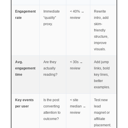
Engagement
Immediate
< 40% →
Rewrite
rate
“quality”
review
intro, add
proxy.
skim-
friendly
structure,
improve
visuals.
Avg.
Are they
< 30s →
Add jump
engagement
actually
review
links, bold
time
reading?
key lines,
better
examples.
Key events
Is the post
< site
Test new
per user
converting
median →
lead
attention to
review
magnet or
outcome?
affiliate
placement.