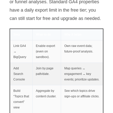
or funnel analyses. Standard GA4 properties
have a daily export limit in the free tier; you
can still start for free and upgrade as needed.
Step
What to do
Why it helps
Link GA4
Enable export
Own raw event data;
→
(even on
future-proof analysis.
BigQuery
sandbox).
Add
Join by page
Map queries →
Search
path/date.
engagement → key
Console
events; prioritize updates.
Build
Aggregate by
See which topics drive
“Topics that
content cluster.
sign-ups or affiliate clicks.
convert”
view