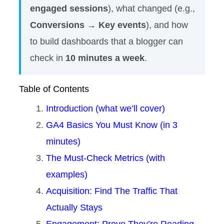
engaged sessions
), what changed (e.g.,
Conversions → Key events
), and how
to build dashboards that a blogger can
check in
10 minutes a week
.
Table of Contents
Introduction (what we’ll cover)
GA4 Basics You Must Know (in 3
minutes)
The Must-Check Metrics (with
examples)
Acquisition: Find The Traffic That
Actually Stays