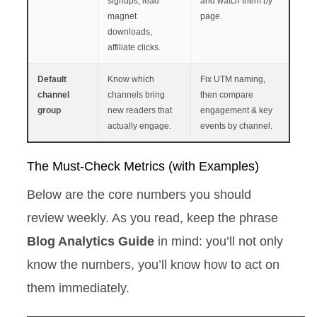
signups, lead
and watch them by
magnet
page.
downloads,
affiliate clicks.
Default
Know which
Fix UTM naming,
channel
channels bring
then compare
group
new readers that
engagement & key
actually engage.
events by channel.
The Must-Check Metrics (with Examples)
Below are the core numbers you should
review weekly. As you read, keep the phrase
Blog Analytics Guide
in mind: you’ll not only
know the numbers, you’ll know how to act on
them immediately.