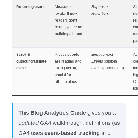
Returning users
Measures
Reports >
St
loyalty. If new
Retention
.
ne
readers don’t
rel
return, you’re not
con
building a brand.
and
pat
Scroll &
Proves people
Engagement >
Ad
outbound/affiliate
are reading and
Events
(custom
co
clicks
taking action;
events/parameters).
tab
crucial for
hig
affiliate blogs.
CT
fol
This
Blog Analytics Guide
gives you an
updated
GA4 walkthrough: definitions (as
GA4 uses
event-based tracking
and