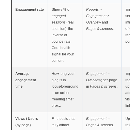
Engagement rate
Shows % of
Reports >
Imp
engaged
Engagement >
se
sessions
(real
Overview
and
int
attention), the
Pages & screens
.
of-
inverse of
re
bounce rate.
po
Core health
signal for your
content.
Average
How long your
Engagement >
Im
engagement
blog is in
Overview
; per-page
rea
time
focus/foreground
in
Pages & screens
.
up 
—an actual
ad
“reading time”
vi
proxy.
lin
Views / Users
Find posts that
Engagement >
Up
(by page)
truly attract
Pages & screens
.
re