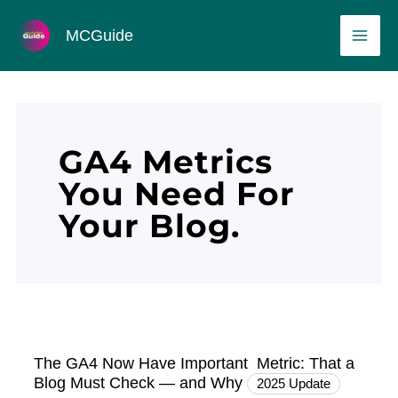
Skip
MAI
MCGuide
to
ME
content
GA4 Metrics
You Need For
Your Blog.
The GA4 Now Have Important Metric: That a
Blog Must Check — and Why
2025 Update