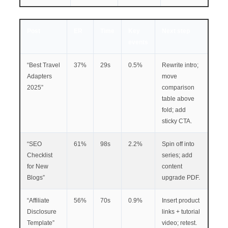
Post
ER
Time
Key
Next step
events
“Best Travel
37%
29s
0.5%
Rewrite intro;
Adapters
move
2025”
comparison
table above
fold; add
sticky CTA.
“SEO
61%
98s
2.2%
Spin off into
Checklist
series; add
for New
content
Blogs”
upgrade PDF.
“Affiliate
56%
70s
0.9%
Insert product
Disclosure
links + tutorial
Template”
video; retest.