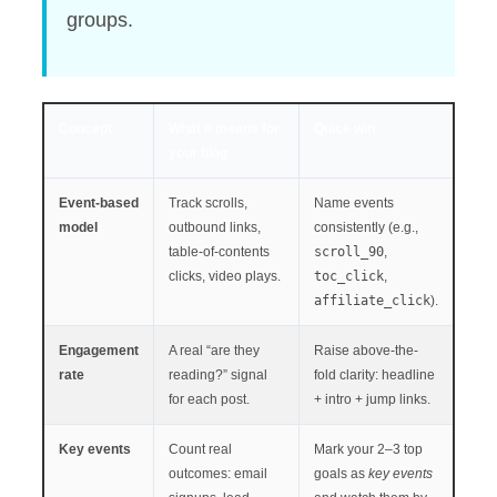
groups.
Concept
What it means for
Quick win
your blog
Event-based
Track scrolls,
Name events
model
outbound links,
consistently (e.g.,
table-of-contents
scroll_90
,
clicks, video plays.
toc_click
,
affiliate_click
).
Engagement
A real “are they
Raise above-the-
rate
reading?” signal
fold clarity: headline
for each post.
+ intro + jump links.
Key events
Count real
Mark your 2–3 top
outcomes: email
goals as
key events