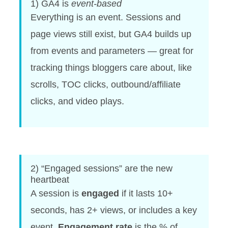
1) GA4 is
event-based
Everything is an event. Sessions and
page views still exist, but GA4 builds up
from events and parameters — great for
tracking things bloggers care about, like
scrolls, TOC clicks, outbound/affiliate
clicks, and video plays.
2) “Engaged sessions” are the new
heartbeat
A session is
engaged
if it lasts 10+
seconds, has 2+ views, or includes a key
event.
Engagement rate
is the % of