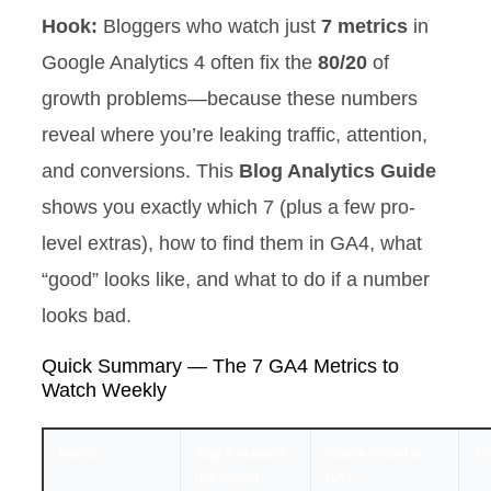
Hook:
Bloggers who watch just
7 metrics
in
Google Analytics 4 often fix the
80/20
of
growth problems—because these numbers
reveal where you’re leaking traffic, attention,
and conversions. This
Blog Analytics Guide
shows you exactly which 7 (plus a few pro-
level extras), how to find them in GA4, what
“good” looks like, and what to do if a number
looks bad.
Quick Summary — The 7 GA4 Metrics to
Watch Weekly
Metric
Why it matters
Where to find in
Act
(for blogs)
GA4