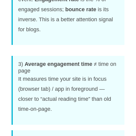
engaged sessions;
bounce rate
is its
inverse. This is a better attention signal
for blogs.
3)
Average engagement time
≠ time on
page
It measures time your site is in focus
(browser tab) / app in foreground —
closer to “actual reading time” than old
time-on-page.