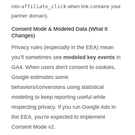
affiliate_click
into
when link contains your
partner domain).
Consent Mode & Modeled Data (What It
Changes)
Privacy rules (especially in the EEA) mean
you’ll sometimes see
modeled key events
in
GA4. When users don’t consent to cookies,
Google estimates some
behaviors/conversions using statistical
modeling to keep reporting useful while
respecting privacy. If you run Google Ads in
the EEA, you’re expected to implement
Consent Mode v2.