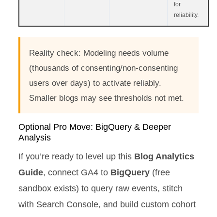
for
reliability.
Reality check: Modeling needs volume
(thousands of consenting/non-consenting
users over days) to activate reliably.
Smaller blogs may see thresholds not met.
Optional Pro Move: BigQuery & Deeper
Analysis
If you’re ready to level up this
Blog Analytics
Guide
, connect GA4 to
BigQuery
(free
sandbox exists) to query raw events, stitch
with Search Console, and build custom cohort