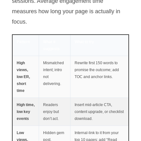
sessions. Average engagement time
measures how long your page is actually in
focus.
Pattern
What it
What to try
suggests
High
Mismatched
Rewrite first 150 words to
views,
intent; intro
promise the outcome; add
low ER,
not
TOC and anchor links.
short
delivering.
time
High time,
Readers
Insert mid-article CTA,
low key
enjoy but
content upgrade, or checklist
events
don’t act.
download.
Low
Hidden gem
Internal-link to it from your
views,
post.
top 10 pages; add “Read