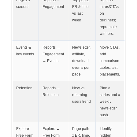
screens
Engagement
ER & time
intros/CTAs
vs last
on
week
decliners;
repromote
winners.
Events &
Reports →
Newsletter,
Move CTAs,
key events
Engagement
affiliate,
add
→ Events
download
comparison
events per
tables, test
page
placements.
Retention
Reports →
New vs
Plan a
Retention
returning
series and a
users trend
weekly
newsletter
push.
Explore:
Explore →
Page path
Identify
Free Form
Free Form
x ER, time,
hidden