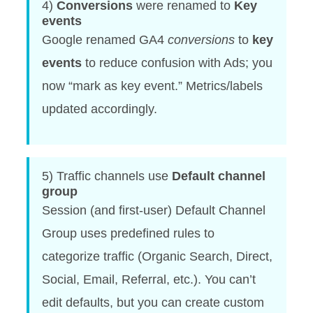
4)
Conversions
were renamed to
Key
events
Google renamed GA4
conversions
to
key
events
to reduce confusion with Ads; you
now “mark as key event.” Metrics/labels
updated accordingly.
5) Traffic channels use
Default channel
group
Session (and first-user) Default Channel
Group uses predefined rules to
categorize traffic (Organic Search, Direct,
Social, Email, Referral, etc.). You can’t
edit defaults, but you can create custom