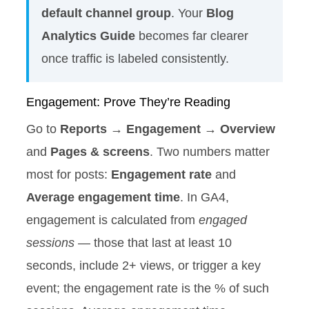
default channel group
. Your
Blog
Analytics Guide
becomes far clearer
once traffic is labeled consistently.
Engagement: Prove They’re Reading
Go to
Reports → Engagement → Overview
and
Pages & screens
. Two numbers matter
most for posts:
Engagement rate
and
Average engagement time
. In GA4,
engagement is calculated from
engaged
sessions
— those that last at least 10
seconds, include 2+ views, or trigger a key
event; the engagement rate is the % of such