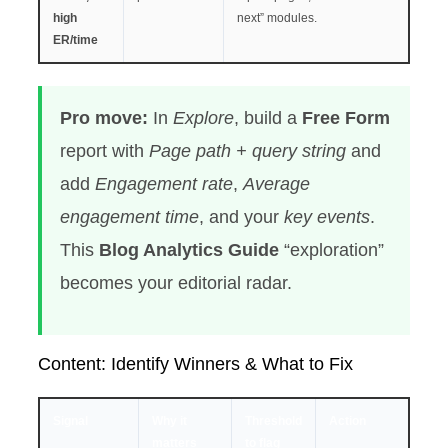
high
next” modules.
ER/time
Pro move:
In
Explore
, build a
Free Form
report with
Page path + query string
and
add
Engagement rate
,
Average
engagement time
, and your
key events
.
This
Blog Analytics Guide
“exploration”
becomes your editorial radar.
Content: Identify Winners & What to Fix
Signal
Why it
Threshold
Action
matters
to flag