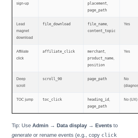
sign-up
placement
,
page_path
Lead
file_download
file_name
,
Yes
magnet
content_topic
download
Affiliate
affiliate_click
merchant
,
Yes
click
product_name
,
position
Deep
scroll_90
page_path
No
scroll
(diagnos
TOC jump
toc_click
heading_id
,
No (UX)
page_path
Tip: Use
Admin → Data display → Events
to
click
generate
or rename events (e.g., copy