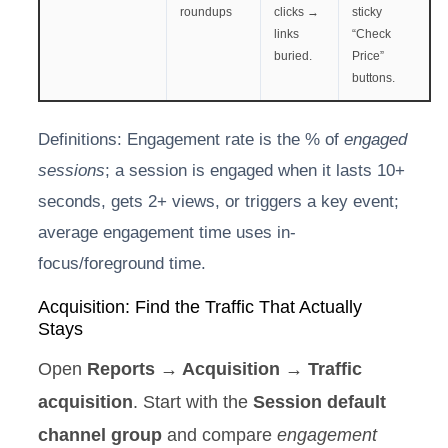
roundups
clicks →
sticky
links
“Check
buried.
Price”
buttons.
Definitions: Engagement rate is the % of
engaged
sessions
; a session is engaged when it lasts 10+
seconds, gets 2+ views, or triggers a key event;
average engagement time uses in-
focus/foreground time.
Acquisition: Find the Traffic That Actually
Stays
Open
Reports → Acquisition → Traffic
acquisition
. Start with the
Session default
channel group
and compare
engagement