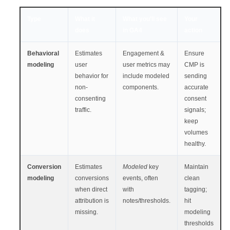
Type
What it
What you’ll see
Your
does
in GA4
action
Behavioral
Estimates
Engagement &
Ensure
modeling
user
user metrics may
CMP is
behavior for
include modeled
sending
non-
components.
accurate
consenting
consent
traffic.
signals;
keep
volumes
healthy.
Conversion
Estimates
Modeled
key
Maintain
modeling
conversions
events, often
clean
when direct
with
tagging;
attribution is
notes/thresholds.
hit
missing.
modeling
thresholds