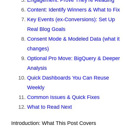
Engagement: Prove They’re Reading
Content: Identify Winners & What to Fix
Key Events (ex-Conversions): Set Up
Real Blog Goals
Consent Mode & Modeled Data (what it
changes)
Optional Pro Move: BigQuery & Deeper
Analysis
Quick Dashboards You Can Reuse
Weekly
Common Issues & Quick Fixes
What to Read Next
Introduction: What This Post Covers