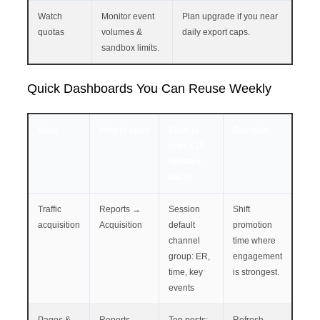
Watch
Monitor event
Plan upgrade if you near
quotas
volumes &
daily export caps.
sandbox limits.
Quick Dashboards You Can Reuse Weekly
View
How to open
What to
Decision
check (2
minutes
each)
Traffic
Reports →
Session
Shift
acquisition
Acquisition
default
promotion
channel
time where
group: ER,
engagement
time, key
is strongest.
events
Pages &
Reports →
Top posts:
Refresh