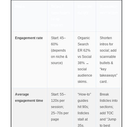
Metric
Target /
Example
Immediate
Benchmark
insight
next action
(blog-
typical)
Engagement rate
Start: 45–
Organic
Shorten
60%
Search
intros for
(depends
ER 62%
social; add
on niche &
vs Social
scannable
source)
38% →
bullets &
social
“key
audience
takeaways”
skims.
card.
Average
Start: 55–
“How-to”
Break
engagement time
120s per
guides
listicles into
session;
hit 90s;
sections;
25–70s per
listicles
add TOC
page
stall at
and “Jump
35s.
to best