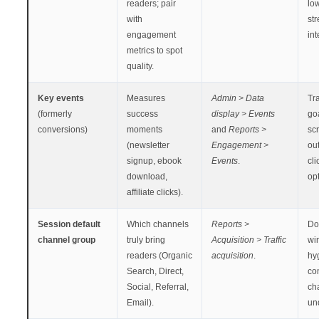
readers; pair
lo
with
st
engagement
int
metrics to spot
quality.
Key events
Measures
Admin > Data
Tra
(formerly
success
display > Events
goa
conversions)
moments
and
Reports >
scr
(newsletter
Engagement >
out
signup, ebook
Events
.
cli
download,
opt
affiliate clicks).
Session default
Which channels
Reports >
Do
channel group
truly bring
Acquisition > Traffic
wi
readers (Organic
acquisition
.
hy
Search, Direct,
con
Social, Referral,
ch
Email).
un