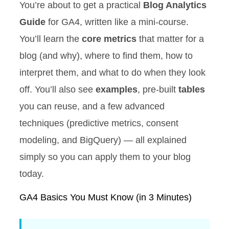
You’re about to get a practical
Blog Analytics
Guide
for GA4, written like a mini-course.
You’ll learn the
core metrics
that matter for a
blog (and why), where to find them, how to
interpret them, and what to do when they look
off. You’ll also see
examples
, pre-built
tables
you can reuse, and a few advanced
techniques (predictive metrics, consent
modeling, and BigQuery) — all explained
simply so you can apply them to your blog
today.
GA4 Basics You Must Know (in 3 Minutes)