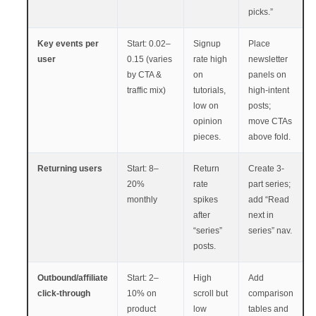
picks.”
Key events per
Start: 0.02–
Signup
Place
user
0.15 (varies
rate high
newsletter
by CTA &
on
panels on
traffic mix)
tutorials,
high-intent
low on
posts;
opinion
move CTAs
pieces.
above fold.
Returning users
Start: 8–
Return
Create 3-
20%
rate
part series;
monthly
spikes
add “Read
after
next in
“series”
series” nav.
posts.
Outbound/affiliate
Start: 2–
High
Add
click-through
10% on
scroll but
comparison
product
low
tables and