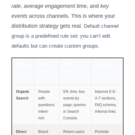
rate
,
average engagement time
, and
key
events
across channels. This is where your
distribution strategy gets real.
Default channel
group is a predefined rule set; you can’t edit
defaults but can create custom groups.
Channel
What it
What to
Fixes if weak
usually
check
means
Organic
People
ER, time, key
Improve E-E-
Search
with
events by
A-T sections,
questions;
page; queries
FAQ schema,
intent-
in Search
internal links.
rich.
Console.
Direct
Brand
Return users
Promote