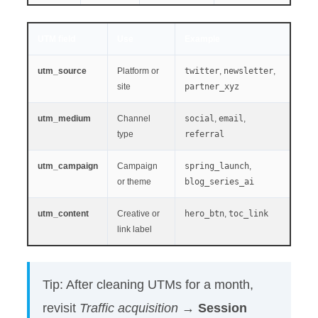
UTM field
Use
Example
utm_source
Platform or
twitter
,
newsletter
,
site
partner_xyz
utm_medium
Channel
social
,
email
,
type
referral
utm_campaign
Campaign
spring_launch
,
or theme
blog_series_ai
utm_content
Creative or
hero_btn
,
toc_link
link label
Tip: After cleaning UTMs for a month,
revisit
Traffic acquisition
→
Session