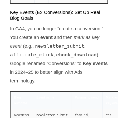
Key Events (Ex-Conversions): Set Up Real
Blog Goals
In GA4, you no longer “create a conversion.”
You create an
event
and then
mark as key
newsletter_submit
event
(e.g.,
,
affiliate_click
ebook_download
,
).
Google renamed “Conversions” to
Key events
in 2024–25 to better align with Ads
terminology.
Blog
Event name
Params to send
Mark as
outcome
key eve
Newsletter
newsletter_submit
form_id
,
Yes