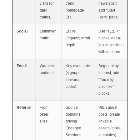
visits (or
trend;
newsletter;
dark
homepage
add “Start
traffic).
ER.
Here” page.
Social
Skimmier
ER vs
Use “TL;DR”
traffic.
Organic; scroll
blocks; deep-
depth.
link to sections
with anchors.
Email
Warmest
Key event rate
Segment by
audience.
(signups-
interest; add
forwards-
“You might
clicks).
also like”
blocks.
Referral
From
Source
Pitch guest
other
domains
posts; create
sites.
driving
linkable
Engaged
assets (tools,
Sessions.
templates).