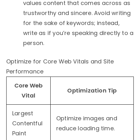
values content that comes across as
trustworthy and sincere. Avoid writing
for the sake of keywords; instead,
write as if you’re speaking directly to a
person.
Optimize for Core Web Vitals and Site
Performance
Core Web
Optimization Tip
Vital
Largest
Optimize images and
Contentful
reduce loading time.
Paint