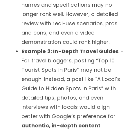
names and specifications may no
longer rank well. However, a detailed
review with real-use scenarios, pros
and cons, and even a video
demonstration could rank higher.
Example 2: In-Depth Travel Guides
–
For travel bloggers, posting “Top 10
Tourist Spots in Paris” may not be
enough. Instead, a post like “A Local’s
Guide to Hidden Spots in Paris” with
detailed tips, photos, and even
interviews with locals would align
better with Google’s preference for
authentic, in-depth content
.