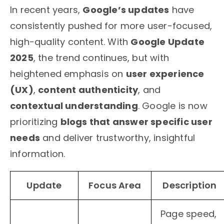
In recent years,
Google’s updates
have
consistently pushed for more user-focused,
high-quality content. With
Google Update
2025
, the trend continues, but with
heightened emphasis on
user experience
(UX)
,
content authenticity
, and
contextual understanding
. Google is now
prioritizing
blogs that answer specific user
needs
and deliver trustworthy, insightful
information.
Update
Focus Area
Description
Page speed,