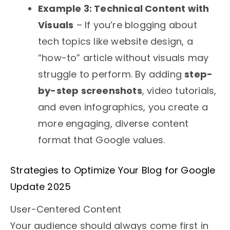
Example 3: Technical Content with
Visuals
– If you’re blogging about
tech topics like website design, a
“how-to” article without visuals may
struggle to perform. By adding
step-
by-step screenshots
, video tutorials,
and even infographics, you create a
more engaging, diverse content
format that Google values.
Strategies to Optimize Your Blog for Google
Update 2025
User-Centered Content
Your audience should always come first in