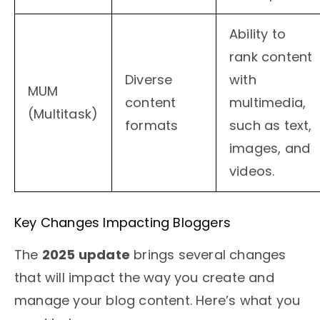
Ability to
rank content
Diverse
with
MUM
content
multimedia,
(Multitask)
formats
such as text,
images, and
videos.
Key Changes Impacting Bloggers
The
2025 update
brings several changes
that will impact the way you create and
manage your blog content. Here’s what you