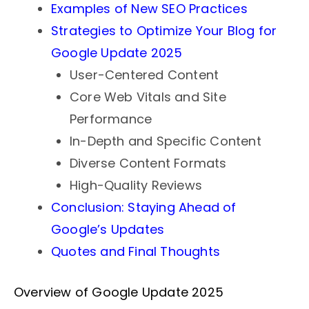
Examples of New SEO Practices
Strategies to Optimize Your Blog for
Google Update 2025
User-Centered Content
Core Web Vitals and Site
Performance
In-Depth and Specific Content
Diverse Content Formats
High-Quality Reviews
Conclusion: Staying Ahead of
Google’s Updates
Quotes and Final Thoughts
Overview of Google Update 2025