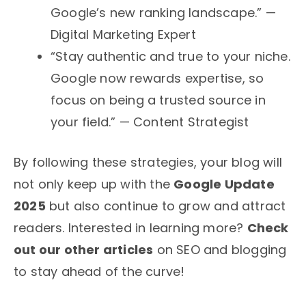
Google’s new ranking landscape.” —
Digital Marketing Expert
“Stay authentic and true to your niche.
Google now rewards expertise, so
focus on being a trusted source in
your field.” — Content Strategist
By following these strategies, your blog will
not only keep up with the
Google Update
2025
but also continue to grow and attract
readers. Interested in learning more?
Check
out our other articles
on SEO and blogging
to stay ahead of the curve!