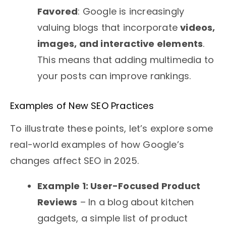
Favored
: Google is increasingly
valuing blogs that incorporate
videos,
images, and interactive elements
.
This means that adding multimedia to
your posts can improve rankings.
Examples of New SEO Practices
To illustrate these points, let’s explore some
real-world examples of how Google’s
changes affect SEO in 2025.
Example 1: User-Focused Product
Reviews
– In a blog about kitchen
gadgets, a simple list of product