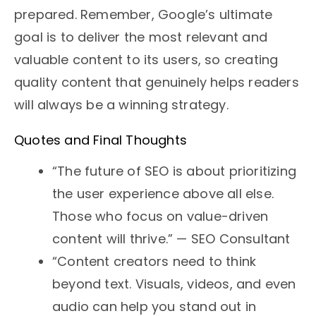
prepared. Remember, Google’s ultimate
goal is to deliver the most relevant and
valuable content to its users, so creating
quality content that genuinely helps readers
will always be a winning strategy.
Quotes and Final Thoughts
“The future of SEO is about prioritizing
the user experience above all else.
Those who focus on value-driven
content will thrive.” — SEO Consultant
“Content creators need to think
beyond text. Visuals, videos, and even
audio can help you stand out in