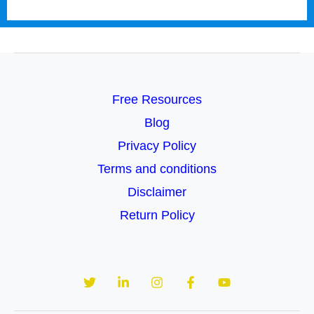
Free Resources
Blog
Privacy Policy
Terms and conditions
Disclaimer
Return Policy