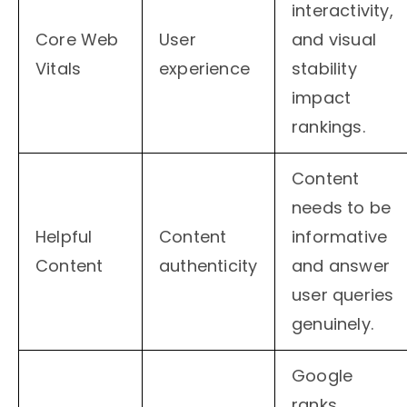
interactivity,
Core Web
User
and visual
Vitals
experience
stability
impact
rankings.
Content
needs to be
Helpful
Content
informative
Content
authenticity
and answer
user queries
genuinely.
Google
ranks