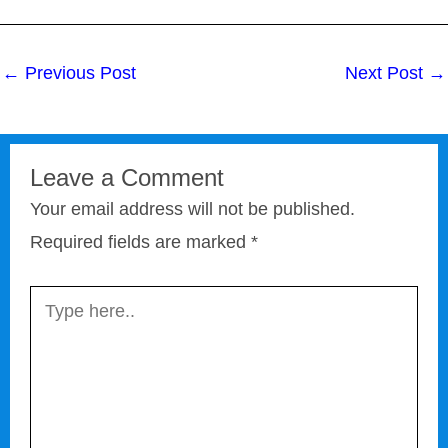
←
Previous Post
Next Post
→
Leave a Comment
Your email address will not be published.
Required fields are marked
*
Type
here..