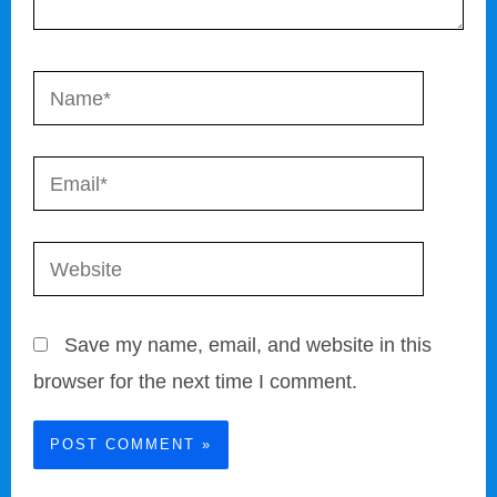
Name*
Email*
Website
Save my name, email, and website in this
browser for the next time I comment.