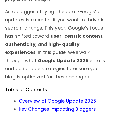
As a blogger, staying ahead of Google’s
updates is essential if you want to thrive in
search rankings. This year, Google’s focus
has shifted toward
user-centric content
,
authenticity
, and
high-quality
experiences
. In this guide, we’ll walk
through what
Google Update 2025
entails
and actionable strategies to ensure your
blog is optimized for these changes.
Table of Contents
Overview of Google Update 2025
Key Changes Impacting Bloggers