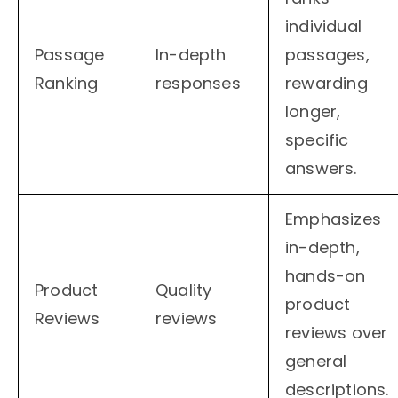
individual
Passage
In-depth
passages,
Ranking
responses
rewarding
longer,
specific
answers.
Emphasizes
in-depth,
hands-on
Product
Quality
product
Reviews
reviews
reviews over
general
descriptions.