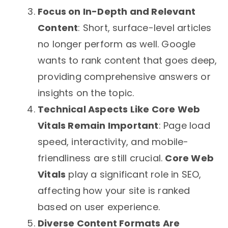
Focus on In-Depth and Relevant
Content
: Short, surface-level articles
no longer perform as well. Google
wants to rank content that goes deep,
providing comprehensive answers or
insights on the topic.
Technical Aspects Like Core Web
Vitals Remain Important
: Page load
speed, interactivity, and mobile-
friendliness are still crucial.
Core Web
Vitals
play a significant role in SEO,
affecting how your site is ranked
based on user experience.
Diverse Content Formats Are