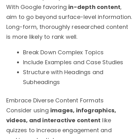
With Google favoring
in-depth content
,
aim to go beyond surface-level information.
Long-form, thoroughly researched content
is more likely to rank well.
Break Down Complex Topics
Include Examples and Case Studies
Structure with Headings and
Subheadings
Embrace Diverse Content Formats
Consider using
images, infographics,
videos, and interactive content
like
quizzes to increase engagement and