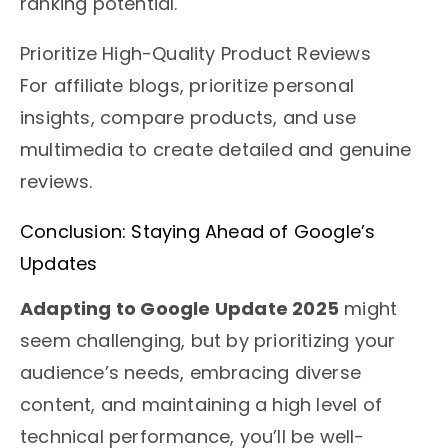
ranking potential.
Prioritize High-Quality Product Reviews
For affiliate blogs, prioritize personal
insights, compare products, and use
multimedia to create detailed and genuine
reviews.
Conclusion: Staying Ahead of Google’s
Updates
Adapting to Google Update 2025
might
seem challenging, but by prioritizing your
audience’s needs, embracing diverse
content, and maintaining a high level of
technical performance, you’ll be well-