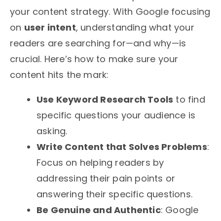
your content strategy. With Google focusing
on
user intent
, understanding what your
readers are searching for—and why—is
crucial. Here’s how to make sure your
content hits the mark:
Use Keyword Research Tools
to find
specific questions your audience is
asking.
Write Content that Solves Problems
:
Focus on helping readers by
addressing their pain points or
answering their specific questions.
Be Genuine and Authentic
: Google