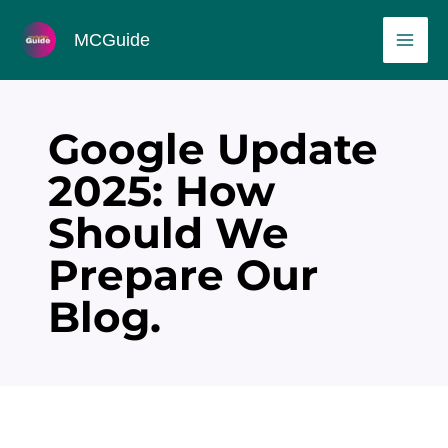
Skip
MAI
MCGuide
to
ME
content
Google Update
2025: How
Should We
Prepare Our
Blog.