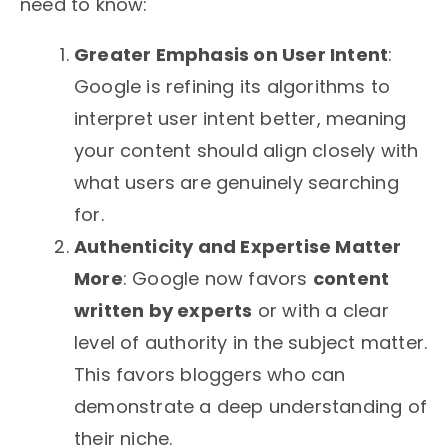
need to know:
Greater Emphasis on User Intent
:
Google is refining its algorithms to
interpret user intent better, meaning
your content should align closely with
what users are genuinely searching
for.
Authenticity and Expertise Matter
More
: Google now favors
content
written by experts
or with a clear
level of authority in the subject matter.
This favors bloggers who can
demonstrate a deep understanding of
their niche.