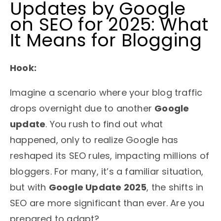
Updates by Google
on SEO for 2025: What
It Means for Blogging
Hook:
Imagine a scenario where your blog traffic
drops overnight due to another
Google
update
. You rush to find out what
happened, only to realize Google has
reshaped its SEO rules, impacting millions of
bloggers. For many, it’s a familiar situation,
but with
Google Update 2025
, the shifts in
SEO are more significant than ever. Are you
prepared to adapt?