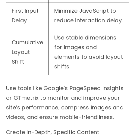
First Input
Minimize JavaScript to
Delay
reduce interaction delay.
Use stable dimensions
Cumulative
for images and
Layout
elements to avoid layout
Shift
shifts.
Use tools like Google’s PageSpeed Insights
or GTmetrix to monitor and improve your
site’s performance, compress images and
videos, and ensure mobile-friendliness.
Create In-Depth, Specific Content