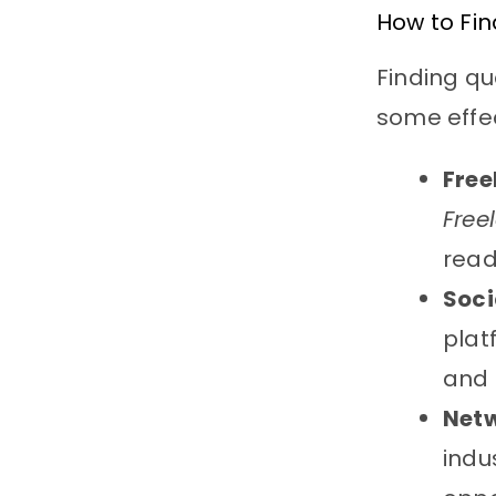
How to Fin
Finding qua
some effec
Free
Free
read
Soci
plat
and 
Net
indu