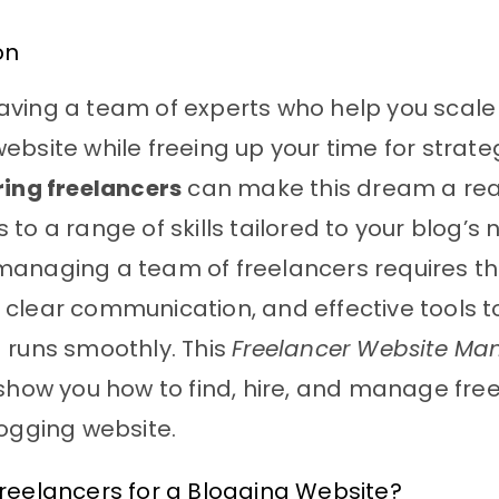
on
ving a team of experts who help you scale
ebsite while freeing up your time for strat
ring freelancers
can make this dream a reali
 to a range of skills tailored to your blog’s 
anaging a team of freelancers requires th
clear communication, and effective tools t
 runs smoothly. This
Freelancer Website M
 show you how to find, hire, and manage fre
logging website.
reelancers for a Blogging Website?