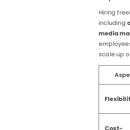
Hiring free
including
media m
employees.
scale up o
Aspe
Flexibili
Cost-