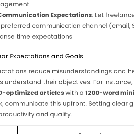
agement.
Communication Expectations
: Let freelan
 preferred communication channel (email, 
onse time expectations.
ear Expectations and Goals
ectations reduce misunderstandings and h
s understand their objectives. For instance, 
O-optimized articles
with a
1200-word mi
, communicate this upfront. Setting clear 
roductivity and quality.