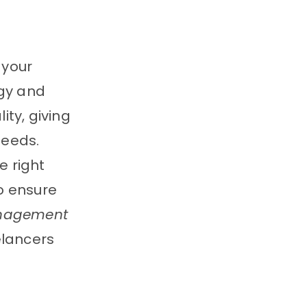
 your
egy and
ty, giving
needs.
e right
o ensure
anagement
elancers