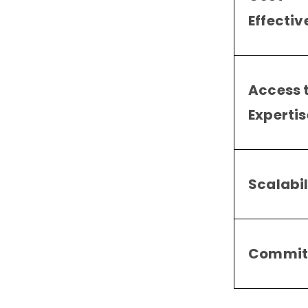
Effectiv
Access 
Expertis
Scalabil
Commit