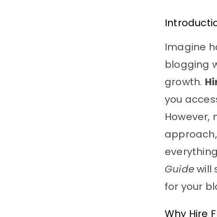
Introducti
Imagine ha
blogging w
growth.
Hi
you access
However, m
approach, 
everything
Guide
will
for your b
Why Hire F