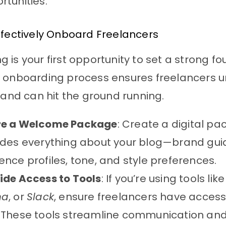
rtunities.
ffectively Onboard Freelancers
 is your first opportunity to set a strong fo
d onboarding process ensures freelancers 
s and can hit the ground running.
re a Welcome Package
: Create a digital p
udes everything about your blog—brand guid
ence profiles, tone, and style preferences.
ide Access to Tools
: If you’re using tools lik
na
, or
Slack
, ensure freelancers have acces
 These tools streamline communication and