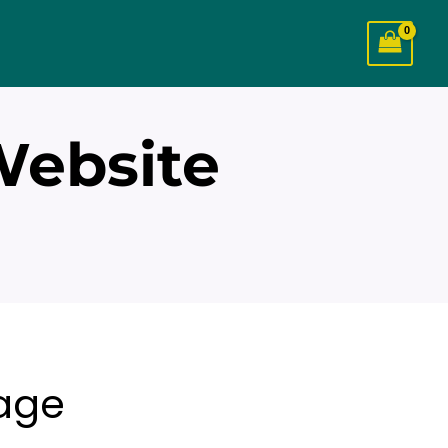
Website
age