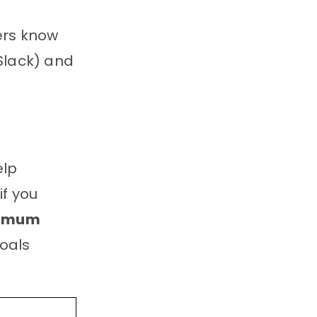
cers know
Slack) and
elp
if you
nimum
goals