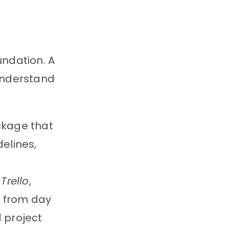
undation. A
understand
ackage that
elines,
e
Trello
,
s from day
 project