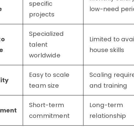
specific
e
low-need peri
projects
Specialized
to
Limited to avai
talent
e
house skills
worldwide
Easy to scale
Scaling require
ity
team size
and training
Short-term
Long-term
ment
commitment
relationship