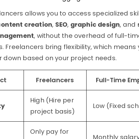
lancers allows you to access specialized skil
content creation
,
SEO
,
graphic design
, and
anagement
, without the overhead of full-ti
 Freelancers bring flexibility, which means
r down based on your project needs.
ct
Freelancers
Full-Time Em
High (Hire per
ty
Low (Fixed sc
project basis)
Only pay for
Monthly salary