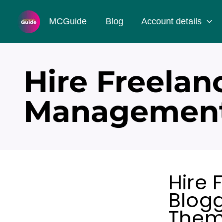
Skip
MCGuide
Blog
Account details
to
content
Hire Freelan
Management
Hire 
Blog
Them 