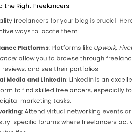
d the Right Freelancers
lity freelancers for your blog is crucial. Her
tive ways to locate them:
lance Platforms
: Platforms like
Upwork, Five
lancer
allow you to browse through freelance
 reviews, and see their portfolios.
al Media and LinkedIn
: LinkedIn is an excell
form to find skilled freelancers, especially f
digital marketing tasks.
working
: Attend virtual networking events or 
stry-specific forums where freelancers acti