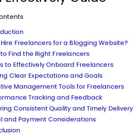
Contents
oduction
Hire Freelancers for a Blogging Website?
to Find the Right Freelancers
s to Effectively Onboard Freelancers
ing Clear Expectations and Goals
ctive Management Tools for Freelancers
ormance Tracking and Feedback
ring Consistent Quality and Timely Delivery
l and Payment Considerations
lusion