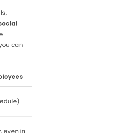
ls,
social
me
 you can
ployees
hedule)
, even in