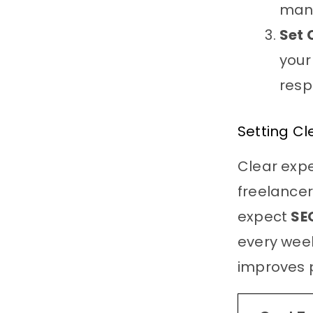
man
Set 
your
resp
Setting Cl
Clear exp
freelancer
expect
SE
every week
improves p