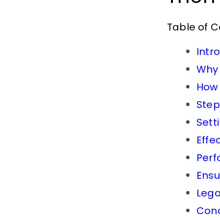
Table of 
Intr
Why 
How 
Step
Sett
Effe
Perf
Ensu
Lega
Conc