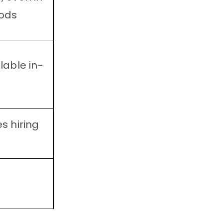
ods
lable in-
s hiring