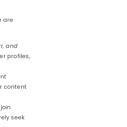
e are
rr, and
r profiles,
ent
or content
join
vely seek