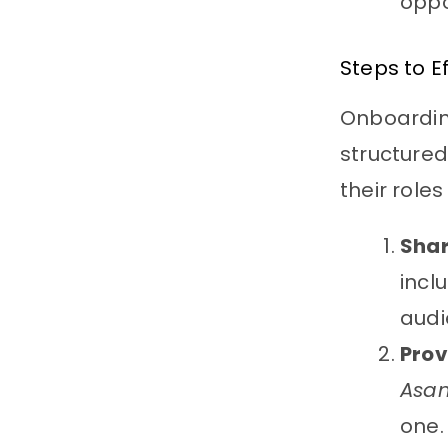
oppo
Steps to E
Onboarding
structure
their role
Sha
incl
audi
Prov
Asa
one.