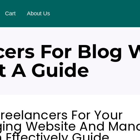
Cart
About Us
cers For Blog 
 A Guide
Freelancers For Your
ging Website And Man
Effectively Guide