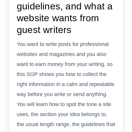
guidelines, and what a
website wants from
guest writers
You want to write posts for professional
websites and magazines and you also
want to earn money from your writing, so
this SOP shows you how to collect the
right information in a calm and repeatable
way before you write or send anything.
You will learn how to spot the tone a site
uses, the section your idea belongs to,
the usual length range, the guidelines that