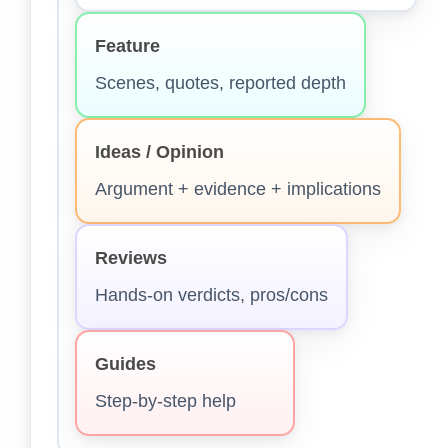
Feature
Scenes, quotes, reported depth
Ideas / Opinion
Argument + evidence + implications
Reviews
Hands-on verdicts, pros/cons
Guides
Step-by-step help