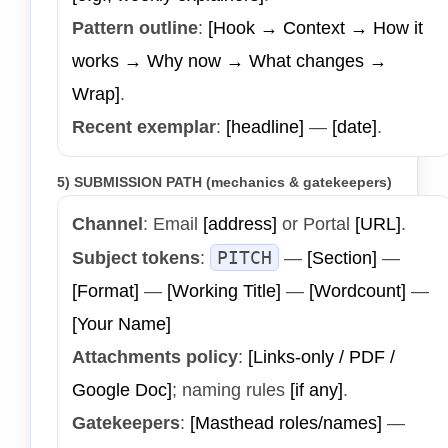
Pattern outline
:
[Hook → Context → How it
works → Why now → What changes →
Wrap]
.
Recent exemplar
:
[headline]
—
[date]
.
5) SUBMISSION PATH (mechanics & gatekeepers)
Channel
: Email
[address]
or Portal
[URL]
.
PITCH
Subject tokens
:
—
[Section]
—
[Format]
—
[Working Title]
—
[Wordcount]
—
[Your Name]
Attachments policy
:
[Links-only / PDF /
Google Doc]
; naming rules
[if any]
.
Gatekeepers
:
[Masthead roles/names]
—