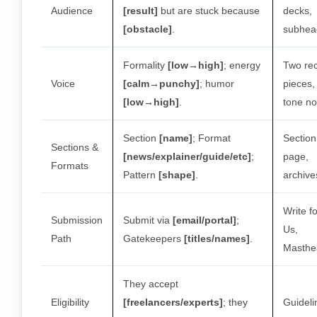
Audience
[result]
but are stuck because
decks,
[obstacle]
.
subhea
Formality
[low→high]
; energy
Two re
Voice
[calm→punchy]
; humor
pieces,
[low→high]
.
tone no
Section
[name]
; Format
Section
Sections &
[news/explainer/guide/etc]
;
page,
Formats
Pattern
[shape]
.
archive
Write fo
Submission
Submit via
[email/portal]
;
Us,
Path
Gatekeepers
[titles/names]
.
Masthe
They accept
Eligibility
[freelancers/experts]
; they
Guideli