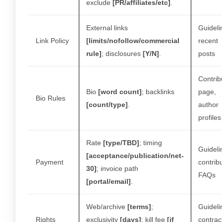
exclude
[PR/affiliates/etc]
.
External links
Guideli
Link Policy
[limits/nofollow/commercial
recent
rule]
; disclosures
[Y/N]
.
posts
Contrib
Bio
[word count]
; backlinks
page,
Bio Rules
[count/type]
.
author
profiles
Rate
[type/TBD]
; timing
Guideli
[acceptance/publication/net-
Payment
contrib
30]
; invoice path
FAQs
[portal/email]
.
Web/archive
[terms]
;
Guideli
Rights
exclusivity
[days]
; kill fee
[if
contrac