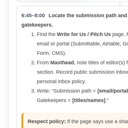
6:45–8:00
Locate the submission path and
gatekeepers.
Find the
Write for Us / Pitch Us
page. 
email or portal (Submittable, Airtable, 
Form, CMS).
From
Masthead
, note titles of editor(s) 
section. Record public submission inbox
personal inbox policy.
Write: “Submission path =
[email/portal
Gatekeepers =
[titles/names]
.”
Respect policy:
If the page says use a sha