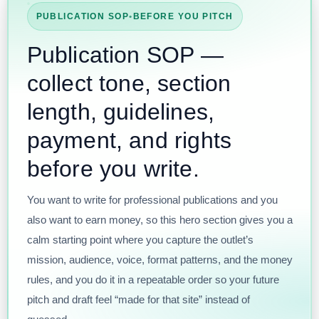
PUBLICATION SOP
•
BEFORE YOU PITCH
Publication SOP —
collect tone, section
length, guidelines,
payment, and rights
before you write.
You want to write for professional publications and you
also want to earn money, so this hero section gives you a
calm starting point where you capture the outlet’s
mission, audience, voice, format patterns, and the money
rules, and you do it in a repeatable order so your future
pitch and draft feel “made for that site” instead of