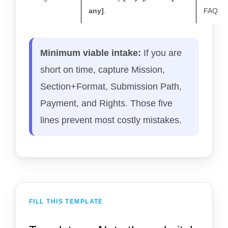
any]
.
FAQ
Minimum viable intake:
If you are
short on time, capture Mission,
Section+Format, Submission Path,
Payment, and Rights. Those five
lines prevent most costly mistakes.
FILL THIS TEMPLATE