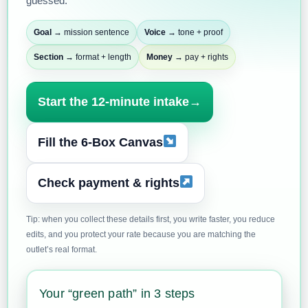
guessed.
Goal
→ mission sentence
Voice
→ tone + proof
Section
→ format + length
Money
→ pay + rights
Start the 12-minute intake
→
Fill the 6-Box Canvas
Check payment & rights
Tip: when you collect these details first, you write faster, you reduce
edits, and you protect your rate because you are matching the
outlet’s real format.
Your “green path” in 3 steps