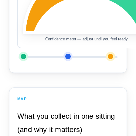
Confidence meter — adjust until you feel ready
MAP
What you collect in one sitting
(and why it matters)