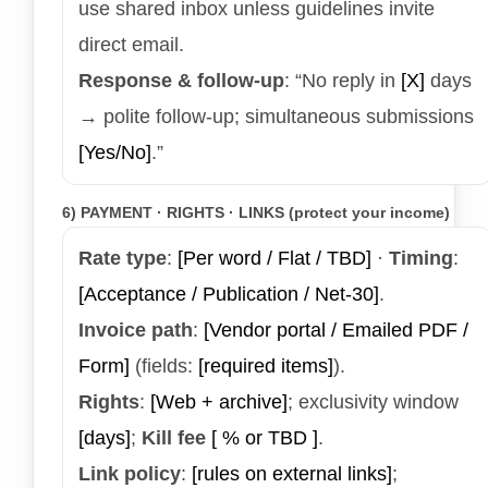
use shared inbox unless guidelines invite
direct email.
Response & follow-up
: “No reply in
[X]
days
→ polite follow-up; simultaneous submissions
[Yes/No]
.”
6) PAYMENT · RIGHTS · LINKS (protect your income)
Rate type
:
[Per word / Flat / TBD]
·
Timing
:
[Acceptance / Publication / Net-30]
.
Invoice path
:
[Vendor portal / Emailed PDF /
Form]
(fields:
[required items]
).
Rights
:
[Web + archive]
; exclusivity window
[days]
;
Kill fee
[ % or TBD ]
.
Link policy
:
[rules on external links]
;