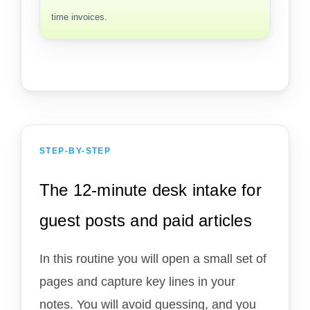
time invoices.
STEP-BY-STEP
The 12-minute desk intake for
guest posts and paid articles
In this routine you will open a small set of
pages and capture key lines in your
notes. You will avoid guessing, and you