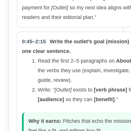
payment for
[Outlet]
so my next idea aligns with
readers and their editorial plan.”
0:45–2:15
Write the outlet’s goal (mission) 
one clear sentence.
Read the first 2–5 paragraphs on
Abou
the verbs they use (explain, investigate, 
guide, review).
Write: “
[Outlet]
exists to
[verb phrase]
f
[audience]
so they can
[benefit]
.”
Why it earns:
Pitches that echo the missio
feel like a fit, and editors buy fit.