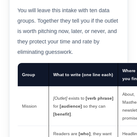
You will leave this intake with ten data
groups. Together they tell you if the outlet
is worth pitching now, later, or never, and
they protect your time and rate by
eliminating guesswork.
Where
Group
What to write (one line each)
you fin
About,
[Outlet]
exists to
[verb phrase]
Masthe
Mission
for
[audience]
so they can
newslet
[benefit]
.
promis
Readers are
[who]
; they want
Headlin