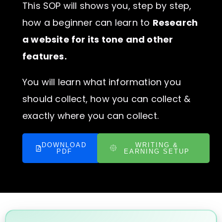
This SOP will shows you, step by step,
how a beginner can learn to
Research
a website for its tone and other
features.
You will learn what information you
should collect, how you can collect &
exactly where you can collect.
DOWNLOAD
WRITING &
PDF
EARNING SETUP