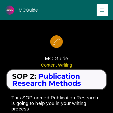
Skip
MAI
MCGuide
to
ME
content
MC-Guide
Content Writing
SOP 2:
Publication
Research Methods
This SOP named Publication Research
is going to help you in your writing
process