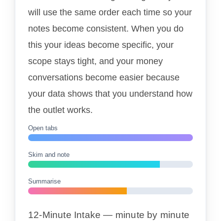
will use the same order each time so your
notes become consistent. When you do
this your ideas become specific, your
scope stays tight, and your money
conversations become easier because
your data shows that you understand how
the outlet works.
Open tabs
Skim and note
Summarise
12-Minute Intake — minute by minute