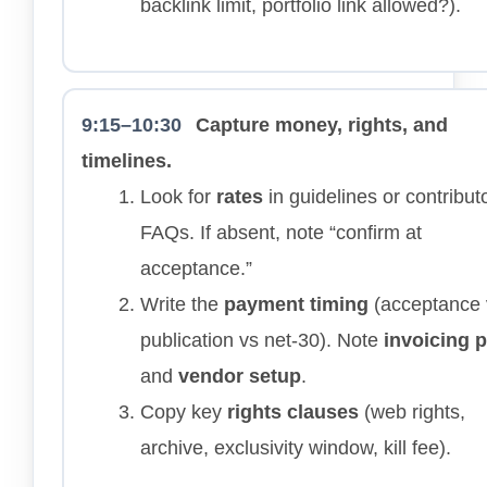
backlink limit, portfolio link allowed?).
9:15–10:30
Capture money, rights, and
timelines.
Look for
rates
in guidelines or contribut
FAQs. If absent, note “confirm at
acceptance.”
Write the
payment timing
(acceptance 
publication vs net-30). Note
invoicing 
and
vendor setup
.
Copy key
rights clauses
(web rights,
archive, exclusivity window, kill fee).