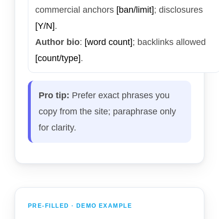
commercial anchors
[ban/limit]
; disclosures
[Y/N]
.
Author bio
:
[word count]
; backlinks allowed
[count/type]
.
Pro tip:
Prefer exact phrases you
copy from the site; paraphrase only
for clarity.
PRE-FILLED · DEMO EXAMPLE