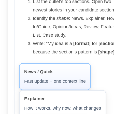
List the outlet’s top sections. Open two
newest stories in your candidate section
Identify the
shape
: News, Explainer, Ho
to/Guide, Opinion/Ideas, Review, Featur
List, Case study.
Write: “My idea is a
[format]
for
[sectio
because the section’s pattern is
[shape
News / Quick
Fast update + one context line
Explainer
How it works, why now, what changes