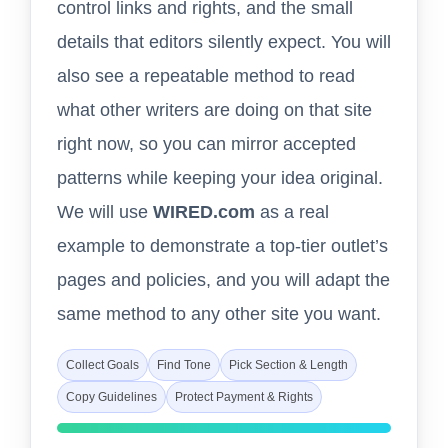
control links and rights, and the small
details that editors silently expect. You will
also see a repeatable method to read
what other writers are doing on that site
right now, so you can mirror accepted
patterns while keeping your idea original.
We will use
WIRED.com
as a real
example to demonstrate a top-tier outlet’s
pages and policies, and you will adapt the
same method to any other site you want.
Collect Goals
Find Tone
Pick Section & Length
Copy Guidelines
Protect Payment & Rights