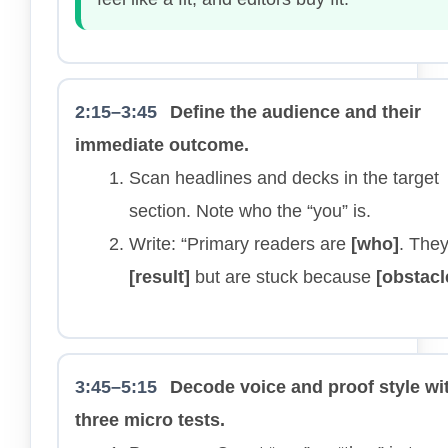
2:15–3:45
Define the audience and their
immediate outcome.
Scan headlines and decks in the target
section. Note who the “you” is.
Write: “Primary readers are
[who]
. The
[result]
but are stuck because
[obstacl
3:45–5:15
Decode voice and proof style wi
three micro tests.