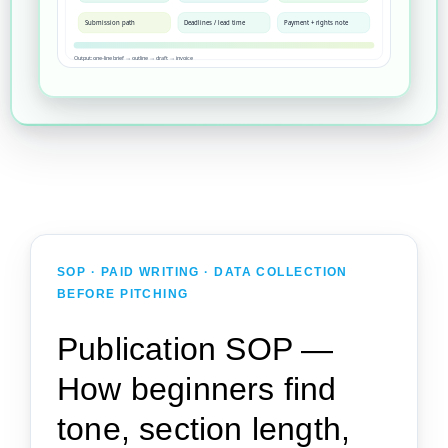
Submission path
Deadlines / lead time
Payment + rights note
Output: one-line brief → outline → draft → invoice
SOP · PAID WRITING · DATA COLLECTION
BEFORE PITCHING
Publication SOP —
How beginners find
tone, section length,