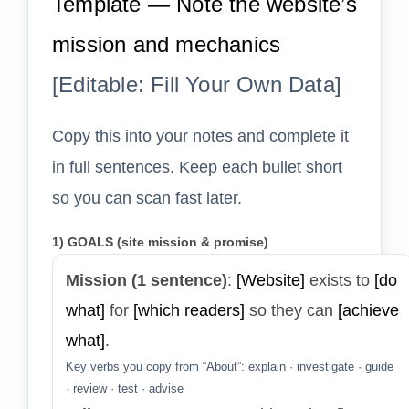
Template — Note the website’s
mission and mechanics
[Editable: Fill Your Own Data]
Copy this into your notes and complete it
in full sentences. Keep each bullet short
so you can scan fast later.
1) GOALS (site mission & promise)
Mission (1 sentence)
:
[Website]
exists to
[do
what]
for
[which readers]
so they can
[achieve
what]
.
Key verbs you copy from “About”: explain · investigate · guide
· review · test · advise