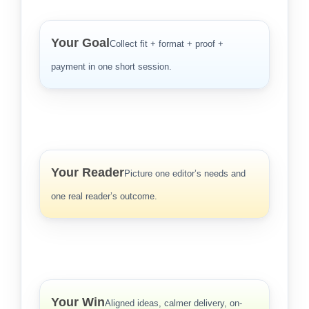
Your Goal
Collect fit + format + proof +
payment in one short session.
Your Reader
Picture one editor’s needs and
one real reader’s outcome.
Your Win
Aligned ideas, calmer delivery, on-