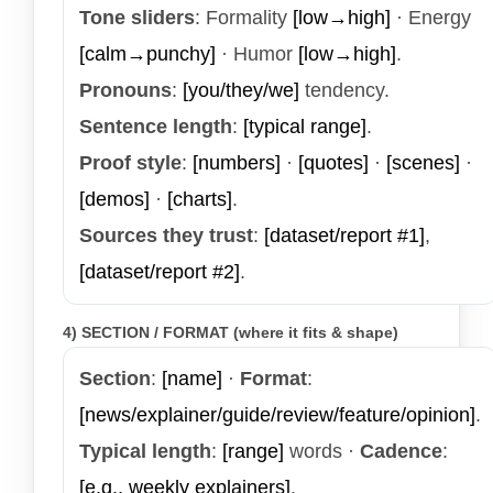
Tone sliders
: Formality
[low→high]
· Energy
[calm→punchy]
· Humor
[low→high]
.
Pronouns
:
[you/they/we]
tendency.
Sentence length
:
[typical range]
.
Proof style
:
[numbers]
·
[quotes]
·
[scenes]
·
[demos]
·
[charts]
.
Sources they trust
:
[dataset/report #1]
,
[dataset/report #2]
.
4) SECTION / FORMAT (where it fits & shape)
Section
:
[name]
·
Format
:
[news/explainer/guide/review/feature/opinion]
.
Typical length
:
[range]
words ·
Cadence
:
[e.g., weekly explainers]
.