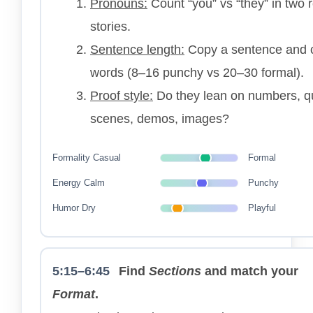
Pronouns:
Count “you” vs “they” in two 
stories.
Sentence length:
Copy a sentence and 
words (8–16 punchy vs 20–30 formal).
Proof style:
Do they lean on numbers, q
scenes, demos, images?
Formality
Casual
Formal
Energy
Calm
Punchy
Humor
Dry
Playful
5:15–6:45
Find
Sections
and match your
Format
.