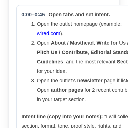
0:00–0:45
Open tabs and set intent.
Open the outlet homepage (example:
wired.com
).
Open
About / Masthead
,
Write for Us 
Pitch Us / Contribute
,
Editorial Stand
Guidelines
, and the most relevant
Sect
for your idea.
Open the outlet’s
newsletter
page if list
Open
author pages
for 2 recent contrib
in your target section.
Intent line (copy into your notes):
“I will colle
section, format, tone, proof style, rights, and