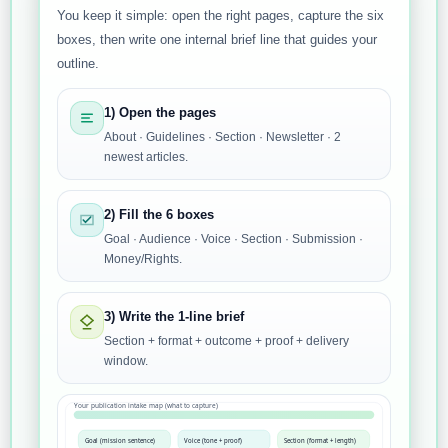
You keep it simple: open the right pages, capture the six
boxes, then write one internal brief line that guides your
outline.
1) Open the pages
About · Guidelines · Section · Newsletter · 2
newest articles.
2) Fill the 6 boxes
Goal · Audience · Voice · Section · Submission ·
Money/Rights.
3) Write the 1-line brief
Section + format + outcome + proof + delivery
window.
Your publication intake map (what to capture)
Goal (mission sentence)
Voice (tone + proof)
Section (format + length)