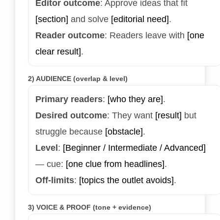
Editor outcome
: Approve ideas that fit
[section]
and solve
[editorial need]
.
Reader outcome
: Readers leave with
[one
clear result]
.
2) AUDIENCE (overlap & level)
Primary readers
:
[who they are]
.
Desired outcome
: They want
[result]
but
struggle because
[obstacle]
.
Level
:
[Beginner / Intermediate / Advanced]
— cue:
[one clue from headlines]
.
Off-limits
:
[topics the outlet avoids]
.
3) VOICE & PROOF (tone + evidence)