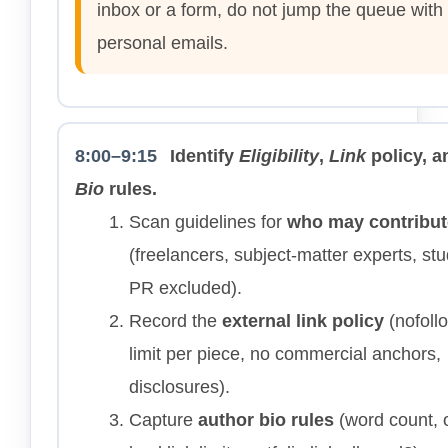
inbox or a form, do not jump the queue with
personal emails.
8:00–9:15
Identify
Eligibility
,
Link
policy, a
Bio
rules.
Scan guidelines for
who may contribut
(freelancers, subject-matter experts, st
PR excluded).
Record the
external link policy
(nofoll
limit per piece, no commercial anchors,
disclosures).
Capture
author bio rules
(word count, 