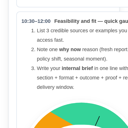
10:30–12:00
Feasibility and fit — quick ga
List 3 credible sources or examples you
access fast.
Note one
why now
reason (fresh report
policy shift, seasonal moment).
Write your
internal brief
in one line wit
section + format + outcome + proof + rea
delivery window.