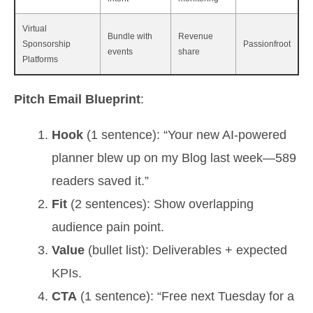
Virtual
Bundle with
Revenue
Sponsorship
Passionfroot
events
share
Platforms
Pitch Email Blueprint
:
Hook
(1 sentence): “Your new AI‑powered
planner blew up on my Blog last week—589
readers saved it.”
Fit
(2 sentences): Show overlapping
audience pain point.
Value
(bullet list): Deliverables + expected
KPIs.
CTA
(1 sentence): “Free next Tuesday for a