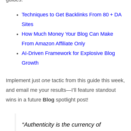
Techniques to Get Backlinks From 80 + DA
Sites
How Much Money Your Blog Can Make
From Amazon Affiliate Only
AI‑Driven Framework for Explosive Blog
Growth
Implement just
one
tactic from this guide this week,
and email me your results—I’ll feature standout
wins in a future
Blog
spotlight post!
“Authenticity is the currency of