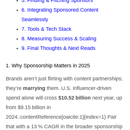
5. Finding & Pitching Sponsors
6. Integrating Sponsored Content
Seamlessly
7. Tools & Tech Stack
8. Measuring Success & Scaling
9. Final Thoughts & Next Reads
1. Why Sponsorship Matters in 2025
Brands aren’t just flirting with content partnerships;
they’re
marrying
them. U.S. influencer‑driven
spend alone will cross
$10.52 billion
next year, up
from $9.15 billion in
2024.:contentReference[oaicite:1]{index=1} Pair
that with a 13 % CAGR in the broader sponsorship