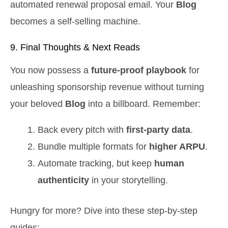
automated renewal proposal email. Your
Blog
becomes a self‑selling machine.
9. Final Thoughts & Next Reads
You now possess a
future‑proof playbook
for
unleashing sponsorship revenue without turning
your beloved
Blog
into a billboard. Remember:
Back every pitch with
first‑party data
.
Bundle multiple formats for
higher ARPU
.
Automate tracking, but keep
human
authenticity
in your storytelling.
Hungry for more? Dive into these step‑by‑step
guides: