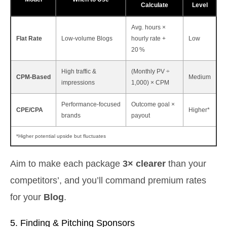
Calculate
Level
Avg. hours ×
Flat Rate
Low‑volume Blogs
hourly rate +
Low
20 %
High traffic &
(Monthly PV ÷
CPM‑Based
Medium
impressions
1,000) × CPM
Performance‑focused
Outcome goal ×
CPE/CPA
Higher*
brands
payout
*Higher potential upside but fluctuates
Aim to make each package
3× clearer
than your
competitors’, and you’ll command premium rates
for your
Blog
.
5. Finding & Pitching Sponsors