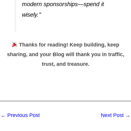
modern sponsorships—spend it
wisely.”
Thanks for reading! Keep building, keep
sharing, and your
Blog
will thank you in traffic,
trust, and treasure.
←
Previous Post
Next Post
→