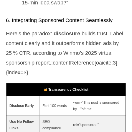
15‑min idea swap?”
6. Integrating Sponsored Content Seamlessly
Here’s the paradox:
disclosure
builds trust. Label
content clearly and it outperforms hidden ads by
25 % CTR, according to Winmo’s 2025 virtual
sponsorship report.:contentReference[oaicite:3]
{index=3}
Transparency Checklist
<em>“This post is sponsored
Disclose Early
First 100 words
by…”</em>
Use No‑Follow
SEO
rel=”sponsored”
Links
compliance