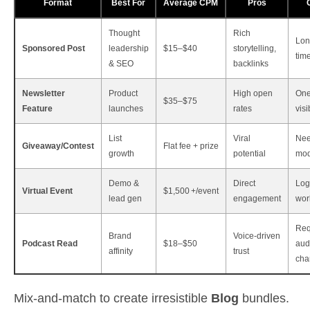
Format
Best For
Average CPM
Pros
Thought
Rich
Lon
Sponsored Post
leadership
$15–$40
storytelling,
tim
& SEO
backlinks
Newsletter
Product
High open
One
$35–$75
Feature
launches
rates
visi
List
Viral
Ne
Giveaway/Contest
Flat fee + prize
growth
potential
mod
Demo &
Direct
Log
Virtual Event
$1,500 +/event
lead gen
engagement
wor
Req
Brand
Voice‑driven
Podcast Read
$18–$50
aud
affinity
trust
cha
Mix‑and‑match to create irresistible
Blog
bundles.