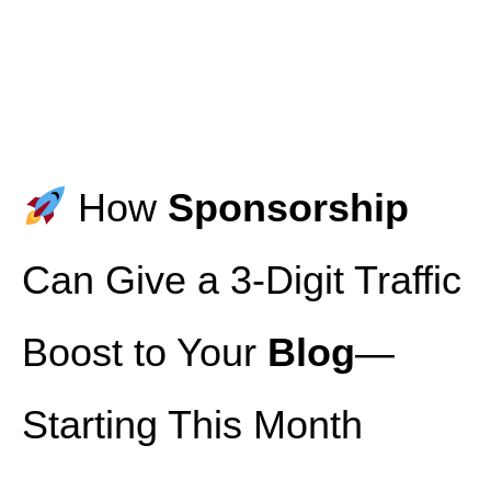
How
Sponsorship
Can Give a 3‑Digit Traffic
Boost to Your
Blog
—
Starting This Month