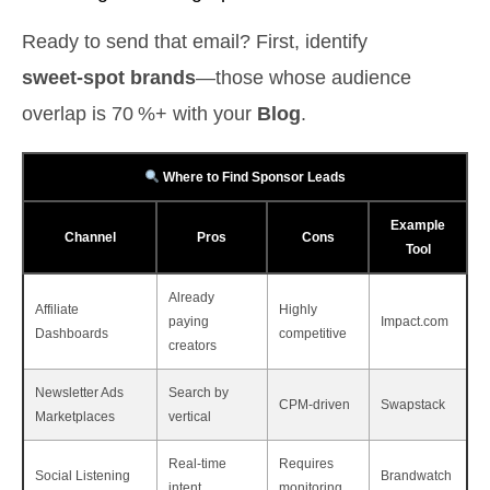
Ready to send that email? First, identify
sweet‑spot brands
—those whose audience
overlap is 70 %+ with your
Blog
.
Where to Find Sponsor Leads
Example
Channel
Pros
Cons
Tool
Already
Affiliate
Highly
paying
Impact.com
Dashboards
competitive
creators
Newsletter Ads
Search by
CPM‑driven
Swapstack
Marketplaces
vertical
Real‑time
Requires
Social Listening
Brandwatch
intent
monitoring