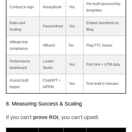
Pre‑built sponsorship
Contract e‑sign
HoneyBook
Yes
templates
Rate‑card
Embed storefront on
Passionfroot
Yes
hosting
Blog
Affiliate link
Affluent
No
Flag FTC issues
compliance
Performance
Looker
Yes
Pull GA4 + UTM data
dashboard
Studio
AI post draft
ChatGPT +
Yes
First draft in minutes
helper
AIPRM
8. Measuring Success & Scaling
If you can’t
prove ROI
, you can’t upsell.