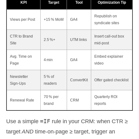
KPI
Target
Tool
Optimization Tip
Republish on
Views per Post
+15 % MoM
GA4
syndicate sites
CTR to Brand
Insert call‑out box
2.5 %+
UTM links
Site
mid‑post
Avg. Time on
Embed explainer
4 min
GA4
Page
video
Newsletter
5 % of
ConvertKit
Offer gated checklist
Sign‑Ups
readers
70 % per
Quarterly ROI
Renewal Rate
CRM
brand
reports
=IF
Use a simple
rule in your CRM: when CTR ≥
target
AND
time‑on‑page ≥ target, trigger an