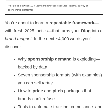
*For Blogs between 10 k–250 k monthly users (source: internal survey of
sponsorship platforms)
You’re about to learn a
repeatable framework
—
with fresh 2025 tactics—that turns your
Blog
into a
brand magnet
. In the next ~4,000 words you’ll
discover:
Why
sponsorship demand
is exploding—
backed by data
Seven sponsorship formats (with examples)
you can sell
today
How to
price
and
pitch
packages that
brands can’t refuse
Tools to automate tracking, compliance, and