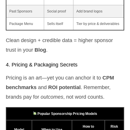
Past Sponsors
Social proof
Add brand logos
Package Menu
Sells itself
Tier by price & deliverables
Clean design + credible data = higher sponsor
trust in your
Blog
.
4. Pricing & Packaging Secrets
Pricing is an art—yet you can anchor it to
CPM
benchmarks
and
ROI potential
. Remember,
brands pay for
outcomes
, not word counts.
Popular Sponsorship Pricing Models
How to
Risk
Model
When to Use