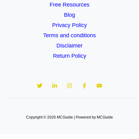
Free Resources
Blog
Privacy Policy
Terms and conditions
Disclaimer
Return Policy
Copyright © 2026 MCGuide | Powered by MCGuide