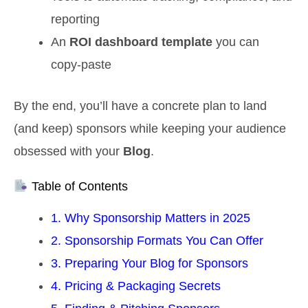
reporting
An
ROI dashboard template
you can
copy‑paste
By the end, you’ll have a concrete plan to land
(and keep) sponsors while keeping your audience
obsessed with your
Blog
.
Table of Contents
1. Why Sponsorship Matters in 2025
2. Sponsorship Formats You Can Offer
3. Preparing Your Blog for Sponsors
4. Pricing & Packaging Secrets