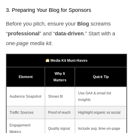
3. Preparing Your Blog for Sponsors
Before you pitch, ensure your
Blog
screams
“
professional
” and “
data‑driven
.” Start with a
one‑page media kit
.
Media Kit Must‑Haves
Why It
Element
Quick Tip
Matters
Use GA4 & email list
Audience Snapshot
Shows fit
insights
Traffic Sources
Proof of reach
Highlight organic vs social
Engagement
Quality signal
Include avg. time‑on‑page
Metrics