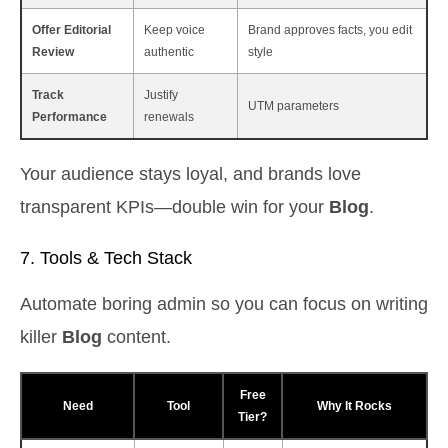
Offer Editorial
Keep voice
Brand approves facts, you edit
Review
authentic
style
Track
Justify
UTM parameters
Performance
renewals
Your audience stays loyal, and brands love
transparent KPIs—double win for your
Blog
.
7. Tools & Tech Stack
Automate boring admin so you can focus on writing
killer
Blog
content.
Free
Need
Tool
Why It Rocks
Tier?