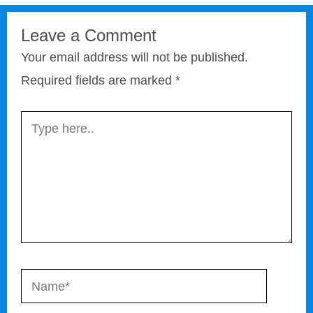
Leave a Comment
Your email address will not be published.
Required fields are marked
*
Type
here..
Name*