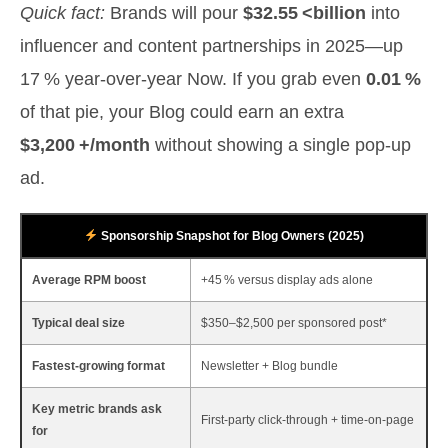
Quick fact:
Brands will pour
$32.55 <billion
into
influencer and content partnerships in 2025—up
17 % year‑over‑year Now. If you grab even
0.01 %
of that pie, your Blog could earn an extra
$3,200 +/month
without showing a single pop‑up
ad.
Sponsorship Snapshot for Blog Owners (2025)
Average RPM boost
+45 % versus display ads alone
Typical deal size
$350–$2,500 per sponsored post*
Fastest‑growing format
Newsletter + Blog bundle
Key metric brands ask
First‑party click‑through + time‑on‑page
for