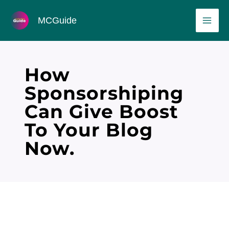
Skip
MAI
MCGuide
to
ME
content
How
Sponsorshiping
Can Give Boost
To Your Blog
Now.