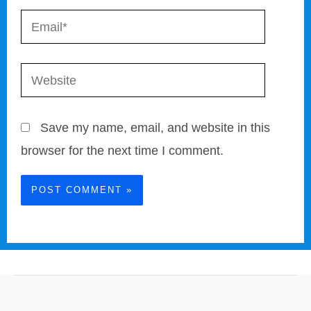
Email*
Website
Save my name, email, and website in this
browser for the next time I comment.