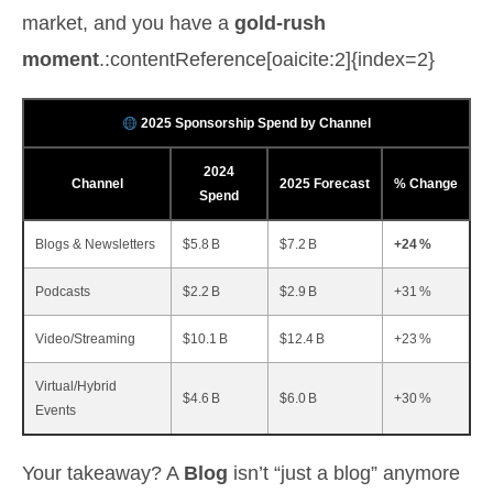
market, and you have a
gold‑rush
moment
.:contentReference[oaicite:2]{index=2}
2025 Sponsorship Spend by Channel
2024
Channel
2025 Forecast
% Change
Spend
Blogs & Newsletters
$5.8 B
$7.2 B
+24 %
Podcasts
$2.2 B
$2.9 B
+31 %
Video/Streaming
$10.1 B
$12.4 B
+23 %
Virtual/Hybrid
$4.6 B
$6.0 B
+30 %
Events
Your takeaway? A
Blog
isn’t “just a blog” anymore