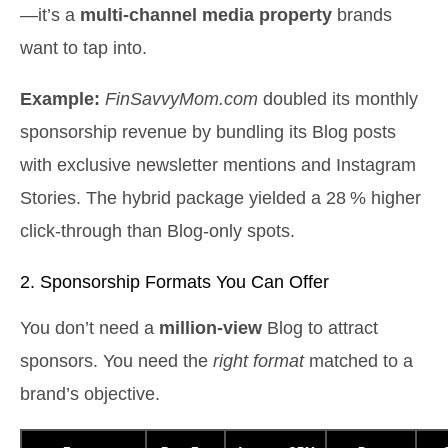
—it’s a
multi‑channel media property
brands
want to tap into.
Example:
FinSavvyMom.com
doubled its monthly
sponsorship revenue by bundling its Blog posts
with exclusive newsletter mentions and Instagram
Stories. The hybrid package yielded a 28 % higher
click‑through than Blog‑only spots.
2. Sponsorship Formats You Can Offer
You don’t need a
million‑view
Blog to attract
sponsors. You need the
right format
matched to a
brand’s objective.