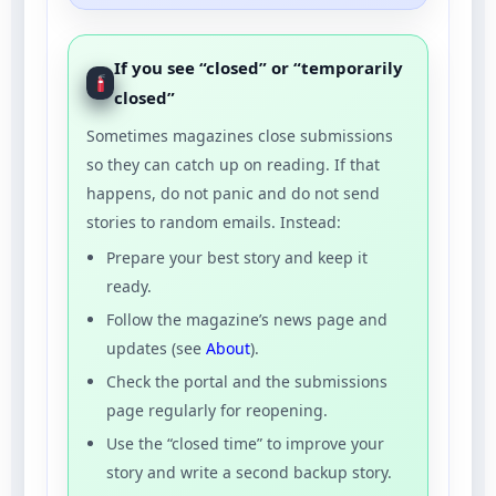
If you see “closed” or “temporarily
closed”
Sometimes magazines close submissions
so they can catch up on reading. If that
happens, do not panic and do not send
stories to random emails. Instead:
Prepare your best story and keep it
ready.
Follow the magazine’s news page and
updates (see
About
).
Check the portal and the submissions
page regularly for reopening.
Use the “closed time” to improve your
story and write a second backup story.