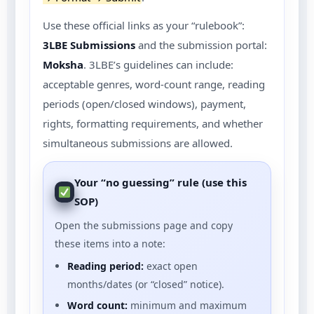
Use these official links as your “rulebook”:
3LBE Submissions
and the submission portal:
Moksha
. 3LBE’s guidelines can include:
acceptable genres, word-count range, reading
periods (open/closed windows), payment,
rights, formatting requirements, and whether
simultaneous submissions are allowed.
Your “no guessing” rule (use this
SOP)
Open the submissions page and copy
these items into a note:
Reading period:
exact open
months/dates (or “closed” notice).
Word count:
minimum and maximum