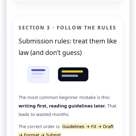
SECTION 3 · FOLLOW THE RULES
Submission rules: treat them like
law (and don’t guess)
The most common beginner mistake is this:
writing first, reading guidelines later.
That
leads to wasted months.
The correct order is:
Guidelines → Fit → Draft
→ Format → Submit
.