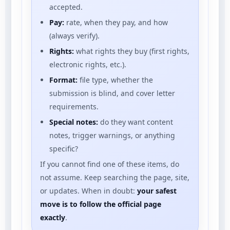
accepted.
Pay:
rate, when they pay, and how
(always verify).
Rights:
what rights they buy (first rights,
electronic rights, etc.).
Format:
file type, whether the
submission is blind, and cover letter
requirements.
Special notes:
do they want content
notes, trigger warnings, or anything
specific?
If you cannot find one of these items, do
not assume. Keep searching the page, site,
or updates. When in doubt:
your safest
move is to follow the official page
exactly
.