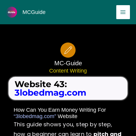
Skip
MAI
MCGuide
to
ME
content
MC-Guide
Content Writing
Website 43:
3lobedmag.com
How Can You Earn Money Writing For
“3lobedmag.com”
Website
This guide shows you, step by step,
how a beginner can learn to
pitch and