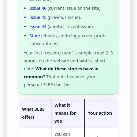
Issue 46
(current issue on the site).
Issue 45
(previous issue).
Issue 44
(another recent issue).
Store
(ebooks, anthology, cover prints,
subscriptions).
Your first “research win” is simple: read 2–3
stories on the website and write a short
note:
What do these stories have in
common?
That note becomes your
personal 3LBE checklist.
What it
What 3LBE
means for
Your action
offers
you
You can