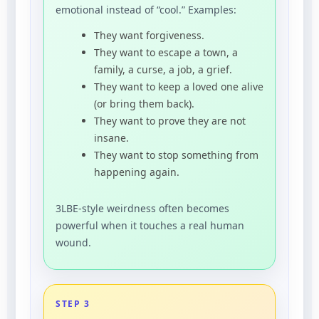
emotional instead of “cool.” Examples:
They want forgiveness.
They want to escape a town, a
family, a curse, a job, a grief.
They want to keep a loved one alive
(or bring them back).
They want to prove they are not
insane.
They want to stop something from
happening again.
3LBE-style weirdness often becomes
powerful when it touches a real human
wound.
STEP 3