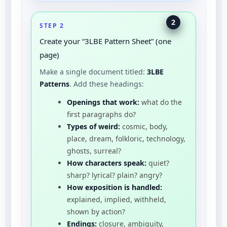
2
STEP 2
Create your “3LBE Pattern Sheet” (one
page)
Make a single document titled:
3LBE
Patterns
. Add these headings:
Openings that work:
what do the
first paragraphs do?
Types of weird:
cosmic, body,
place, dream, folkloric, technology,
ghosts, surreal?
How characters speak:
quiet?
sharp? lyrical? plain? angry?
How exposition is handled:
explained, implied, withheld,
shown by action?
Endings:
closure, ambiguity,