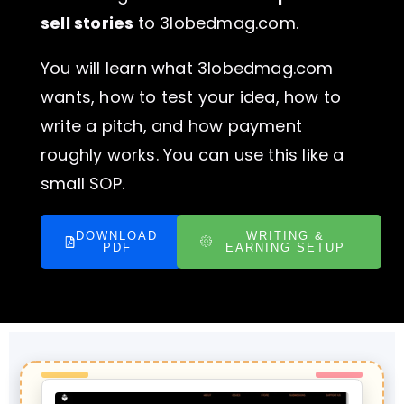
sell stories
to 3lobedmag.com.
You will learn what 3lobedmag.com
wants, how to test your idea, how to
write a pitch, and how payment
roughly works. You can use this like a
small SOP.
DOWNLOAD
WRITING &
PDF
EARNING SETUP