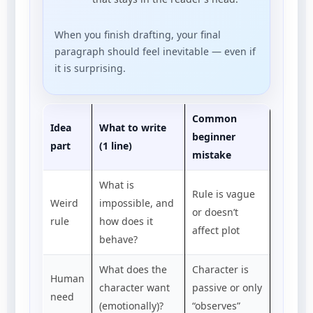
When you finish drafting, your final
paragraph should feel inevitable — even if
it is surprising.
Common
Idea
What to write
beginner
part
(1 line)
mistake
What is
Rule is vague
Weird
impossible, and
or doesn’t
rule
how does it
affect plot
behave?
What does the
Character is
Human
character want
passive or only
need
(emotionally)?
“observes”