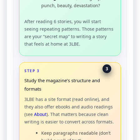
punch, beauty, devastation?
After reading 6 stories, you will start
seeing repeating patterns. Those patterns
are your “secret map” to writing a story
that feels at home at 3LBE.
3
STEP 3
Study the magazine’s structure and
formats
3LBE has a site format (read online), and
they also offer ebooks and audio readings
(see
About
). That matters because clean
writing is easier to convert across formats.
Keep paragraphs readable (don’t