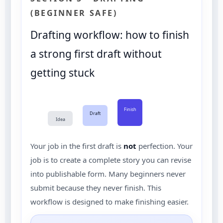
(BEGINNER SAFE)
Drafting workflow: how to finish
a strong first draft without
getting stuck
Finish
Draft
Idea
Your job in the first draft is
not
perfection. Your
job is to create a complete story you can revise
into publishable form. Many beginners never
submit because they never finish. This
workflow is designed to make finishing easier.