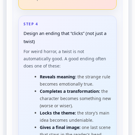
STEP 4
Design an ending that “clicks” (not just a
twist)
For weird horror, a twist is not
automatically good. A good ending often
does one of these:
Reveals meaning:
the strange rule
becomes emotionally true.
Completes a transformation:
the
character becomes something new
(worse or wiser).
Locks the theme:
the story’s main
idea becomes undeniable.
Gives a final image:
one last scene
that stays in the reader’s head.