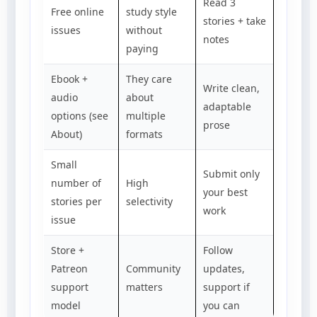
Read 3
Free online
study style
stories + take
issues
without
notes
paying
Ebook +
They care
Write clean,
audio
about
adaptable
options (see
multiple
prose
About)
formats
Small
Submit only
number of
High
your best
stories per
selectivity
work
issue
Store +
Follow
Patreon
Community
updates,
support
matters
support if
model
you can