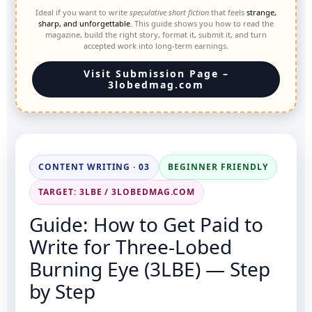
Ideal if you want to write
speculative short fiction
that feels
strange,
sharp, and unforgettable
. This guide shows you how to read the
magazine, build the right story, format it, submit it, and turn
accepted work into long-term earnings.
Visit Submission Page –
3lobedmag.com
CONTENT WRITING · 03
BEGINNER FRIENDLY
TARGET: 3LBE / 3LOBEDMAG.COM
Guide: How to Get Paid to
Write for Three-Lobed
Burning Eye (3LBE) — Step
by Step