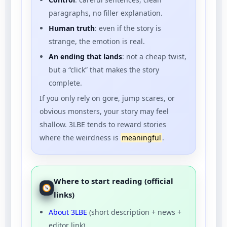
paragraphs, no filler explanation.
Human truth
: even if the story is
strange, the emotion is real.
An ending that lands
: not a cheap twist,
but a “click” that makes the story
complete.
If you only rely on gore, jump scares, or
obvious monsters, your story may feel
shallow. 3LBE tends to reward stories
where the weirdness is
meaningful
.
Where to start reading (official
links)
About 3LBE
(short description + news +
editor link).