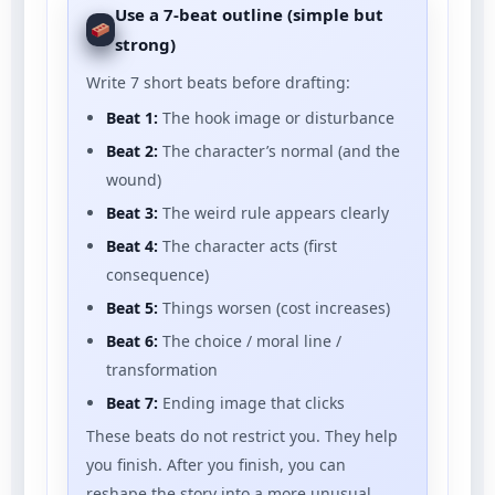
Use a 7-beat outline (simple but
strong)
Write 7 short beats before drafting:
Beat 1:
The hook image or disturbance
Beat 2:
The character’s normal (and the
wound)
Beat 3:
The weird rule appears clearly
Beat 4:
The character acts (first
consequence)
Beat 5:
Things worsen (cost increases)
Beat 6:
The choice / moral line /
transformation
Beat 7:
Ending image that clicks
These beats do not restrict you. They help
you finish. After you finish, you can
reshape the story into a more unusual