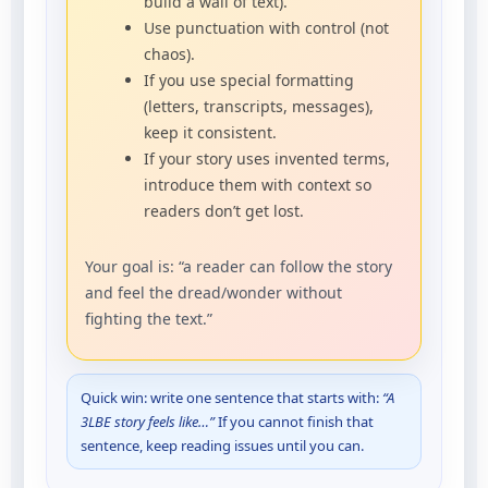
build a wall of text).
Use punctuation with control (not
chaos).
If you use special formatting
(letters, transcripts, messages),
keep it consistent.
If your story uses invented terms,
introduce them with context so
readers don’t get lost.
Your goal is: “a reader can follow the story
and feel the dread/wonder without
fighting the text.”
Quick win: write one sentence that starts with:
“A
3LBE story feels like…”
If you cannot finish that
sentence, keep reading issues until you can.