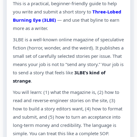
This is a practical, beginner-friendly guide to help
you write and submit a short story to
Three-Lobed
Burning Eye (3LBE)
— and use that byline to earn
more as a writer.
3LBE is a well-known online magazine of speculative
fiction (horror, wonder, and the weird). It publishes a
small set of carefully selected stories per issue. That
means your job is not to “send any story.” Your job is
to send a story that feels like
3LBE’s kind of
strange
.
You will learn: (1) what the magazine is, (2) how to
read and reverse-engineer stories on the site, (3)
how to build a story editors want, (4) how to format
and submit, and (5) how to turn an acceptance into
long-term money and credibility. The language is
simple. You can treat this like a complete SOP.