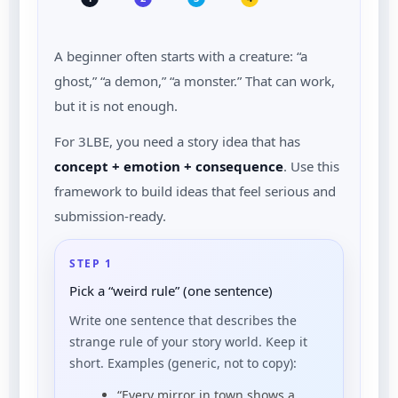
A beginner often starts with a creature: “a
ghost,” “a demon,” “a monster.” That can work,
but it is not enough.
For 3LBE, you need a story idea that has
concept + emotion + consequence
. Use this
framework to build ideas that feel serious and
submission-ready.
STEP 1
Pick a “weird rule” (one sentence)
Write one sentence that describes the
strange rule of your story world. Keep it
short. Examples (generic, not to copy):
“Every mirror in town shows a