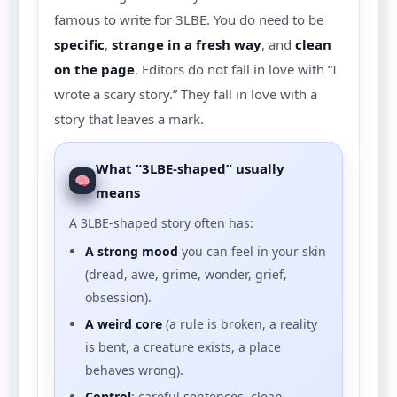
famous to write for 3LBE. You do need to be
specific
,
strange in a fresh way
, and
clean
on the page
. Editors do not fall in love with “I
wrote a scary story.” They fall in love with a
story that leaves a mark.
What “3LBE-shaped” usually
means
A 3LBE-shaped story often has:
A strong mood
you can feel in your skin
(dread, awe, grime, wonder, grief,
obsession).
A weird core
(a rule is broken, a reality
is bent, a creature exists, a place
behaves wrong).
Control
: careful sentences, clean