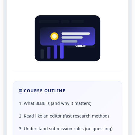
SUBMIT
COURSE OUTLINE
☰
1. What 3LBE is (and why it matters)
2. Read like an editor (fast research method)
3. Understand submission rules (no guessing)