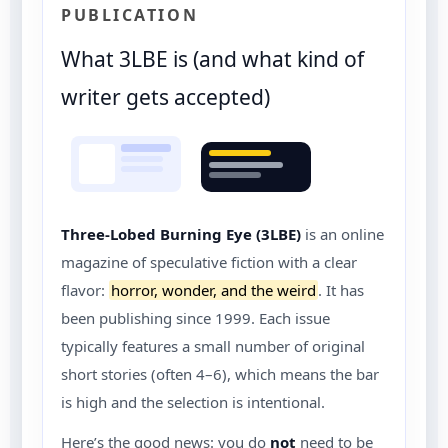
PUBLICATION
What 3LBE is (and what kind of
writer gets accepted)
Three-Lobed Burning Eye (3LBE)
is an online
magazine of speculative fiction with a clear
flavor:
horror, wonder, and the weird
. It has
been publishing since 1999. Each issue
typically features a small number of original
short stories (often 4–6), which means the bar
is high and the selection is intentional.
Here’s the good news: you do
not
need to be