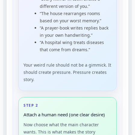
different version of you.”
“The house rearranges rooms
based on your worst memory.”
“A prayer-book writes replies back
in your own handwriting.”
“A hospital wing treats diseases
that come from dreams.”
Your weird rule should not be a gimmick. It
should create pressure. Pressure creates
story.
STEP 2
Attach a human need (one clear desire)
Now choose what the main character
wants. This is what makes the story