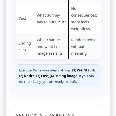
No
What do they
consequences;
Cost
pay to pursue it?
story feels
weightless
What changes,
Random twist
Ending
and what final
without
click
image seals it?
meaning
Exercise: Write your idea in 4 lines:
(1) Weird rule
,
(2) Desire
,
(3) Cost
,
(4) Ending image
. If you can
do that clearly, you are ready to draft.
SECTION 5 · DRAFTING