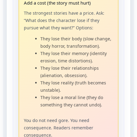
Add a cost (the story must hurt)
The strongest stories have a price. Ask:
“What does the character lose if they
pursue what they want?” Options:
They lose their body (slow change,
body horror, transformation).
They lose their memory (identity
erosion, time distortions).
They lose their relationships
(alienation, obsession).
They lose reality (truth becomes
unstable).
They lose a moral line (they do
something they cannot undo).
You do not need gore. You need
consequence. Readers remember
consequence.