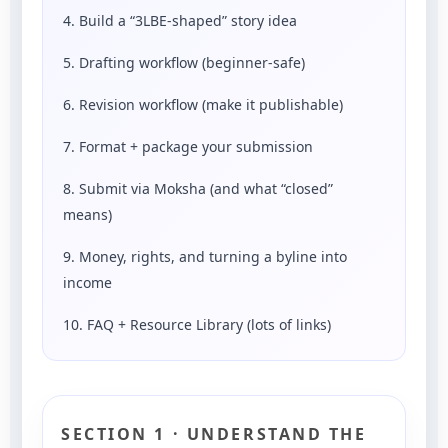
4. Build a “3LBE-shaped” story idea
5. Drafting workflow (beginner-safe)
6. Revision workflow (make it publishable)
7. Format + package your submission
8. Submit via Moksha (and what “closed”
means)
9. Money, rights, and turning a byline into
income
10. FAQ + Resource Library (lots of links)
SECTION 1 · UNDERSTAND THE