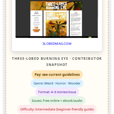
3LOBEDMAG.COM
THREE-LOBED BURNING EYE · CONTRIBUTOR
SNAPSHOT
Pay: see current guidelines
Genre: Weird · Horror · Wonder
Format: 4–6 stories/issue
Issues: Free online + ebook/audio
Difficulty: Intermediate (beginner-friendly guide)