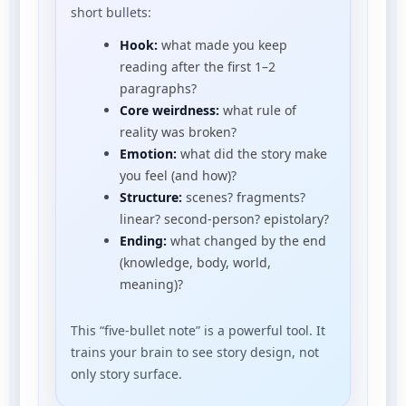
short bullets:
Hook:
what made you keep
reading after the first 1–2
paragraphs?
Core weirdness:
what rule of
reality was broken?
Emotion:
what did the story make
you feel (and how)?
Structure:
scenes? fragments?
linear? second-person? epistolary?
Ending:
what changed by the end
(knowledge, body, world,
meaning)?
This “five-bullet note” is a powerful tool. It
trains your brain to see story design, not
only story surface.