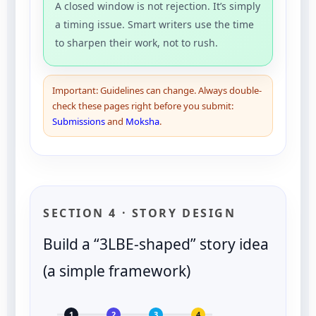
A closed window is not rejection. It’s simply
a timing issue. Smart writers use the time
to sharpen their work, not to rush.
Important: Guidelines can change. Always double-
check these pages right before you submit:
Submissions
and
Moksha
.
SECTION 4 · STORY DESIGN
Build a “3LBE-shaped” story idea
(a simple framework)
1
2
3
4