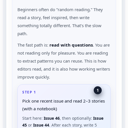
Beginners often do “random reading.” They
read a story, feel inspired, then write
something totally different. That’s the slow
path.
The fast path is:
read with questions
. You are
not reading only for pleasure. You are reading
to extract patterns you can reuse. This is how
editors read, and it is also how working writers
improve quickly.
1
STEP 1
Pick one recent issue and read 2–3 stories
(with a notebook)
Start here:
Issue 46
, then optionally:
Issue
45
or
Issue 44
. After each story, write 5