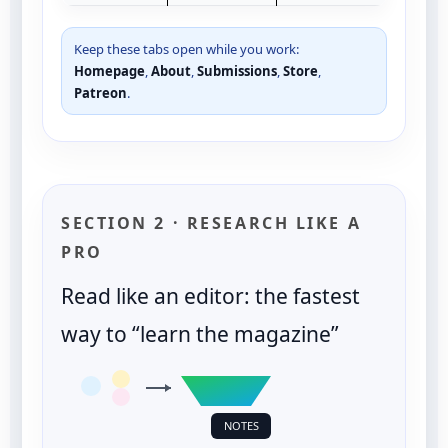
Keep these tabs open while you work:
Homepage
,
About
,
Submissions
,
Store
,
Patreon
.
SECTION 2 · RESEARCH LIKE A
PRO
Read like an editor: the fastest
way to “learn the magazine”
NOTES