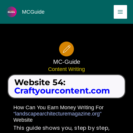
Skip
MAI
MCGuide
to
ME
content
MC-Guide
Content Writing
Website 54:
Craftyourcontent.com
How Can You Earn Money Writing For
“landscapearchitecturemagazine.org”
Website
This guide shows you, step by step,