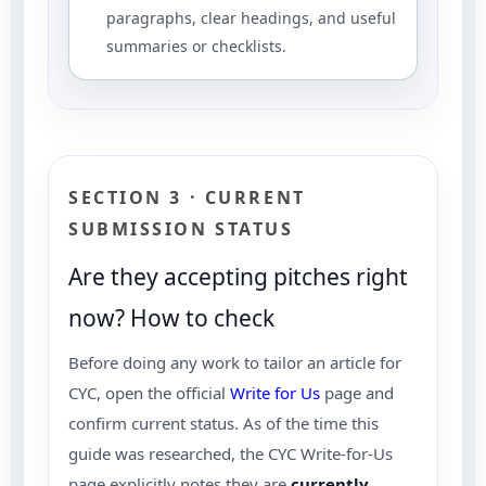
paragraphs, clear headings, and useful
summaries or checklists.
SECTION 3 · CURRENT
SUBMISSION STATUS
Are they accepting pitches right
now? How to check
Before doing any work to tailor an article for
CYC, open the official
Write for Us
page and
confirm current status. As of the time this
guide was researched, the CYC Write-for-Us
page explicitly notes they are
currently