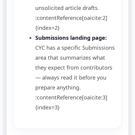
unsolicited article drafts.
:contentReference[oaicite:2]
{index=2}
Submissions landing page:
CYC has a specific Submissions
area that summarizes what
they expect from contributors
— always read it before you
prepare anything.
:contentReference[oaicite:3]
{index=3}