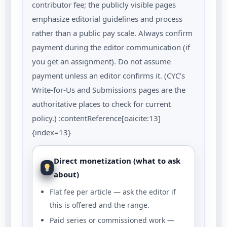
contributor fee; the publicly visible pages
emphasize editorial guidelines and process
rather than a public pay scale. Always confirm
payment during the editor communication (if
you get an assignment). Do not assume
payment unless an editor confirms it. (CYC’s
Write-for-Us and Submissions pages are the
authoritative places to check for current
policy.) :contentReference[oaicite:13]
{index=13}
Direct monetization (what to ask
about)
Flat fee per article — ask the editor if
this is offered and the range.
Paid series or commissioned work —