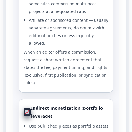
some sites commission multi-post
projects at a negotiated rate.
Affiliate or sponsored content — usually
separate agreements; do not mix with
editorial pitches unless explicitly
allowed.
When an editor offers a commission,
request a short written agreement that
states the fee, payment timing, and rights
(exclusive, first publication, or syndication
rules).
Indirect monetization (portfolio
leverage)
Use published pieces as portfolio assets