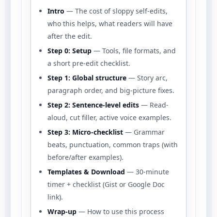
Intro
— The cost of sloppy self-edits,
who this helps, what readers will have
after the edit.
Step 0: Setup
— Tools, file formats, and
a short pre-edit checklist.
Step 1: Global structure
— Story arc,
paragraph order, and big-picture fixes.
Step 2: Sentence-level edits
— Read-
aloud, cut filler, active voice examples.
Step 3: Micro-checklist
— Grammar
beats, punctuation, common traps (with
before/after examples).
Templates & Download
— 30-minute
timer + checklist (Gist or Google Doc
link).
Wrap-up
— How to use this process