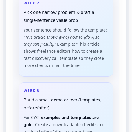
WEEK 2
Pick one narrow problem & draft a
single-sentence value prop
Your sentence should follow the template:
“This article shows [who] how to [do X] so
they can [result].”
Example: “This article
shows freelance editors how to create a
fast discovery call template so they close
more clients in half the time.”
WEEK 3
Build a small demo or two (templates,
before/after)
For CYC,
examples and templates are
gold
. Create a downloadable checklist or
paste a before/after paragraph you