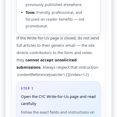
previously published elsewhere.
Tone:
friendly, professional, and
focused on reader benefits — not
promotional.
If the Write-for-Us page is closed, do not send
full articles to their generic email — the site
directs contributors to the form and notes
they
cannot accept unsolicited
submissions
. Always respect that instruction.
:contentReference[oaicite:12]{index=12}
STEP 1
Open the CYC Write-for-Us page and read
carefully
Follow the exact fields and instructions on