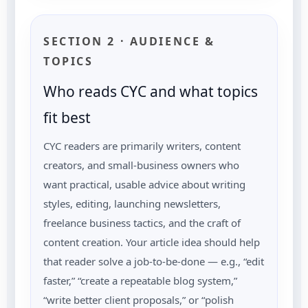
SECTION 2 · AUDIENCE &
TOPICS
Who reads CYC and what topics
fit best
CYC readers are primarily writers, content
creators, and small-business owners who
want practical, usable advice about writing
styles, editing, launching newsletters,
freelance business tactics, and the craft of
content creation. Your article idea should help
that reader solve a job-to-be-done — e.g., “edit
faster,” “create a repeatable blog system,”
“write better client proposals,” or “polish