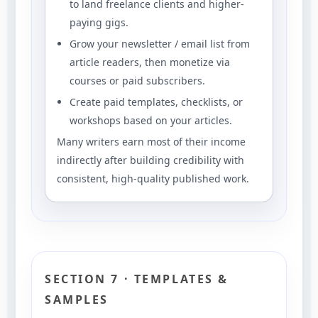
to land freelance clients and higher-
paying gigs.
Grow your newsletter / email list from
article readers, then monetize via
courses or paid subscribers.
Create paid templates, checklists, or
workshops based on your articles.
Many writers earn most of their income
indirectly after building credibility with
consistent, high-quality published work.
SECTION 7 · TEMPLATES &
SAMPLES