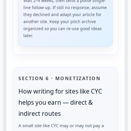
Wait 2–4 weeks, then send a polite single-
line follow-up. If still no response, assume
they declined and adapt your article for
another site. Keep your pitch archive
organized so you can re-use good ideas
later.
SECTION 6 · MONETIZATION
How writing for sites like CYC
helps you earn — direct &
indirect routes
A small site like CYC may or may not pay a