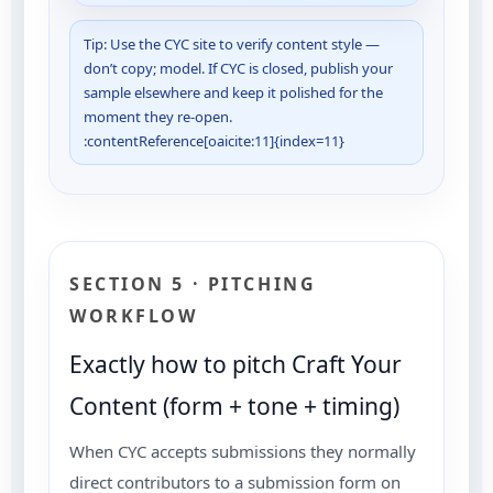
Tip: Use the CYC site to verify content style —
don’t copy; model. If CYC is closed, publish your
sample elsewhere and keep it polished for the
moment they re-open.
:contentReference[oaicite:11]{index=11}
SECTION 5 · PITCHING
WORKFLOW
Exactly how to pitch Craft Your
Content (form + tone + timing)
When CYC accepts submissions they normally
direct contributors to a submission form on