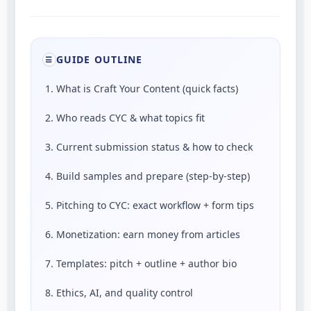
GUIDE OUTLINE
☰
1. What is Craft Your Content (quick facts)
2. Who reads CYC & what topics fit
3. Current submission status & how to check
4. Build samples and prepare (step-by-step)
5. Pitching to CYC: exact workflow + form tips
6. Monetization: earn money from articles
7. Templates: pitch + outline + author bio
8. Ethics, AI, and quality control