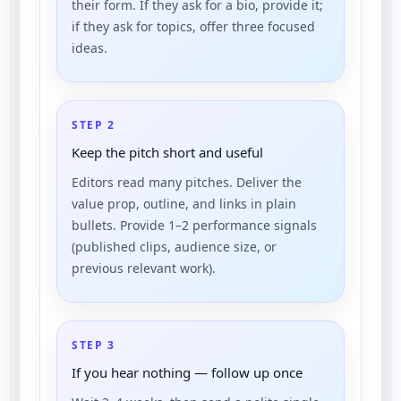
their form. If they ask for a bio, provide it;
if they ask for topics, offer three focused
ideas.
STEP 2
Keep the pitch short and useful
Editors read many pitches. Deliver the
value prop, outline, and links in plain
bullets. Provide 1–2 performance signals
(published clips, audience size, or
previous relevant work).
STEP 3
If you hear nothing — follow up once