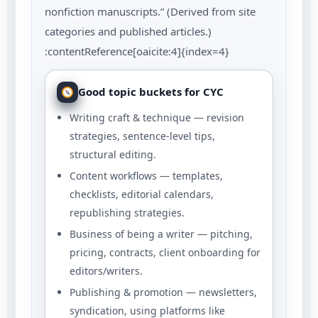
nonfiction manuscripts.” (Derived from site
categories and published articles.)
:contentReference[oaicite:4]{index=4}
Good topic buckets for CYC
Writing craft & technique — revision
strategies, sentence-level tips,
structural editing.
Content workflows — templates,
checklists, editorial calendars,
republishing strategies.
Business of being a writer — pitching,
pricing, contracts, client onboarding for
editors/writers.
Publishing & promotion — newsletters,
syndication, using platforms like