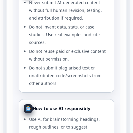
Never submit AI-generated content
without full human revision, testing,
and attribution if required.
Do not invent data, stats, or case
studies. Use real examples and cite
sources.
Do not reuse paid or exclusive content
without permission.
Do not submit plagiarised text or
unattributed code/screenshots from
other authors.
How to use AI responsibly
Use AI for brainstorming headings,
rough outlines, or to suggest