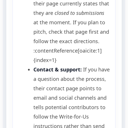
their page currently states that
they are
closed to submissions
at the moment. If you plan to
pitch, check that page first and
follow the exact directions.
:contentReference[oaicite:1]
{index=1}
Contact & support:
If you have
a question about the process,
their contact page points to
email and social channels and
tells potential contributors to
follow the Write-for-Us
instructions rather than send