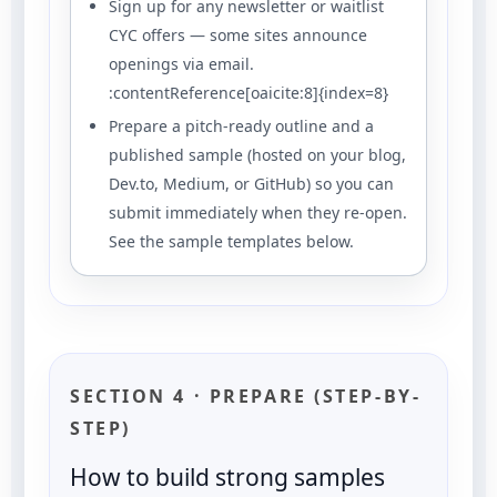
Sign up for any newsletter or waitlist
CYC offers — some sites announce
openings via email.
:contentReference[oaicite:8]{index=8}
Prepare a pitch-ready outline and a
published sample (hosted on your blog,
Dev.to, Medium, or GitHub) so you can
submit immediately when they re-open.
See the sample templates below.
SECTION 4 · PREPARE (STEP-BY-
STEP)
How to build strong samples