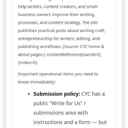
help writers, content creators, and small-
business owners improve their writing,
processes, and content strategy. The site
publishes practical posts about writing craft,
entrepreneurship for writers, editing, and
publishing workflows. (Source: CYC home &
about pages.) :contentReference[oaicite:0]
{index=0}
Important operational items you need to
know immediately:
Submission policy:
CYC has a
public “Write for Us” /
submissions area with
instructions and a form — but