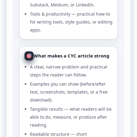
Substack, Medium, or LinkedIn.
Tools & productivity — practical how-to
for writing tools, style guides, or editing
apps.
What makes a CYC article strong
A clear, narrow problem and practical
steps the reader can follow.
Examples you can show (before/after
text, screenshots, templates, or a free
download).
Tangible results — what readers will be
able to do, measure, or produce after
reading.
Readable structure — short