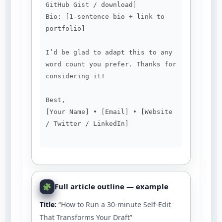
GitHub Gist / download]

Bio: [1-sentence bio + link to 
portfolio]

I’d be glad to adapt this to any 
word count you prefer. Thanks for 
considering it!

Best,

[Your Name] • [Email] • [Website 
/ Twitter / LinkedIn]

Full article outline — example
Title:
“How to Run a 30-minute Self-Edit
That Transforms Your Draft”