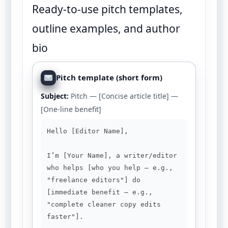
Ready-to-use pitch templates,
outline examples, and author
bio
Pitch template (short form)
Subject:
Pitch — [Concise article title] —
[One-line benefit]
Hello [Editor Name],

I’m [Your Name], a writer/editor 
who helps [who you help — e.g., 
"freelance editors"] do 
[immediate benefit — e.g., 
"complete cleaner copy edits 
faster"].
