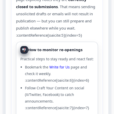
closed to submissions
. That means sending
unsolicited drafts or emails will not result in
publication — but you can still prepare and
publish elsewhere while you wait.
:contentReference[oaicite:5]{index=5}
How to monitor re-openings
Practical steps to stay ready and react fast:
Bookmark the
Write for Us
page and
check it weekly.
:contentReference[oaicite:6]{index=6}
Follow Craft Your Content on social
(X/Twitter, Facebook) to catch
announcements.
:contentReference[oaicite:7]{index=7}