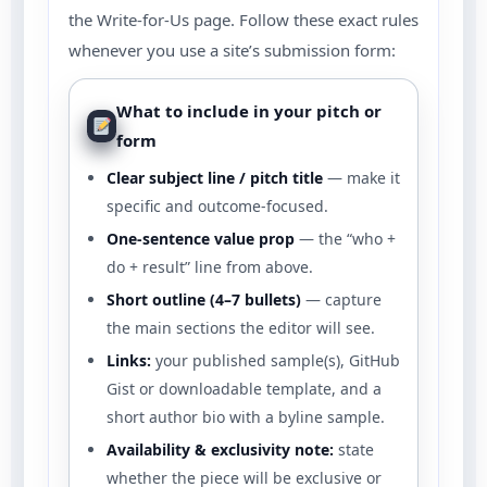
the Write-for-Us page. Follow these exact rules
whenever you use a site’s submission form:
What to include in your pitch or
form
Clear subject line / pitch title
— make it
specific and outcome-focused.
One-sentence value prop
— the “who +
do + result” line from above.
Short outline (4–7 bullets)
— capture
the main sections the editor will see.
Links:
your published sample(s), GitHub
Gist or downloadable template, and a
short author bio with a byline sample.
Availability & exclusivity note:
state
whether the piece will be exclusive or