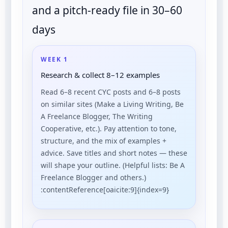
and a pitch-ready file in 30–60
days
WEEK 1
Research & collect 8–12 examples
Read 6–8 recent CYC posts and 6–8 posts
on similar sites (Make a Living Writing, Be
A Freelance Blogger, The Writing
Cooperative, etc.). Pay attention to tone,
structure, and the mix of examples +
advice. Save titles and short notes — these
will shape your outline. (Helpful lists: Be A
Freelance Blogger and others.)
:contentReference[oaicite:9]{index=9}