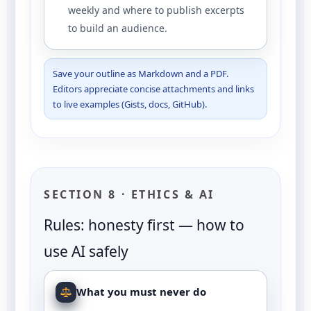
weekly and where to publish excerpts
to build an audience.
Save your outline as Markdown and a PDF.
Editors appreciate concise attachments and links
to live examples (Gists, docs, GitHub).
SECTION 8 · ETHICS & AI
Rules: honesty first — how to
use AI safely
What you must never do