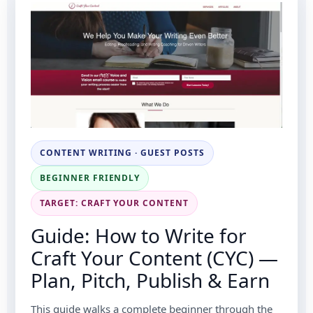
CONTENT WRITING · GUEST POSTS
BEGINNER FRIENDLY
TARGET: CRAFT YOUR CONTENT
Guide: How to Write for
Craft Your Content (CYC) —
Plan, Pitch, Publish & Earn
This guide walks a complete beginner through the