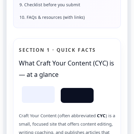
9. Checklist before you submit
10. FAQs & resources (with links)
SECTION 1 · QUICK FACTS
What Craft Your Content (CYC) is
— at a glance
Craft Your Content (often abbreviated
CYC
) is a
small, focused site that offers content editing,
writing coaching, and publishes articles that