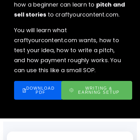
how a beginner can learn to
pitch and
sell stories
to craftyourcontent.com.
You will learn what
craftyourcontent.com wants, how to
test your idea, how to write a pitch,
and how payment roughly works. You
can use this like a small SOP.
DOWNLOAD
WRITING &
PDF
EARNING SETUP