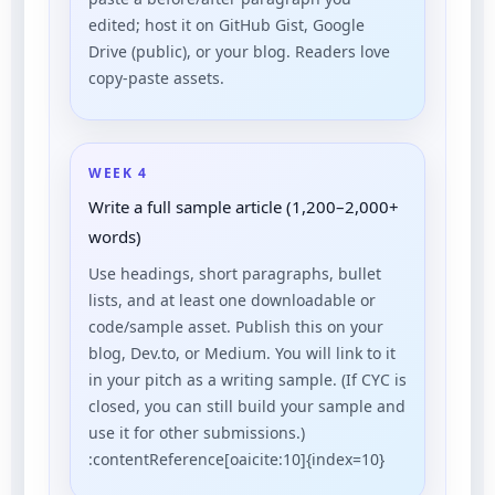
edited; host it on GitHub Gist, Google
Drive (public), or your blog. Readers love
copy-paste assets.
WEEK 4
Write a full sample article (1,200–2,000+
words)
Use headings, short paragraphs, bullet
lists, and at least one downloadable or
code/sample asset. Publish this on your
blog, Dev.to, or Medium. You will link to it
in your pitch as a writing sample. (If CYC is
closed, you can still build your sample and
use it for other submissions.)
:contentReference[oaicite:10]{index=10}