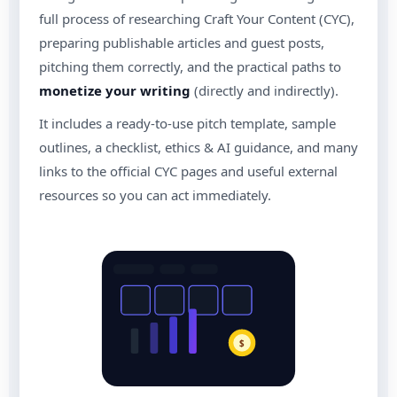
full process of researching Craft Your Content (CYC),
preparing publishable articles and guest posts,
pitching them correctly, and the practical paths to
monetize your writing
(directly and indirectly).
It includes a ready-to-use pitch template, sample
outlines, a checklist, ethics & AI guidance, and many
links to the official CYC pages and useful external
resources so you can act immediately.
$