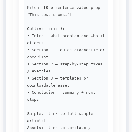
Pitch: [One-sentence value prop — 
"This post shows…"]

Outline (brief):

• Intro — what problem and who it 
affects

• Section 1 — quick diagnostic or 
checklist

• Section 2 — step-by-step fixes 
/ examples

• Section 3 — templates or 
downloadable asset

• Conclusion — summary + next 
steps

Sample: [link to full sample 
article]

Assets: [link to template / 