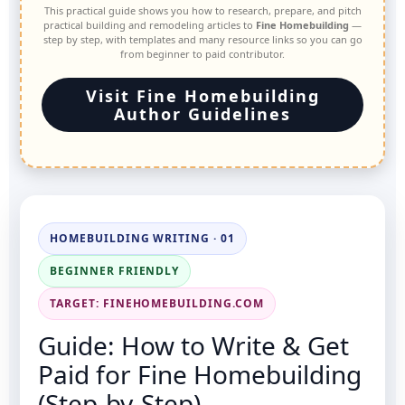
This practical guide shows you how to research, prepare, and pitch
practical building and remodeling articles to
Fine Homebuilding
—
step by step, with templates and many resource links so you can go
from beginner to paid contributor.
Visit Fine Homebuilding
Author Guidelines
HOMEBUILDING WRITING · 01
BEGINNER FRIENDLY
TARGET: FINEHOMEBUILDING.COM
Guide: How to Write & Get
Paid for Fine Homebuilding
(Step-by-Step)