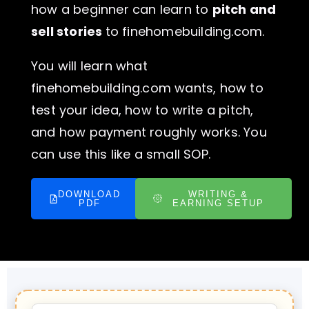
how a beginner can learn to
pitch and
sell stories
to finehomebuilding.com.
You will learn what
finehomebuilding.com wants, how to
test your idea, how to write a pitch,
and how payment roughly works. You
can use this like a small SOP.
DOWNLOAD
WRITING &
PDF
EARNING SETUP