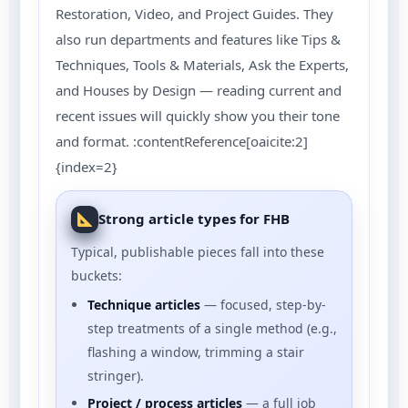
Restoration, Video, and Project Guides. They
also run departments and features like Tips &
Techniques, Tools & Materials, Ask the Experts,
and Houses by Design — reading current and
recent issues will quickly show you their tone
and format. :contentReference[oaicite:2]
{index=2}
Strong article types for FHB
Typical, publishable pieces fall into these
buckets:
Technique articles
— focused, step-by-
step treatments of a single method (e.g.,
flashing a window, trimming a stair
stringer).
Project / process articles
— a full job