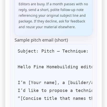
Editors are busy. If a month passes with no
reply, send a short, polite follow-up note
referencing your original subject line and
package. If they decline, ask for feedback
and reuse your material elsewhere.
Sample pitch email (short)
Subject: Pitch — Technique: [Short
Hello Fine Homebuilding editors,

I’m [Your name], a [builder/archit
I’d like to propose a technique/pr
“[Concise title that names the res