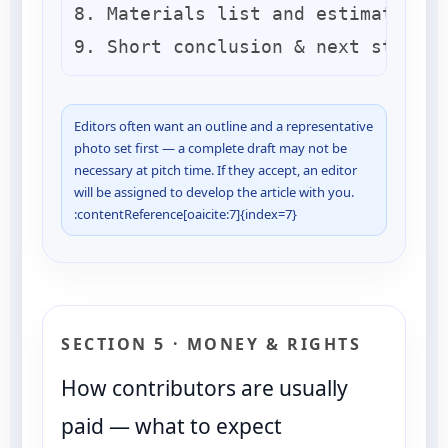
8. Materials list and estimated ti
Editors often want an outline and a representative
photo set first — a complete draft may not be
necessary at pitch time. If they accept, an editor
will be assigned to develop the article with you.
:contentReference[oaicite:7]{index=7}
SECTION 5 · MONEY & RIGHTS
How contributors are usually
paid — what to expect