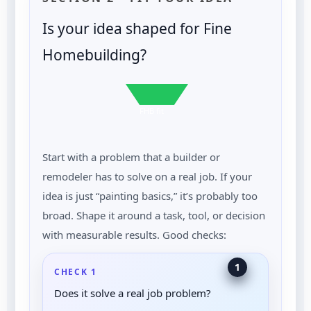
Is your idea shaped for Fine
Homebuilding?
FHB fit
Start with a problem that a builder or
remodeler has to solve on a real job. If your
idea is just “painting basics,” it’s probably too
broad. Shape it around a task, tool, or decision
with measurable results. Good checks:
1
CHECK 1
Does it solve a real job problem?