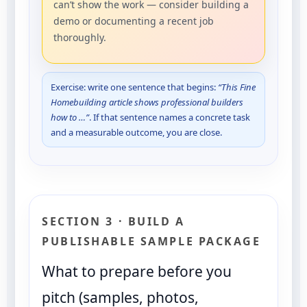
can’t show the work — consider building a
demo or documenting a recent job
thoroughly.
Exercise: write one sentence that begins:
“This Fine
Homebuilding article shows professional builders
how to …”
. If that sentence names a concrete task
and a measurable outcome, you are close.
SECTION 3 · BUILD A
PUBLISHABLE SAMPLE PACKAGE
What to prepare before you
pitch (samples, photos,