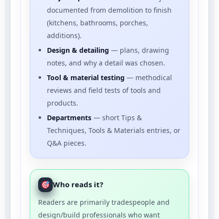
documented from demolition to finish
(kitchens, bathrooms, porches,
additions).
Design & detailing
— plans, drawing
notes, and why a detail was chosen.
Tool & material testing
— methodical
reviews and field tests of tools and
products.
Departments
— short Tips &
Techniques, Tools & Materials entries, or
Q&A pieces.
Who reads it?
Readers are primarily tradespeople and
design/build professionals who want