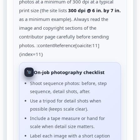
photos at a minimum of 300 dpi at a typical
print size (the site lists
300 dpi @ 6 in. by 7 in.
as a minimum example). Always read the
image and copyright sections of the
contributor page carefully before sending
photos. :contentReference[oaicite:11]
{index=11}
On-job photography checklist
Shoot sequence photos: before, step
sequence, detail shots, after.
Use a tripod for detail shots when
possible (keeps scale clear).
Include a tape measure or hand for
scale when detail size matters.
Label each image with a short caption