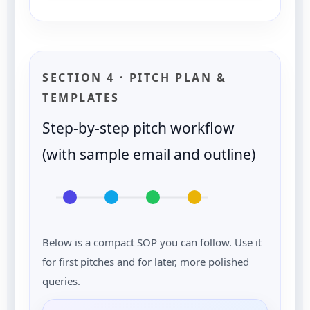
SECTION 4 · PITCH PLAN &
TEMPLATES
Step-by-step pitch workflow
(with sample email and outline)
Below is a compact SOP you can follow. Use it
for first pitches and for later, more polished
queries.