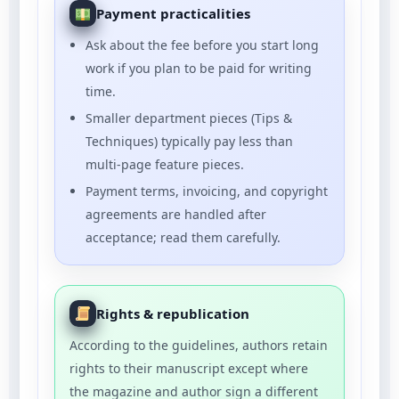
Payment practicalities
Ask about the fee before you start long
work if you plan to be paid for writing
time.
Smaller department pieces (Tips &
Techniques) typically pay less than
multi-page feature pieces.
Payment terms, invoicing, and copyright
agreements are handled after
acceptance; read them carefully.
Rights & republication
According to the guidelines, authors retain
rights to their manuscript except where
the magazine and author sign a different