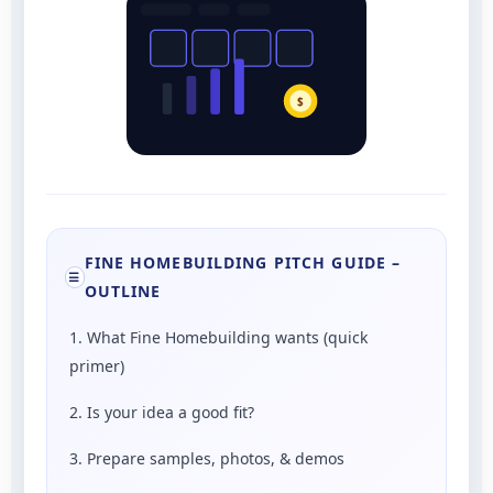
$
FINE HOMEBUILDING PITCH GUIDE –
☰
OUTLINE
1. What Fine Homebuilding wants (quick
primer)
2. Is your idea a good fit?
3. Prepare samples, photos, & demos