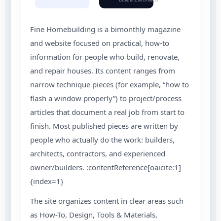
Fine Homebuilding is a bimonthly magazine
and website focused on practical, how-to
information for people who build, renovate,
and repair houses. Its content ranges from
narrow technique pieces (for example, “how to
flash a window properly”) to project/process
articles that document a real job from start to
finish. Most published pieces are written by
people who actually do the work: builders,
architects, contractors, and experienced
owner/builders. :contentReference[oaicite:1]
{index=1}
The site organizes content in clear areas such
as How-To, Design, Tools & Materials,