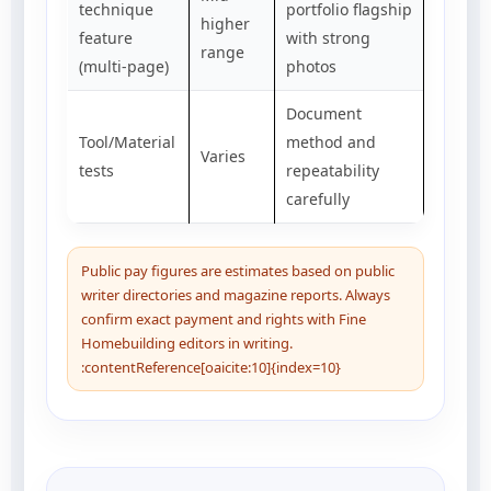
technique
portfolio flagship
higher
feature
with strong
range
(multi-page)
photos
Document
Tool/Material
method and
Varies
tests
repeatability
carefully
Public pay figures are estimates based on public
writer directories and magazine reports. Always
confirm exact payment and rights with Fine
Homebuilding editors in writing.
:contentReference[oaicite:10]{index=10}