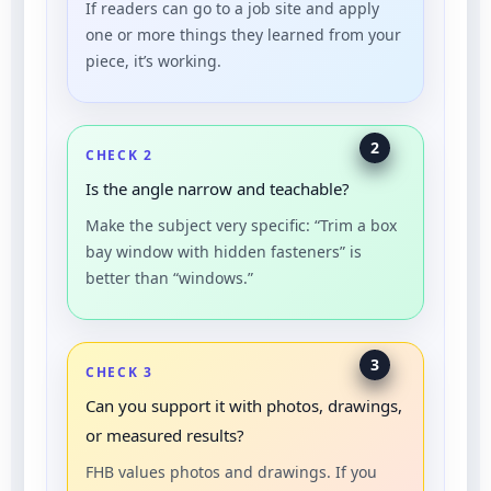
If readers can go to a job site and apply
one or more things they learned from your
piece, it’s working.
2
CHECK 2
Is the angle narrow and teachable?
Make the subject very specific: “Trim a box
bay window with hidden fasteners” is
better than “windows.”
3
CHECK 3
Can you support it with photos, drawings,
or measured results?
FHB values photos and drawings. If you