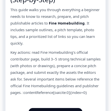
This guide walks you through everything a beginner
needs to know to research, prepare, and pitch
publishable articles to
Fine Homebuilding
. It
includes sample outlines, a pitch template, photo
tips, and a prioritized list of links so you can learn
quickly.
Key actions: read Fine Homebuilding’s official
contributor page, build 3–5 strong technical samples
(with photos or drawings), prepare a concise pitch
package, and submit exactly the assets the editors
ask for. Several important items below reference the
official Fine Homebuilding guidelines and publisher
pages. :contentReference[oaicite:0]{index=0}