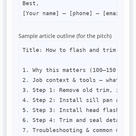
Best,

Sample article outline (for the pitch)
Title: How to flash and trim a ret
1. Why this matters (100–150 words
2. Job context & tools — what the 
3. Step 1: Remove old trim, inspec
4. Step 2: Install sill pan and su
5. Step 3: Install head flashing a
6. Step 4: Trim and seal details (
7. Troubleshooting & common mistak