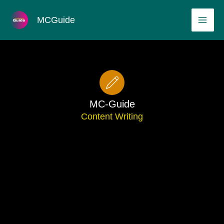
Skip
MAI
MCGuide
to
ME
content
MC-Guide
Content Writing