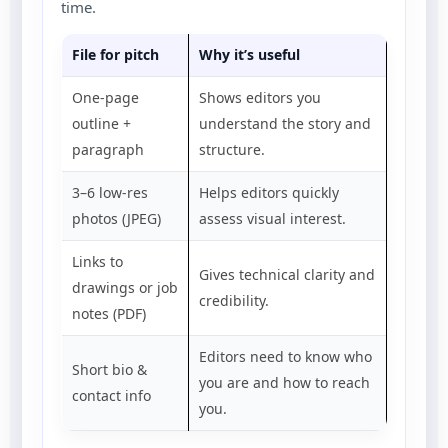
time.
File for pitch
Why it’s useful
One-page
Shows editors you
outline +
understand the story and
paragraph
structure.
3–6 low-res
Helps editors quickly
photos (JPEG)
assess visual interest.
Links to
Gives technical clarity and
drawings or job
credibility.
notes (PDF)
Editors need to know who
Short bio &
you are and how to reach
contact info
you.