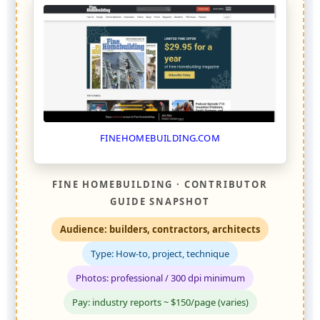
FINEHOMEBUILDING.COM
FINE HOMEBUILDING · CONTRIBUTOR
GUIDE SNAPSHOT
Audience: builders, contractors, architects
Type: How-to, project, technique
Photos: professional / 300 dpi minimum
Pay: industry reports ~ $150/page (varies)