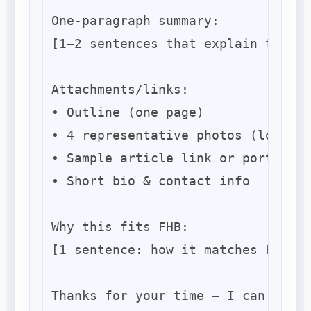
One-paragraph summary:

[1–2 sentences that explain the pr
Attachments/links:

• Outline (one page)

• 4 representative photos (low-res
• Sample article link or portfolio

• Short bio & contact info

Why this fits FHB:

[1 sentence: how it matches FHB’s 
Thanks for your time — I can expan