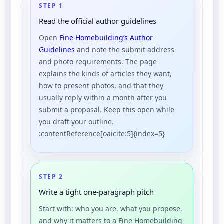
STEP 1
Read the official author guidelines
Open
Fine Homebuilding’s Author
Guidelines
and note the submit address
and photo requirements. The page
explains the kinds of articles they want,
how to present photos, and that they
usually reply within a month after you
submit a proposal. Keep this open while
you draft your outline.
:contentReference[oaicite:5]{index=5}
STEP 2
Write a tight one-paragraph pitch
Start with: who you are, what you propose,
and why it matters to a Fine Homebuilding