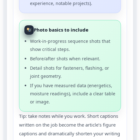
experience, notable projects).
Photo basics to include
Work-in-progress sequence shots that
show critical steps.
Before/after shots when relevant.
Detail shots for fasteners, flashing, or
joint geometry.
If you have measured data (energetics,
moisture readings), include a clear table
or image.
Tip: take notes while you work. Short captions
written on the job become the article’s figure
captions and dramatically shorten your writing