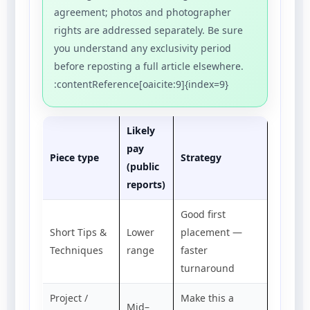
agreement; photos and photographer
rights are addressed separately. Be sure
you understand any exclusivity period
before reposting a full article elsewhere.
:contentReference[oaicite:9]{index=9}
Likely
pay
Piece type
Strategy
(public
reports)
Good first
Short Tips &
Lower
placement —
Techniques
range
faster
turnaround
Project /
Make this a
Mid–