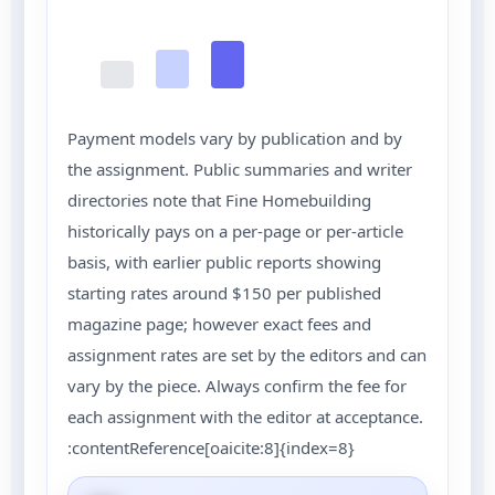
Payment models vary by publication and by
the assignment. Public summaries and writer
directories note that Fine Homebuilding
historically pays on a per-page or per-article
basis, with earlier public reports showing
starting rates around $150 per published
magazine page; however exact fees and
assignment rates are set by the editors and can
vary by the piece. Always confirm the fee for
each assignment with the editor at acceptance.
:contentReference[oaicite:8]{index=8}