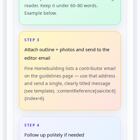
reader. Keep it under 60–80 words.
Example below.
STEP 3
Attach outline + photos and send to the
editor email
Fine Homebuilding lists a contributor email
on the guidelines page — use that address
and send a single, clearly titled message
(see template). :contentReference[oaicite:6]
{index=6}
STEP 4
Follow up politely if needed