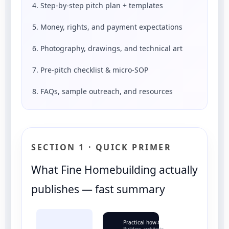
4. Step-by-step pitch plan + templates
5. Money, rights, and payment expectations
6. Photography, drawings, and technical art
7. Pre-pitch checklist & micro-SOP
8. FAQs, sample outreach, and resources
SECTION 1 · QUICK PRIMER
What Fine Homebuilding actually
publishes — fast summary
Practical how-to
Builders, architects, contractors