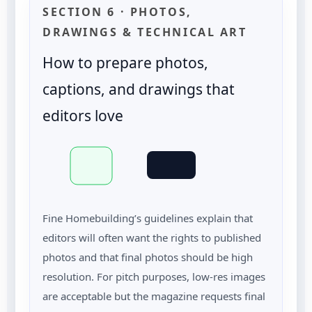
SECTION 6 · PHOTOS,
DRAWINGS & TECHNICAL ART
How to prepare photos,
captions, and drawings that
editors love
Fine Homebuilding’s guidelines explain that
editors will often want the rights to published
photos and that final photos should be high
resolution. For pitch purposes, low-res images
are acceptable but the magazine requests final