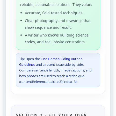
reliable, actionable solutions. They value:
Accurate, field-tested techniques.
Clear photography and drawings that
show sequence and result.
A writer who knows building science,
codes, and real jobsite constraints.
Tip: Open the
Fine Homebuilding Author
Guidelines
and a recent issue side-by-side.
Compare sentence length, image captions, and
how photos are used to teach a technique.
:contentReference[oaicite:3]{index=3}
SECTION 2 · FIT YOUR IDEA