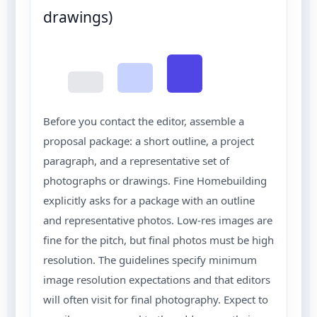
drawings)
Before you contact the editor, assemble a
proposal package: a short outline, a project
paragraph, and a representative set of
photographs or drawings. Fine Homebuilding
explicitly asks for a package with an outline
and representative photos. Low-res images are
fine for the pitch, but final photos must be high
resolution. The guidelines specify minimum
image resolution expectations and that editors
will often visit for final photography. Expect to