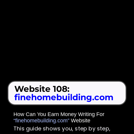
Website 108:
finehomebuilding.com
How Can You Earn Money Writing For
“finehomebuilding.com”
Website
This guide shows you, step by step,