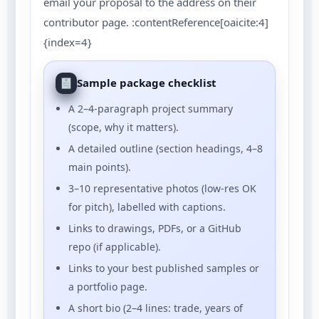
email your proposal to the address on their
contributor page. :contentReference[oaicite:4]
{index=4}
Sample package checklist
A 2–4-paragraph project summary
(scope, why it matters).
A detailed outline (section headings, 4–8
main points).
3–10 representative photos (low-res OK
for pitch), labelled with captions.
Links to drawings, PDFs, or a GitHub
repo (if applicable).
Links to your best published samples or
a portfolio page.
A short bio (2–4 lines: trade, years of