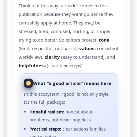
Think of it this way: a reader comes to this
publication because they want guidance they
can safely apply at home. They may be
stressed, tired, confused, hurting, or simply
trying to do better. So editors protect:
tone
(kind, respectful, not harsh),
values
(consistent
worldview),
clarity
(easy to understand), and
helpfulness
(clear next steps).
What “a good article” means here
In this ecosystem, “good” is not only style.
It’s the full package:
Hopeful realism:
honest about
problems, but never hopeless.
Practical steps:
clear actions families
can try today.