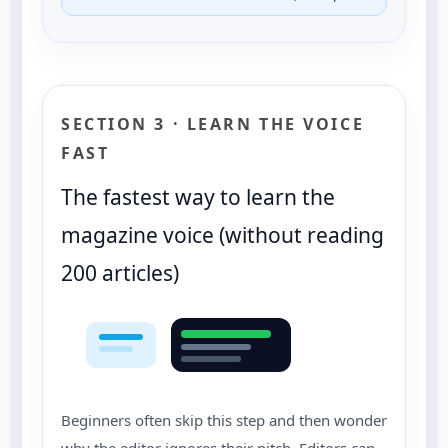
SECTION 3 · LEARN THE VOICE
FAST
The fastest way to learn the
magazine voice (without reading
200 articles)
Beginners often skip this step and then wonder