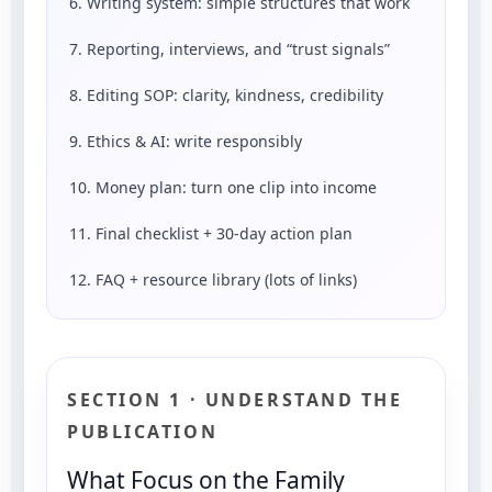
6. Writing system: simple structures that work
7. Reporting, interviews, and “trust signals”
8. Editing SOP: clarity, kindness, credibility
9. Ethics & AI: write responsibly
10. Money plan: turn one clip into income
11. Final checklist + 30-day action plan
12. FAQ + resource library (lots of links)
SECTION 1 · UNDERSTAND THE
PUBLICATION
What Focus on the Family