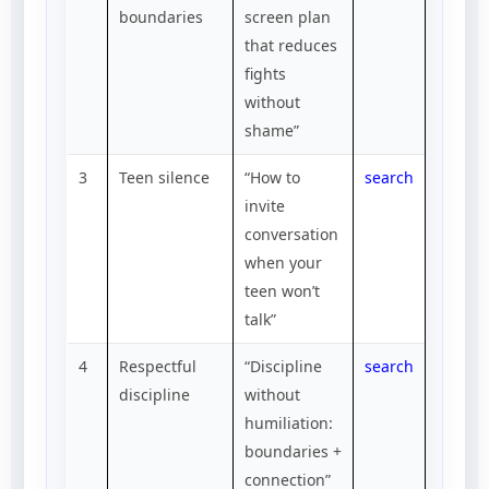
boundaries
screen plan
that reduces
fights
without
shame”
3
Teen silence
“How to
search
invite
conversation
when your
teen won’t
talk”
4
Respectful
“Discipline
search
discipline
without
humiliation:
boundaries +
connection”