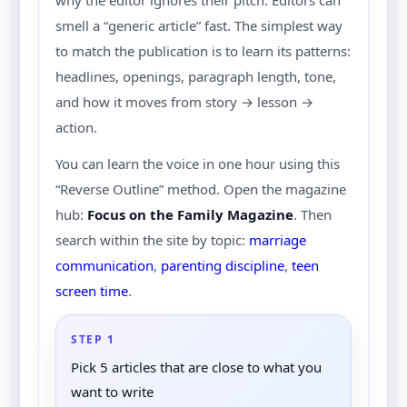
why the editor ignores their pitch. Editors can
smell a “generic article” fast. The simplest way
to match the publication is to learn its patterns:
headlines, openings, paragraph length, tone,
and how it moves from story → lesson →
action.
You can learn the voice in one hour using this
“Reverse Outline” method. Open the magazine
hub:
Focus on the Family Magazine
. Then
search within the site by topic:
marriage
communication
,
parenting discipline
,
teen
screen time
.
STEP 1
Pick 5 articles that are close to what you
want to write