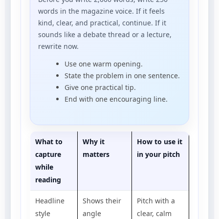
words in the magazine voice. If it feels
kind, clear, and practical, continue. If it
sounds like a debate thread or a lecture,
rewrite now.
Use one warm opening.
State the problem in one sentence.
Give one practical tip.
End with one encouraging line.
What to
Why it
How to use it
capture
matters
in your pitch
while
reading
Headline
Shows their
Pitch with a
style
angle
clear, calm