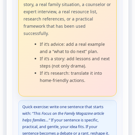
story, a real family situation, a counselor or
expert interview, a real resource list,
research references, or a practical
framework that has been used
successfully.
If it’s advice: add a real example
and a “what to do next” plan.
If it’s a story: add lessons and next
steps (not only drama).
If it’s research: translate it into
home-friendly actions.
Quick exercise: write one sentence that starts
with:
“This Focus on the Family Magazine article
helps families…”
If your sentence is specific,
practical, and gentle, your idea fits. If your
sentence becomes a debate or a rant, reshape it.