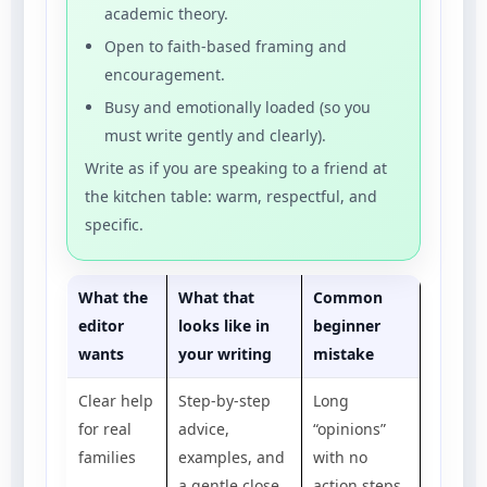
academic theory.
Open to faith-based framing and
encouragement.
Busy and emotionally loaded (so you
must write gently and clearly).
Write as if you are speaking to a friend at
the kitchen table: warm, respectful, and
specific.
What the
What that
Common
editor
looks like in
beginner
wants
your writing
mistake
Clear help
Step-by-step
Long
for real
advice,
“opinions”
families
examples, and
with no
a gentle close
action steps