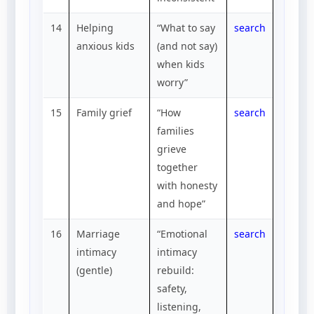
14
Helping
“What to say
search
anxious kids
(and not say)
when kids
worry”
15
Family grief
“How
search
families
grieve
together
with honesty
and hope”
16
Marriage
“Emotional
search
intimacy
intimacy
(gentle)
rebuild:
safety,
listening,