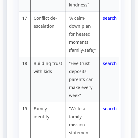
kindness”
17
Conflict de-
“A calm-
search
escalation
down plan
for heated
moments
(family-safe)”
18
Building trust
“Five trust
search
with kids
deposits
parents can
make every
week”
19
Family
“Write a
search
identity
family
mission
statement