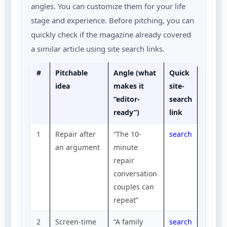
angles. You can customize them for your life
stage and experience. Before pitching, you can
quickly check if the magazine already covered
a similar article using site search links.
#
Pitchable
Angle (what
Quick
idea
makes it
site-
“editor-
search
ready”)
link
1
Repair after
“The 10-
search
an argument
minute
repair
conversation
couples can
repeat”
2
Screen-time
“A family
search