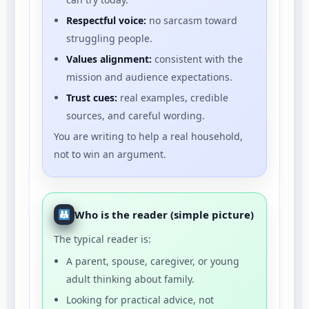
Respectful voice:
no sarcasm toward
struggling people.
Values alignment:
consistent with the
mission and audience expectations.
Trust cues:
real examples, credible
sources, and careful wording.
You are writing to help a real household,
not to win an argument.
Who is the reader (simple picture)
The typical reader is:
A parent, spouse, caregiver, or young
adult thinking about family.
Looking for practical advice, not