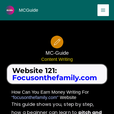
Skip
MAI
MCGuide
to
ME
content
MC-Guide
Content Writing
Website 121:
Focusonthefamily.com
How Can You Earn Money Writing For
“focusonthefamily.com”
Website
This guide shows you, step by step,
how a beginner can learn to
pitch and