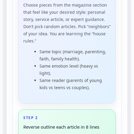
Choose pieces from the magazine section
that feel like your desired style: personal
story, service article, or expert guidance.
Don’t pick random articles. Pick “neighbors”
of your idea. You are learning the “house
rules.”
Same topic (marriage, parenting,
faith, family health).
Same emotion level (heavy vs
light).
Same reader (parents of young
kids vs teens vs couples).
STEP 2
Reverse outline each article in 8 lines