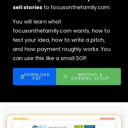
sell stories
to focusonthefamily.com.
You will learn what
focusonthefamily.com wants, how to
test your idea, how to write a pitch,
and how payment roughly works. You
can use this like a small SOP.
DOWNLOAD
WRITING &
PDF
EARNING SETUP