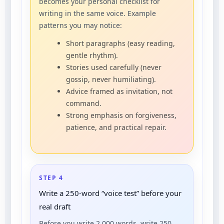
becomes your personal checklist for
writing in the same voice. Example
patterns you may notice:
Short paragraphs (easy reading,
gentle rhythm).
Stories used carefully (never
gossip, never humiliating).
Advice framed as invitation, not
command.
Strong emphasis on forgiveness,
patience, and practical repair.
STEP 4
Write a 250-word “voice test” before your
real draft
Before you write 2,000 words, write 250