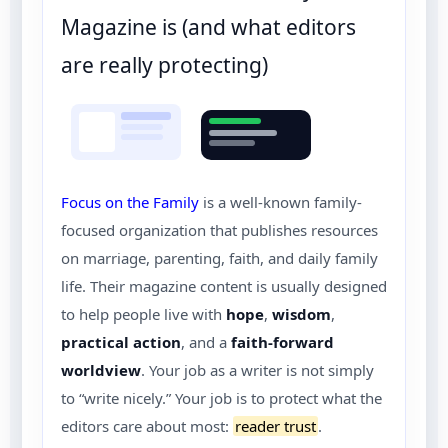
Magazine is (and what editors
are really protecting)
Focus on the Family
is a well-known family-
focused organization that publishes resources
on marriage, parenting, faith, and daily family
life. Their magazine content is usually designed
to help people live with
hope
,
wisdom
,
practical action
, and a
faith-forward
worldview
. Your job as a writer is not simply
to “write nicely.” Your job is to protect what the
editors care about most:
reader trust
.