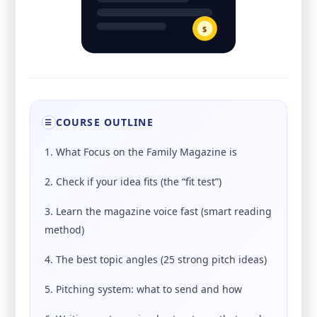
$
COURSE OUTLINE
☰
1. What Focus on the Family Magazine is
2. Check if your idea fits (the “fit test”)
3. Learn the magazine voice fast (smart reading
method)
4. The best topic angles (25 strong pitch ideas)
5. Pitching system: what to send and how