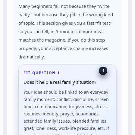
Many beginners fail not because they “write
badly,” but because they pitch the wrong kind
of topic. This section gives you a fast “fit test”
so you can tell, in 5 minutes, if your idea
matches the magazine. If you do this step
properly, your acceptance chance increases
dramatically.
1
FIT QUESTION 1
Does it help a real family situation?
Your idea should be linked to an everyday
family moment: conflict, discipline, screen
time, communication, forgiveness, stress,
routines, identity, prayer, boundaries,
extended family issues, blended families,
grief, loneliness, work-life pressure, etc. If