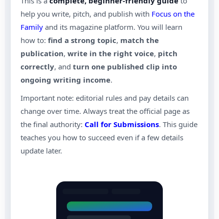
This is a
complete, beginner-friendly guide
to
help you write, pitch, and publish with
Focus on the
Family
and its magazine platform. You will learn
how to:
find a strong topic
,
match the
publication
,
write in the right voice
,
pitch
correctly
, and
turn one published clip into
ongoing writing income
.
Important note: editorial rules and pay details can
change over time. Always treat the official page as
the final authority:
Call for Submissions
. This guide
teaches you how to succeed even if a few details
update later.