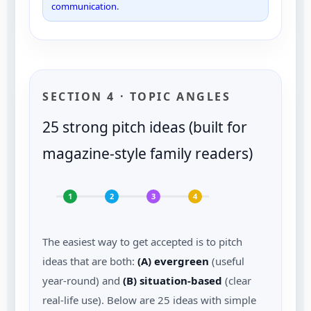
communication
.
SECTION 4 · TOPIC ANGLES
25 strong pitch ideas (built for
magazine-style family readers)
1
2
3
4
The easiest way to get accepted is to pitch
ideas that are both:
(A) evergreen
(useful
year-round) and
(B) situation-based
(clear
real-life use). Below are 25 ideas with simple