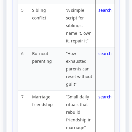
5
Sibling
“A simple
search
conflict
script for
siblings:
name it, own
it, repair it”
6
Burnout
“How
search
parenting
exhausted
parents can
reset without
guilt”
7
Marriage
“Small daily
search
friendship
rituals that
rebuild
friendship in
marriage”