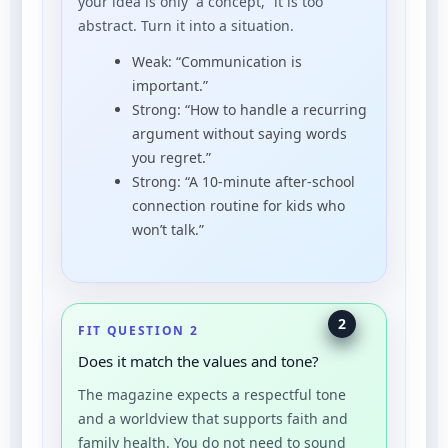
your idea is only “a concept,” it is too
abstract. Turn it into a situation.
Weak: “Communication is
important.”
Strong: “How to handle a recurring
argument without saying words
you regret.”
Strong: “A 10-minute after-school
connection routine for kids who
won’t talk.”
2
FIT QUESTION 2
Does it match the values and tone?
The magazine expects a respectful tone
and a worldview that supports faith and
family health. You do not need to sound