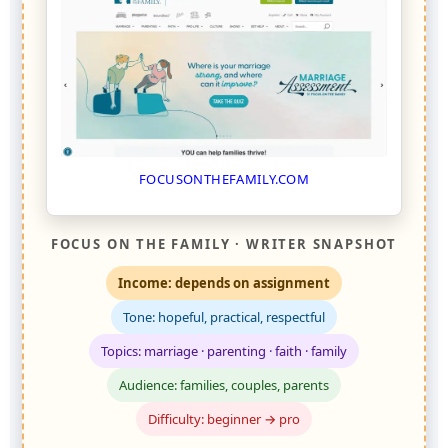
FOCUSONTHEFAMILY.COM
FOCUS ON THE FAMILY · WRITER SNAPSHOT
Income: depends on assignment
Tone: hopeful, practical, respectful
Topics: marriage · parenting · faith · family
Audience: families, couples, parents
Difficulty: beginner → pro