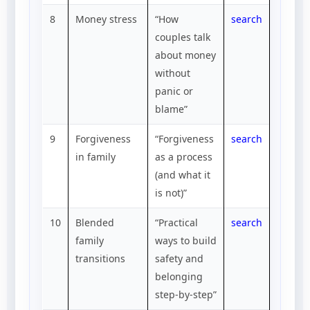
8
Money stress
“How
search
couples talk
about money
without
panic or
blame”
9
Forgiveness
“Forgiveness
search
in family
as a process
(and what it
is not)”
10
Blended
“Practical
search
family
ways to build
transitions
safety and
belonging
step-by-step”