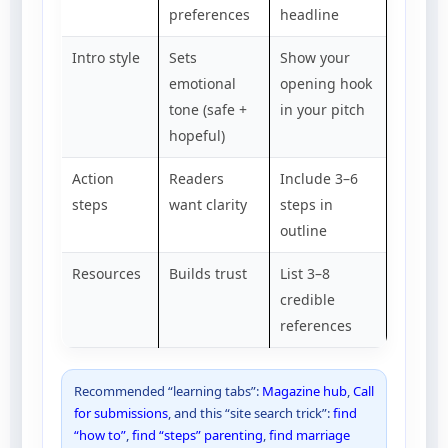
preferences
headline
Intro style
Sets
Show your
emotional
opening hook
tone (safe +
in your pitch
hopeful)
Action
Readers
Include 3–6
steps
want clarity
steps in
outline
Resources
Builds trust
List 3–8
credible
references
Recommended “learning tabs”:
Magazine hub
,
Call
for submissions
, and this “site search trick”:
find
“how to”
,
find “steps” parenting
,
find marriage