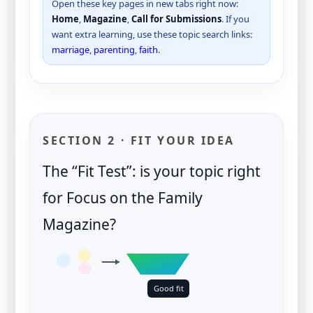
Open these key pages in new tabs right now:
Home
,
Magazine
,
Call for Submissions
. If you
want extra learning, use these topic search links:
marriage
,
parenting
,
faith
.
SECTION 2 · FIT YOUR IDEA
The “Fit Test”: is your topic right
for Focus on the Family
Magazine?
Good fit