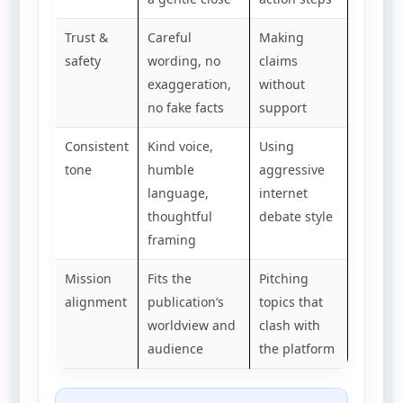
Trust &
Careful
Making
safety
wording, no
claims
exaggeration,
without
no fake facts
support
Consistent
Kind voice,
Using
tone
humble
aggressive
language,
internet
thoughtful
debate style
framing
Mission
Fits the
Pitching
alignment
publication’s
topics that
worldview and
clash with
audience
the platform