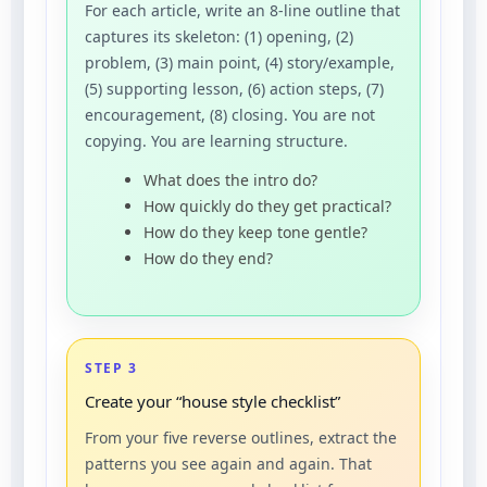
For each article, write an 8-line outline that
captures its skeleton: (1) opening, (2)
problem, (3) main point, (4) story/example,
(5) supporting lesson, (6) action steps, (7)
encouragement, (8) closing. You are not
copying. You are learning structure.
What does the intro do?
How quickly do they get practical?
How do they keep tone gentle?
How do they end?
STEP 3
Create your “house style checklist”
From your five reverse outlines, extract the
patterns you see again and again. That