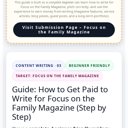
This guide is built so a
complete beginner
can learn how to write for
Focus on the Family Magazine, pitch correctly, and use the
experience to earn money from writing (magazine features, service
articles, blog pieces, guest posts, and a long-term portfolio).
Visit Submission Page – Focus on
the Family Magazine
CONTENT WRITING · 03
BEGINNER FRIENDLY
TARGET: FOCUS ON THE FAMILY MAGAZINE
Guide: How to Get Paid to
Write for Focus on the
Family Magazine (Step by
Step)