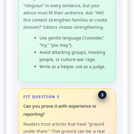
“religious” in every sentence, but your
advice must fit their audience. Ask: “Will
this content strengthen families or create
division?” Editors choose strengthening.
Use gentle language (“consider,”
“try,” “you may”).
Avoid attacking groups, mocking
people, or culture-war rage.
Write as a helper, not as a judge.
3
FIT QUESTION 3
Can you prove it with experience or
reporting?
Readers trust articles that have “ground
under them.” That ground can be: a real