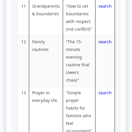
11
Grandparents
“How to set
search
& boundaries
boundaries
with respect
(not conflict)”
12
Family
“The 15-
search
routines
minute
evening
routine that
lowers
chaos”
13
Prayer in
“Simple
search
everyday life
prayer
habits for
families who
feel
inconsistent”