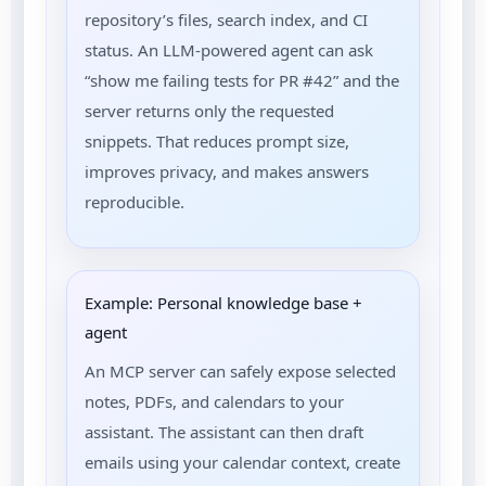
repository’s files, search index, and CI
status. An LLM-powered agent can ask
“show me failing tests for PR #42” and the
server returns only the requested
snippets. That reduces prompt size,
improves privacy, and makes answers
reproducible.
Example: Personal knowledge base +
agent
An MCP server can safely expose selected
notes, PDFs, and calendars to your
assistant. The assistant can then draft
emails using your calendar context, create