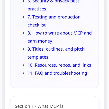
6. Security & privacy best
practices
7. Testing and production
checklist
8. How to write about MCP and
earn money
9. Titles, outlines, and pitch
templates
10. Resources, repos, and links
11. FAQ and troubleshooting
Section 1 · What MCP is