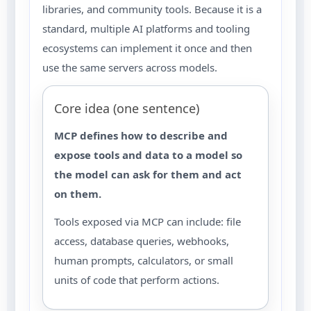
libraries, and community tools. Because it is a
standard, multiple AI platforms and tooling
ecosystems can implement it once and then
use the same servers across models.
Core idea (one sentence)
MCP defines how to describe and
expose tools and data to a model so
the model can ask for them and act
on them.
Tools exposed via MCP can include: file
access, database queries, webhooks,
human prompts, calculators, or small
units of code that perform actions.