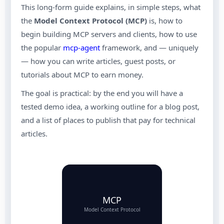
This long-form guide explains, in simple steps, what
the
Model Context Protocol (MCP)
is, how to
begin building MCP servers and clients, how to use
the popular
mcp-agent
framework, and — uniquely
— how you can write articles, guest posts, or
tutorials about MCP to earn money.
The goal is practical: by the end you will have a
tested demo idea, a working outline for a blog post,
and a list of places to publish that pay for technical
articles.
MCP
Model Context Protocol