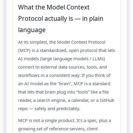
What the Model Context
Protocol actually is — in plain
language
At its simplest, the Model Context Protocol
(MCP) is a standardized, open protocol that lets
AI models (large language models / LLMs)
connect to external data sources, tools, and
workflows in a consistent way. If you think of
an AI model as the “brain”, MCP is a standard
that lets that brain plug into “tools” like a file
reader, a search engine, a calendar, or a GitHub
repo — safely and predictably.
MCP is not a single product. It’s a spec, plus a
growing set of reference servers, client