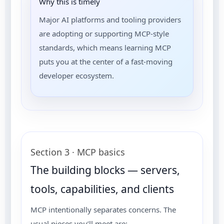
Why this is timely
Major AI platforms and tooling providers
are adopting or supporting MCP-style
standards, which means learning MCP
puts you at the center of a fast-moving
developer ecosystem.
Section 3 · MCP basics
The building blocks — servers,
tools, capabilities, and clients
MCP intentionally separates concerns. The
usual pieces you’ll meet are: