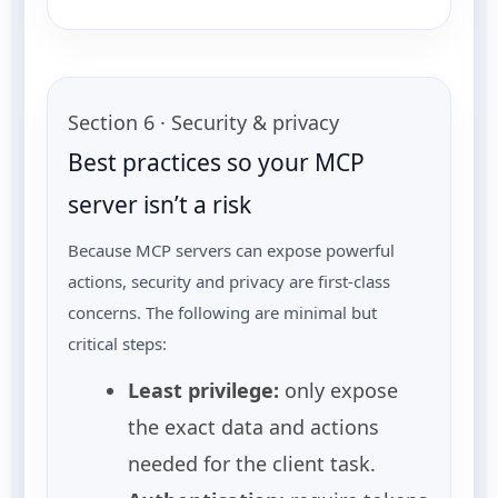
Section 6 · Security & privacy
Best practices so your MCP
server isn’t a risk
Because MCP servers can expose powerful
actions, security and privacy are first-class
concerns. The following are minimal but
critical steps:
Least privilege:
only expose
the exact data and actions
needed for the client task.