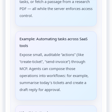
tasks, or fetch a passage from a research
PDF — all while the server enforces access
control.
Example: Automating tasks across SaaS
tools
Expose small, auditable “actions” (like
“create-ticket”, “send-invoice”) through
MCP. Agents can compose those
operations into workflows: for example,
summarise today’s tickets and create a
draft reply for approval.