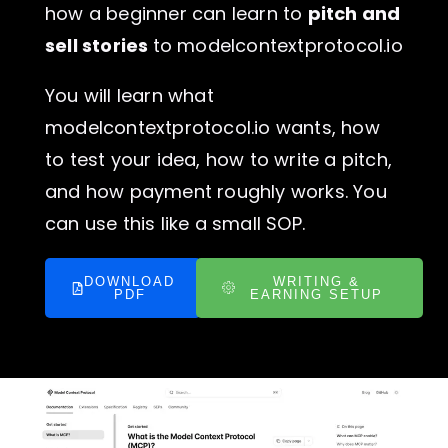
how a beginner can learn to
pitch and
sell stories
to modelcontextprotocol.io
You will learn what
modelcontextprotocol.io wants, how
to test your idea, how to write a pitch,
and how payment roughly works. You
can use this like a small SOP.
DOWNLOAD
WRITING &
PDF
EARNING SETUP