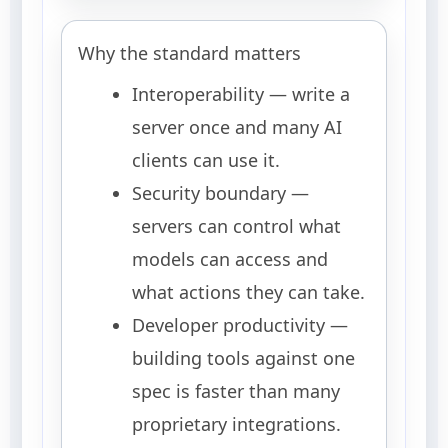
Why the standard matters
Interoperability — write a
server once and many AI
clients can use it.
Security boundary —
servers can control what
models can access and
what actions they can take.
Developer productivity —
building tools against one
spec is faster than many
proprietary integrations.