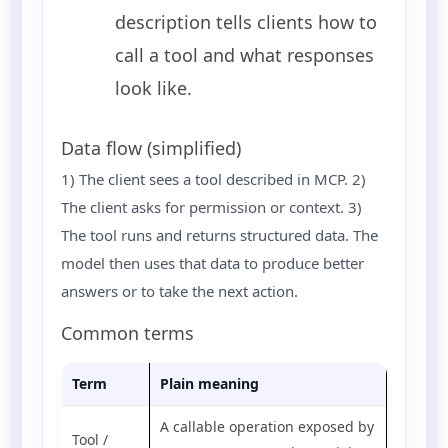
description tells clients how to
call a tool and what responses
look like.
Data flow (simplified)
1) The client sees a tool described in MCP. 2)
The client asks for permission or context. 3)
The tool runs and returns structured data. The
model then uses that data to produce better
answers or to take the next action.
Common terms
Term
Plain meaning
A callable operation exposed by
Tool /