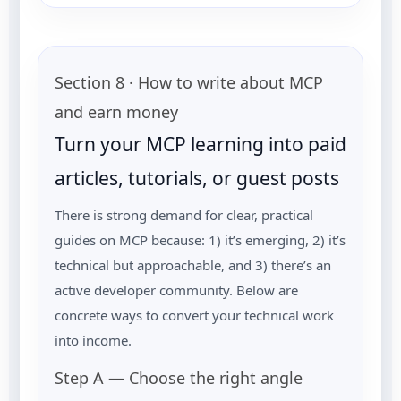
Section 8 · How to write about MCP
and earn money
Turn your MCP learning into paid
articles, tutorials, or guest posts
There is strong demand for clear, practical
guides on MCP because: 1) it’s emerging, 2) it’s
technical but approachable, and 3) there’s an
active developer community. Below are
concrete ways to convert your technical work
into income.
Step A — Choose the right angle