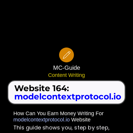
MC-Guide
Content Writing
Website 164:
modelcontextprotocol.io
How Can You Earn Money Writing For
modelcontextprotocol.io
Website
This guide shows you, step by step,