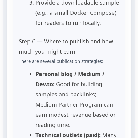
Provide a downloadable sample
(e.g., a small Docker Compose)
for readers to run locally.
Step C — Where to publish and how
much you might earn
There are several publication strategies:
Personal blog / Medium /
Dev.to:
Good for building
samples and backlinks;
Medium Partner Program can
earn modest revenue based on
reading time.
Technical outlets (paid):
Many