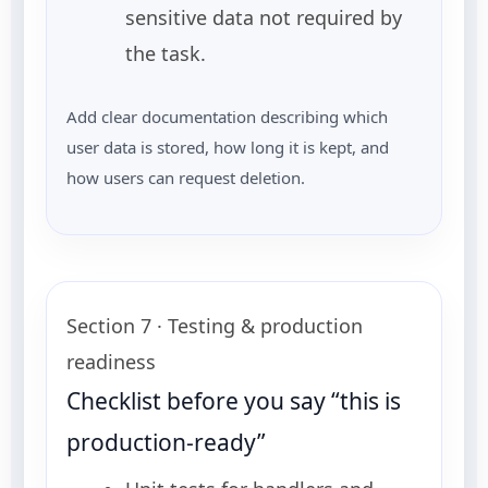
sensitive data not required by
the task.
Add clear documentation describing which
user data is stored, how long it is kept, and
how users can request deletion.
Section 7 · Testing & production
readiness
Checklist before you say “this is
production-ready”