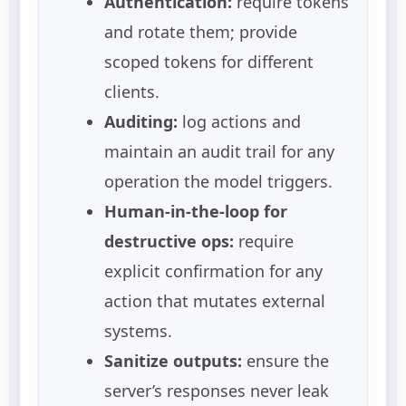
Authentication:
require tokens
and rotate them; provide
scoped tokens for different
clients.
Auditing:
log actions and
maintain an audit trail for any
operation the model triggers.
Human-in-the-loop for
destructive ops:
require
explicit confirmation for any
action that mutates external
systems.
Sanitize outputs:
ensure the
server’s responses never leak