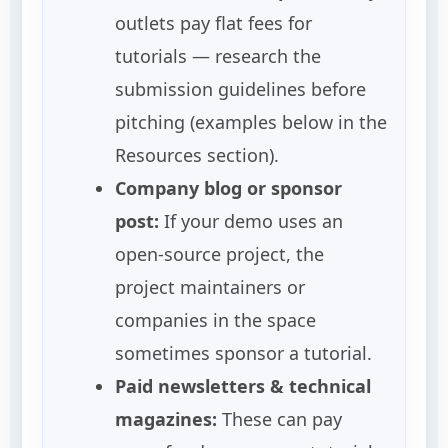
outlets pay flat fees for
tutorials — research the
submission guidelines before
pitching (examples below in the
Resources section).
Company blog or sponsor
post:
If your demo uses an
open-source project, the
project maintainers or
companies in the space
sometimes sponsor a tutorial.
Paid newsletters & technical
magazines:
These can pay