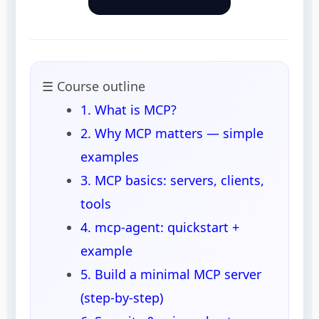
☰
Course outline
1. What is MCP?
2. Why MCP matters — simple
examples
3. MCP basics: servers, clients,
tools
4. mcp-agent: quickstart +
example
5. Build a minimal MCP server
(step-by-step)