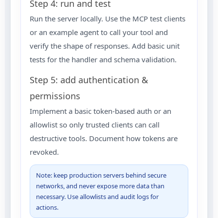
Step 4: run and test
Run the server locally. Use the MCP test clients
or an example agent to call your tool and
verify the shape of responses. Add basic unit
tests for the handler and schema validation.
Step 5: add authentication &
permissions
Implement a basic token-based auth or an
allowlist so only trusted clients can call
destructive tools. Document how tokens are
revoked.
Note: keep production servers behind secure
networks, and never expose more data than
necessary. Use allowlists and audit logs for
actions.