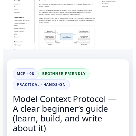
MCP · 08
BEGINNER FRIENDLY
PRACTICAL · HANDS-ON
Model Context Protocol —
A clear beginner’s guide
(learn, build, and write
about it)