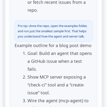
or fetch recent issues from a
repo.
Pro tip: clone the repo, open the examples folder,
and run just the smallest sample first. That helps
you understand how the agent and server talk.
Example outline for a blog post demo
Goal: Build an agent that opens
a GitHub issue when a test
fails.
Show MCP server exposing a
“check-ci” tool and a “create-
issue” tool.
Wire the agent (mcp-agent) to