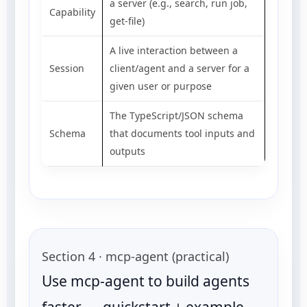
a server (e.g., search, run job,
Capability
get-file)
A live interaction between a
Session
client/agent and a server for a
given user or purpose
The TypeScript/JSON schema
Schema
that documents tool inputs and
outputs
Section 4 · mcp-agent (practical)
Use mcp-agent to build agents