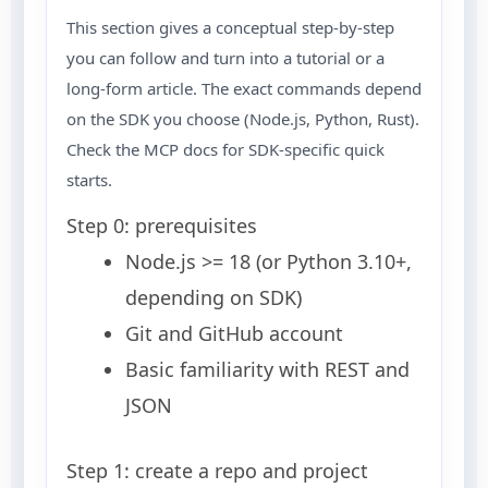
This section gives a conceptual step-by-step
you can follow and turn into a tutorial or a
long-form article. The exact commands depend
on the SDK you choose (Node.js, Python, Rust).
Check the MCP docs for SDK-specific quick
starts.
Step 0: prerequisites
Node.js >= 18 (or Python 3.10+,
depending on SDK)
Git and GitHub account
Basic familiarity with REST and
JSON
Step 1: create a repo and project