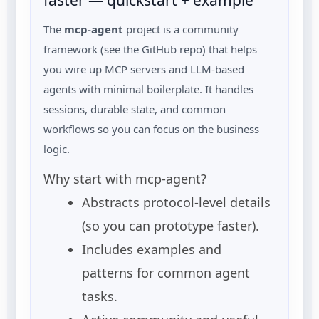
faster — quickstart + example
The
mcp-agent
project is a community
framework (see the GitHub repo) that helps
you wire up MCP servers and LLM-based
agents with minimal boilerplate. It handles
sessions, durable state, and common
workflows so you can focus on the business
logic.
Why start with mcp-agent?
Abstracts protocol-level details
(so you can prototype faster).
Includes examples and
patterns for common agent
tasks.