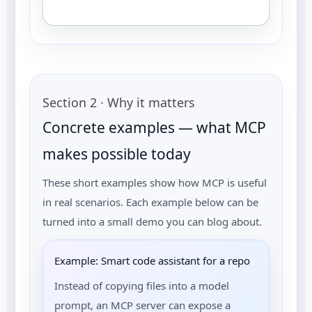
Section 2 · Why it matters
Concrete examples — what MCP
makes possible today
These short examples show how MCP is useful
in real scenarios. Each example below can be
turned into a small demo you can blog about.
Example: Smart code assistant for a repo
Instead of copying files into a model
prompt, an MCP server can expose a