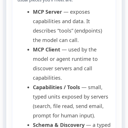
MCP Server
— exposes
capabilities and data. It
describes “tools” (endpoints)
the model can call.
MCP Client
— used by the
model or agent runtime to
discover servers and call
capabilities.
Capabilities / Tools
— small,
typed units exposed by servers
(search, file read, send email,
prompt for human input).
Schema & Discovery
— a typed