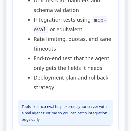
Unit tests for handlers and
schema validation
Integration tests using
mcp-
or equivalent
eval
Rate limiting, quotas, and sane
timeouts
End-to-end test that the agent
only gets the fields it needs
Deployment plan and rollback
strategy
Tools like
mcp-eval
help exercise your server with
a real agent runtime so you can catch integration
bugs early.