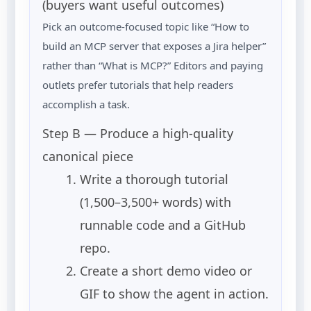
(buyers want useful outcomes)
Pick an outcome-focused topic like “How to
build an MCP server that exposes a Jira helper”
rather than “What is MCP?” Editors and paying
outlets prefer tutorials that help readers
accomplish a task.
Step B — Produce a high-quality
canonical piece
Write a thorough tutorial
(1,500–3,500+ words) with
runnable code and a GitHub
repo.
Create a short demo video or
GIF to show the agent in action.