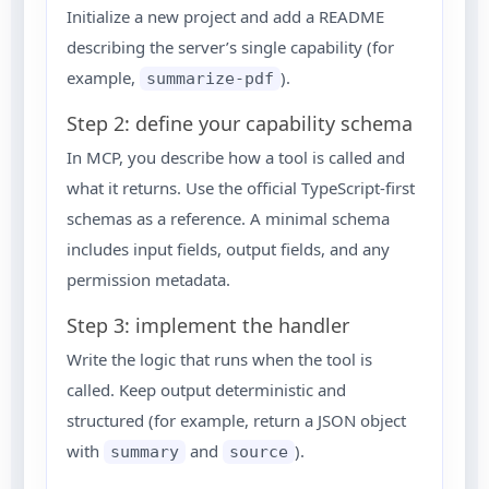
Initialize a new project and add a README
describing the server’s single capability (for
example,
).
summarize-pdf
Step 2: define your capability schema
In MCP, you describe how a tool is called and
what it returns. Use the official TypeScript-first
schemas as a reference. A minimal schema
includes input fields, output fields, and any
permission metadata.
Step 3: implement the handler
Write the logic that runs when the tool is
called. Keep output deterministic and
structured (for example, return a JSON object
with
and
).
summary
source