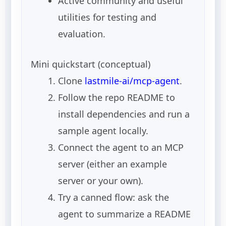
Active community and useful
utilities for testing and
evaluation.
Mini quickstart (conceptual)
Clone
lastmile-ai/mcp-agent
.
Follow the repo README to
install dependencies and run a
sample agent locally.
Connect the agent to an MCP
server (either an example
server or your own).
Try a canned flow: ask the
agent to summarize a README