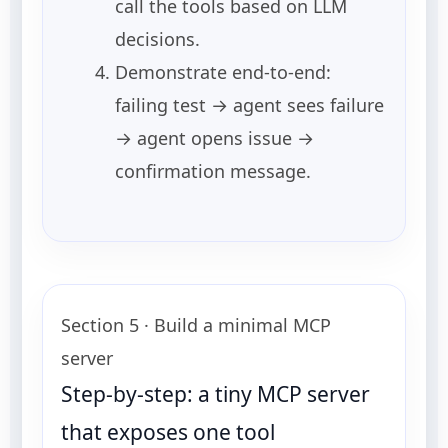
call the tools based on LLM
decisions.
Demonstrate end-to-end:
failing test → agent sees failure
→ agent opens issue →
confirmation message.
Section 5 · Build a minimal MCP
server
Step-by-step: a tiny MCP server
that exposes one tool