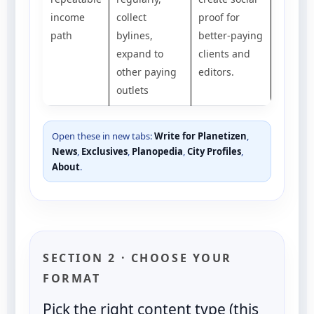
income
collect
proof for
path
bylines,
better-paying
expand to
clients and
other paying
editors.
outlets
Open these in new tabs:
Write for Planetizen
,
News
,
Exclusives
,
Planopedia
,
City Profiles
,
About
.
SECTION 2 · CHOOSE YOUR
FORMAT
Pick the right content type (this