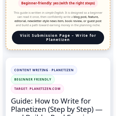
Beginner-friendly: yes (with the right steps)
This guide is written in
simple English
. It is designed so a beginner
can read it once, then confidently write a
blog post, feature,
editorial, newsletter-style news item, book review, or guest post
and build a path toward earning money in the planning niche.
Visit Submission Page – Write for
Planetizen
CONTENT WRITING · PLANETIZEN
BEGINNER FRIENDLY
TARGET: PLANETIZEN.COM
Guide: How to Write for
Planetizen (Step by Step) —