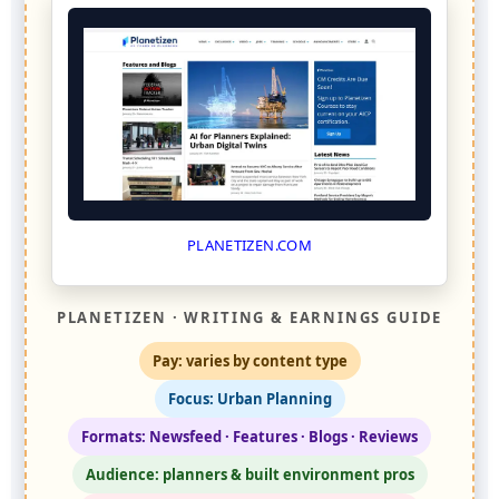
PLANETIZEN.COM
PLANETIZEN · WRITING & EARNINGS GUIDE
Pay: varies by content type
Focus: Urban Planning
Formats: Newsfeed · Features · Blogs · Reviews
Audience: planners & built environment pros