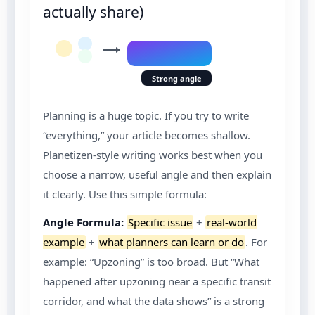
actually share)
Strong angle
Planning is a huge topic. If you try to write
“everything,” your article becomes shallow.
Planetizen-style writing works best when you
choose a narrow, useful angle and then explain
it clearly. Use this simple formula:
Angle Formula:
Specific issue
+
real-world
example
+
what planners can learn or do
. For
example: “Upzoning” is too broad. But “What
happened after upzoning near a specific transit
corridor, and what the data shows” is a strong