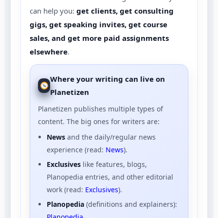
can help you:
get clients, get consulting
gigs, get speaking invites, get course
sales, and get more paid assignments
elsewhere
.
Where your writing can live on
Planetizen
Planetizen publishes multiple types of
content. The big ones for writers are:
News
and the daily/regular news
experience (read:
News
).
Exclusives
like features, blogs,
Planopedia entries, and other editorial
work (read:
Exclusives
).
Planopedia
(definitions and explainers):
Planopedia
.