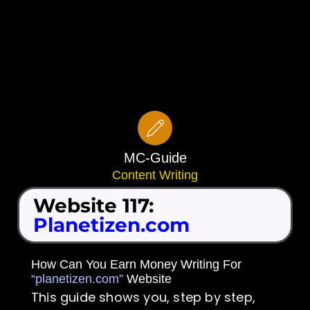
MC-Guide
Content Writing
Website 117:
Planetizen.com
How Can You Earn Money Writing For
“planetizen.com”
Website
This guide shows you, step by step,