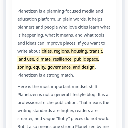
Planetizen is a planning-focused media and
education platform. In plain words, it helps
planners and people who love cities learn what
is happening, what it means, and what tools
and ideas can improve places. If you want to
write about
cities, regions, housing, transit,
land use, climate, resilience, public space,
zoning, equity, governance, and design
,
Planetizen is a strong match.
Here is the most important mindset shift:
Planetizen is not a general lifestyle blog. It is a
professional niche publication. That means the
writing standards are higher, readers are
smarter, and vague “fluffy” pieces do not work.
But it also means one strong Planetizen byline