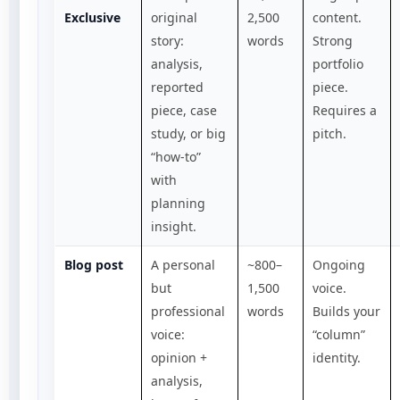
Exclusive
original
2,500
content.
story:
words
Strong
analysis,
portfolio
reported
piece.
piece, case
Requires a
study, or big
pitch.
“how-to”
with
planning
insight.
Blog post
A personal
~800–
Ongoing
but
1,500
voice.
professional
words
Builds your
voice:
“column”
opinion +
identity.
analysis,