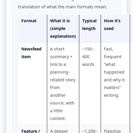
translation of what the main formats mean.
Format
What it is
Typical
How it’s
(simple
length
used
explanation)
Newsfeed
A short
~150–
Fast,
item
summary +
400
frequent
link to a
words
“what
planning-
happened
related story
and why it
from
matters”
another
writing.
source, with
a little
context.
Feature /
A deeper
~1,200–
Flagship