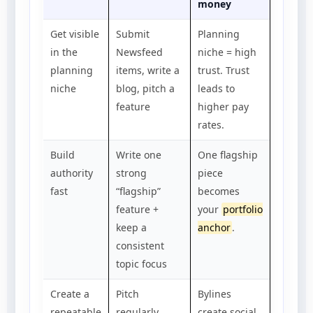
money
Get visible
Submit
Planning
in the
Newsfeed
niche = high
planning
items, write a
trust. Trust
niche
blog, pitch a
leads to
feature
higher pay
rates.
Build
Write one
One flagship
authority
strong
piece
fast
“flagship”
becomes
feature +
your
portfolio
keep a
anchor
.
consistent
topic focus
Create a
Pitch
Bylines
repeatable
regularly,
create social