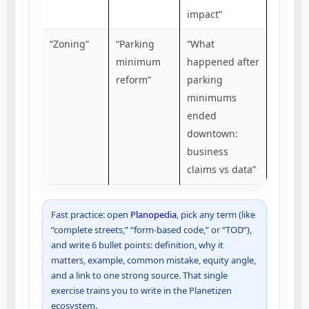
impact”
“Zoning”
“Parking
“What
minimum
happened after
reform”
parking
minimums
ended
downtown:
business
claims vs data”
Fast practice: open
Planopedia
, pick any term (like
“complete streets,” “form-based code,” or “TOD”),
and write 6 bullet points: definition, why it
matters, example, common mistake, equity angle,
and a link to one strong source. That single
exercise trains you to write in the Planetizen
ecosystem.