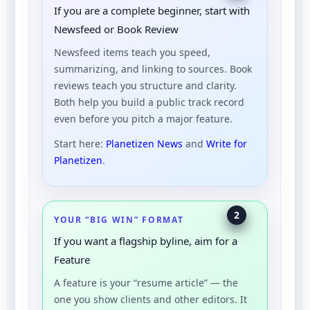
If you are a complete beginner, start with
Newsfeed or Book Review
Newsfeed items teach you speed,
summarizing, and linking to sources. Book
reviews teach you structure and clarity.
Both help you build a public track record
even before you pitch a major feature.
Start here:
Planetizen News
and
Write for
Planetizen
.
2
YOUR “BIG WIN” FORMAT
If you want a flagship byline, aim for a
Feature
A feature is your “resume article” — the
one you show clients and other editors. It