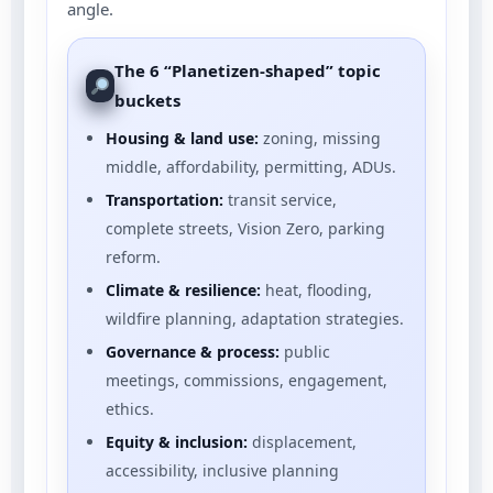
angle.
The 6 “Planetizen-shaped” topic
buckets
Housing & land use:
zoning, missing
middle, affordability, permitting, ADUs.
Transportation:
transit service,
complete streets, Vision Zero, parking
reform.
Climate & resilience:
heat, flooding,
wildfire planning, adaptation strategies.
Governance & process:
public
meetings, commissions, engagement,
ethics.
Equity & inclusion:
displacement,
accessibility, inclusive planning