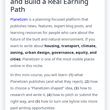
and Build a Real Earning
Path
Planetizen
is a planning-focused platform that
publishes news, features, expert blog posts, and
learning resources for people who care about the
future of the built and natural environment. If you
want to write about
housing, transport, climate,
zoning, urban design, governance, equity, and
cities
, Planetizen is one of the most visible places
online in this niche.
In this mini-course, you will learn:
(1)
what
Planetizen publishes (and what they reject),
(2)
how
to choose a “Planetizen-shaped” idea,
(3)
how to
research and write it,
(4)
how to pitch or submit the
right way, and
(5)
how to turn one byline into more
paid writing opportunities.