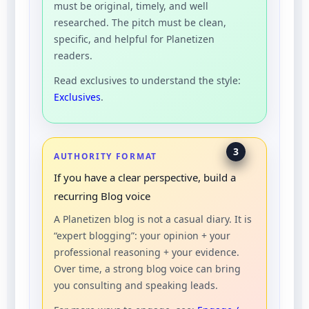
must be original, timely, and well
researched. The pitch must be clean,
specific, and helpful for Planetizen
readers.
Read exclusives to understand the style:
Exclusives
.
3
AUTHORITY FORMAT
If you have a clear perspective, build a
recurring Blog voice
A Planetizen blog is not a casual diary. It is
“expert blogging”: your opinion + your
professional reasoning + your evidence.
Over time, a strong blog voice can bring
you consulting and speaking leads.