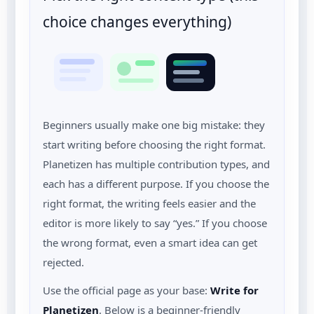
choice changes everything)
Beginners usually make one big mistake: they
start writing before choosing the right format.
Planetizen has multiple contribution types, and
each has a different purpose. If you choose the
right format, the writing feels easier and the
editor is more likely to say “yes.” If you choose
the wrong format, even a smart idea can get
rejected.
Use the official page as your base:
Write for
Planetizen
. Below is a beginner-friendly