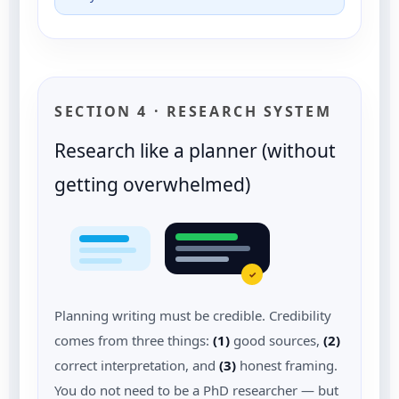
SECTION 4 · RESEARCH SYSTEM
Research like a planner (without
getting overwhelmed)
✓
Planning writing must be credible. Credibility
comes from three things:
(1)
good sources,
(2)
correct interpretation, and
(3)
honest framing.
You do not need to be a PhD researcher — but