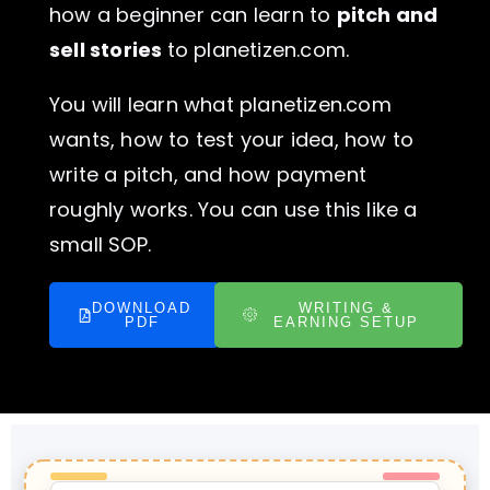
how a beginner can learn to
pitch and
sell stories
to planetizen.com.
You will learn what planetizen.com
wants, how to test your idea, how to
write a pitch, and how payment
roughly works. You can use this like a
small SOP.
DOWNLOAD
WRITING &
PDF
EARNING SETUP