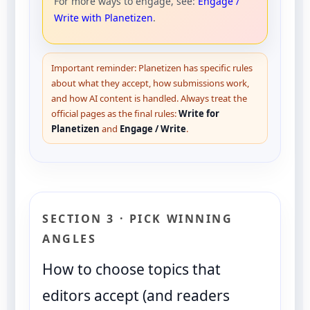
For more ways to engage, see:
Engage /
Write with Planetizen
.
Important reminder: Planetizen has specific rules
about what they accept, how submissions work,
and how AI content is handled. Always treat the
official pages as the final rules:
Write for
Planetizen
and
Engage / Write
.
SECTION 3 · PICK WINNING
ANGLES
How to choose topics that
editors accept (and readers