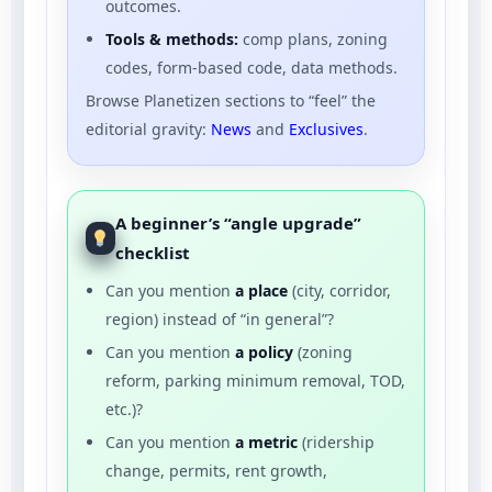
outcomes.
Tools & methods:
comp plans, zoning
codes, form-based code, data methods.
Browse Planetizen sections to “feel” the
editorial gravity:
News
and
Exclusives
.
A beginner’s “angle upgrade”
checklist
Can you mention
a place
(city, corridor,
region) instead of “in general”?
Can you mention
a policy
(zoning
reform, parking minimum removal, TOD,
etc.)?
Can you mention
a metric
(ridership
change, permits, rent growth,