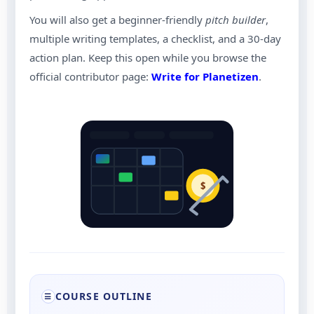
You will also get a beginner-friendly
pitch builder
,
multiple writing templates, a checklist, and a 30-day
action plan. Keep this open while you browse the
official contributor page:
Write for Planetizen
.
$
COURSE OUTLINE
☰