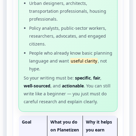
Urban designers, architects,
transportation professionals, housing
professionals.
Policy analysts, public-sector workers,
researchers, advocates, and engaged
citizens.
People who already know basic planning
language and want
useful clarity
, not
hype.
So your writing must be:
specific
,
fair
,
well-sourced
, and
actionable
. You can still
write like a beginner — you just must do
careful research and explain clearly.
Goal
What you do
Why it helps
on Planetizen
you earn