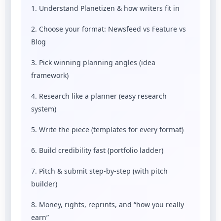
1. Understand Planetizen & how writers fit in
2. Choose your format: Newsfeed vs Feature vs
Blog
3. Pick winning planning angles (idea
framework)
4. Research like a planner (easy research
system)
5. Write the piece (templates for every format)
6. Build credibility fast (portfolio ladder)
7. Pitch & submit step-by-step (with pitch
builder)
8. Money, rights, reprints, and “how you really
earn”