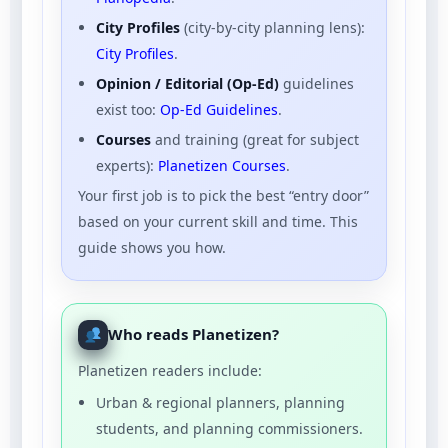
City Profiles
(city-by-city planning lens):
City Profiles
.
Opinion / Editorial (Op-Ed)
guidelines
exist too:
Op-Ed Guidelines
.
Courses
and training (great for subject
experts):
Planetizen Courses
.
Your first job is to pick the best “entry door”
based on your current skill and time. This
guide shows you how.
Who reads Planetizen?
Planetizen readers include:
Urban & regional planners, planning
students, and planning commissioners.