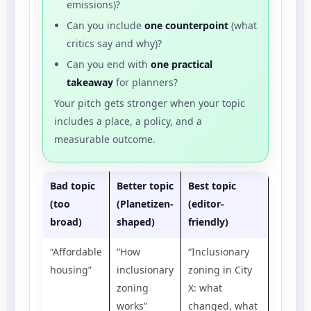
emissions)?
Can you include
one counterpoint
(what
critics say and why)?
Can you end with
one practical
takeaway
for planners?
Your pitch gets stronger when your topic
includes a place, a policy, and a
measurable outcome.
Bad topic
Better topic
Best topic
(too
(Planetizen-
(editor-
broad)
shaped)
friendly)
“Affordable
“How
“Inclusionary
housing”
inclusionary
zoning in City
zoning
X: what
works”
changed, what