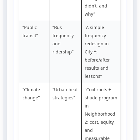
didn’t, and
why”
“Public
“Bus
“A simple
transit”
frequency
frequency
and
redesign in
ridership”
City Y:
before/after
results and
lessons”
“Climate
“Urban heat
“Cool roofs +
change”
strategies”
shade program
in
Neighborhood
Z: cost, equity,
and
measurable