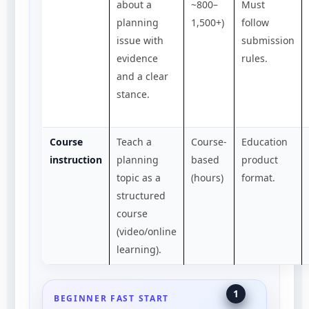
about a
~800–
Must
planning
1,500+)
follow
issue with
submission
evidence
rules.
and a clear
stance.
Course
Teach a
Course-
Education
instruction
planning
based
product
topic as a
(hours)
format.
structured
course
(video/online
learning).
1
BEGINNER FAST START