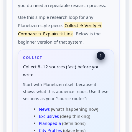
you do need a repeatable research process.
Use this simple research loop for any
Planetizen-style piece:
Collect → Verify →
Compare → Explain → Link
. Below is the
beginner version of that system.
1
COLLECT
Collect 8–12 sources (fast) before you
write
Start with Planetizen itself because it
shows what this audience reads. Use these
sections as your “source router”:
News
(what’s happening now)
Exclusives
(deep thinking)
Planopedia
(definitions)
City Profiles
(place lens)