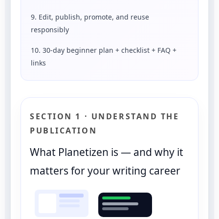
9. Edit, publish, promote, and reuse
responsibly
10. 30-day beginner plan + checklist + FAQ +
links
SECTION 1 · UNDERSTAND THE
PUBLICATION
What Planetizen is — and why it
matters for your writing career