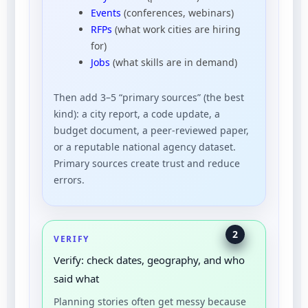
Events
(conferences, webinars)
RFPs
(what work cities are hiring
for)
Jobs
(what skills are in demand)
Then add 3–5 “primary sources” (the best
kind): a city report, a code update, a
budget document, a peer-reviewed paper,
or a reputable national agency dataset.
Primary sources create trust and reduce
errors.
2
VERIFY
Verify: check dates, geography, and who
said what
Planning stories often get messy because