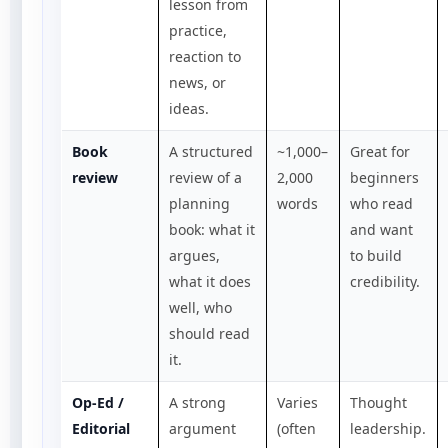
lesson from
practice,
reaction to
news, or
ideas.
Book
A structured
~1,000–
Great for
review
review of a
2,000
beginners
planning
words
who read
book: what it
and want
argues,
to build
what it does
credibility.
well, who
should read
it.
Op-Ed /
A strong
Varies
Thought
Editorial
argument
(often
leadership.