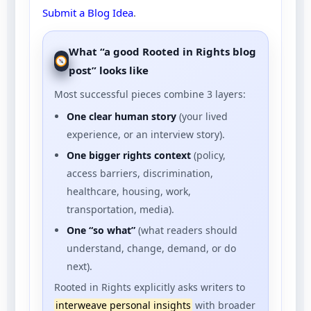
Submit a Blog Idea
.
What “a good Rooted in Rights blog
post” looks like
Most successful pieces combine 3 layers:
One clear human story
(your lived
experience, or an interview story).
One bigger rights context
(policy,
access barriers, discrimination,
healthcare, housing, work,
transportation, media).
One “so what”
(what readers should
understand, change, demand, or do
next).
Rooted in Rights explicitly asks writers to
interweave personal insights
with broader