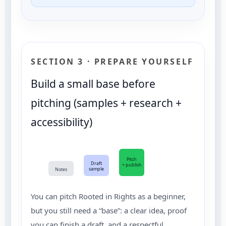
SECTION 3 · PREPARE YOURSELF
Build a small base before
pitching (samples + research +
accessibility)
Pitch
Draft
+ publish
sample
Notes
You can pitch Rooted in Rights as a beginner,
but you still need a “base”: a clear idea, proof
you can finish a draft, and a respectful