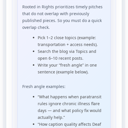
Rooted in Rights prioritizes timely pitches
that do not overlap with previously
published pieces. So you must do a quick
overlap check.
Pick 1–2 close topics (example:
transportation + access needs).
Search the blog via Topics and
open 6–10 recent posts.
Write your “fresh angle” in one
sentence (example below).
Fresh angle examples:
“What happens when paratransit
rules ignore chronic illness flare
days — and what policy fix would
actually help.”
“How caption quality affects Deaf