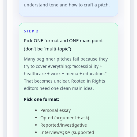
understand tone and how to craft a pitch.
STEP 2
Pick ONE format and ONE main point
(don’t be “multi-topic”)
Many beginner pitches fail because they
try to cover everything: “accessibility +
healthcare + work + media + education.”
That becomes unclear. Rooted in Rights
editors need one clean main idea.
Pick one format:
Personal essay
Op-ed (argument + ask)
Reported/investigative
Interview/Q&A (supported