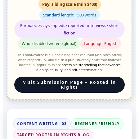
Pay: sliding scale (min $400)
Standard length: ~500 words
Formats: essays · op-eds · reported · interviews · short
fiction
Who: disabled writers (global)
Language: English
This mini-course is built so a beginner can
learn fast
, pitch safely,
write respectfully, and finish a publish-ready draft that matches
Rooted in Rights’ mission:
accessible storytelling that advances
dignity, equality, and self-determination
.
Visit Submission Page – Rooted in
Rights
CONTENT WRITING · 03
BEGINNER FRIENDLY
TARGET: ROOTED IN RIGHTS BLOG