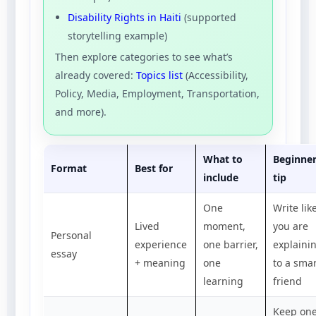
Disability Rights in Haiti
(supported
storytelling example)
Then explore categories to see what’s
already covered:
Topics list
(Accessibility,
Policy, Media, Employment, Transportation,
and more).
What to
Beginne
Format
Best for
include
tip
One
Write lik
Lived
moment,
you are
Personal
experience
one barrier,
explaini
essay
+ meaning
one
to a sma
learning
friend
Keep on