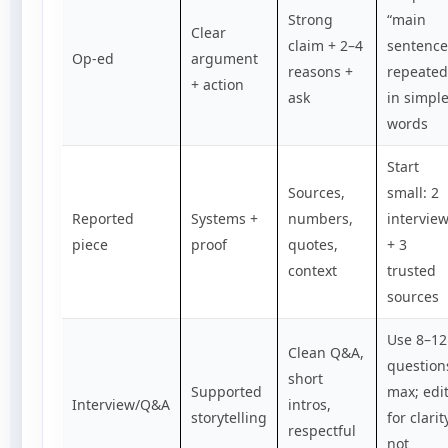
Strong
“main
Clear
claim + 2–4
sentence
Op-ed
argument
reasons +
repeated
+ action
ask
in simpl
words
Start
Sources,
small: 2
Reported
Systems +
numbers,
intervie
piece
proof
quotes,
+ 3
context
trusted
sources
Use 8–12
Clean Q&A,
question
short
Supported
max; edi
Interview/Q&A
intros,
storytelling
for clarit
respectful
not