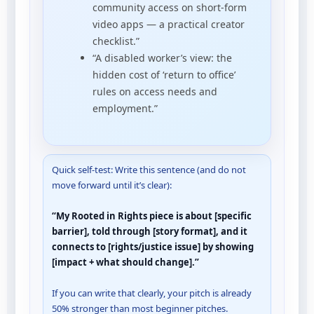
community access on short-form
video apps — a practical creator
checklist.”
“A disabled worker’s view: the
hidden cost of ‘return to office’
rules on access needs and
employment.”
Quick self-test: Write this sentence (and do not
move forward until it’s clear):
“My Rooted in Rights piece is about [specific
barrier], told through [story format], and it
connects to [rights/justice issue] by showing
[impact + what should change].”
If you can write that clearly, your pitch is already
50% stronger than most beginner pitches.