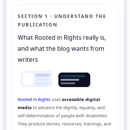
SECTION 1 · UNDERSTAND THE
PUBLICATION
What Rooted in Rights really is,
and what the blog wants from
writers
Rooted in Rights
uses
accessible digital
media
to advance the dignity, equality, and
self-determination of people with disabilities.
They produce stories, resources, trainings, and