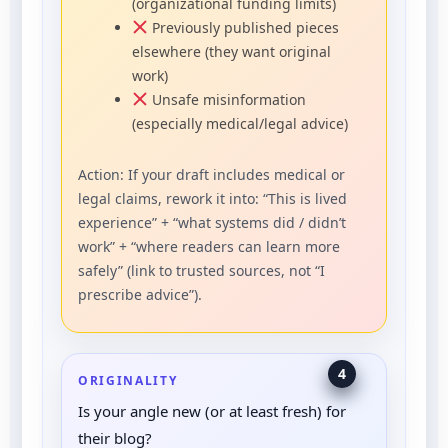
(organizational funding limits)
Previously published pieces
elsewhere (they want original
work)
Unsafe misinformation
(especially medical/legal advice)
Action: If your draft includes medical or
legal claims, rework it into: “This is lived
experience” + “what systems did / didn’t
work” + “where readers can learn more
safely” (link to trusted sources, not “I
prescribe advice”).
4
ORIGINALITY
Is your angle new (or at least fresh) for
their blog?