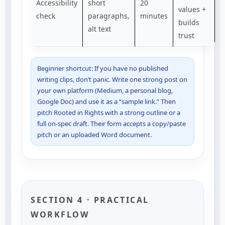
Accessibility
short
20
values +
check
paragraphs,
minutes
builds
alt text
trust
Beginner shortcut: If you have no published
writing clips, don’t panic. Write one strong post on
your own platform (Medium, a personal blog,
Google Doc) and use it as a “sample link.” Then
pitch Rooted in Rights with a strong outline or a
full on-spec draft. Their form accepts a copy/paste
pitch or an uploaded Word document.
SECTION 4 · PRACTICAL
WORKFLOW