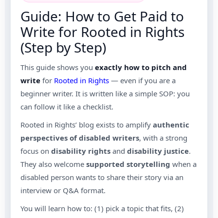
Guide: How to Get Paid to
Write for Rooted in Rights
(Step by Step)
This guide shows you
exactly how to pitch and
write
for
Rooted in Rights
— even if you are a
beginner writer. It is written like a simple SOP: you
can follow it like a checklist.
Rooted in Rights’ blog exists to amplify
authentic
perspectives of disabled writers
, with a strong
focus on
disability rights
and
disability justice
.
They also welcome
supported storytelling
when a
disabled person wants to share their story via an
interview or Q&A format.
You will learn how to: (1) pick a topic that fits, (2)