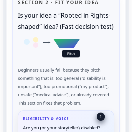
SECTION 2 · FIT YOUR IDEA
Is your idea a “Rooted in Rights-
shaped” idea? (Fast decision test)
Pitch
Beginners usually fail because they pitch
something that is: too general (“disability is
important”), too promotional (“my product”),
unsafe (“medical advice”), or already covered.
This section fixes that problem.
1
ELIGIBILITY & VOICE
Are you (or your storyteller) disabled?