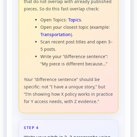
that do not overlap with already published
pieces. So do this fast overlap check:
Open Topics:
Topics
.
Open your closest topic (example:
Transportation
).
Scan recent post titles and open 3–
5 posts.
Write your “difference sentence”:
“My piece is different because…”
Your “difference sentence” should be
specific: not “I have a unique story,” but
“I’m showing how X policy works in practice
for Y access needs, with Z evidence.”
STEP 4
Write your pitch in 2–3 paragraphs using