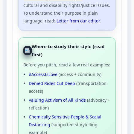
cultural and disability rights/justice issues.
To understand their purpose in plain
language, read:
Letter from our editor
.
Where to study their style (read
first)
Before you pitch, read a few real examples:
#AccessIsLove
(access + community)
Denied Rides Cut Deep
(transportation
access)
Valuing Activism of All Kinds
(advocacy +
reflection)
Chemically Sensitive People & Social
Distancing
(supported storytelling
example)