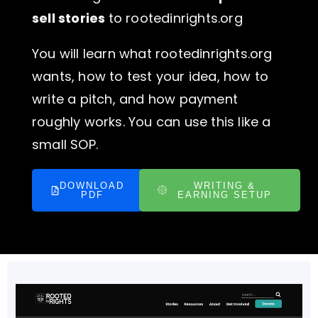
sell stories
to rootedinrights.org
You will learn what rootedinrights.org
wants, how to test your idea, how to
write a pitch, and how payment
roughly works. You can use this like a
small SOP.
DOWNLOAD
WRITING &
PDF
EARNING SETUP