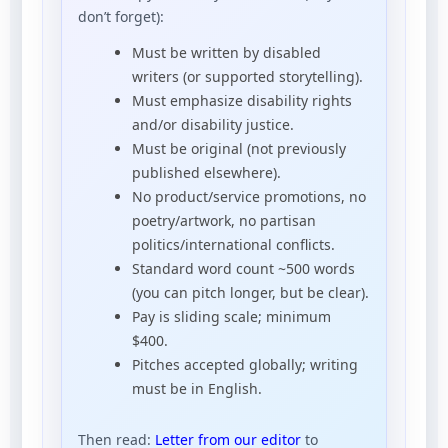
don’t forget):
Must be written by disabled
writers (or supported storytelling).
Must emphasize disability rights
and/or disability justice.
Must be original (not previously
published elsewhere).
No product/service promotions, no
poetry/artwork, no partisan
politics/international conflicts.
Standard word count ~500 words
(you can pitch longer, but be clear).
Pay is sliding scale; minimum
$400.
Pitches accepted globally; writing
must be in English.
Then read:
Letter from our editor
to