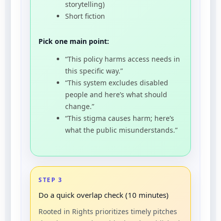
storytelling)
Short fiction
Pick one main point:
“This policy harms access needs in
this specific way.”
“This system excludes disabled
people and here’s what should
change.”
“This stigma causes harm; here’s
what the public misunderstands.”
STEP 3
Do a quick overlap check (10 minutes)
Rooted in Rights prioritizes timely pitches