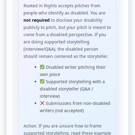
Rooted in Rights accepts pitches from
people who identify as disabled. You are
not required
to disclose your disability
publicly to pitch, but your pitch is meant to
come from a disabled perspective. If you
are doing supported storytelling
(interview/Q&A), the disabled person
should remain centered as the storyteller.
Disabled writer pitching their
own piece
Supported storytelling with a
disabled storyteller (Q&A /
interview)
Submissions from non-disabled
writers (not accepted)
Action: If you are unsure how to frame
supported storytelling, read these example