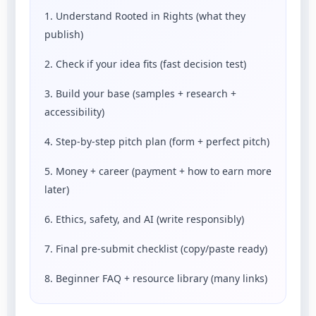
1. Understand Rooted in Rights (what they
publish)
2. Check if your idea fits (fast decision test)
3. Build your base (samples + research +
accessibility)
4. Step-by-step pitch plan (form + perfect pitch)
5. Money + career (payment + how to earn more
later)
6. Ethics, safety, and AI (write responsibly)
7. Final pre-submit checklist (copy/paste ready)
8. Beginner FAQ + resource library (many links)