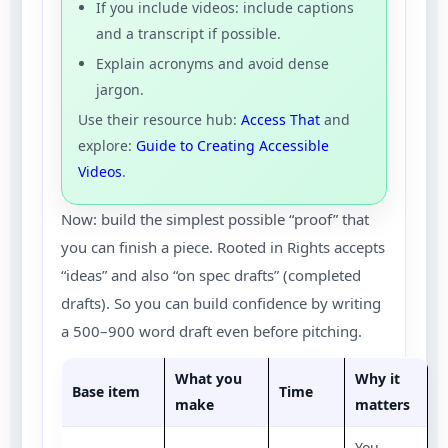
If you include videos: include captions
and a transcript if possible.
Explain acronyms and avoid dense
jargon.
Use their resource hub:
Access That
and
explore:
Guide to Creating Accessible
Videos
.
Now: build the simplest possible “proof” that
you can finish a piece. Rooted in Rights accepts
“ideas” and also “on spec drafts” (completed
drafts). So you can build confidence by writing
a 500–900 word draft even before pitching.
What you
Why it
Base item
Time
make
matters
You