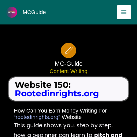
Skip
MAI
MCGuide
to
ME
content
MC-Guide
Content Writing
Website 150:
Rootedinrights.org
How Can You Earn Money Writing For
“rootedinrights.org”
Website
This guide shows you, step by step,
how a beginner can learn to
pitch and