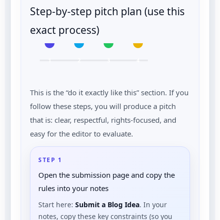
Step-by-step pitch plan (use this
exact process)
1
2
3
4
This is the “do it exactly like this” section. If you
follow these steps, you will produce a pitch
that is: clear, respectful, rights-focused, and
easy for the editor to evaluate.
STEP 1
Open the submission page and copy the
rules into your notes
Start here:
Submit a Blog Idea
. In your
notes, copy these key constraints (so you