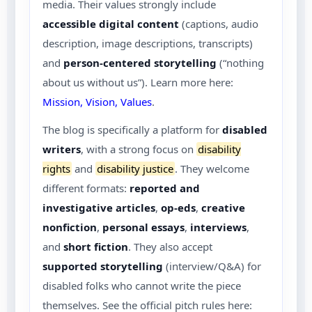
media. Their values strongly include
accessible digital content
(captions, audio
description, image descriptions, transcripts)
and
person-centered storytelling
(“nothing
about us without us”). Learn more here:
Mission, Vision, Values
.
The blog is specifically a platform for
disabled
writers
, with a strong focus on
disability
rights
and
disability justice
. They welcome
different formats:
reported and
investigative articles
,
op-eds
,
creative
nonfiction
,
personal essays
,
interviews
,
and
short fiction
. They also accept
supported storytelling
(interview/Q&A) for
disabled folks who cannot write the piece
themselves. See the official pitch rules here: