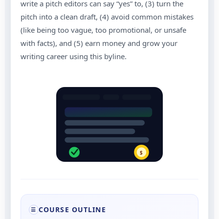
write a pitch editors can say “yes” to, (3) turn the
pitch into a clean draft, (4) avoid common mistakes
(like being too vague, too promotional, or unsafe
with facts), and (5) earn money and grow your
writing career using this byline.
$
COURSE OUTLINE
☰