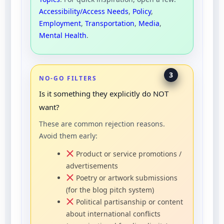
Accessibility/Access Needs
,
Policy
,
Employment
,
Transportation
,
Media
,
Mental Health
.
3
NO-GO FILTERS
Is it something they explicitly do NOT
want?
These are common rejection reasons.
Avoid them early:
Product or service promotions /
advertisements
Poetry or artwork submissions
(for the blog pitch system)
Political partisanship or content
about international conflicts