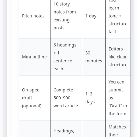
10 story
learn
notes from
Pitch notes
1 day
tone +
existing
structure
posts
fast
6 headings
Editors
+ 1
30
Mini outline
like clear
sentence
minutes
structure
each
You can
On-spec
Complete
submit
1–2
draft
500–900
as
days
(optional)
word article
“Draft” in
the form
Matches
Headings,
their