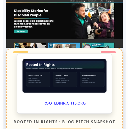
Rooted in Rights
Accessible digital media • Disability rights • Disability justice • Disabled storytellers
Pitch → Draft → Edit
Personal + Cultural
Get Paid (Minimum)
Clear structure
Lived experience
Sliding scale
Respectful language
Broader rights context
Min: $400
Accessible formatting
Real-world impact
Standard: ~500 words
ROOTEDINRIGHTS.ORG
ROOTED IN RIGHTS · BLOG PITCH SNAPSHOT