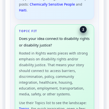
posts:
Chemically Sensitive People
and
Haiti
.
2
TOPIC FIT
Does your idea connect to disability rights
or disability justice?
Rooted in Rights wants pieces with strong
emphasis on disability rights and/or
disability justice. That means your story
should connect to: access barriers,
discrimination, policy, community
integration, healthcare, housing,
education, employment, transportation,
media, safety, or other systems.
Use their Topics list to see the landscape:
Topics
. For quick inspiration, open a few: