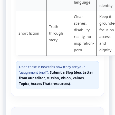
language
identity
Clear
Keep it
scenes,
grounde
Truth
disability
focus on
Short fiction
through
reality, no
access
story
inspiration-
and
porn
dignity
Open these in new tabs now (they are your
“assignment brief”):
Submit a Blog Idea
,
Letter
from our editor
,
Mission, Vision, Values
,
Topics
,
Access That (resources)
.