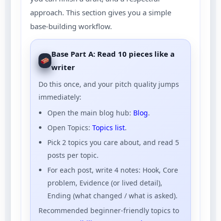
approach. This section gives you a simple
base-building workflow.
Base Part A: Read 10 pieces like a
writer
Do this once, and your pitch quality jumps
immediately:
Open the main blog hub:
Blog
.
Open Topics:
Topics list
.
Pick 2 topics you care about, and read 5
posts per topic.
For each post, write 4 notes: Hook, Core
problem, Evidence (or lived detail),
Ending (what changed / what is asked).
Recommended beginner-friendly topics to