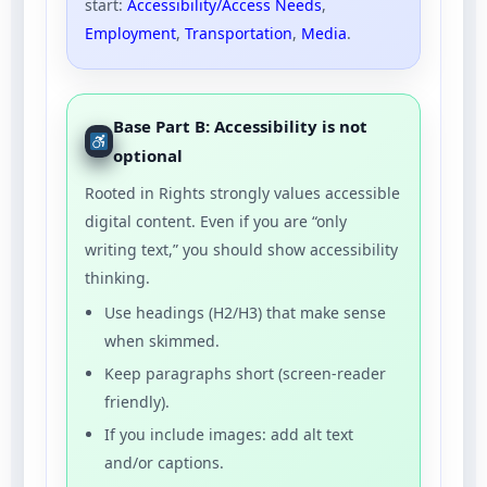
start:
Accessibility/Access Needs
,
Employment
,
Transportation
,
Media
.
Base Part B: Accessibility is not
optional
Rooted in Rights strongly values accessible
digital content. Even if you are “only
writing text,” you should show accessibility
thinking.
Use headings (H2/H3) that make sense
when skimmed.
Keep paragraphs short (screen-reader
friendly).
If you include images: add alt text
and/or captions.