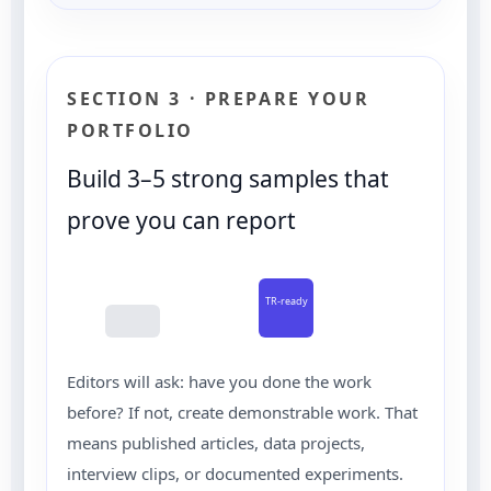
SECTION 3 · PREPARE YOUR
PORTFOLIO
Build 3–5 strong samples that
prove you can report
TR-ready
Editors will ask: have you done the work
before? If not, create demonstrable work. That
means published articles, data projects,
interview clips, or documented experiments.