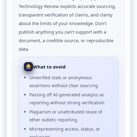
Technology Review expects accurate sourcing,
transparent verification of claims, and clarity
about the limits of your knowledge. Don’t
publish anything you can’t support with a
document, a credible source, or reproducible
data.
What to avoid
Unverified stats or anonymous
assertions without clear sourcing.
Passing off AI-generated analysis as
reporting without strong verification.
Plagiarism or unattributed reuse of
other outlets’ reporting.
Misrepresenting access, status, or
exclusives.