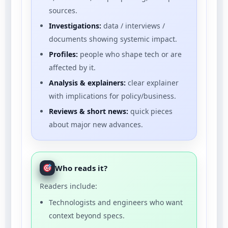
sources.
Investigations:
data / interviews /
documents showing systemic impact.
Profiles:
people who shape tech or are
affected by it.
Analysis & explainers:
clear explainer
with implications for policy/business.
Reviews & short news:
quick pieces
about major new advances.
Who reads it?
Readers include:
Technologists and engineers who want
context beyond specs.