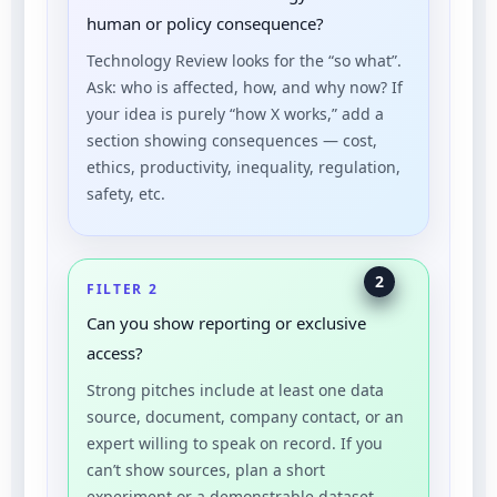
human or policy consequence?
Technology Review looks for the “so what”.
Ask: who is affected, how, and why now? If
your idea is purely “how X works,” add a
section showing consequences — cost,
ethics, productivity, inequality, regulation,
safety, etc.
2
FILTER 2
Can you show reporting or exclusive
access?
Strong pitches include at least one data
source, document, company contact, or an
expert willing to speak on record. If you
can’t show sources, plan a short
experiment or a demonstrable dataset.