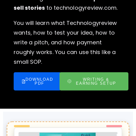
sell stories
to technologyreview.com.
You will learn what Technologyreview
wants, how to test your idea, how to
write a pitch, and how payment
roughly works. You can use this like a
small SOP.
DOWNLOAD
WRITING &
PDF
EARNING SETUP