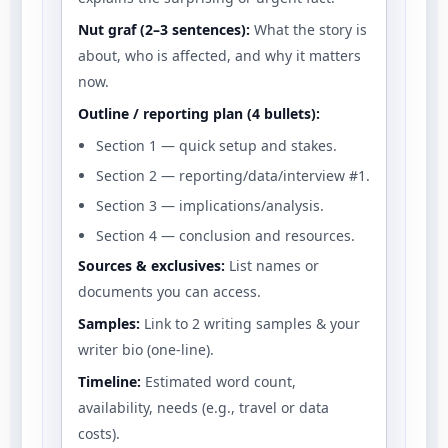
Nut graf (2–3 sentences):
What the story is
about, who is affected, and why it matters
now.
Outline / reporting plan (4 bullets):
Section 1 — quick setup and stakes.
Section 2 — reporting/data/interview #1.
Section 3 — implications/analysis.
Section 4 — conclusion and resources.
Sources & exclusives:
List names or
documents you can access.
Samples:
Link to 2 writing samples & your
writer bio (one-line).
Timeline:
Estimated word count,
availability, needs (e.g., travel or data
costs).