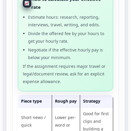
rate
Estimate hours: research, reporting,
interviews, travel, writing, and edits.
Divide the offered fee by your hours to
get your hourly rate.
Negotiate if the effective hourly pay is
below your minimum.
If the assignment requires major travel or
legal/document review, ask for an explicit
expense allowance.
Piece type
Rough pay
Strategy
Good for first
Short news /
Lower per-
clips and
quick
word or
building a