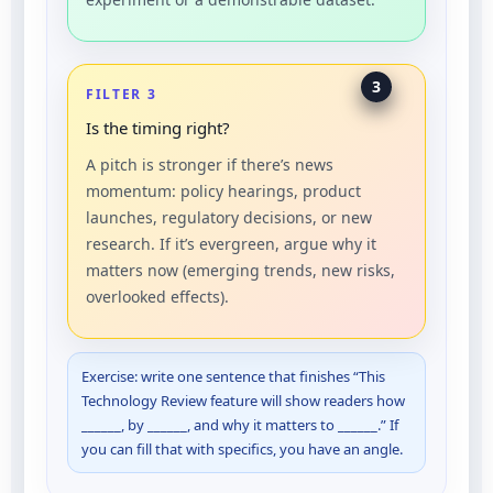
3
FILTER 3
Is the timing right?
A pitch is stronger if there’s news
momentum: policy hearings, product
launches, regulatory decisions, or new
research. If it’s evergreen, argue why it
matters now (emerging trends, new risks,
overlooked effects).
Exercise: write one sentence that finishes “This
Technology Review feature will show readers how
______, by ______, and why it matters to ______.” If
you can fill that with specifics, you have an angle.