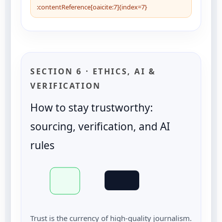
:contentReference[oaicite:7]{index=7}
SECTION 6 · ETHICS, AI &
VERIFICATION
How to stay trustworthy:
sourcing, verification, and AI
rules
Trust is the currency of high-quality journalism.