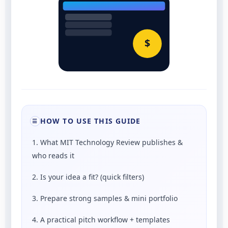
$
HOW TO USE THIS GUIDE
☰
1. What MIT Technology Review publishes &
who reads it
2. Is your idea a fit? (quick filters)
3. Prepare strong samples & mini portfolio
4. A practical pitch workflow + templates