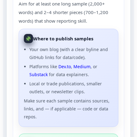
Aim for at least one long sample (2,000+
words) and 2–4 shorter pieces (700–1,200
words) that show reporting skill.
Where to publish samples
Your own blog (with a clear byline and
GitHub links for data/code).
Platforms like
Dev.to
,
Medium
, or
Substack
for data explainers.
Local or trade publications, smaller
outlets, or newsletter clips.
Make sure each sample contains sources,
links, and — if applicable — code or data
repos.