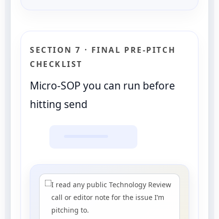
SECTION 7 · FINAL PRE-PITCH
CHECKLIST
Micro-SOP you can run before
hitting send
I read any public Technology Review
call or editor note for the issue I’m
pitching to.