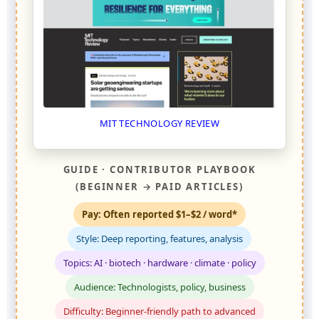
MIT TECHNOLOGY REVIEW
GUIDE · CONTRIBUTOR PLAYBOOK
(BEGINNER → PAID ARTICLES)
Pay: Often reported $1–$2 / word*
Style: Deep reporting, features, analysis
Topics: AI · biotech · hardware · climate · policy
Audience: Technologists, policy, business
Difficulty: Beginner-friendly path to advanced