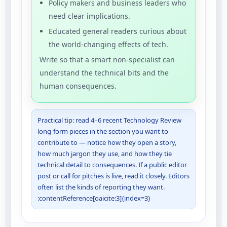
Policy makers and business leaders who
need clear implications.
Educated general readers curious about
the world-changing effects of tech.
Write so that a smart non-specialist can
understand the technical bits and the
human consequences.
Practical tip: read 4–6 recent Technology Review
long-form pieces in the section you want to
contribute to — notice how they open a story,
how much jargon they use, and how they tie
technical detail to consequences. If a public editor
post or call for pitches is live, read it closely. Editors
often list the kinds of reporting they want.
:contentReference[oaicite:3]{index=3}