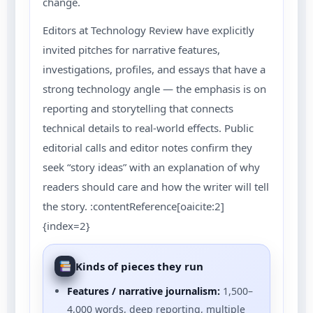
change.
Editors at Technology Review have explicitly
invited pitches for narrative features,
investigations, profiles, and essays that have a
strong technology angle — the emphasis is on
reporting and storytelling that connects
technical details to real-world effects. Public
editorial calls and editor notes confirm they
seek “story ideas” with an explanation of why
readers should care and how the writer will tell
the story. :contentReference[oaicite:2]
{index=2}
Kinds of pieces they run
Features / narrative journalism:
1,500–
4,000 words, deep reporting, multiple