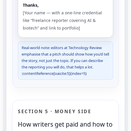
Thanks,
[Your name — with a one-line credential
like “freelance reporter covering AI &
biotech” and link to portfolio]
Real-world note: editors at Technology Review
emphasise that a pitch should show how you’d tell
the story, not just the topic. If you can describe
the reporting you will do, that helps a lot.
:contentReference[oaicite:5]{index=5}
SECTION 5 · MONEY SIDE
How writers get paid and how to