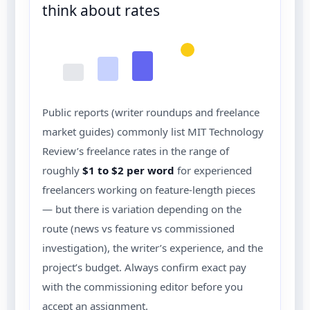
think about rates
Public reports (writer roundups and freelance
market guides) commonly list MIT Technology
Review’s freelance rates in the range of
roughly
$1 to $2 per word
for experienced
freelancers working on feature-length pieces
— but there is variation depending on the
route (news vs feature vs commissioned
investigation), the writer’s experience, and the
project’s budget. Always confirm exact pay
with the commissioning editor before you
accept an assignment.