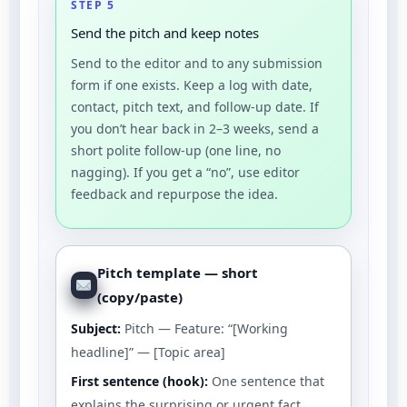
STEP 5
Send the pitch and keep notes
Send to the editor and to any submission
form if one exists. Keep a log with date,
contact, pitch text, and follow-up date. If
you don’t hear back in 2–3 weeks, send a
short polite follow-up (one line, no
nagging). If you get a “no”, use editor
feedback and repurpose the idea.
Pitch template — short
(copy/paste)
Subject:
Pitch — Feature: “[Working
headline]” — [Topic area]
First sentence (hook):
One sentence that
explains the surprising or urgent fact.