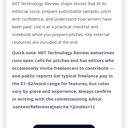
MIT Technology Review, shape stories that fit its
editorial voice, prepare publishable samples, pitch
with confidence, and understand how writers have
been paid. Use it as a practical checklist and
notebook while you prepare pitches. Key external
resources are included at the end.
Quick note: MIT Technology Review sometimes
runs open calls for pitches and has editors who
occasionally invite freelancers to contribute —
and public reports list typical freelance pay in
the $1–$2/word range for features, but rates
vary by piece and experience. Always confirm
in writing with the commissioning editor.
:contentReference[oaicite:1]{index=1}