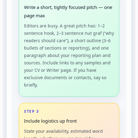
Write a short, tightly focused pitch — one
page max
Editors are busy. A great pitch has: 1–2
sentence hook, 2–3 sentence nut graf (“why
readers should care”), a short outline (3–6
bullets of sections or reporting), and one
paragraph about your reporting plan and
sources. Include links to any samples and
your CV or Writer page. If you have
exclusive documents or contacts, say so
briefly.
STEP 3
Include logistics up front
State your availability, estimated word