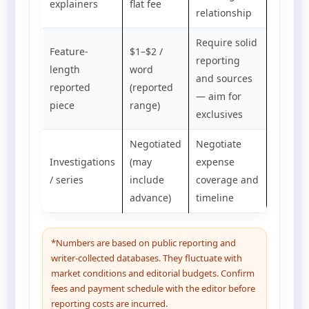
explainers
flat fee
relationship
Require solid
Feature-
$1–$2 /
reporting
length
word
and sources
reported
(reported
— aim for
piece
range)
exclusives
Negotiated
Negotiate
Investigations
(may
expense
/ series
include
coverage and
advance)
timeline
*Numbers are based on public reporting and
writer-collected databases. They fluctuate with
market conditions and editorial budgets. Confirm
fees and payment schedule with the editor before
reporting costs are incurred.