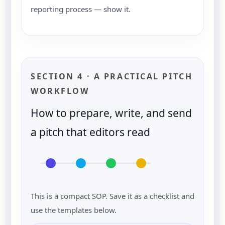
reporting process — show it.
SECTION 4 · A PRACTICAL PITCH
WORKFLOW
How to prepare, write, and send
a pitch that editors read
This is a compact SOP. Save it as a checklist and
use the templates below.