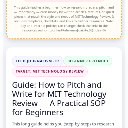
This guide teaches a beginner how to research, prepare, pitch, and
— importantly — earn money by writing articles, features, or guest
pieces that match the style and needs of MIT Technology Review. It
includes templates, checklists, and links to further resources. Note:
pay and internal policies can change; check the links in the
resources section. :contentReference[oaicite:0]{index=0}
TECH JOURNALISM · 01
BEGINNER FRIENDLY
TARGET: MIT TECHNOLOGY REVIEW
Guide: How to Pitch and
Write for MIT Technology
Review — A Practical SOP
for Beginners
This long guide helps you (step-by-step) to research