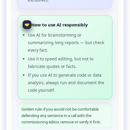
How to use AI responsibly
Use AI for brainstorming or
summarizing long reports — but check
every fact.
Use it to speed editing, but not to
fabricate quotes or facts.
If you use AI to generate code or data
analysis, always run and document the
code yourself.
Golden rule: if you would not be comfortable
defending any sentence in a call with the
commissioning editor, remove or verify it first.