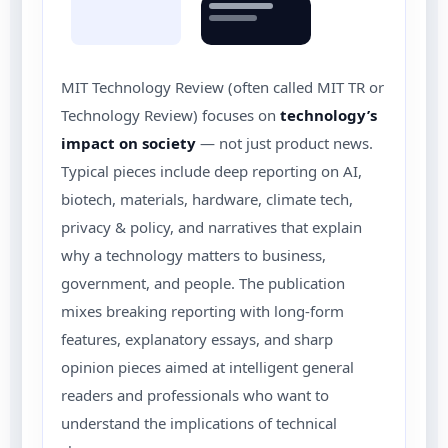
MIT Technology Review (often called MIT TR or
Technology Review) focuses on
technology’s
impact on society
— not just product news.
Typical pieces include deep reporting on AI,
biotech, materials, hardware, climate tech,
privacy & policy, and narratives that explain
why a technology matters to business,
government, and people. The publication
mixes breaking reporting with long-form
features, explanatory essays, and sharp
opinion pieces aimed at intelligent general
readers and professionals who want to
understand the implications of technical