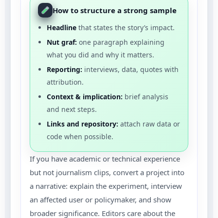
How to structure a strong sample
Headline
that states the story’s impact.
Nut graf:
one paragraph explaining
what you did and why it matters.
Reporting:
interviews, data, quotes with
attribution.
Context & implication:
brief analysis
and next steps.
Links and repository:
attach raw data or
code when possible.
If you have academic or technical experience
but not journalism clips, convert a project into
a narrative: explain the experiment, interview
an affected user or policymaker, and show
broader significance. Editors care about the