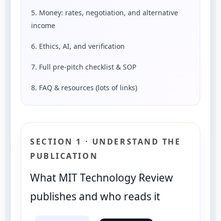
5. Money: rates, negotiation, and alternative
income
6. Ethics, AI, and verification
7. Full pre-pitch checklist & SOP
8. FAQ & resources (lots of links)
SECTION 1 · UNDERSTAND THE
PUBLICATION
What MIT Technology Review
publishes and who reads it