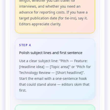
length, whether you can travel for
interviews, and whether you need an
advance for reporting costs. If you have a
target publication date (for tie-ins), say it.
Editors appreciate clarity.
STEP 4
Polish subject lines and first sentence
Use a clear subject line: “Pitch — Feature:
[Headline idea] — [Topic area]” or “Pitch for
Technology Review — [Short headline]”.
Start the email with a one-sentence hook
that could stand alone — editors skim that
first.