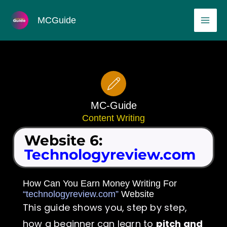
Skip
MAI
MCGuide
to
ME
content
MC-Guide
Content Writing
Website 6:
Technologyreview.com
How Can You Earn Money Writing For
“technologyreview.com”
Website
This guide shows you, step by step,
how a beginner can learn to
pitch and