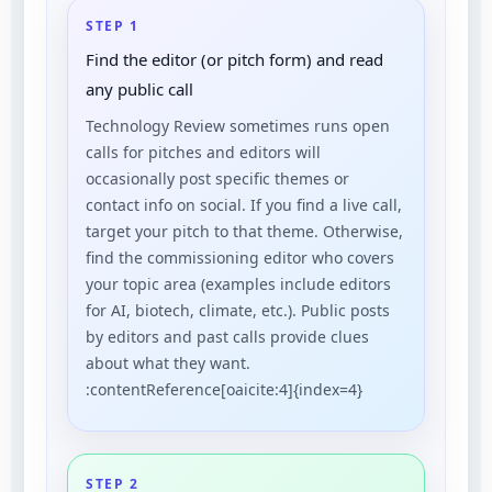
STEP 1
Find the editor (or pitch form) and read
any public call
Technology Review sometimes runs open
calls for pitches and editors will
occasionally post specific themes or
contact info on social. If you find a live call,
target your pitch to that theme. Otherwise,
find the commissioning editor who covers
your topic area (examples include editors
for AI, biotech, climate, etc.). Public posts
by editors and past calls provide clues
about what they want.
:contentReference[oaicite:4]{index=4}
STEP 2