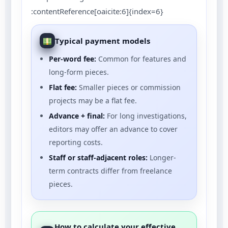
:contentReference[oaicite:6]{index=6}
Typical payment models
Per-word fee:
Common for features and
long-form pieces.
Flat fee:
Smaller pieces or commission
projects may be a flat fee.
Advance + final:
For long investigations,
editors may offer an advance to cover
reporting costs.
Staff or staff-adjacent roles:
Longer-
term contracts differ from freelance
pieces.
How to calculate your effective