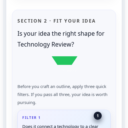
SECTION 2 · FIT YOUR IDEA
Is your idea the right shape for
Technology Review?
TR feature
Before you craft an outline, apply three quick
filters. If you pass all three, your idea is worth
pursuing.
1
FILTER 1
Does it connect a technology to a clear