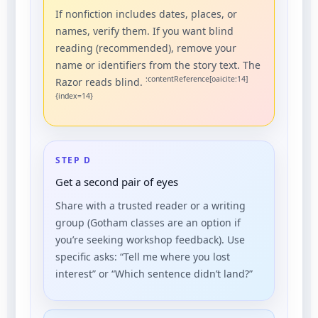
If nonfiction includes dates, places, or
names, verify them. If you want blind
reading (recommended), remove your
name or identifiers from the story text. The
:contentReference[oaicite:14]
Razor reads blind.
{index=14}
STEP D
Get a second pair of eyes
Share with a trusted reader or a writing
group (Gotham classes are an option if
you’re seeking workshop feedback). Use
specific asks: “Tell me where you lost
interest” or “Which sentence didn’t land?”