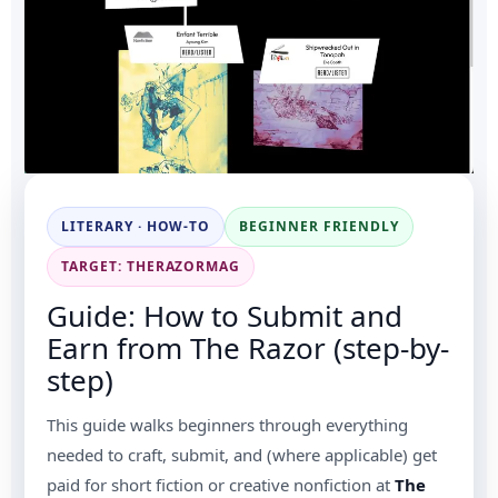
LITERARY · HOW-TO
BEGINNER FRIENDLY
TARGET: THERAZORMAG
Guide: How to Submit and
Earn from The Razor (step-by-
step)
This guide walks beginners through everything
needed to craft, submit, and (where applicable) get
paid for short fiction or creative nonfiction at
The