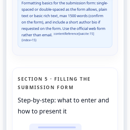
Formatting basics for the submission form: single-
spaced or double-spaced as the form allows, plain
text or basic rich text, max 1500 words (confirm
on the form), and include a short author bio if
requested on the form. Use the official web form
:contentReference[oaicite:15]
rather than email.
{index=15}
SECTION 5 · FILLING THE
SUBMISSION FORM
Step-by-step: what to enter and
how to present it