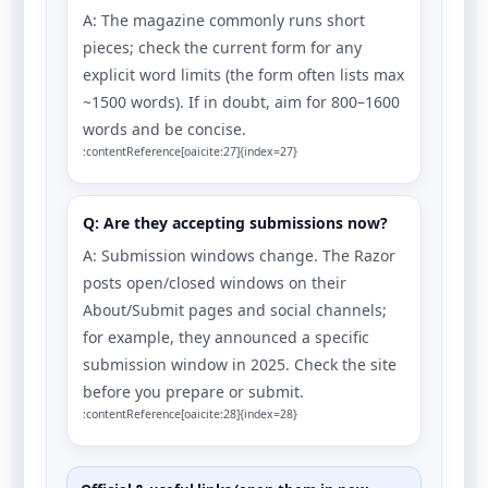
A: The magazine commonly runs short
pieces; check the current form for any
explicit word limits (the form often lists max
~1500 words). If in doubt, aim for 800–1600
words and be concise.
:contentReference[oaicite:27]{index=27}
Q: Are they accepting submissions now?
A: Submission windows change. The Razor
posts open/closed windows on their
About/Submit pages and social channels;
for example, they announced a specific
submission window in 2025. Check the site
before you prepare or submit.
:contentReference[oaicite:28]{index=28}