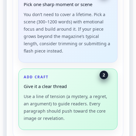
Pick one sharp moment or scene
You don’t need to cover a lifetime. Pick a
scene (300–1200 words) with emotional
focus and build around it. If your piece
grows beyond the magazine’s typical
length, consider trimming or submitting a
flash piece instead.
2
ADD CRAFT
Give it a clear thread
Use a line of tension (a mystery, a regret,
an argument) to guide readers. Every
paragraph should push toward the core
image or revelation.