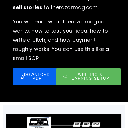
sell stories
to therazormag.com.
You will learn what therazormag.com
wants, how to test your idea, how to
write a pitch, and how payment
roughly works. You can use this like a
small SOP.
DOWNLOAD
WRITING &
PDF
EARNING SETUP