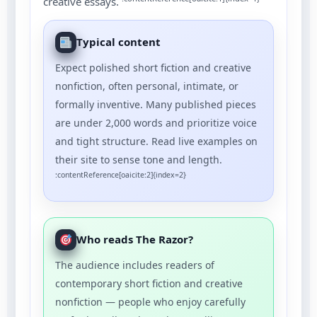
creative essays.
Typical content
Expect polished short fiction and creative
nonfiction, often personal, intimate, or
formally inventive. Many published pieces
are under 2,000 words and prioritize voice
and tight structure. Read live examples on
their site to sense tone and length.
:contentReference[oaicite:2]{index=2}
Who reads The Razor?
The audience includes readers of
contemporary short fiction and creative
nonfiction — people who enjoy carefully