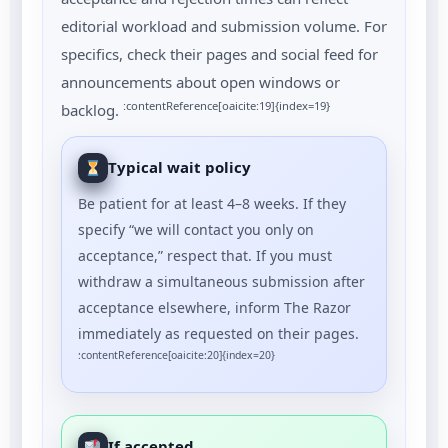
editorial workload and submission volume. For
specifics, check their pages and social feed for
announcements about open windows or
:contentReference[oaicite:19]{index=19}
backlog.
Typical wait policy
Be patient for at least 4–8 weeks. If they
specify “we will contact you only on
acceptance,” respect that. If you must
withdraw a simultaneous submission after
acceptance elsewhere, inform The Razor
immediately as requested on their pages.
:contentReference[oaicite:20]{index=20}
If accepted