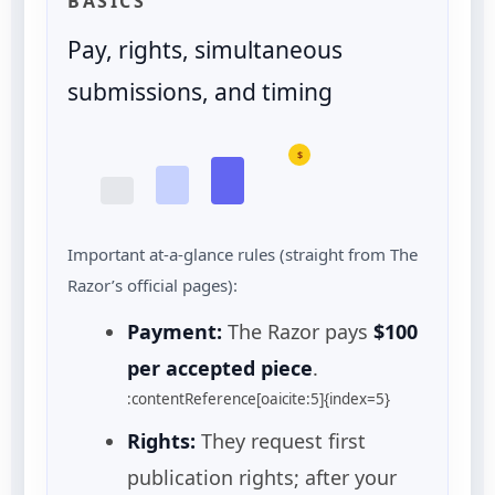
BASICS
Pay, rights, simultaneous
submissions, and timing
$
Important at-a-glance rules (straight from The
Razor’s official pages):
Payment:
The Razor pays
$100
per accepted piece
.
:contentReference[oaicite:5]{index=5}
Rights:
They request first
publication rights; after your