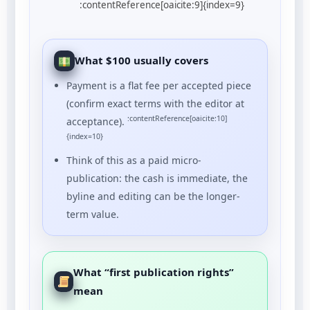
:contentReference[oaicite:9]{index=9}
What $100 usually covers
Payment is a flat fee per accepted piece
(confirm exact terms with the editor at
:contentReference[oaicite:10]
acceptance).
{index=10}
Think of this as a paid micro-
publication: the cash is immediate, the
byline and editing can be the longer-
term value.
What “first publication rights”
mean