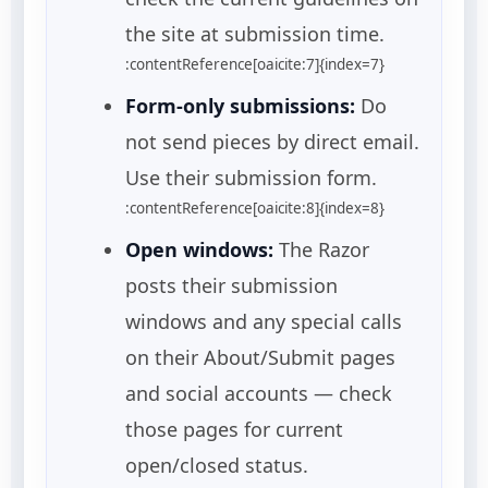
the site at submission time.
:contentReference[oaicite:7]{index=7}
Form-only submissions:
Do
not send pieces by direct email.
Use their submission form.
:contentReference[oaicite:8]{index=8}
Open windows:
The Razor
posts their submission
windows and any special calls
on their About/Submit pages
and social accounts — check
those pages for current
open/closed status.