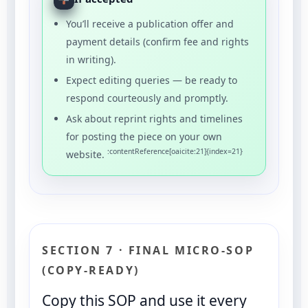
You’ll receive a publication offer and
payment details (confirm fee and rights
in writing).
Expect editing queries — be ready to
respond courteously and promptly.
Ask about reprint rights and timelines
for posting the piece on your own
:contentReference[oaicite:21]{index=21}
website.
SECTION 7 · FINAL MICRO-SOP
(COPY-READY)
Copy this SOP and use it every