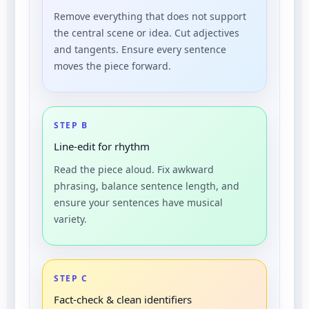
Remove everything that does not support
the central scene or idea. Cut adjectives
and tangents. Ensure every sentence
moves the piece forward.
STEP B
Line-edit for rhythm
Read the piece aloud. Fix awkward
phrasing, balance sentence length, and
ensure your sentences have musical
variety.
STEP C
Fact-check & clean identifiers