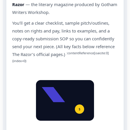
Razor
— the literary magazine produced by Gotham
Writers Workshop.
You’ll get a clear checklist, sample pitch/outlines,
notes on rights and pay, links to examples, and a
copy-ready submission SOP so you can confidently
send your next piece. (All key facts below reference
:contentReference[oaicite:0]
The Razor’s official pages.)
{index=0}
$