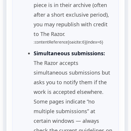
piece is in their archive (often
after a short exclusive period),
you may republish with credit
to The Razor.
:contentReference[oaicite:6]{index=6}
Simultaneous submissions:
The Razor accepts
simultaneous submissions but
asks you to notify them if the
work is accepted elsewhere.
Some pages indicate “no
multiple submissions” at
certain windows — always
check the current guidelines on