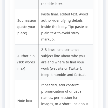
the title later.
Paste final, edited text. Avoid
Submission
author-identifying details
(paste your
inside the body. Tip: paste as
piece)
plain text to avoid stray
markup.
2–3 lines: one-sentence
Author bio
subject line about who you
(100 words
are and where to find your
max)
work (website or Twitter).
Keep it humble and factual.
If needed, add context:
pronunciation of unusual
names, permission for
Note box
images, or a short line about