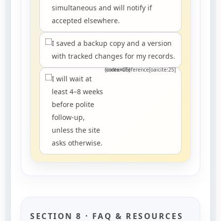
simultaneous and will notify if
accepted elsewhere.
I saved a backup copy and a version
with tracked changes for my records.
:contentReference[oaicite:25]{index=25}
I will wait at
least 4–8 weeks
before polite
follow-up,
unless the site
asks otherwise.
SECTION 8 · FAQ & RESOURCES