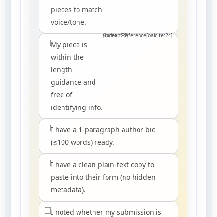
pieces to match
voice/tone.
:contentReference[oaicite:24]{index=24}
My piece is
within the
length
guidance and
free of
identifying info.
I have a 1-paragraph author bio
(≤100 words) ready.
I have a clean plain-text copy to
paste into their form (no hidden
metadata).
I noted whether my submission is