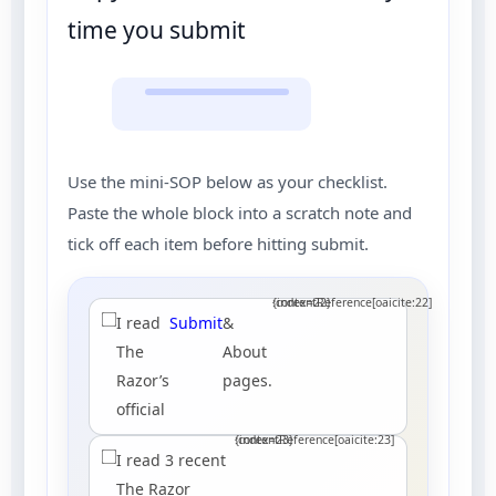
time you submit
Use the mini-SOP below as your checklist.
Paste the whole block into a scratch note and
tick off each item before hitting submit.
:contentReference[oaicite:22]{index=22}
I read
Submit
&
The
About
Razor’s
pages.
official
:contentReference[oaicite:23]{index=23}
I read 3 recent
The Razor