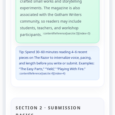
crafted small works and storytelling
experiments. The magazine is also
associated with the Gotham Writers
community, so readers may include
students, teachers, and workshop
:contentReference[oaicite:3]{index=3}
participants.
Tip: Spend 30–60 minutes reading 4–6 recent
pieces on The Razor to internalize voice, pacing,
and length before you write or submit. Examples:
“The Easy Parts,” “Yield,” “Playing With Fire.”
:contentReference[oaicite:4]{index=4}
SECTION 2 · SUBMISSION