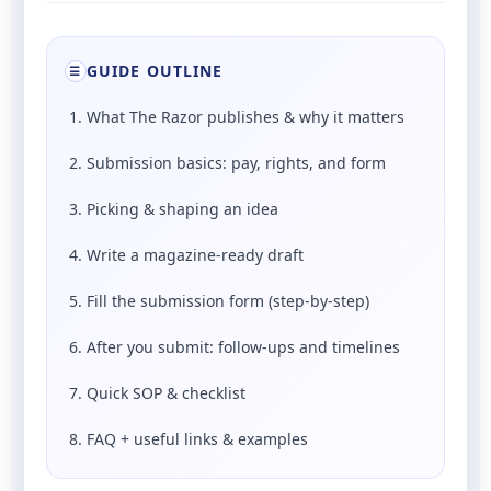
GUIDE OUTLINE
☰
1. What The Razor publishes & why it matters
2. Submission basics: pay, rights, and form
3. Picking & shaping an idea
4. Write a magazine-ready draft
5. Fill the submission form (step-by-step)
6. After you submit: follow-ups and timelines
7. Quick SOP & checklist
8. FAQ + useful links & examples