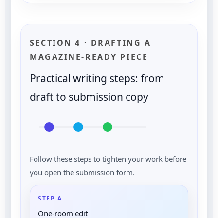
SECTION 4 · DRAFTING A
MAGAZINE-READY PIECE
Practical writing steps: from
draft to submission copy
Follow these steps to tighten your work before
you open the submission form.
STEP A
One-room edit