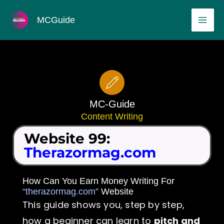
Skip
MAI
MCGuide
to
ME
content
MC-Guide
Content Writing
Website 99:
Therazormag.com
How Can You Earn Money Writing For
“therazormag.com”
Website
This guide shows you, step by step,
how a beginner can learn to
pitch and