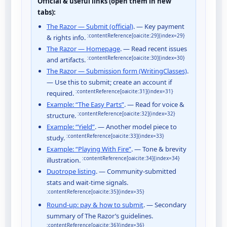
Official & useful links (open them in new
tabs):
The Razor — Submit (official)
. — Key payment
:contentReference[oaicite:29]{index=29}
& rights info.
The Razor — Homepage
. — Read recent issues
:contentReference[oaicite:30]{index=30}
and artifacts.
The Razor — Submission form (WritingClasses)
.
— Use this to submit; create an account if
:contentReference[oaicite:31]{index=31}
required.
Example: “The Easy Parts”
. — Read for voice &
:contentReference[oaicite:32]{index=32}
structure.
Example: “Yield”
. — Another model piece to
:contentReference[oaicite:33]{index=33}
study.
Example: “Playing With Fire”
. — Tone & brevity
:contentReference[oaicite:34]{index=34}
illustration.
Duotrope listing
. — Community-submitted
stats and wait-time signals.
:contentReference[oaicite:35]{index=35}
Round-up: pay & how to submit
. — Secondary
summary of The Razor’s guidelines.
:contentReference[oaicite:36]{index=36}