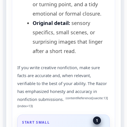
or turning point, and a tidy
emotional or formal closure.
Original detail:
sensory
specifics, small scenes, or
surprising images that linger
after a short read.
If you write creative nonfiction, make sure
facts are accurate and, when relevant,
verifiable to the best of your ability. The Razor
has emphasized honesty and accuracy in
:contentReference[oaicite:13]
nonfiction submissions.
{index=13}
1
START SMALL