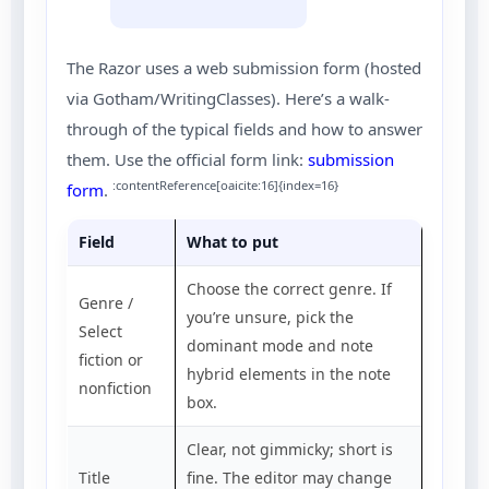
The Razor uses a web submission form (hosted
via Gotham/WritingClasses). Here’s a walk-
through of the typical fields and how to answer
them. Use the official form link:
submission
:contentReference[oaicite:16]{index=16}
form
.
Field
What to put
Choose the correct genre. If
Genre /
you’re unsure, pick the
Select
dominant mode and note
fiction or
hybrid elements in the note
nonfiction
box.
Clear, not gimmicky; short is
Title
fine. The editor may change