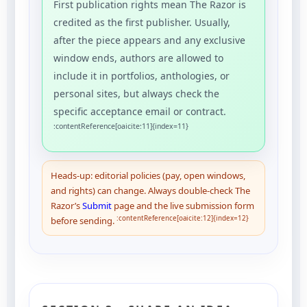
First publication rights mean The Razor is
credited as the first publisher. Usually,
after the piece appears and any exclusive
window ends, authors are allowed to
include it in portfolios, anthologies, or
personal sites, but always check the
specific acceptance email or contract.
:contentReference[oaicite:11]{index=11}
Heads-up: editorial policies (pay, open windows,
and rights) can change. Always double-check The
Razor’s
Submit
page and the live submission form
:contentReference[oaicite:12]{index=12}
before sending.