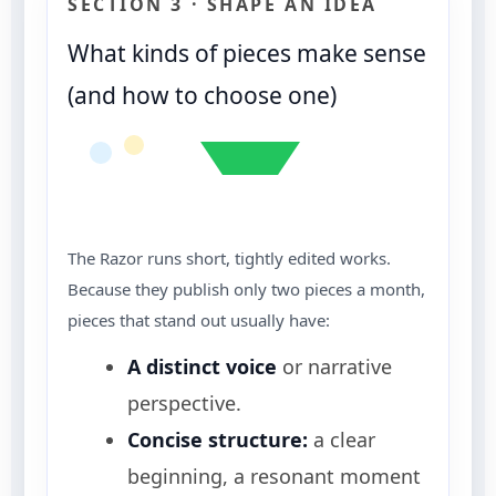
SECTION 3 · SHAPE AN IDEA
What kinds of pieces make sense
(and how to choose one)
The Razor runs short, tightly edited works.
Because they publish only two pieces a month,
pieces that stand out usually have:
A distinct voice
or narrative
perspective.
Concise structure:
a clear
beginning, a resonant moment