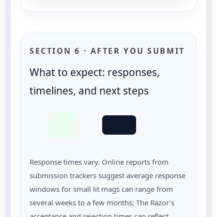
SECTION 6 · AFTER YOU SUBMIT
What to expect: responses,
timelines, and next steps
Response times vary. Online reports from
submission trackers suggest average response
windows for small lit mags can range from
several weeks to a few months; The Razor’s
acceptance and rejection times can reflect