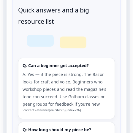
Quick answers and a big
resource list
Q: Can a beginner get accepted?
A: Yes — if the piece is strong. The Razor
looks for craft and voice. Beginners who
workshop pieces and read the magazine’s
tone can succeed. Use Gotham classes or
peer groups for feedback if you’re new.
:contentReference[oaicite:26]{index=26}
Q: How long should my piece be?