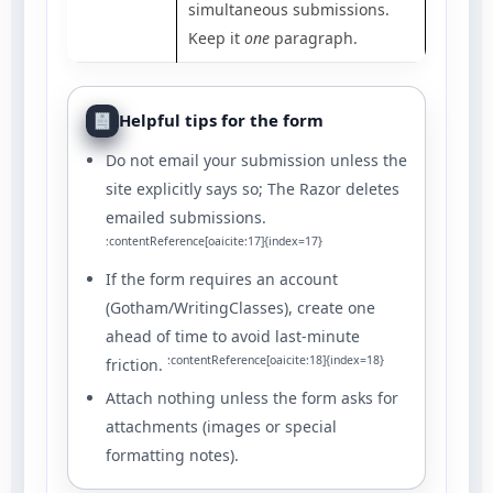
simultaneous submissions.
Keep it
one
paragraph.
Helpful tips for the form
Do not email your submission unless the
site explicitly says so; The Razor deletes
emailed submissions.
:contentReference[oaicite:17]{index=17}
If the form requires an account
(Gotham/WritingClasses), create one
ahead of time to avoid last-minute
:contentReference[oaicite:18]{index=18}
friction.
Attach nothing unless the form asks for
attachments (images or special
formatting notes).