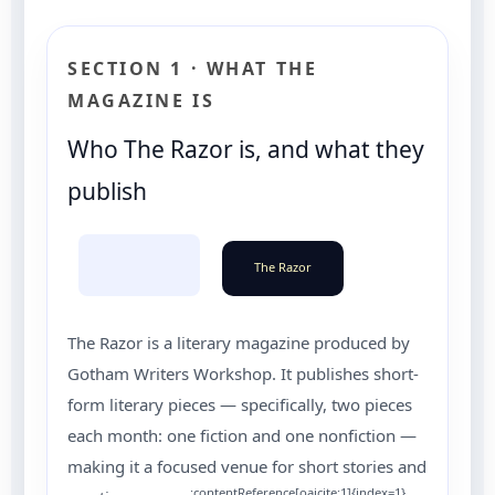
SECTION 1 · WHAT THE
MAGAZINE IS
Who The Razor is, and what they
publish
The Razor
The Razor is a literary magazine produced by
Gotham Writers Workshop. It publishes short-
form literary pieces — specifically, two pieces
each month: one fiction and one nonfiction —
making it a focused venue for short stories and
:contentReference[oaicite:1]{index=1}