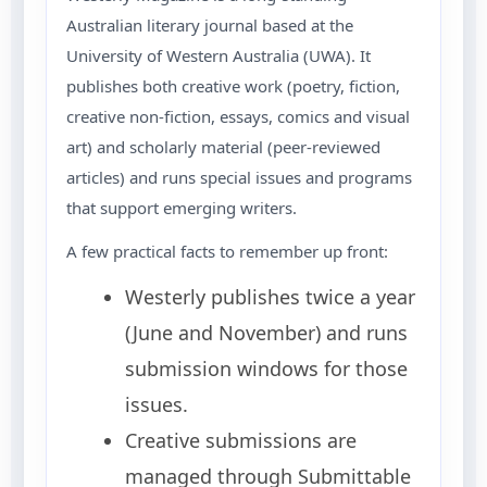
Australian literary journal based at the
University of Western Australia (UWA). It
publishes both creative work (poetry, fiction,
creative non-fiction, essays, comics and visual
art) and scholarly material (peer-reviewed
articles) and runs special issues and programs
that support emerging writers.
A few practical facts to remember up front:
Westerly publishes twice a year
(June and November) and runs
submission windows for those
issues.
Creative submissions are
managed through Submittable