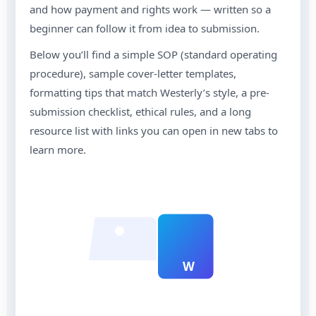
and how payment and rights work — written so a
beginner can follow it from idea to submission.
Below you’ll find a simple SOP (standard operating
procedure), sample cover-letter templates,
formatting tips that match Westerly’s style, a pre-
submission checklist, ethical rules, and a long
resource list with links you can open in new tabs to
learn more.
W