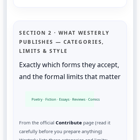
SECTION 2 · WHAT WESTERLY
PUBLISHES — CATEGORIES,
LIMITS & STYLE
Exactly which forms they accept,
and the formal limits that matter
Poetry · Fiction · Essays · Reviews · Comics · Visual art
From the official
Contribute
page (read it
carefully before you prepare anything)
Westerly lists these categories and limits: