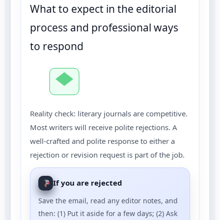
What to expect in the editorial
process and professional ways
to respond
Reality check: literary journals are competitive.
Most writers will receive polite rejections. A
well-crafted and polite response to either a
rejection or revision request is part of the job.
If you are rejected
Save the email, read any editor notes, and
then: (1) Put it aside for a few days; (2) Ask