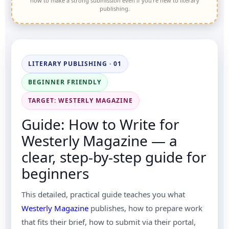
how to make a strong submission even if you’re new to literary
publishing.
LITERARY PUBLISHING · 01
BEGINNER FRIENDLY
TARGET: WESTERLY MAGAZINE
Guide: How to Write for
Westerly Magazine — a
clear, step-by-step guide for
beginners
This detailed, practical guide teaches you what
Westerly Magazine
publishes, how to prepare work
that fits their brief, how to submit via their portal,