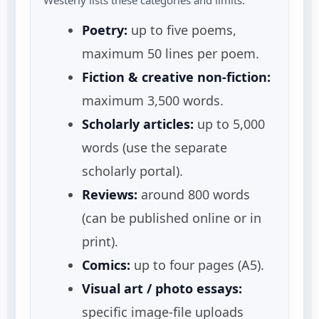
Poetry:
up to five poems,
maximum 50 lines per poem.
Fiction & creative non-fiction:
maximum 3,500 words.
Scholarly articles:
up to 5,000
words (use the separate
scholarly portal).
Reviews:
around 800 words
(can be published online or in
print).
Comics:
up to four pages (A5).
Visual art / photo essays:
specific image-file uploads