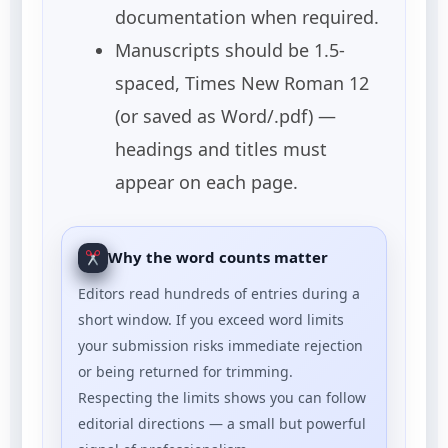
documentation when required.
Manuscripts should be 1.5-
spaced, Times New Roman 12
(or saved as Word/.pdf) —
headings and titles must
appear on each page.
Why the word counts matter
Editors read hundreds of entries during a
short window. If you exceed word limits
your submission risks immediate rejection
or being returned for trimming.
Respecting the limits shows you can follow
editorial directions — a small but powerful