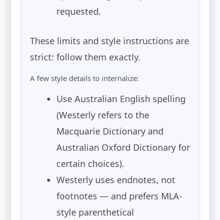
requested.
These limits and style instructions are
strict: follow them exactly.
A few style details to internalize:
Use Australian English spelling
(Westerly refers to the
Macquarie Dictionary and
Australian Oxford Dictionary for
certain choices).
Westerly uses endnotes, not
footnotes — and prefers MLA-
style parenthetical