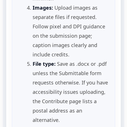
Images:
Upload images as
separate files if requested.
Follow pixel and DPI guidance
on the submission page;
caption images clearly and
include credits.
File type:
Save as .docx or .pdf
unless the Submittable form
requests otherwise. If you have
accessibility issues uploading,
the Contribute page lists a
postal address as an
alternative.