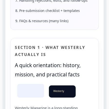
7. Handling rejections, edits, and follow-ups
8. Pre-submission checklist + templates
9. FAQs & resources (many links)
SECTION 1 · WHAT WESTERLY
ACTUALLY IS
A quick orientation: history,
mission, and practical facts
Westerly
Westerly Magazine is a long-standing