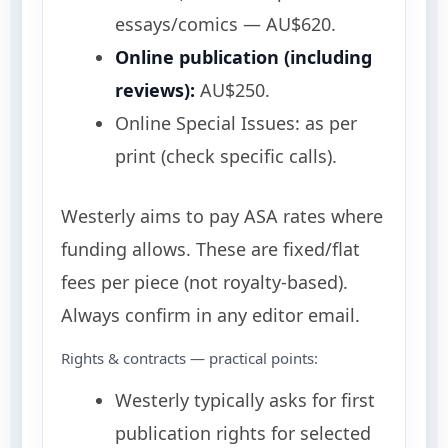
essays/comics — AU$620.
Online publication (including
reviews):
AU$250.
Online Special Issues: as per
print (check specific calls).
Westerly aims to pay ASA rates where
funding allows. These are fixed/flat
fees per piece (not royalty-based).
Always confirm in any editor email.
Rights & contracts — practical points:
Westerly typically asks for first
publication rights for selected