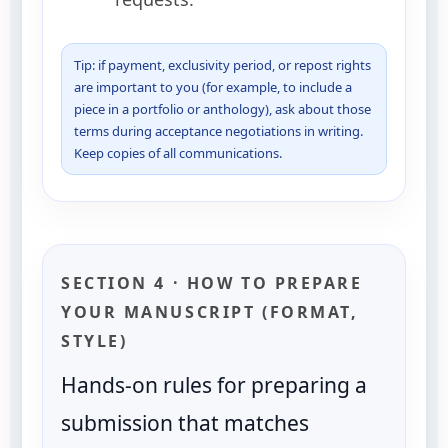
Tip: if payment, exclusivity period, or repost rights
are important to you (for example, to include a
piece in a portfolio or anthology), ask about those
terms during acceptance negotiations in writing.
Keep copies of all communications.
SECTION 4 · HOW TO PREPARE
YOUR MANUSCRIPT (FORMAT,
STYLE)
Hands-on rules for preparing a
submission that matches