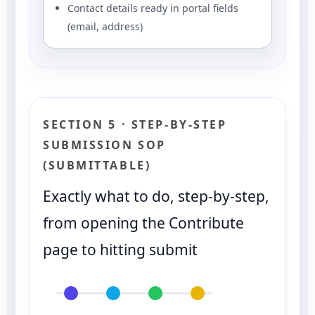
Contact details ready in portal fields
(email, address)
SECTION 5 · STEP-BY-STEP
SUBMISSION SOP
(SUBMITTABLE)
Exactly what to do, step-by-step,
from opening the Contribute
page to hitting submit