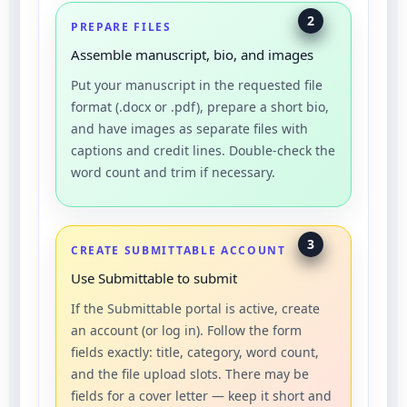
2
PREPARE FILES
Assemble manuscript, bio, and images
Put your manuscript in the requested file
format (.docx or .pdf), prepare a short bio,
and have images as separate files with
captions and credit lines. Double-check the
word count and trim if necessary.
3
CREATE SUBMITTABLE ACCOUNT
Use Submittable to submit
If the Submittable portal is active, create
an account (or log in). Follow the form
fields exactly: title, category, word count,
and the file upload slots. There may be
fields for a cover letter — keep it short and