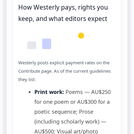
How Westerly pays, rights you
keep, and what editors expect
Westerly posts explicit payment rates on the
Contribute page. As of the current guidelines
they list:
Print work:
Poems — AU$250
for one poem or AU$300 for a
poetic sequence; Prose
(including scholarly work) —
AU$500; Visual art/photo