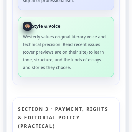
signal of professionalism.
Style & voice
Westerly values original literary voice and
technical precision. Read recent issues
(cover previews are on their site) to learn
tone, structure, and the kinds of essays
and stories they choose.
SECTION 3 · PAYMENT, RIGHTS
& EDITORIAL POLICY
(PRACTICAL)