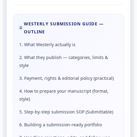
WESTERLY SUBMISSION GUIDE —
☰
OUTLINE
1. What Westerly actually is
2. What they publish — categories, limits &
style
3. Payment, rights & editorial policy (practical)
4. How to prepare your manuscript (format,
style)
5. Step-by-step submission SOP (Submittable)
6. Building a submission-ready portfolio