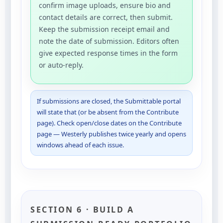
confirm image uploads, ensure bio and
contact details are correct, then submit.
Keep the submission receipt email and
note the date of submission. Editors often
give expected response times in the form
or auto-reply.
If submissions are closed, the Submittable portal
will state that (or be absent from the Contribute
page). Check open/close dates on the Contribute
page — Westerly publishes twice yearly and opens
windows ahead of each issue.
SECTION 6 · BUILD A