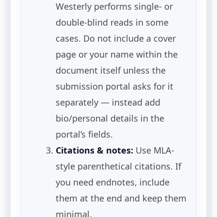
Westerly performs single- or
double-blind reads in some
cases. Do not include a cover
page or your name within the
document itself unless the
submission portal asks for it
separately — instead add
bio/personal details in the
portal’s fields.
Citations & notes:
Use MLA-
style parenthetical citations. If
you need endnotes, include
them at the end and keep them
minimal.