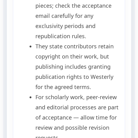
pieces; check the acceptance
email carefully for any
exclusivity periods and
republication rules.
They state contributors retain
copyright on their work, but
publishing includes granting
publication rights to Westerly
for the agreed terms.
For scholarly work, peer-review
and editorial processes are part
of acceptance — allow time for
review and possible revision
requests.