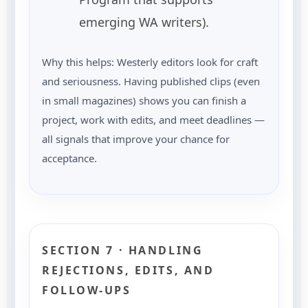
emerging WA writers).
Why this helps: Westerly editors look for craft
and seriousness. Having published clips (even
in small magazines) shows you can finish a
project, work with edits, and meet deadlines —
all signals that improve your chance for
acceptance.
SECTION 7 · HANDLING
REJECTIONS, EDITS, AND
FOLLOW-UPS