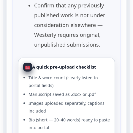
Confirm that any previously
published work is not under
consideration elsewhere —
Westerly requires original,
unpublished submissions.
A quick pre-upload checklist
Title & word count (clearly listed to
portal fields)
Manuscript saved as .docx or .pdf
Images uploaded separately, captions
included
Bio (short — 20–40 words) ready to paste
into portal