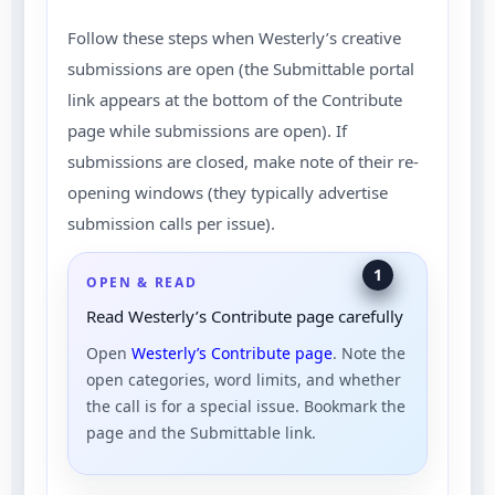
Follow these steps when Westerly’s creative
submissions are open (the Submittable portal
link appears at the bottom of the Contribute
page while submissions are open). If
submissions are closed, make note of their re-
opening windows (they typically advertise
submission calls per issue).
1
OPEN & READ
Read Westerly’s Contribute page carefully
Open
Westerly’s Contribute page
. Note the
open categories, word limits, and whether
the call is for a special issue. Bookmark the
page and the Submittable link.