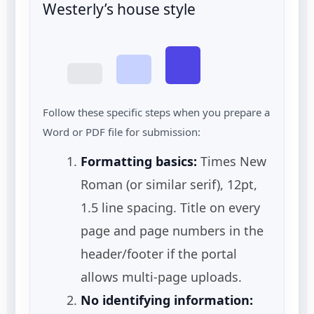
Westerly’s house style
Follow these specific steps when you prepare a
Word or PDF file for submission:
Formatting basics:
Times New
Roman (or similar serif), 12pt,
1.5 line spacing. Title on every
page and page numbers in the
header/footer if the portal
allows multi-page uploads.
No identifying information: