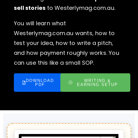
sell stories
to Westerlymag.com.au.
You will learn what
Westerlymag.com.au wants, how to
test your idea, how to write a pitch,
and how payment roughly works. You
can use this like a small SOP.
DOWNLOAD
WRITING &
PDF
EARNING SETUP