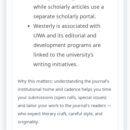
while scholarly articles use a
separate scholarly portal.
Westerly is associated with
UWA and its editorial and
development programs are
linked to the university’s
writing initiatives.
Why this matters: understanding the journal’s
institutional home and cadence helps you time
your submissions (open calls, special issues)
and tailor your work to the journal’s readers —
who expect literary craft, careful style, and
originality.