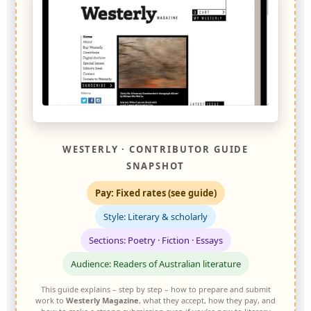
WESTERLY · CONTRIBUTOR GUIDE
SNAPSHOT
Pay: Fixed rates (see guide)
Style: Literary & scholarly
Sections: Poetry · Fiction · Essays
Audience: Readers of Australian literature
This guide explains – step by step – how to prepare and submit
work to
Westerly Magazine
, what they accept, how they pay, and