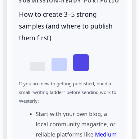
SUBMISSION-READY PORTFOLIO
How to create 3–5 strong
samples (and where to publish
them first)
If you are new to getting published, build a
small “writing ladder” before sending work to
Westerly:
Start with your own blog, a
local community magazine, or
reliable platforms like
Medium