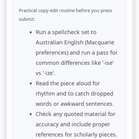
Practical copy-edit routine before you press
submit:
Run a spellcheck set to
Australian English (Macquarie
preferences) and run a pass for
common differences like ‘-ise’
vs ‘-ize’.
Read the piece aloud for
rhythm and to catch dropped
words or awkward sentences.
Check any quoted material for
accuracy and include proper
references for scholarly pieces.