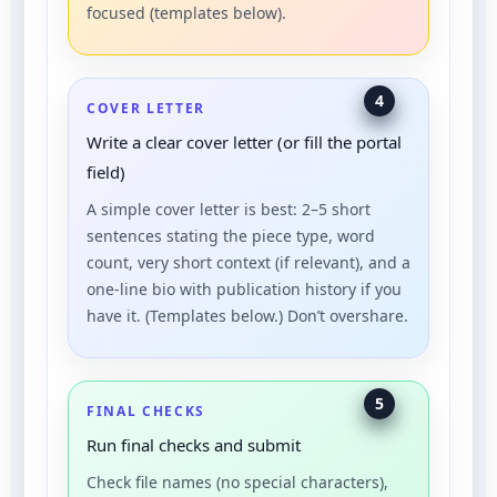
focused (templates below).
4
COVER LETTER
Write a clear cover letter (or fill the portal
field)
A simple cover letter is best: 2–5 short
sentences stating the piece type, word
count, very short context (if relevant), and a
one-line bio with publication history if you
have it. (Templates below.) Don’t overshare.
5
FINAL CHECKS
Run final checks and submit
Check file names (no special characters),