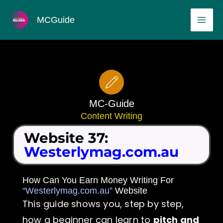
Skip
MAI
MCGuide
to
ME
content
MC-Guide
Content Writing
Website 37:
Westerlymag.com.au
How Can You Earn Money Writing For
“Westerlymag.com.au”
Website
This guide shows you, step by step,
how a beginner can learn to
pitch and