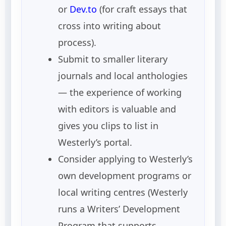
or
Dev.to
(for craft essays that
cross into writing about
process).
Submit to smaller literary
journals and local anthologies
— the experience of working
with editors is valuable and
gives you clips to list in
Westerly’s portal.
Consider applying to Westerly’s
own development programs or
local writing centres (Westerly
runs a Writers’ Development
Program that supports