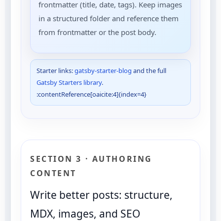
frontmatter (title, date, tags). Keep images
in a structured folder and reference them
from frontmatter or the post body.
Starter links:
gatsby-starter-blog
and the full
Gatsby Starters library
.
:contentReference[oaicite:4]{index=4}
SECTION 3 · AUTHORING
CONTENT
Write better posts: structure,
MDX, images, and SEO