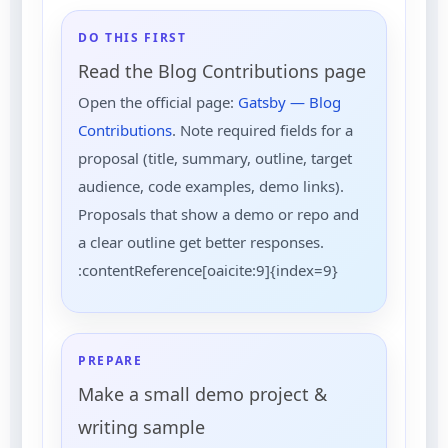
DO THIS FIRST
Read the Blog Contributions page
Open the official page:
Gatsby — Blog
Contributions
. Note required fields for a
proposal (title, summary, outline, target
audience, code examples, demo links).
Proposals that show a demo or repo and
a clear outline get better responses.
:contentReference[oaicite:9]{index=9}
PREPARE
Make a small demo project &
writing sample