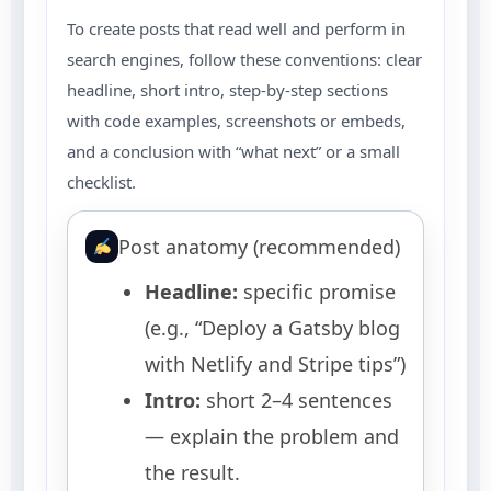
To create posts that read well and perform in
search engines, follow these conventions: clear
headline, short intro, step-by-step sections
with code examples, screenshots or embeds,
and a conclusion with “what next” or a small
checklist.
Post anatomy (recommended)
Headline:
specific promise
(e.g., “Deploy a Gatsby blog
with Netlify and Stripe tips”)
Intro:
short 2–4 sentences
— explain the problem and
the result.