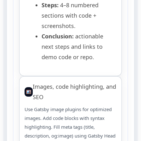
Steps:
4–8 numbered
sections with code +
screenshots.
Conclusion:
actionable
next steps and links to
demo code or repo.
Images, code highlighting, and
SEO
Use Gatsby image plugins for optimized
images. Add code blocks with syntax
highlighting. Fill meta tags (title,
description, og:image) using Gatsby Head