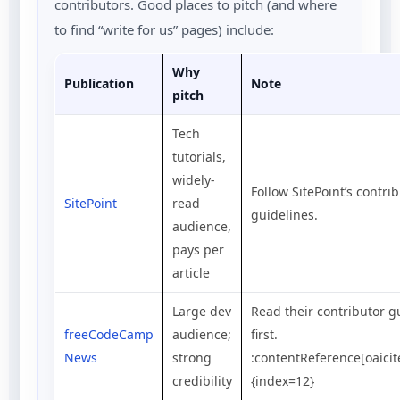
contributors. Good places to pitch (and where
to find “write for us” pages) include:
Why
Publication
Note
pitch
Tech
tutorials,
widely-
Follow SitePoint’s contri
SitePoint
read
guidelines.
audience,
pays per
article
Large dev
Read their contributor g
freeCodeCamp
audience;
first.
News
strong
:contentReference[oaicit
credibility
{index=12}