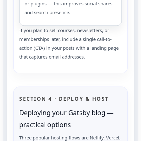
or plugins — this improves social shares
and search presence.
If you plan to sell courses, newsletters, or
memberships later, include a single call-to-
action (CTA) in your posts with a landing page
that captures email addresses.
SECTION 4 · DEPLOY & HOST
Deploying your Gatsby blog —
practical options
Three popular hosting flows are Netlify, Vercel,