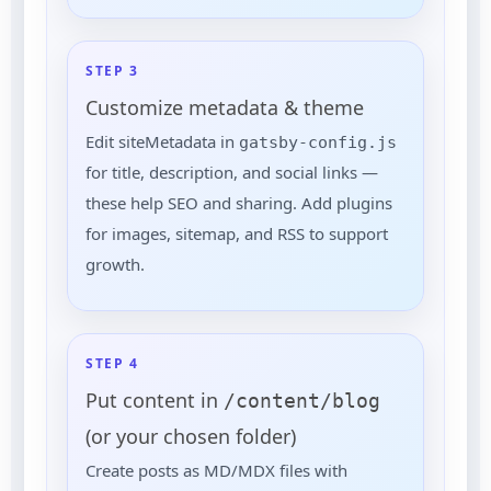
STEP 3
Customize metadata & theme
Edit siteMetadata in
gatsby-config.js
for title, description, and social links —
these help SEO and sharing. Add plugins
for images, sitemap, and RSS to support
growth.
STEP 4
Put content in
/content/blog
(or your chosen folder)
Create posts as MD/MDX files with