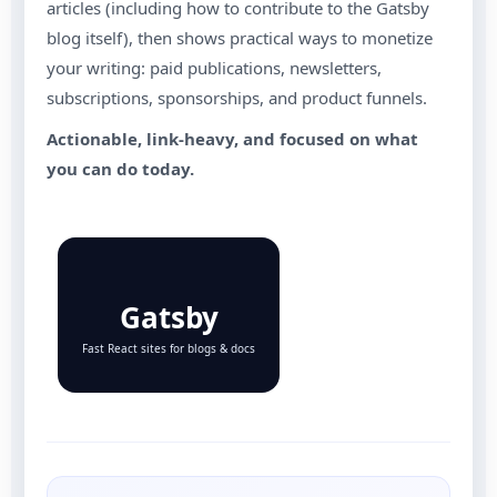
articles (including how to contribute to the Gatsby
blog itself), then shows practical ways to monetize
your writing: paid publications, newsletters,
subscriptions, sponsorships, and product funnels.
Actionable, link-heavy, and focused on what
you can do today.
Gatsby
Fast React sites for blogs & docs