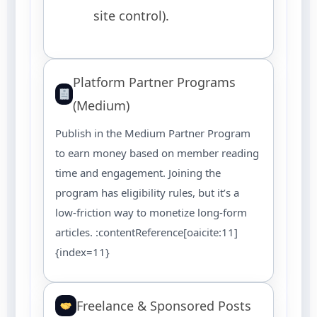
site control).
Platform Partner Programs
(Medium)
Publish in the Medium Partner Program
to earn money based on member reading
time and engagement. Joining the
program has eligibility rules, but it’s a
low-friction way to monetize long-form
articles. :contentReference[oaicite:11]
{index=11}
Freelance & Sponsored Posts