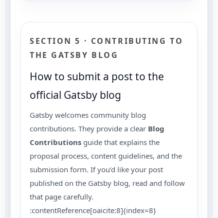
SECTION 5 · CONTRIBUTING TO
THE GATSBY BLOG
How to submit a post to the
official Gatsby blog
Gatsby welcomes community blog
contributions. They provide a clear
Blog
Contributions
guide that explains the
proposal process, content guidelines, and the
submission form. If you’d like your post
published on the Gatsby blog, read and follow
that page carefully.
:contentReference[oaicite:8]{index=8}