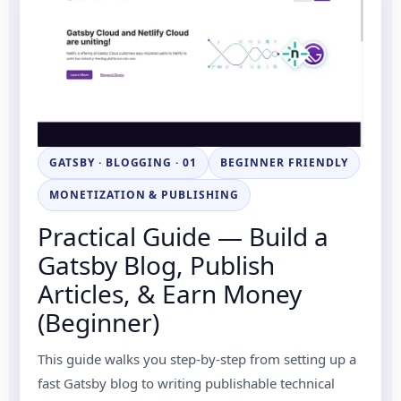
GATSBY · BLOGGING · 01
BEGINNER FRIENDLY
MONETIZATION & PUBLISHING
Practical Guide — Build a
Gatsby Blog, Publish
Articles, & Earn Money
(Beginner)
This guide walks you step-by-step from setting up a
fast Gatsby blog to writing publishable technical