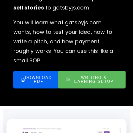
sell stories
to gatsbyjs.com.
You will learn what gatsbyjs.com
wants, how to test your idea, how to
write a pitch, and how payment
roughly works. You can use this like a
small SOP.
DOWNLOAD
WRITING &
PDF
EARNING SETUP