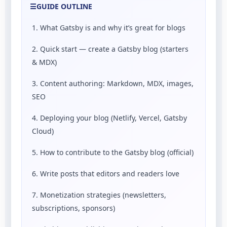
☰
GUIDE OUTLINE
1. What Gatsby is and why it’s great for blogs
2. Quick start — create a Gatsby blog (starters
& MDX)
3. Content authoring: Markdown, MDX, images,
SEO
4. Deploying your blog (Netlify, Vercel, Gatsby
Cloud)
5. How to contribute to the Gatsby blog (official)
6. Write posts that editors and readers love
7. Monetization strategies (newsletters,
subscriptions, sponsors)