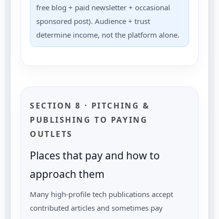
free blog + paid newsletter + occasional
sponsored post). Audience + trust
determine income, not the platform alone.
SECTION 8 · PITCHING &
PUBLISHING TO PAYING
OUTLETS
Places that pay and how to
approach them
Many high-profile tech publications accept
contributed articles and sometimes pay