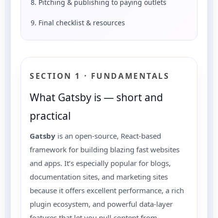
8. Pitching & publishing to paying outlets
9. Final checklist & resources
SECTION 1 · FUNDAMENTALS
What Gatsby is — short and
practical
Gatsby
is an open-source, React-based
framework for building blazing fast websites
and apps. It’s especially popular for blogs,
documentation sites, and marketing sites
because it offers excellent performance, a rich
plugin ecosystem, and powerful data-layer
features that let you pull content from