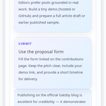
Editors prefer posts grounded in real
work. Build a tiny demo (hosted or
GitHub) and prepare a full article draft or
earlier published sample.
SUBMIT
Use the proposal form
Fill the form linked on the contributions
page. Keep the pitch clear, include your
demo link, and provide a short timeline
for delivery.
Publishing on the official Gatsby blog is
excellent for credibility — it demonstrates