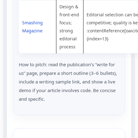
Design &
front-end
Editorial selection can b
Smashing
focus;
competitive; quality is ke
Magazine
strong
:contentReference[oaicit
editorial
{index=13}
process
How to pitch: read the publication’s “write for
us” page, prepare a short outline (3–6 bullets),
include a writing sample link, and show a live
demo if your article involves code. Be concise
and specific.