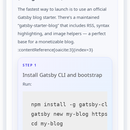
The fastest way to launch is to use an official
Gatsby blog starter. There’s a maintained
“gatsby-starter-blog” that includes RSS, syntax
highlighting, and image helpers — a perfect
base for a monetizable blog.
:contentReference[oaicite:3]{index=3}
STEP 1
Install Gatsby CLI and bootstrap
Run:
npm install -g gatsby-cli

gatsby new my-blog https://gith
cd my-blog
