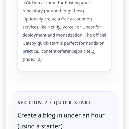
a GitHub account for hosting your
repository (or another git host).
Optionally create a free account on
services like Netlify, Vercel, or Ghost for
deployment and monetization. The official
Gatsby quick-start is perfect for hands-on
practice. :contentReference[oaicite:2]
{index=2}
SECTION 2 · QUICK START
Create a blog in under an hour
(using a starter)