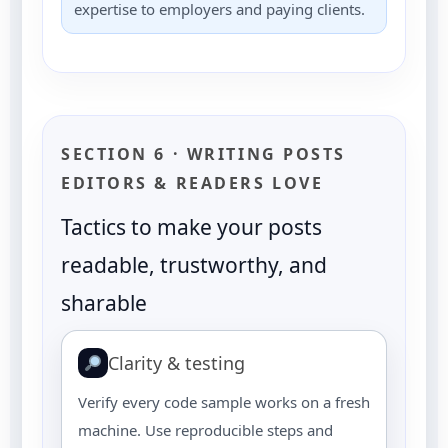
expertise to employers and paying clients.
SECTION 6 · WRITING POSTS
EDITORS & READERS LOVE
Tactics to make your posts
readable, trustworthy, and
sharable
Clarity & testing
Verify every code sample works on a fresh
machine. Use reproducible steps and