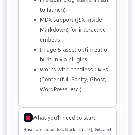
to launch).
MDX support (JSX inside
Markdown) for interactive
embeds.
Image & asset optimization
built-in via plugins.
Works with headless CMSs
(Contentful, Sanity, Ghost,
WordPress, etc.).
What you’ll need to start
Basic prerequisites: Node.js (LTS), Git, and