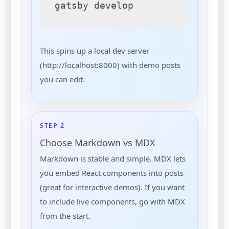
gatsby develop
This spins up a local dev server
(http://localhost:8000) with demo posts
you can edit.
STEP 2
Choose Markdown vs MDX
Markdown is stable and simple. MDX lets
you embed React components into posts
(great for interactive demos). If you want
to include live components, go with MDX
from the start.