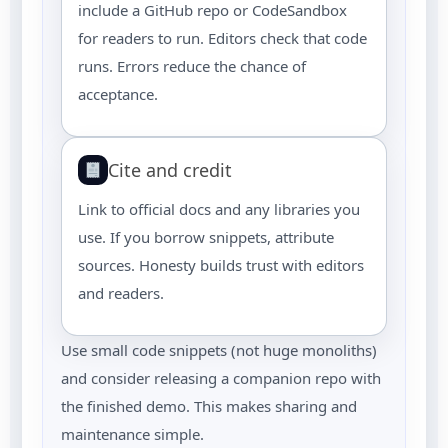
include a GitHub repo or CodeSandbox
for readers to run. Editors check that code
runs. Errors reduce the chance of
acceptance.
Cite and credit
Link to official docs and any libraries you
use. If you borrow snippets, attribute
sources. Honesty builds trust with editors
and readers.
Use small code snippets (not huge monoliths)
and consider releasing a companion repo with
the finished demo. This makes sharing and
maintenance simple.