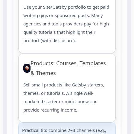
Use your Site/Gatsby portfolio to get paid
writing gigs or sponsored posts. Many
agencies and tools providers pay for high-
quality tutorials that highlight their
product (with disclosure).
Products: Courses, Templates
& Themes
Sell small products like Gatsby starters,
themes, or tutorials. A single well-
marketed starter or mini-course can
provide recurring income.
Practical tip: combine 2–3 channels (e.g.,