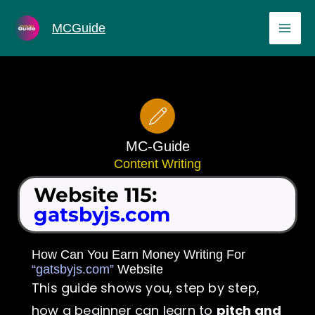
Skip
MAI
MCGuide
to
ME
content
MC-Guide
Content Writing
Website 115:
gatsbyjs.com
How Can You Earn Money Writing For
“gatsbyjs.com”
Website
This guide shows you, step by step,
how a beginner can learn to
pitch and