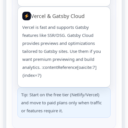
Vercel & Gatsby Cloud
Vercel is fast and supports Gatsby
features like SSR/DSG. Gatsby Cloud
provides previews and optimizations
tailored to Gatsby sites. Use them if you
want premium previewing and build
analytics. :contentReference[oaicite:7]
{index=7}
Tip: Start on the free tier (Netlify/Vercel)
and move to paid plans only when traffic
or features require it.