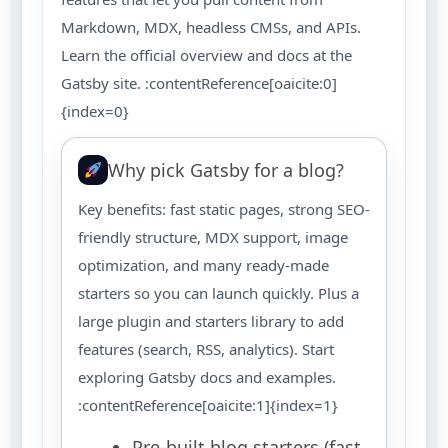
Markdown, MDX, headless CMSs, and APIs.
Learn the official overview and docs at the
Gatsby site. :contentReference[oaicite:0]
{index=0}
Why pick Gatsby for a blog?
Key benefits: fast static pages, strong SEO-
friendly structure, MDX support, image
optimization, and many ready-made
starters so you can launch quickly. Plus a
large plugin and starters library to add
features (search, RSS, analytics). Start
exploring Gatsby docs and examples.
:contentReference[oaicite:1]{index=1}
Pre-built blog starters (fast