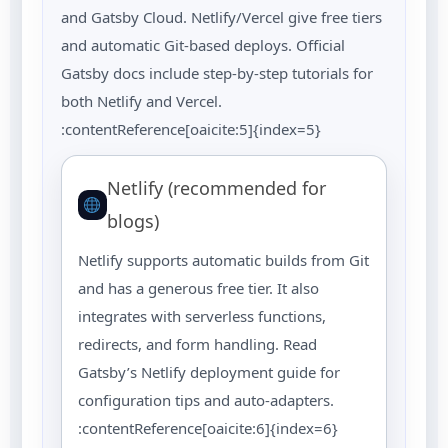
and Gatsby Cloud. Netlify/Vercel give free tiers
and automatic Git-based deploys. Official
Gatsby docs include step-by-step tutorials for
both Netlify and Vercel.
:contentReference[oaicite:5]{index=5}
Netlify (recommended for
blogs)
Netlify supports automatic builds from Git
and has a generous free tier. It also
integrates with serverless functions,
redirects, and form handling. Read
Gatsby’s Netlify deployment guide for
configuration tips and auto-adapters.
:contentReference[oaicite:6]{index=6}