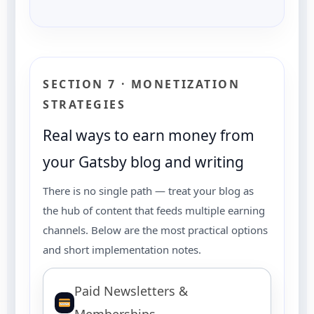
SECTION 7 · MONETIZATION
STRATEGIES
Real ways to earn money from
your Gatsby blog and writing
There is no single path — treat your blog as
the hub of content that feeds multiple earning
channels. Below are the most practical options
and short implementation notes.
Paid Newsletters &
Memberships