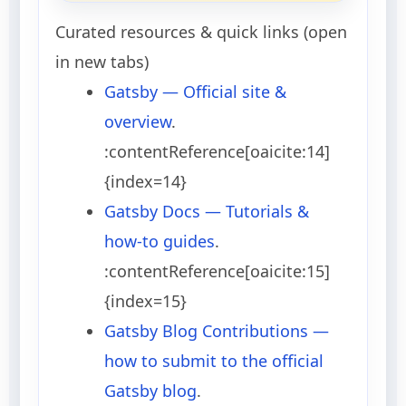
Curated resources & quick links (open
in new tabs)
Gatsby — Official site &
overview
.
:contentReference[oaicite:14]
{index=14}
Gatsby Docs — Tutorials &
how-to guides
.
:contentReference[oaicite:15]
{index=15}
Gatsby Blog Contributions —
how to submit to the official
Gatsby blog
.