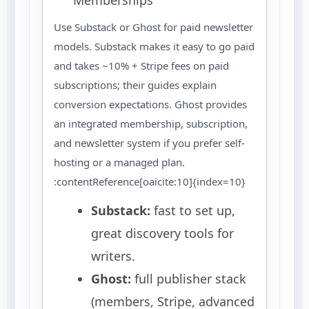
Use Substack or Ghost for paid newsletter
models. Substack makes it easy to go paid
and takes ~10% + Stripe fees on paid
subscriptions; their guides explain
conversion expectations. Ghost provides
an integrated membership, subscription,
and newsletter system if you prefer self-
hosting or a managed plan.
:contentReference[oaicite:10]{index=10}
Substack:
fast to set up,
great discovery tools for
writers.
Ghost:
full publisher stack
(members, Stripe, advanced