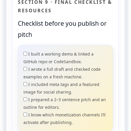
SECTION 9 · FINAL CHECKLIST &
RESOURCES
Checklist before you publish or
pitch
I built a working demo & linked a
GitHub repo or CodeSandbox.
I wrote a full draft and checked code
examples on a fresh machine.
I included meta tags and a featured
image for social sharing.
I prepared a 2–3 sentence pitch and an
outline for editors.
I know which monetization channels I’ll
activate after publishing.