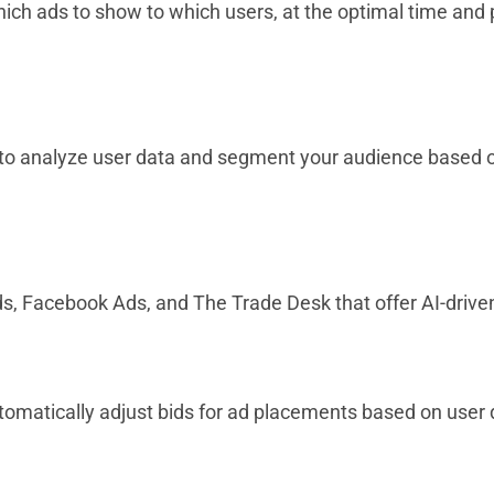
hich ads to show to which users, at the optimal time and 
I to analyze user data and segment your audience based
ds, Facebook Ads, and The Trade Desk that offer AI-driv
utomatically adjust bids for ad placements based on use