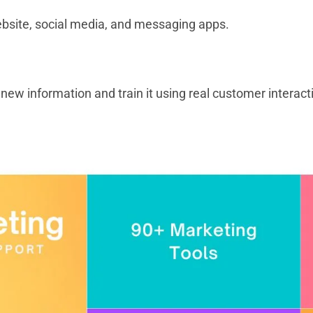
ebsite, social media, and messaging apps.
new information and train it using real customer interac