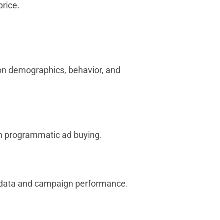
price.
 on demographics, behavior, and
en programmatic ad buying.
r data and campaign performance.