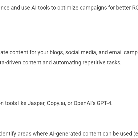
ce and use AI tools to optimize campaigns for better RO
ate content for your blogs, social media, and email camp
data-driven content and automating repetitive tasks.
 tools like Jasper, Copy.ai, or OpenAI’s GPT-4.
identify areas where AI-generated content can be used (e.