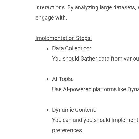
interactions. By analyzing large datasets,
engage with.
Implementation Steps:
Data Collection:
You should Gather data from vario
AI Tools:
Use AI-powered platforms like Dynam
Dynamic Content:
You can and you should Implemen
preferences.