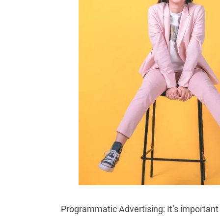
Programmatic Advertising: It’s important