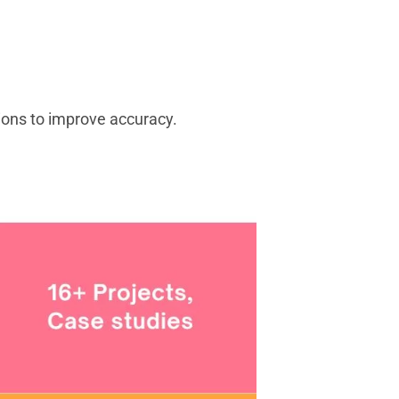
tions to improve accuracy.