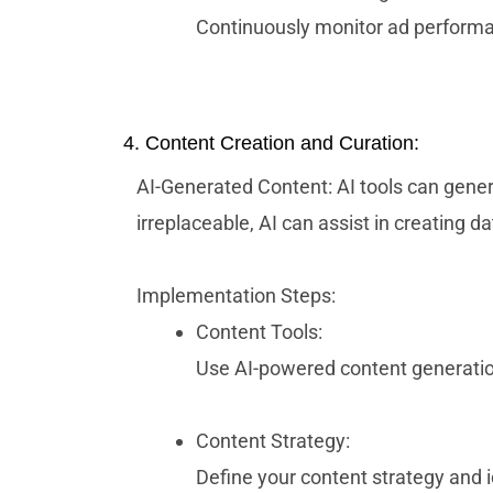
Continuously monitor ad performan
4. Content Creation and Curation:
AI-Generated Content: AI tools can gener
irreplaceable, AI can assist in creating 
Implementation Steps:
Content Tools:
Use AI-powered content generation
Content Strategy:
Define your content strategy and 