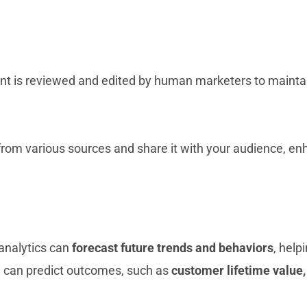
ent is reviewed and edited by human marketers to maintain
 from various sources and share it with your audience, 
 analytics can
forecast future trends and behaviors
, help
AI can predict outcomes, such as
customer lifetime value