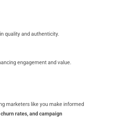
 quality and authenticity.
enhancing engagement and value.
ing marketers like you make informed
, churn rates, and campaign