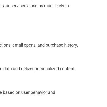
, or services a user is most likely to
actions, email opens, and purchase history.
e data and deliver personalized content.
e based on user behavior and