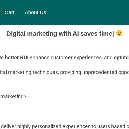
Cart
About Us
Digital marketing with AI
saves time
e better ROI
enhance customer experiences, and
optim
digital marketing techniques, providing unprecedented oppor
 marketing:-
o deliver highly personalized experiences to users based o