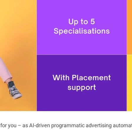
 for you – as AI-driven programmatic advertising automate