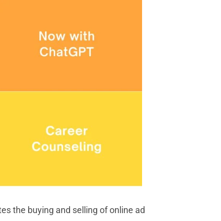
s the buying and selling of online ad