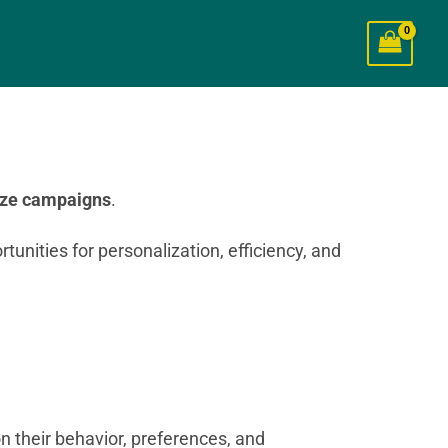
ize campaigns
.
tunities for personalization, efficiency, and
n their behavior, preferences, and