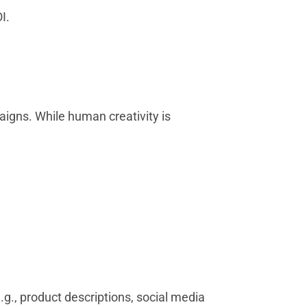
I.
aigns. While human creativity is
g., product descriptions, social media