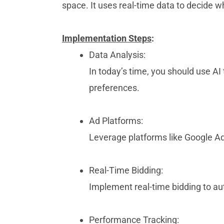
space. It uses real-time data to decide w
Implementation Steps
:
Data Analysis:
In today’s time, you should use A
preferences.
Ad Platforms:
Leverage platforms like Google A
Real-Time Bidding:
Implement real-time bidding to a
Performance Tracking: