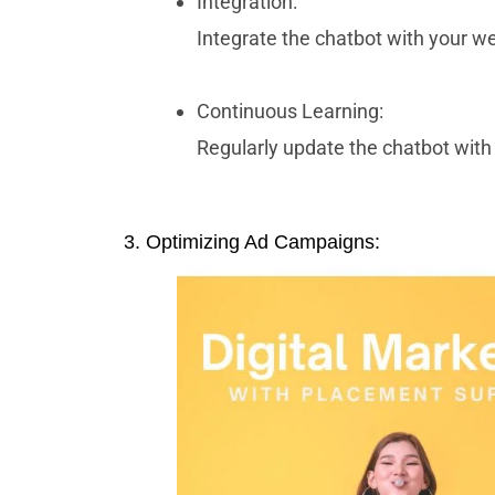
Integration:
Integrate the chatbot with your w
Continuous Learning:
Regularly update the chatbot with 
3. Optimizing Ad Campaigns: