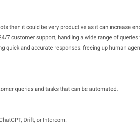
ots then it could be very productive as it can increase
 24/7 customer support, handling a wide range of queries 
ng quick and accurate responses, freeing up human agen
mer queries and tasks that can be automated.
ChatGPT, Drift, or Intercom.