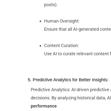
posts).
Human Oversight:
Ensure that all AI-generated cont
Content Curation:
Use AI to curate relevant content
5. Predictive Analytics for Better Insights:
Predictive Analytics: AI-driven predictive
decisions. By analyzing historical data, 
performance