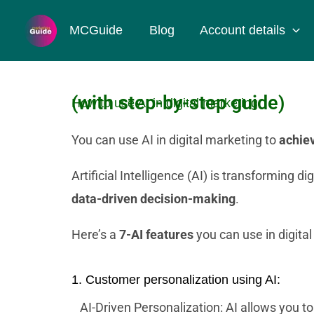
Skip
MCGuide
Blog
Account details
to
content
(with step-by-step guide)
How to use AI in digital marketing.
You can use AI in digital marketing to
achiev
Artificial Intelligence (AI) is transforming 
data-driven decision-making
.
Here’s a
7-AI features
you can use in digital
1. Customer personalization using AI:
AI-Driven Personalization: AI allows you t