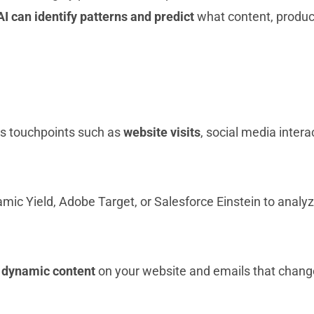
AI can identify patterns and predict
what content, products
us touchpoints such as
website visits
, social media inter
ic Yield, Adobe Target, or Salesforce Einstein to analyz
t
dynamic content
on your website and emails that chang