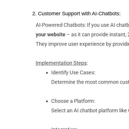
2. Customer Support with AI-Chatbots:
AI-Powered Chatbots: If you use AI chatb
your website
– as it can provide instant,
They improve user experience by providi
Implementation Steps
:
Identify Use Cases:
Determine the most common custo
Choose a Platform:
Select an AI chatbot platform like 