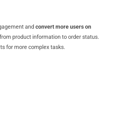
 engagement and
convert more users on
from product information to order status.
ts for more complex tasks.