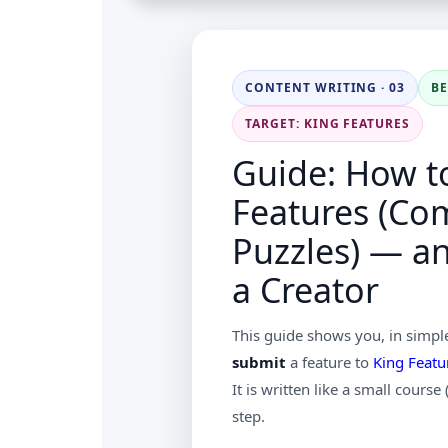
CONTENT WRITING · 03
B
TARGET: KING FEATURES
Guide: How t
Features (Co
Puzzles) — a
a Creator
This guide shows you, in simpl
submit
a feature to
King Featu
It is written like a small course
step.