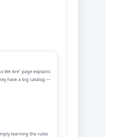
Who We Are” page explains
hey have a big catalog —
imply learning the rules