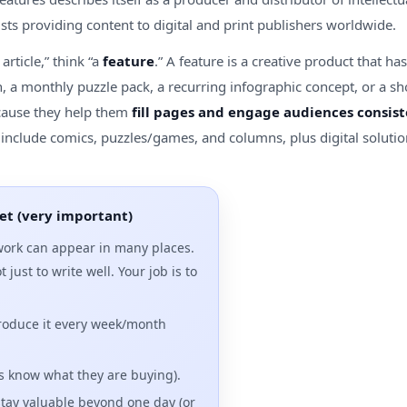
ists providing content to digital and print publishers worldwide.
article,” think “a
feature
.” A feature is a creative product that h
n, a monthly puzzle pack, a recurring infographic concept, or a sh
cause they help them
fill pages and engage audiences consist
gs include comics, puzzles/games, and columns, plus digital solut
et (very important)
ork can appear in many places.
t just to write well. Your job is to
roduce it every week/month
s know what they are buying).
stay valuable beyond one day (or