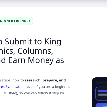
EGINNER FRIENDLY
o Submit to King
mics, Columns,
nd Earn Money as
e steps, how to
research, prepare, and
res Syndicate
— even if you are a beginner.
 (SOP style), so you can follow it step by