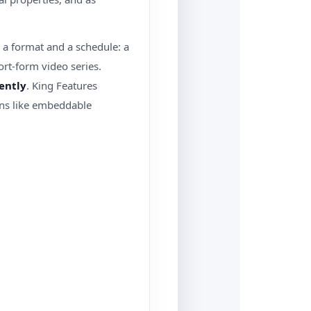
as a format and a schedule: a
ort-form video series.
ently
. King Features
ions like embeddable