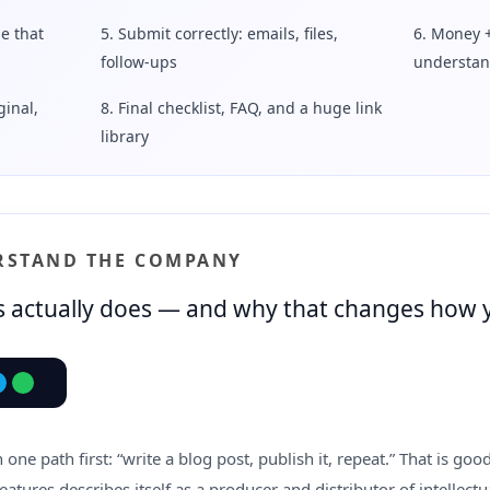
e that
5. Submit correctly: emails, files,
6. Money 
follow-ups
understan
ginal,
8. Final checklist, FAQ, and a huge link
library
ERSTAND THE COMPANY
 actually does — and why that changes how 
one path first: “write a blog post, publish it, repeat.” That is go
Features describes itself as a producer and distributor of intellect