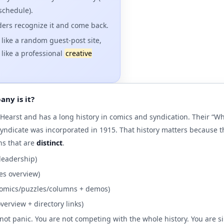
 schedule).
ers recognize it and come back.
 like a random guest-post site,
t like a professional
creative
ny is it?
f Hearst and has a long history in comics and syndication. Their “
yndicate was incorporated in 1915. That history matters because t
ns that are
distinct
.
 leadership)
ies overview)
omics/puzzles/columns + demos)
overview + directory links)
 not panic. You are not competing with the whole history. You are s