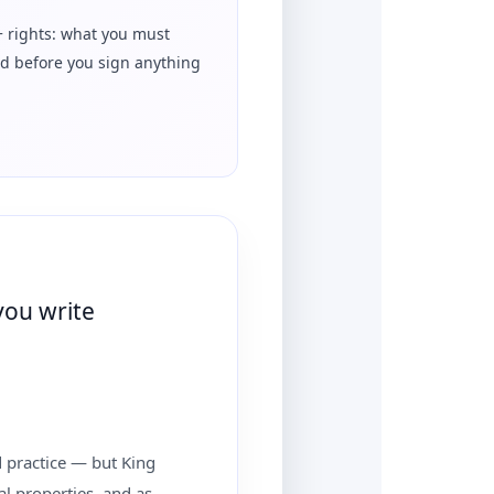
+ rights: what you must
d before you sign anything
you write
od practice — but King
ual properties, and as