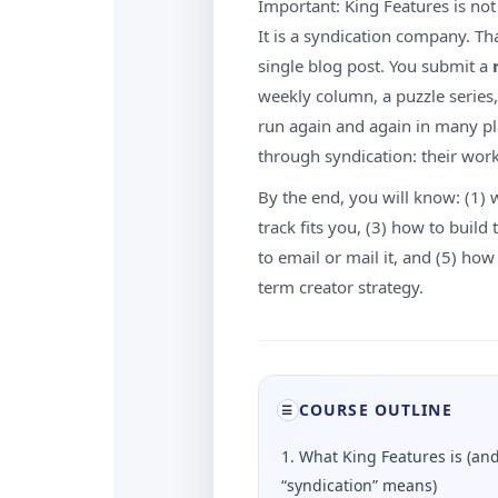
Important: King Features is not 
It is a syndication company. T
single blog post. You submit a
weekly column, a puzzle series,
run again and again in many pl
through syndication: their work
By the end, you will know: (1) 
track fits you, (3) how to buil
to email or mail it, and (5) ho
term creator strategy.
COURSE OUTLINE
☰
1. What King Features is (an
“syndication” means)