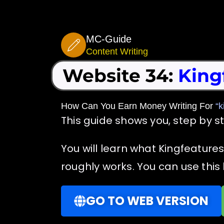
Skip
to
MC-Guide
content
Content Writing
Website 34:
King
How Can You Earn Money Writing For
“k
This guide shows you, step by s
You will learn what Kingfeature
roughly works. You can use this 
GO TO WEB VERSION