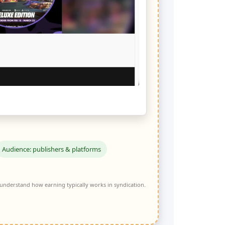
Audience: publishers & platforms
 understand how earning typically works in syndication.