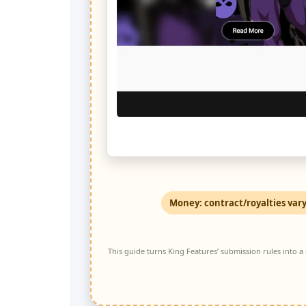
Money: contract/royalties var
This guide turns King Features’ submission rules into a