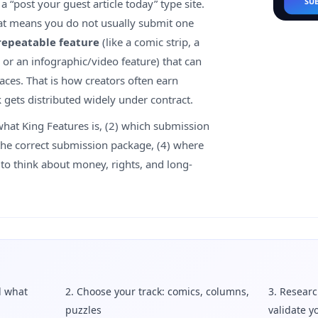
SU
a “post your guest article today” type site.
hat means you do not usually submit one
repeatable feature
(like a comic strip, a
 or an infographic/video feature) that can
aces. That is how creators often earn
 gets distributed widely under contract.
what King Features is, (2) which submission
d the correct submission package, (4) where
w to think about money, rights, and long-
d what
2. Choose your track: comics, columns,
3. Researc
puzzles
validate y