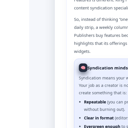
content syndication special
So, instead of thinking “one 
daily strip, a weekly colum
Publishers buy features be
highlights that its offerin
widgets.
Syndication minds
Syndication means your w
Your job as a creator is no
create something that is:
Repeatable
(you can p
without burning out).
Clear in format
(editor
Evergreen enough
to 