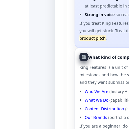
at least predictable in
Strong in voice
so read
If you treat King Features
you will get stuck. Treat i
product pitch
.
What kind of compa
King Features is a unit o
milestones and how the s
and they want submissio
Who We Are
(history +
What We Do
(capabilit
Content Distribution
(c
Our Brands
(portfolio 
If you are a beginner: do