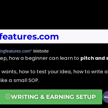
features.com
ingfeatures.com”
Website
tep, how a beginner can learn to
pitch and s
s wants, how to test your idea, how to write
like a small SOP.
WRITING & EARNING SETUP