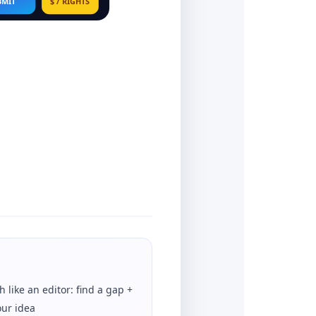
BMIT
$ / RIGHTS
h like an editor: find a gap +
our idea