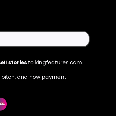
ell stories
to kingfeatures.com.
 a pitch, and how payment