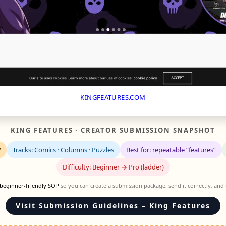
KINGFEATURES.COM
KING FEATURES · CREATOR SUBMISSION SNAPSHOT
y
Tracks: Comics · Columns · Puzzles
Best for: repeatable “features”
Difficulty: Beginner → Pro (ladder)
beginner-friendly SOP
so you can create a submission package, send it correctly, and
Visit Submission Guidelines – King Features