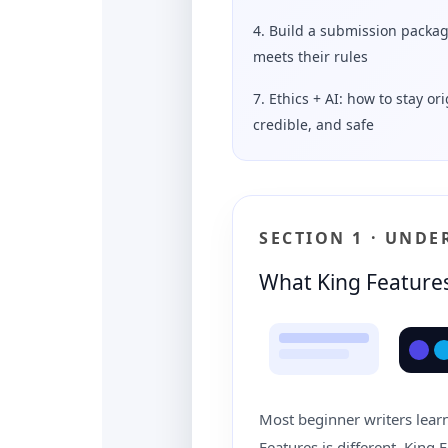
4. Build a submission packag
meets their rules
7. Ethics + AI: how to stay ori
credible, and safe
SECTION 1 · UND
What King Features
Most beginner writers learn 
Features is different. King 