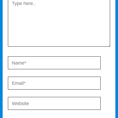
Type
here..
Name*
Email*
Website