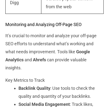
Digg
from the web
Monitoring and Analyzing Off-Page SEO
It’s crucial to monitor and analyze your off-page
SEO efforts to understand what’s working and
what needs improvement. Tools like
Google
Analytics
and
Ahrefs
can provide valuable
insights.
Key Metrics to Track
Backlink Quality
: Use tools to check the
quality and quantity of your backlinks.
Social Media Engagement
: Track likes,