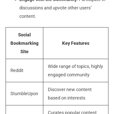
discussions and upvote other users’
content.
Social
Bookmarking
Key Features
Site
Wide range of topics, highly
Reddit
engaged community
Discover new content
StumbleUpon
based on interests
Curates popular content