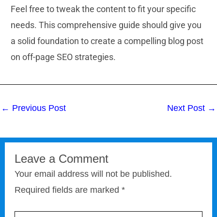
Feel free to tweak the content to fit your specific
needs. This comprehensive guide should give you
a solid foundation to create a compelling blog post
on off-page SEO strategies.
←
Previous Post
Next Post
→
Leave a Comment
Your email address will not be published.
Required fields are marked
*