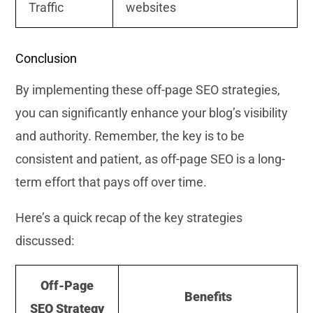
Traffic
websites
Conclusion
By implementing these off-page SEO strategies,
you can significantly enhance your blog’s visibility
and authority. Remember, the key is to be
consistent and patient, as off-page SEO is a long-
term effort that pays off over time.
Here’s a quick recap of the key strategies
discussed:
Off-Page
Benefits
SEO Strategy