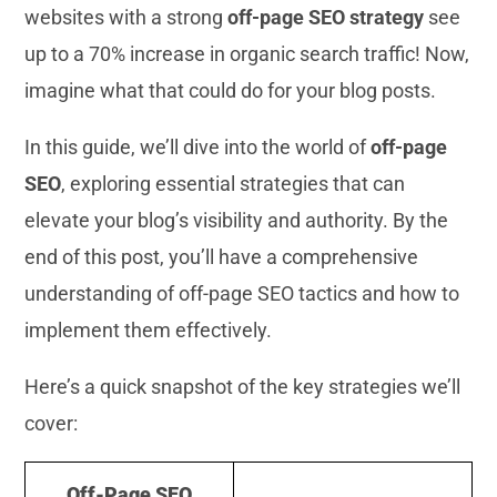
websites with a strong
off-page SEO strategy
see
up to a 70% increase in organic search traffic! Now,
imagine what that could do for your blog posts.
In this guide, we’ll dive into the world of
off-page
SEO
, exploring essential strategies that can
elevate your blog’s visibility and authority. By the
end of this post, you’ll have a comprehensive
understanding of off-page SEO tactics and how to
implement them effectively.
Here’s a quick snapshot of the key strategies we’ll
cover:
Off-Page SEO