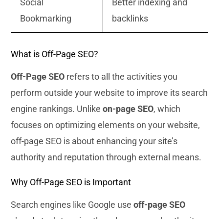
Social
Better indexing and
Bookmarking
backlinks
What is Off-Page SEO?
Off-Page SEO
refers to all the activities you
perform outside your website to improve its search
engine rankings. Unlike
on-page SEO
, which
focuses on optimizing elements on your website,
off-page SEO is about enhancing your site’s
authority and reputation through external means.
Why Off-Page SEO is Important
Search engines like Google use
off-page SEO