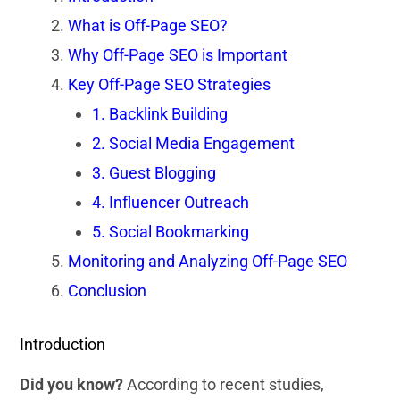
What is Off-Page SEO?
Why Off-Page SEO is Important
Key Off-Page SEO Strategies
1. Backlink Building
2. Social Media Engagement
3. Guest Blogging
4. Influencer Outreach
5. Social Bookmarking
Monitoring and Analyzing Off-Page SEO
Conclusion
Introduction
Did you know?
According to recent studies,