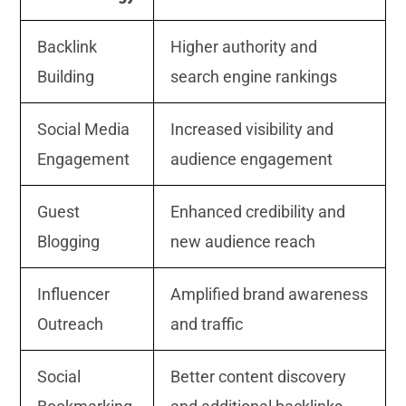
Backlink
Higher authority and
Building
search engine rankings
Social Media
Increased visibility and
Engagement
audience engagement
Guest
Enhanced credibility and
Blogging
new audience reach
Influencer
Amplified brand awareness
Outreach
and traffic
Social
Better content discovery