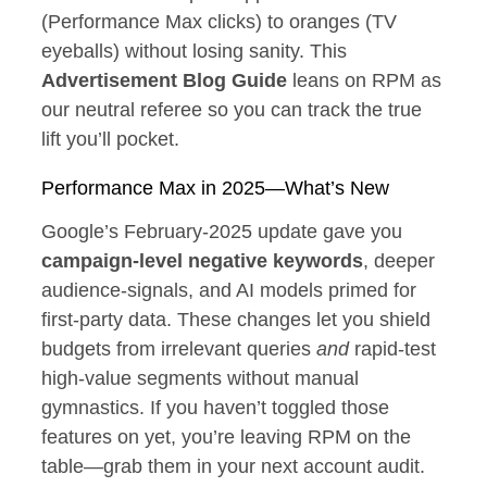
(Performance Max clicks) to oranges (TV
eyeballs) without losing sanity. This
Advertisement Blog Guide
leans on RPM as
our neutral referee so you can track the true
lift you’ll pocket.
Performance Max in 2025—What’s New
Google’s February‑2025 update gave you
campaign‑level negative keywords
, deeper
audience‑signals, and AI models primed for
first‑party data. These changes let you shield
budgets from irrelevant queries
and
rapid‑test
high‑value segments without manual
gymnastics. If you haven’t toggled those
features on yet, you’re leaving RPM on the
table—grab them in your next account audit.