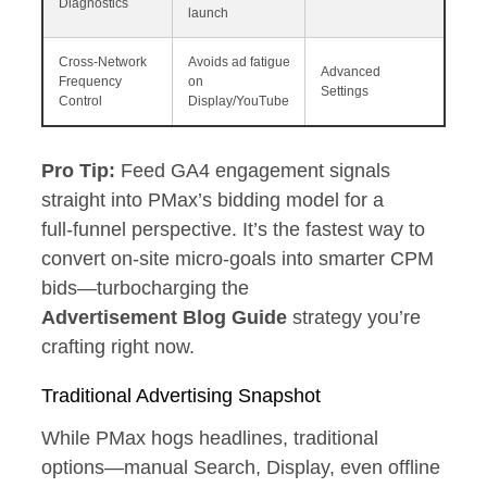
Diagnostics
launch
Cross‑Network
Avoids ad fatigue
Advanced
Frequency
on
Settings
Control
Display/YouTube
Pro Tip:
Feed GA4 engagement signals
straight into PMax’s bidding model for a
full‑funnel perspective. It’s the fastest way to
convert on‑site micro‑goals into smarter CPM
bids—turbocharging the
Advertisement Blog Guide
strategy you’re
crafting right now.
Traditional Advertising Snapshot
While PMax hogs headlines, traditional
options—manual Search, Display, even offline