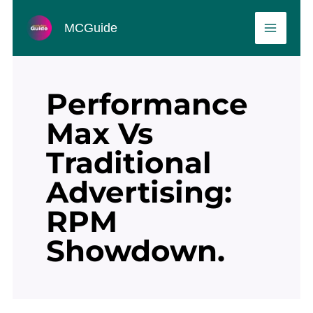
Skip
MAIN
to
MCGuide
MEN
content
Performance
Max Vs
Traditional
Advertising:
RPM
Showdown.