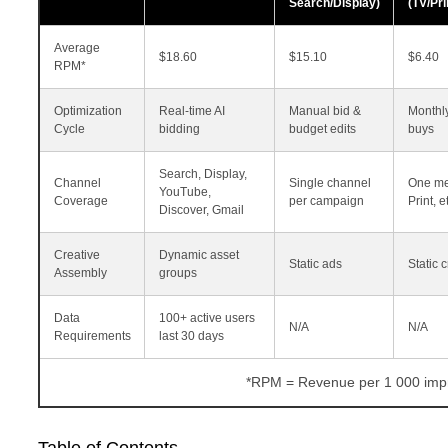
Search/Display)
(TV/Pr
Average
$18.60
$15.10
$6.40
RPM*
Optimization
Real‑time AI
Manual bid &
Monthl
Cycle
bidding
budget edits
buys
Search, Display,
Channel
Single channel
One me
YouTube,
Coverage
per campaign
Print, et
Discover, Gmail
Creative
Dynamic asset
Static ads
Static 
Assembly
groups
Data
100+ active users
N/A
N/A
Requirements
last 30 days
*RPM = Revenue per 1 000 impr