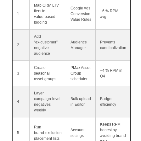
Map CRM LTV
Google Ads
tiers to
+6 % RPM
1
Conversion
value‑based
avg.
Value Rules
bidding
Add
“ex‑customer”
Audience
Prevents
2
negative
Manager
cannibalization
audience
Create
PMax Asset
+4 % RPM in
3
seasonal
Group
Q4
asset‑groups
scheduler
Layer
campaign‑level
Bulk upload
Budget
4
negatives
in Editor
efficiency
weekly
Keeps RPM
Run
Account
honest by
5
brand‑exclusion
settings
avoiding brand
placement lists