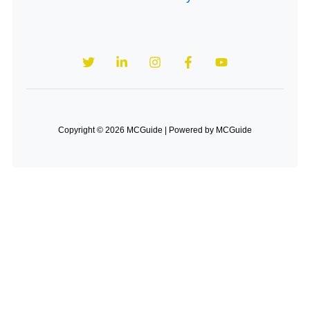
Copyright © 2026 MCGuide | Powered by MCGuide