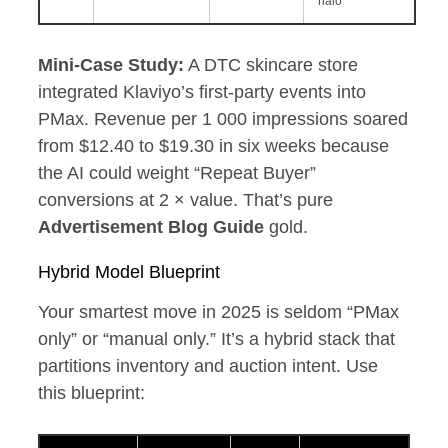
halo
Mini‑Case Study:
A DTC skincare store
integrated Klaviyo’s first‑party events into
PMax. Revenue per 1 000 impressions soared
from $12.40 to $19.30 in six weeks because
the AI could weight “Repeat Buyer”
conversions at 2 × value. That’s pure
Advertisement Blog Guide
gold.
Hybrid Model Blueprint
Your smartest move in 2025 is seldom “PMax
only” or “manual only.” It’s a hybrid stack that
partitions inventory and auction intent. Use
this blueprint: