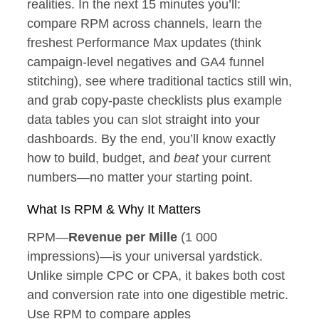
realities. In the next 15 minutes you’ll:
compare RPM across channels, learn the
freshest Performance Max updates (think
campaign‑level negatives and GA4 funnel
stitching), see where traditional tactics still win,
and grab copy‑paste checklists plus example
data tables you can slot straight into your
dashboards. By the end, you’ll know exactly
how to build, budget, and
beat
your current
numbers—no matter your starting point.
What Is RPM & Why It Matters
RPM—
Revenue per Mille
(1 000
impressions)—is your universal yardstick.
Unlike simple CPC or CPA, it bakes both cost
and conversion rate into one digestible metric.
Use RPM to compare apples