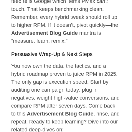
feed tells Google which items PMax
can’t
touch. That keeps benchmarking clean.
Remember, every hybrid tweak should roll up
to higher RPM. If it doesn’t, pivot quickly—the
Advertisement Blog Guide
mantra is
“measure, learn, remix.”
Persuasive Wrap‑Up & Next Steps
You now own the data, the tactics, and a
hybrid roadmap proven to juice RPM in 2025.
The only gap is execution speed. Start by
auditing one campaign today: plug in
negatives, weight high‑value conversions, and
compare RPM after seven days. Come back
to this
Advertisement Blog Guide
, rinse, and
repeat. Ready to keep learning? Dive into our
related deep‑dives on: