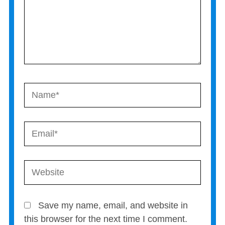
Name*
Email*
Website
Save my name, email, and website in
this browser for the next time I comment.