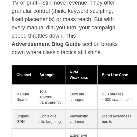
TV or print—still move revenue. They offer
granular control (think: keyword sculpting,
fixed placements) or mass reach. But with
every manual dial you turn, your campaign
speed throttles down. This
Advertisement Blog Guide
section breaks
down where classic tactics still shine.
RPM
Channel
Strength
Best Use Case
Weakness
Total
Manual
Slow bid
B2B phrases
keyword
Search
changes
< 500 searches/mo
transparency
Display
Contextual
Viewability
Brand awareness
GDN
site targeting
variance
bursts
Expensive