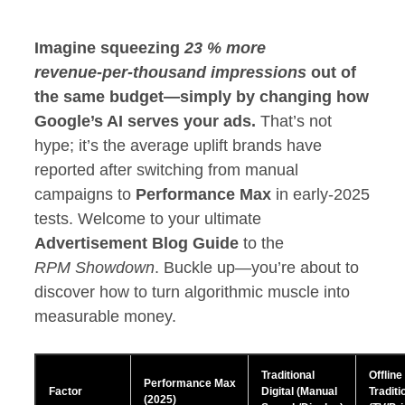
Imagine squeezing
23 % more
revenue‑per‑thousand impressions
out of
the same budget—simply by changing how
Google’s AI serves your ads.
That’s not
hype; it’s the average uplift brands have
reported after switching from manual
campaigns to
Performance Max
in early‑2025
tests. Welcome to your ultimate
Advertisement Blog Guide
to the
RPM Showdown
. Buckle up—you’re about to
discover how to turn algorithmic muscle into
measurable money.
Traditional
Offline
Performance Max
Factor
Digital (Manual
Traditi
(2025)