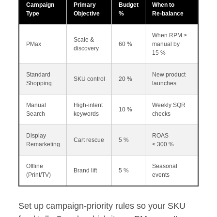
Campaign
Primary
Budget
When to
Type
Objective
%
Re‑balance
When RPM >
Scale &
PMax
60 %
manual by
discovery
15 %
Standard
New product
SKU control
20 %
Shopping
launches
Manual
High‑intent
Weekly SQR
10 %
Search
keywords
checks
Display
ROAS
Cart rescue
5 %
Remarketing
< 300 %
Offline
Seasonal
Brand lift
5 %
(Print/TV)
events
Set up campaign‑priority rules so your SKU