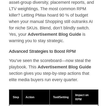
asset‑group diversity, placement reports, and
LTV weightings. The most common RPM
killer? Letting PMax hoard 90 % of budget
when your manual Shopping still outranks AI
for niche SKUs. Blend, don’t blindly switch.
Yes, your
Advertisement Blog Guide
is
warning you to stay strategic.
Advanced Strategies to Boost RPM
You’ve seen the scoreboard—now steal the
playbook. This
Advertisement Blog Guide
section gives you step‑by‑step actions that
elite media buyers run every quarter.
Impact on
Step
Action
Tool/Setting
RPM