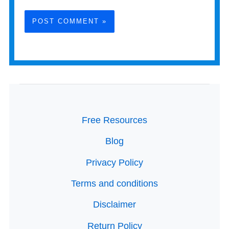
Free Resources
Blog
Privacy Policy
Terms and conditions
Disclaimer
Return Policy