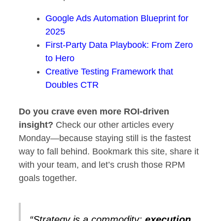
Google Ads Automation Blueprint for
2025
First‑Party Data Playbook: From Zero
to Hero
Creative Testing Framework that
Doubles CTR
Do you crave even more ROI‑driven
insight?
Check our other articles every
Monday—because staying still is the fastest
way to fall behind. Bookmark this site, share it
with your team, and let’s crush those RPM
goals together.
“Strategy is a commodity;
execution