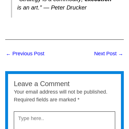
is an art.” — Peter Drucker
←
Previous Post
Next Post
→
Leave a Comment
Your email address will not be published.
Required fields are marked
*
Type
here..