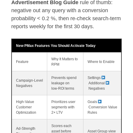
Advertisement Blog Guide
rule of thumb:
negative out any query with a conversion
probability < 0.2 %, then re‑check search‑term
reports weekly for the first 30 days.
New PMax Features You Should Activate Today
Why It Matters to
Feature
Where to Enable
RPM
Prevents spend
Settings
Campaign‑Level
leakage on
Additional
Negatives
low‑ROI terms
Negatives
High‑Value
Prioritizes user
Goals
Customer
segments with
Conversion Value
Optimization
2× LTV
Rules
Scores each
Ad‑Strength
asset before
Asset Group view