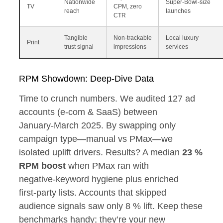
Nationwide
Super‑Bowl‑size
TV
CPM, zero
reach
launches
CTR
Tangible
Non‑trackable
Local luxury
Print
trust signal
impressions
services
RPM Showdown: Deep‑Dive Data
Time to crunch numbers. We audited 127 ad
accounts (e‑com & SaaS) between
January‑March 2025. By swapping only
campaign type—manual vs PMax—we
isolated uplift drivers. Results? A median
23 %
RPM boost
when PMax ran with
negative‑keyword hygiene plus enriched
first‑party lists. Accounts that skipped
audience signals saw only 8 % lift. Keep these
benchmarks handy; they’re your new