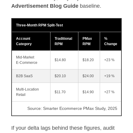
Advertisement Blog Guide
baseline.
Three‑Month RPM Split‑Test
Account
Traditional
PMax
%
Category
RPM
RPM
Change
Mid‑Market
$14.80
$18.20
+23 %
E‑Commerce
B2B SaaS
$20.10
$24.00
+19 %
Multi‑Location
$11.70
$14.90
+27 %
Retail
Source: Smarter Ecommerce PMax Study, 2025
If your delta lags behind these figures, audit