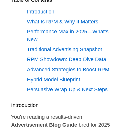
Table of Contents
Introduction
What Is RPM & Why It Matters
Performance Max in 2025—What’s
New
Traditional Advertising Snapshot
RPM Showdown: Deep‑Dive Data
Advanced Strategies to Boost RPM
Hybrid Model Blueprint
Persuasive Wrap‑Up & Next Steps
Introduction
You’re reading a results‑driven
Advertisement Blog Guide
bred for 2025