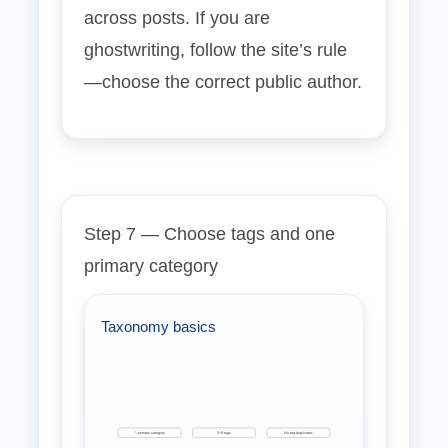
across posts. If you are
ghostwriting, follow the site’s rule
—choose the correct public author.
Step 7 — Choose tags and one
primary category
Taxonomy basics
1 primary category
3–6 tags
No tag duplicates