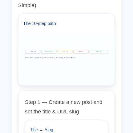
Simple)
The 10‑step path
1. New post
2. Paste clean
3. Format
4. Links
5. Embeds
Then: 6. Byline • 7. Tags & category • 8. Excerpt/meta • 9. Preview QA • 10. Schedule/Publish
Step 1 — Create a new post and
set the title & URL slug
Title → Slug