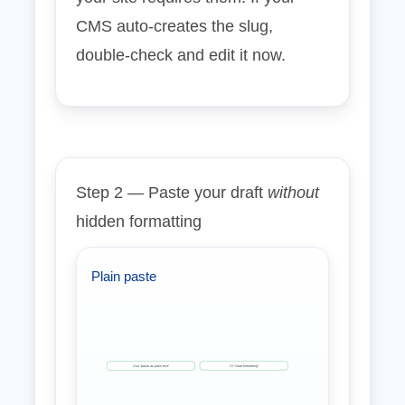
CMS auto‑creates the slug,
double‑check and edit it now.
Step 2 — Paste your draft
without
hidden formatting
Plain paste
Use “paste as plain text”
Or “clear formatting”