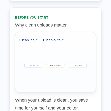
BEFORE YOU START
Why clean uploads matter
Clean input → Clean output
Fewer fixes later
Better reader flow
Happier editors
When your upload is clean, you save
time for yourself and your editor.