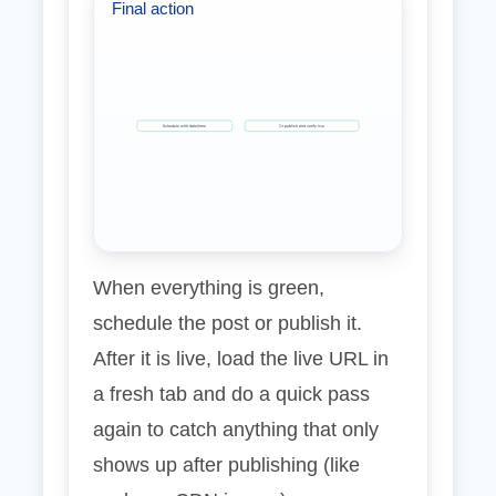
Final action
Schedule with date/time
Or publish and verify live
When everything is green,
schedule the post or publish it.
After it is live, load the live URL in
a fresh tab and do a quick pass
again to catch anything that only
shows up after publishing (like