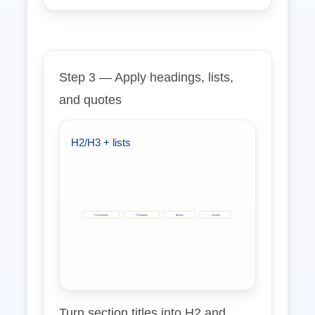
Step 3 — Apply headings, lists,
and quotes
H2/H3 + lists
H2 sections
H3 details
Bullets
Quotes
Turn section titles into H2 and