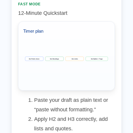
FAST MODE
12‑Minute Quickstart
Timer plan
3m: Paste clean
3m: Headings
3m: Links
3m: Byline + Tags
Paste your draft as plain text or
“paste without formatting.”
Apply H2 and H3 correctly, add
lists and quotes.