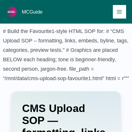
Skip
MAI
MCGuide
to
ME
content
# Build the Favourite1-style HTML SOP for: # “CMS
Upload SOP – formatting, links, embeds, byline, tags,
categories, preview tests.” # Graphics are placed
BELOW each heading; tone is beginner-friendly,
second person, jargon-free. file_path =
“/mnt/data/cms-upload-sop-favourite1.html” html = r”””
CMS Upload
SOP —