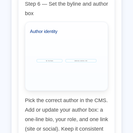
Step 6 — Set the byline and author
box
Author identity
By: Your Name
Author box: short bio + link
Pick the correct author in the CMS.
Add or update your author box: a
one‑line bio, your role, and one link
(site or social). Keep it consistent