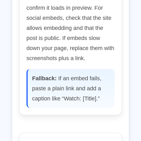
confirm it loads in preview. For
social embeds, check that the site
allows embedding and that the
post is public. If embeds slow
down your page, replace them with
screenshots plus a link.
Fallback:
If an embed fails,
paste a plain link and add a
caption like “Watch: [Title].”