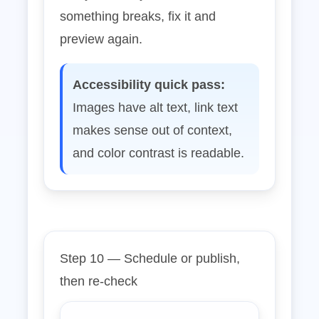
something breaks, fix it and
preview again.
Accessibility quick pass:
Images have alt text, link text
makes sense out of context,
and color contrast is readable.
Step 10 — Schedule or publish,
then re‑check