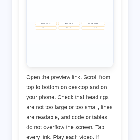
Desktop width OK
Mobile wrap OK
Dark mode readable
Links clickable
Embeds load
Images sized
Open the preview link. Scroll from
top to bottom on desktop and on
your phone. Check that headings
are not too large or too small, lines
are readable, and code or tables
do not overflow the screen. Tap
every link. Play each video. If