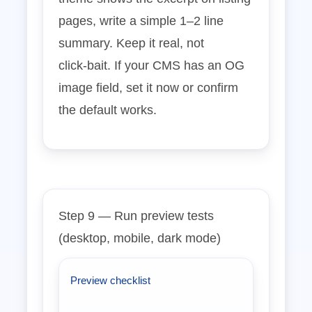
pages, write a simple 1–2 line
summary. Keep it real, not
click‑bait. If your CMS has an OG
image field, set it now or confirm
the default works.
Step 9 — Run preview tests
(desktop, mobile, dark mode)
Preview checklist