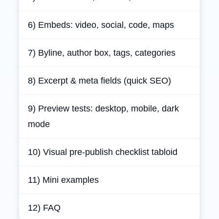
6) Embeds: video, social, code, maps
7) Byline, author box, tags, categories
8) Excerpt & meta fields (quick SEO)
9) Preview tests: desktop, mobile, dark
mode
10) Visual pre‑publish checklist tabloid
11) Mini examples
12) FAQ