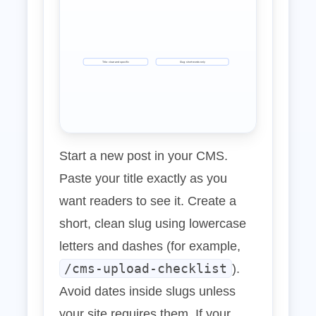
Title: clear and specific
Slug: short‑words‑only
Start a new post in your CMS.
Paste your title exactly as you
want readers to see it. Create a
short, clean slug using lowercase
letters and dashes (for example,
/cms-upload-checklist
).
Avoid dates inside slugs unless
your site requires them. If your