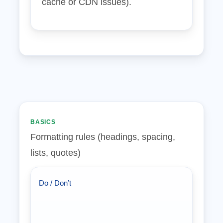
cache or CDN issues).
BASICS
Formatting rules (headings, spacing,
lists, quotes)
Do / Don’t