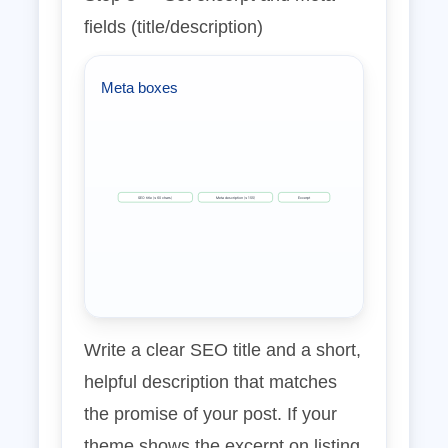
fields (title/description)
Meta boxes
SEO title (≤ 60 chars)
Meta description (≤ 155)
Excerpt
Write a clear SEO title and a short,
helpful description that matches
the promise of your post. If your
theme shows the excerpt on listing