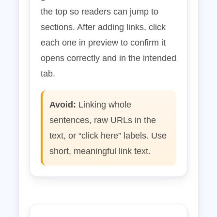
the top so readers can jump to
sections. After adding links, click
each one in preview to confirm it
opens correctly and in the intended
tab.
Avoid:
Linking whole
sentences, raw URLs in the
text, or “click here” labels. Use
short, meaningful link text.