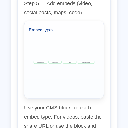
Step 5 — Add embeds (video,
social posts, maps, code)
Embed types
YouTube/Vimeo
Tweets/Posts
Maps
Code/Playgrounds
Use your CMS block for each
embed type. For videos, paste the
share URL or use the block and