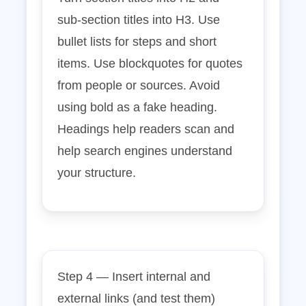
sub‑section titles into H3. Use
bullet lists for steps and short
items. Use blockquotes for quotes
from people or sources. Avoid
using bold as a fake heading.
Headings help readers scan and
help search engines understand
your structure.
Step 4 — Insert internal and
external links (and test them)