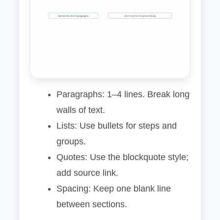
Use H2/H3, short paragraphs
Don’t center long text blocks
Paragraphs: 1–4 lines. Break long
walls of text.
Lists: Use bullets for steps and
groups.
Quotes: Use the blockquote style;
add source link.
Spacing: Keep one blank line
between sections.