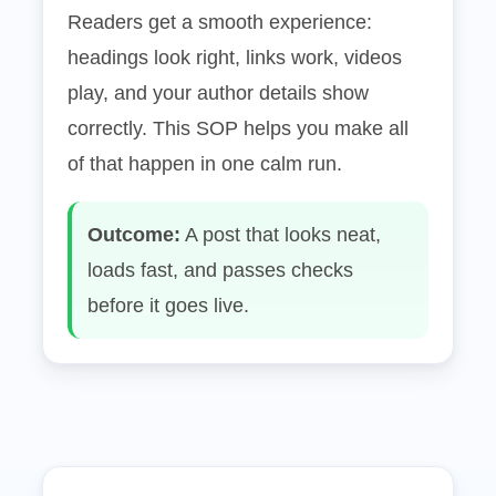
Readers get a smooth experience:
headings look right, links work, videos
play, and your author details show
correctly. This SOP helps you make all
of that happen in one calm run.
Outcome:
A post that looks neat,
loads fast, and passes checks
before it goes live.