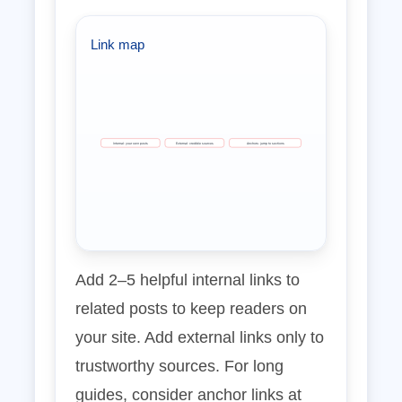
Link map
Internal: your own posts
External: credible sources
Anchors: jump to sections
Add 2–5 helpful internal links to
related posts to keep readers on
your site. Add external links only to
trustworthy sources. For long
guides, consider anchor links at