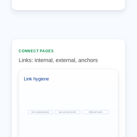
CONNECT PAGES
Links: internal, external, anchors
Link hygiene
Short, meaningful anchors
Open external in new tab?
UTMs only if needed