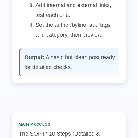
Add internal and external links,
test each one.
Set the author/byline, add tags
and category, then preview.
Output:
A basic but clean post ready
for detailed checks.
MAIN PROCESS
The SOP in 10 Steps (Detailed &