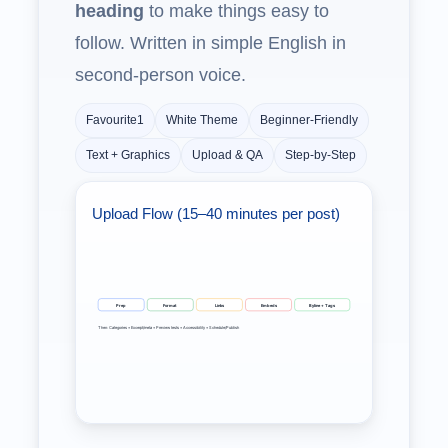
heading
to make things easy to
follow. Written in simple English in
second‑person voice.
Favourite1
White Theme
Beginner‑Friendly
Text + Graphics
Upload & QA
Step‑by‑Step
Upload Flow (15–40 minutes per post)
Prep
Format
Links
Embeds
Byline + Tags
Then: Categories • Excerpt/meta • Preview tests • Accessibility • Schedule/Publish