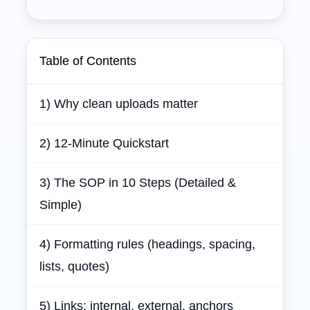
Table of Contents
1) Why clean uploads matter
2) 12‑Minute Quickstart
3) The SOP in 10 Steps (Detailed &
Simple)
4) Formatting rules (headings, spacing,
lists, quotes)
5) Links: internal, external, anchors