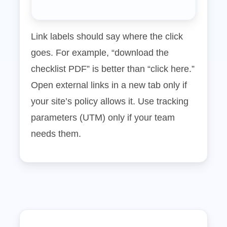
Link labels should say where the click
goes. For example, “download the
checklist PDF” is better than “click here.”
Open external links in a new tab only if
your site’s policy allows it. Use tracking
parameters (UTM) only if your team
needs them.