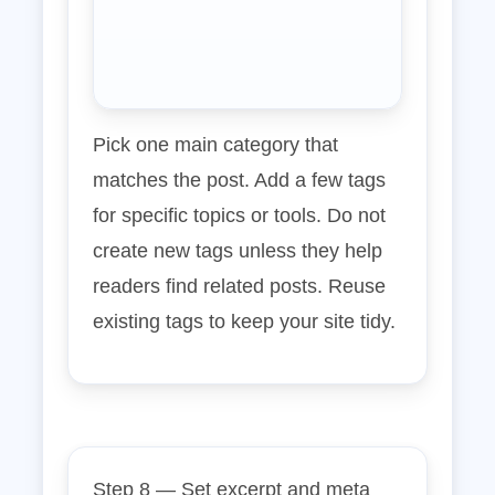
Pick one main category that
matches the post. Add a few tags
for specific topics or tools. Do not
create new tags unless they help
readers find related posts. Reuse
existing tags to keep your site tidy.
Step 8 — Set excerpt and meta