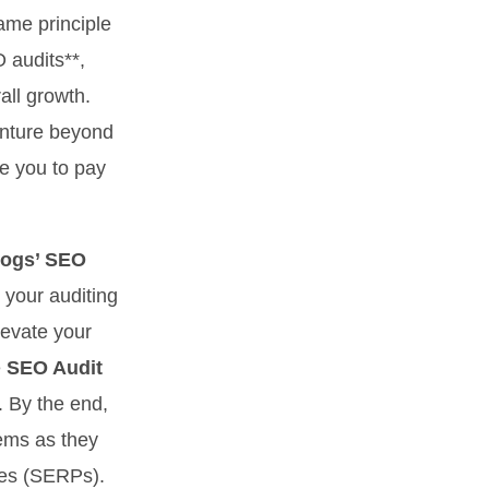
same principle
O audits**,
all growth.
enture beyond
te you to pay
logs’ SEO
 your auditing
elevate your
e
SEO Audit
. By the end,
lems as they
ges (SERPs).