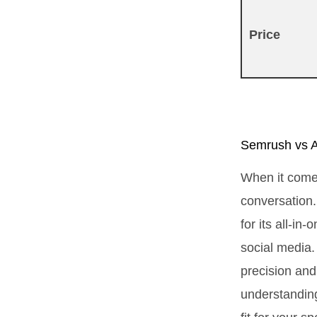
Price
Semrush vs A
When it come
conversation.
for its all-i
social media. 
precision and 
understanding