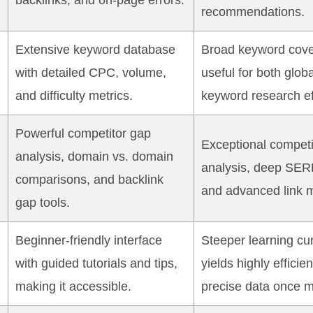
backlinks, and on-page errors.
recommendations.
Extensive keyword database
Broad keyword cove
with detailed CPC, volume,
useful for both glob
and difficulty metrics.
keyword research ef
Powerful competitor gap
Exceptional competi
analysis, domain vs. domain
analysis, deep SER
comparisons, and backlink
and advanced link m
gap tools.
Beginner-friendly interface
Steeper learning cur
with guided tutorials and tips,
yields highly efficie
making it accessible.
precise data once m