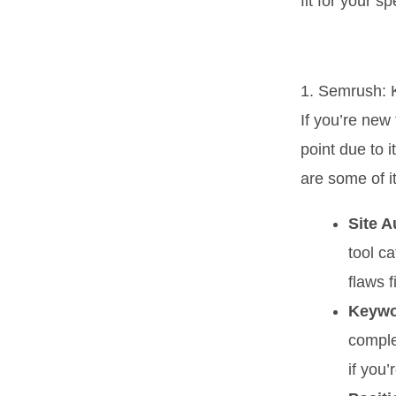
fit for your s
1. Semrush: 
If you’re new
point due to 
are some of it
Site A
tool ca
flaws fi
Keywo
comple
if you