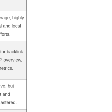
rage, highly
al and local
forts.
tor backlink
P overview,
etrics.
ve, but
nt and
astered.