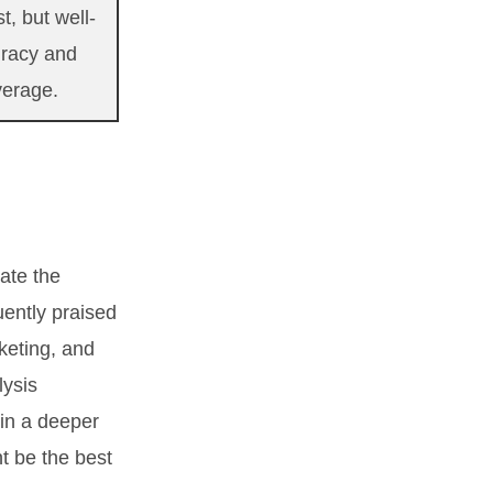
t, but well-
uracy and
verage.
ate the
uently praised
keting, and
lysis
ain a deeper
t be the best