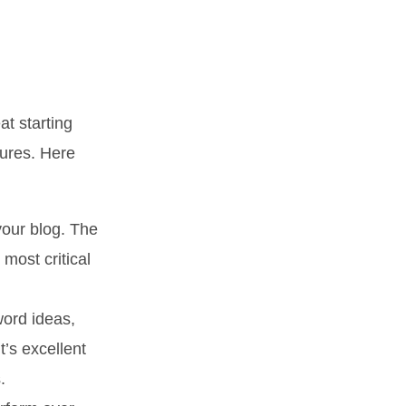
t starting
tures. Here
your blog. The
 most critical
word ideas,
t’s excellent
.