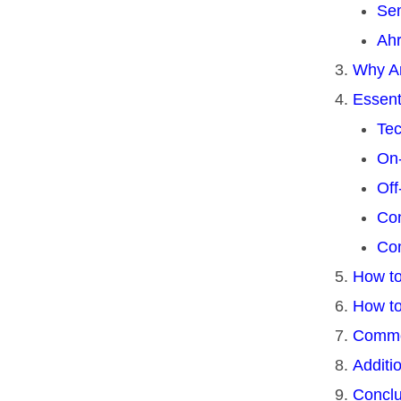
Sem
Ahr
Why Ar
Essent
Tec
On
Off
Con
Com
How to
How to
Commo
Additi
Conclu