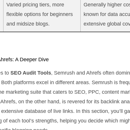
Varied pricing tiers, more
Generally higher cos
flexible options for beginners
known for data acc
and midsize blogs.
extensive global co
hrefs: A Deeper Dive
s to
SEO Audit Tools
, Semrush and Ahrefs often domin
 Both platforms excel in different areas. Semrush is freq
n-one marketing suite that caters to SEO, PPC, content mar
Ahrefs, on the other hand, is revered for its backlink ana
extensive database of live links. In this section, you’ll g
 of each tool’s strengths, helping you decide which migh