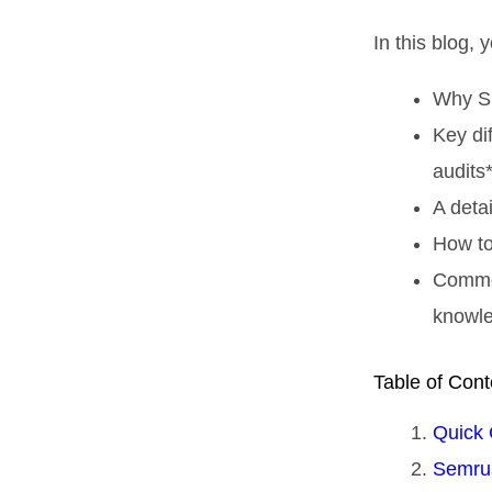
In this blog, y
Why SE
Key di
audits*
A detai
How to
Common
knowl
Table of Cont
Quick 
Semrus