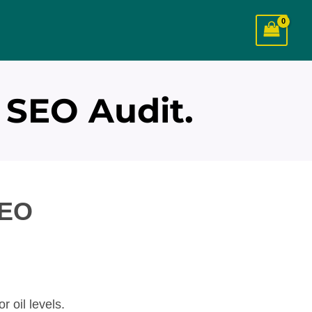
 SEO Audit.
SEO
r oil levels.