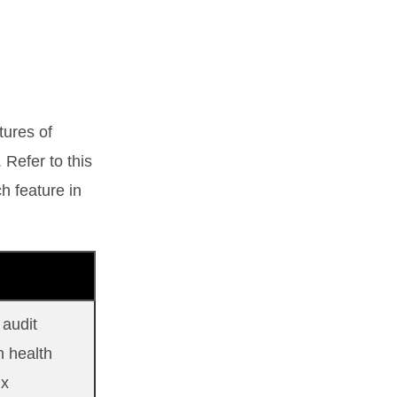
tures of
 Refer to this
h feature in
 audit
h health
ix