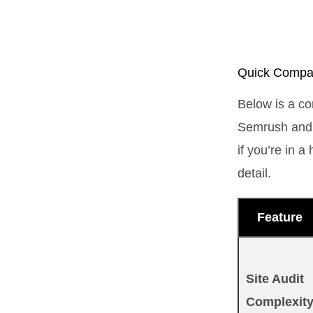
Quick Compar
Below is a co
Semrush and 
if you’re in 
detail.
Feature
Site Audit
Complexit