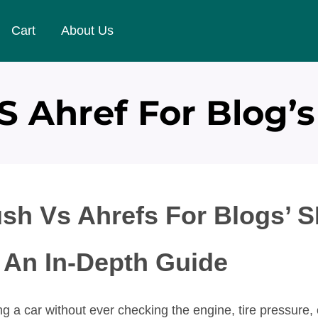
Cart
About Us
 Ahref For Blog’s
sh Vs Ahrefs For Blogs’ 
 An In-Depth Guide
g a car without ever checking the engine, tire pressure, o