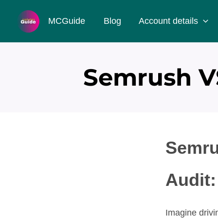
Skip
MCGuide
Blog
Account details
to
content
Semrush VS
Semru
Audit:
Imagine drivin