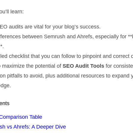
ou’ll learn:
O audits are vital for your blog’s success.
fferences between Semrush and Ahrefs, especially for *
*.
led checklist that you can follow to pinpoint and correct c
 maximize the potential of
SEO Audit Tools
for consiste
 pitfalls to avoid, plus additional resources to expand 
edge.
ents
Comparison Table
h vs Ahrefs: A Deeper Dive