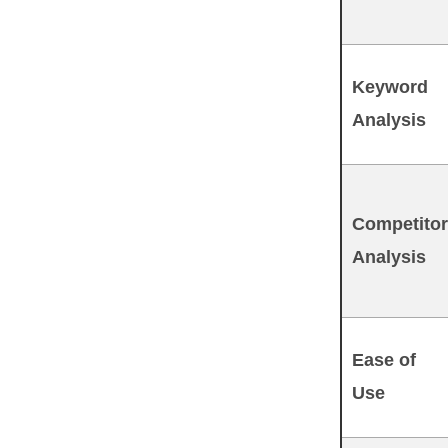
Keyword
Analysis
Competitor
Analysis
Ease of
Use