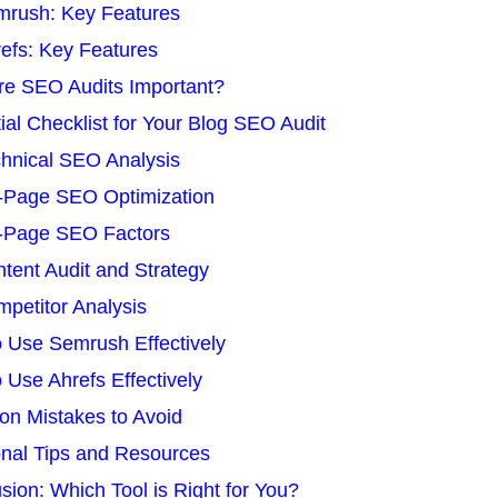
rush: Key Features
efs: Key Features
e SEO Audits Important?
ial Checklist for Your Blog SEO Audit
hnical SEO Analysis
-Page SEO Optimization
-Page SEO Factors
tent Audit and Strategy
petitor Analysis
 Use Semrush Effectively
 Use Ahrefs Effectively
n Mistakes to Avoid
onal Tips and Resources
sion: Which Tool is Right for You?