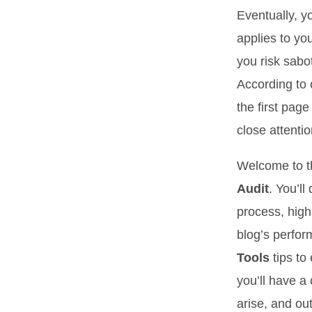
Eventually, y
applies to yo
you risk sabo
According to 
the first pag
close attentio
Welcome to t
Audit
. You’l
process, highl
blog’s perfor
Tools
tips to
you’ll have a
arise, and ou