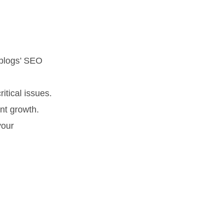
*blogs’ SEO
ritical issues.
nt growth.
your