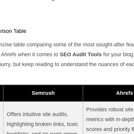
ison Table
ncise table comparing some of the most sought-after fea
Ahrefs when it comes to
SEO Audit Tools
for your blog.
a hurry, but keep reading to understand the nuances of eac
Semrush
Ahrefs
Provides robust site
Offers intuitive site audits,
metrics with in-dept
highlighting broken links, toxic
y
scores and priority f