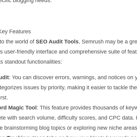
pecific blogging needs.
Key Features
 to the world of
SEO Audit Tools
, Semrush may be a grea
its user-friendly interface and comprehensive suite of fea
s standout functionalities:
udit
: You can discover errors, warnings, and notices on 
tegorizes issues by priority, making it easier to tackle the
rst.
rd Magic Tool
: This feature provides thousands of key
te with search volume, difficulty scores, and CPC data. I
’re brainstorming blog topics or exploring new niche areas