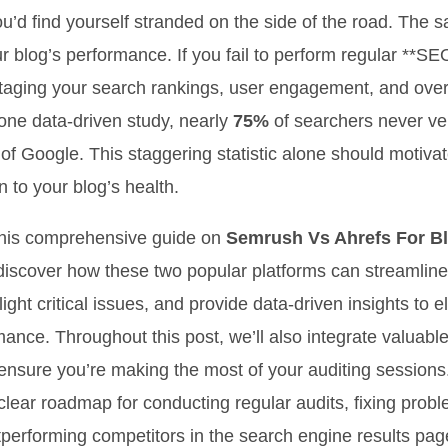
ou’d find yourself stranded on the side of the road. The 
ur blog’s performance. If you fail to perform regular **SE
taging your search rankings, user engagement, and over
one data-driven study, nearly
75%
of searchers never v
e of Google. This staggering statistic alone should motiva
n to your blog’s health.
his comprehensive guide on
Semrush Vs Ahrefs For B
l discover how these two popular platforms can streamline
ight critical issues, and provide data-driven insights to 
mance. Throughout this post, we’ll also integrate valuabl
 ensure you’re making the most of your auditing sessions
 clear roadmap for conducting regular audits, fixing prob
tperforming competitors in the search engine results pa