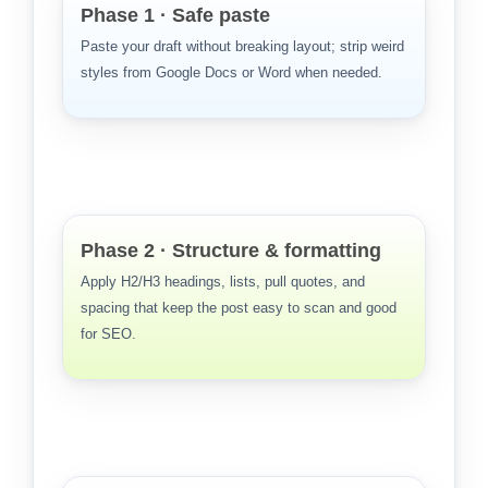
Phase 1 · Safe paste
Paste your draft without breaking layout; strip weird
styles from Google Docs or Word when needed.
Phase 2 · Structure & formatting
Apply H2/H3 headings, lists, pull quotes, and
spacing that keep the post easy to scan and good
for SEO.