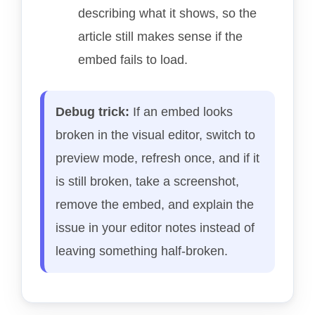
describing what it shows, so the
article still makes sense if the
embed fails to load.
Debug trick:
If an embed looks
broken in the visual editor, switch to
preview mode, refresh once, and if it
is still broken, take a screenshot,
remove the embed, and explain the
issue in your editor notes instead of
leaving something half-broken.