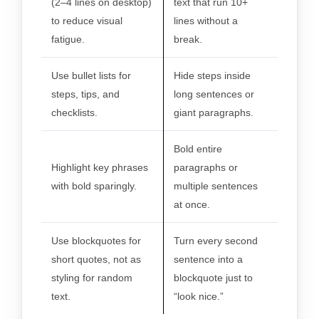
(2–4 lines on desktop)
text that run 10+
to reduce visual
lines without a
fatigue.
break.
Use bullet lists for
Hide steps inside
steps, tips, and
long sentences or
checklists.
giant paragraphs.
Bold entire
Highlight key phrases
paragraphs or
with bold sparingly.
multiple sentences
at once.
Use blockquotes for
Turn every second
short quotes, not as
sentence into a
styling for random
blockquote just to
text.
“look nice.”