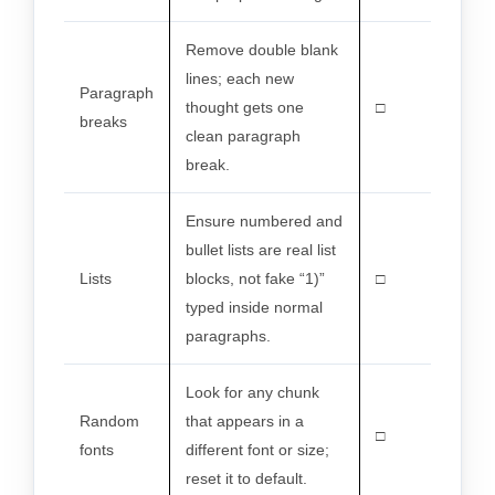
Remove double blank
lines; each new
Paragraph
thought gets one
□
breaks
clean paragraph
break.
Ensure numbered and
bullet lists are real list
Lists
blocks, not fake “1)”
□
typed inside normal
paragraphs.
Look for any chunk
Random
that appears in a
□
fonts
different font or size;
reset it to default.