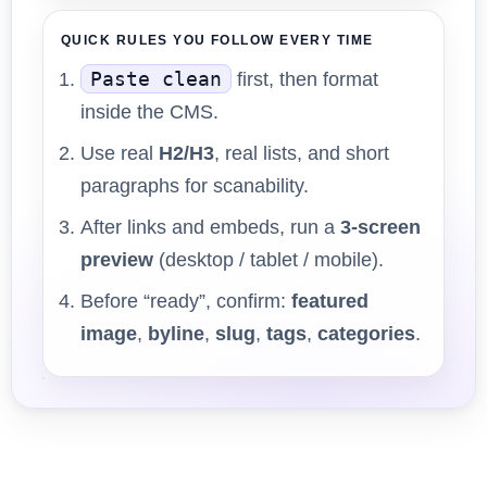
QUICK RULES YOU FOLLOW EVERY TIME
Paste clean
first, then format
inside the CMS.
Use real
H2/H3
, real lists, and short
paragraphs for scanability.
After links and embeds, run a
3-screen
preview
(desktop / tablet / mobile).
Before “ready”, confirm:
featured
image
,
byline
,
slug
,
tags
,
categories
.