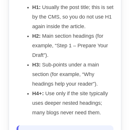
H1:
Usually the post title; this is set
by the CMS, so you do not use H1
again inside the article.
H2:
Main section headings (for
example, “Step 1 – Prepare Your
Draft”).
H3:
Sub-points under a main
section (for example, “Why
headings help your reader”).
H4+:
Use only if the site typically
uses deeper nested headings;
many blogs never need them.