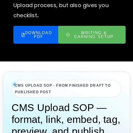
Upload process, but also gives you
checklist
.
DOWNLOAD
WRITING &
PDF
EARNING SETUP
CMS UPLOAD SOP · FROM FINISHED DRAFT TO
PUBLISHED POST
CMS Upload SOP —
format, link, embed, tag,
preview, and publish