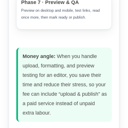
Phase 7 · Preview & QA
Preview on desktop and mobile, test links, read
once more, then mark ready or publish.
Money angle:
When you handle
upload, formatting, and preview
testing for an editor, you save their
time and reduce their stress, so your
fee can include “upload & publish” as
a paid service instead of unpaid
extra labour.