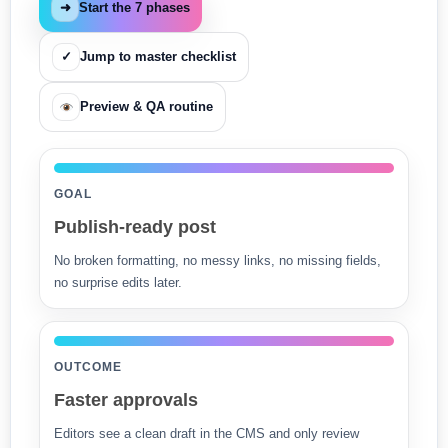
➜
Start the 7 phases
✓
Jump to master checklist
Preview & QA routine
GOAL
Publish-ready post
No broken formatting, no messy links, no missing fields,
no surprise edits later.
OUTCOME
Faster approvals
Editors see a clean draft in the CMS and only review