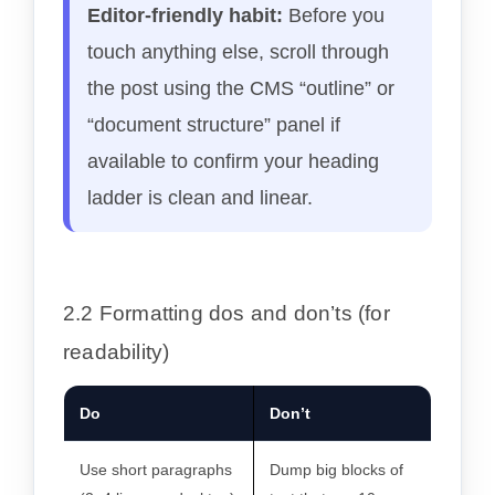
Editor-friendly habit:
Before you
touch anything else, scroll through
the post using the CMS “outline” or
“document structure” panel if
available to confirm your heading
ladder is clean and linear.
2.2 Formatting dos and don’ts (for
readability)
Do
Don’t
Use short paragraphs
Dump big blocks of