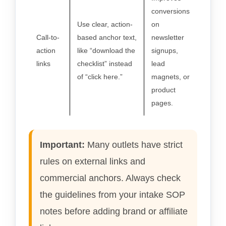
conversions
Use clear, action-
on
Call-to-
based anchor text,
newsletter
action
like “download the
signups,
links
checklist” instead
lead
of “click here.”
magnets, or
product
pages.
Important:
Many outlets have strict
rules on external links and
commercial anchors. Always check
the guidelines from your intake SOP
notes before adding brand or affiliate