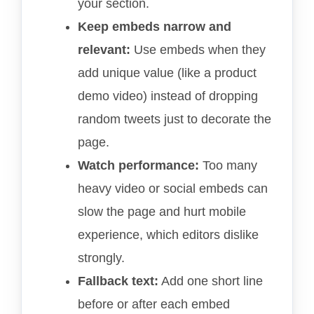
your section.
Keep embeds narrow and
relevant:
Use embeds when they
add unique value (like a product
demo video) instead of dropping
random tweets just to decorate the
page.
Watch performance:
Too many
heavy video or social embeds can
slow the page and hurt mobile
experience, which editors dislike
strongly.
Fallback text:
Add one short line
before or after each embed