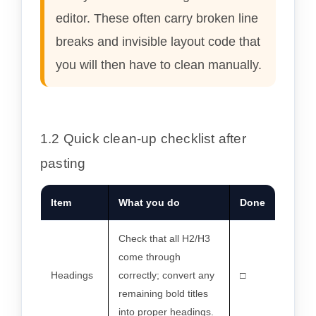
editor. These often carry broken line
breaks and invisible layout code that
you will then have to clean manually.
1.2 Quick clean-up checklist after
pasting
Item
What you do
Done
Check that all H2/H3
come through
Headings
correctly; convert any
□
remaining bold titles
into proper headings.