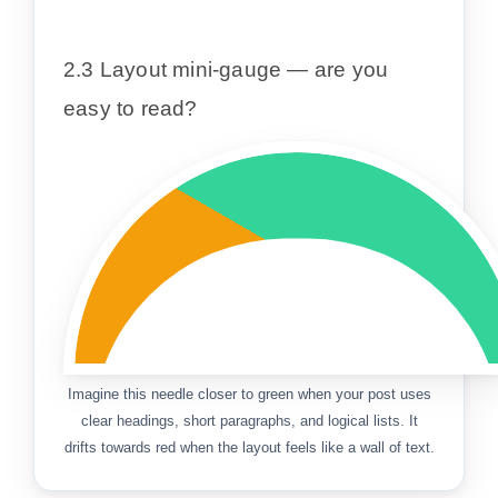
2.3 Layout mini-gauge — are you
easy to read?
Imagine this needle closer to green when your post uses
clear headings, short paragraphs, and logical lists. It
drifts towards red when the layout feels like a wall of text.