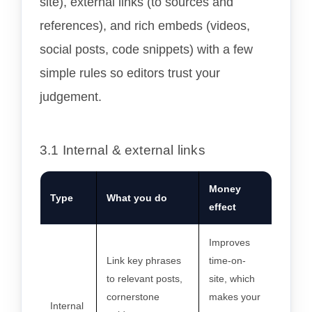
site), external links (to sources and
references), and rich embeds (videos,
social posts, code snippets) with a few
simple rules so editors trust your
judgement.
3.1 Internal & external links
Money
Type
What you do
effect
Improves
Link key phrases
time-on-
to relevant posts,
site, which
cornerstone
makes your
Internal