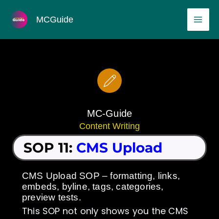
Skip
MAI
MCGuide
to
ME
content
MC-Guide
Content Writing
SOP 11:
CMS Upload
CMS Upload SOP – formatting, links,
embeds, byline, tags, categories,
preview tests.
This SOP not only shows you the CMS