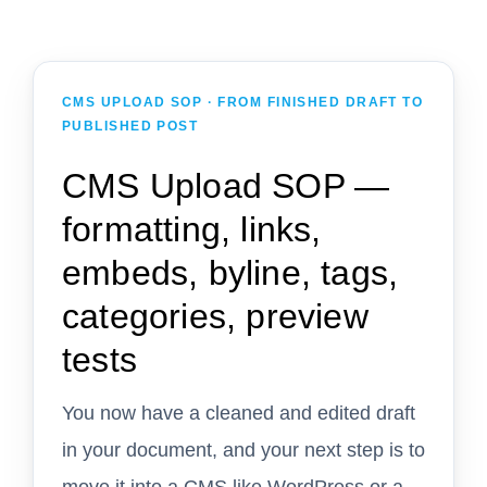
CMS UPLOAD SOP · FROM FINISHED DRAFT TO
PUBLISHED POST
CMS Upload SOP —
formatting, links,
embeds, byline, tags,
categories, preview
tests
You now have a cleaned and edited draft
in your document, and your next step is to
move it into a CMS like WordPress or a