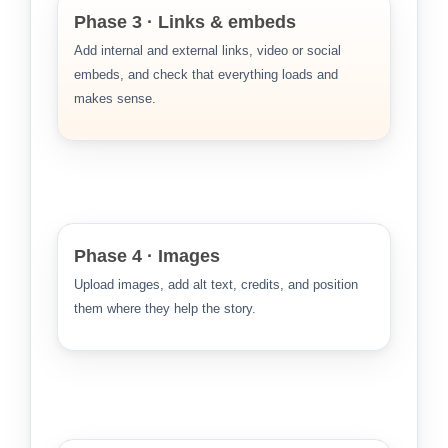
Phase 3 · Links & embeds
Add internal and external links, video or social
embeds, and check that everything loads and
makes sense.
Phase 4 · Images
Upload images, add alt text, credits, and position
them where they help the story.