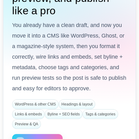
like a pro
You already have a clean draft, and now you
move it into a CMS like WordPress, Ghost, or
a magazine-style system, then you format it
correctly, wire links and embeds, set byline +
metadata, choose tags and categories, and
run preview tests so the post is safe to publish
and easy for editors to approve.
WordPress & other CMS
Headings & layout
Links & embeds
Byline + SEO fields
Tags & categories
Preview & QA