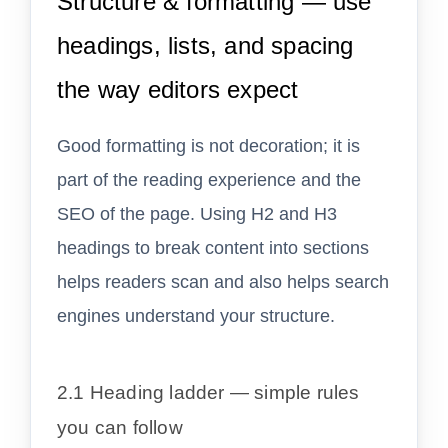
Structure & formatting — use
headings, lists, and spacing
the way editors expect
Good formatting is not decoration; it is
part of the reading experience and the
SEO of the page. Using H2 and H3
headings to break content into sections
helps readers scan and also helps search
engines understand your structure.
2.1 Heading ladder — simple rules
you can follow