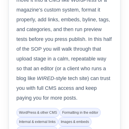
magazine’s custom system, format it
properly, add links, embeds, byline, tags,
and categories, and then run preview
tests before you press publish. In this half
of the SOP you will walk through that
upload stage in a calm, repeatable way
so that an editor (or a client who runs a
blog like
WIRED
-style tech site) can trust
you with full CMS access and keep
paying you for more posts.
WordPress & other CMS
Formatting in the editor
Internal & external links
Images & embeds