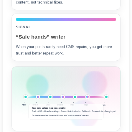
content, not technical fixes.
SIGNAL
“Safe hands” writer
When your posts rarely need CMS repairs, you get more
trust and better repeat work.
1
2
3
4
5
6
7
Paste
Format
Links
Images
Meta
Tags
QA
Your calm upload loop (repeatable)
Draft → CMS → Clean formatting → Correct links/embeds → Fields set → Preview tests → Ready to publish
Tip: treat every upload like a checklist run, not a “creative guessing” moment.