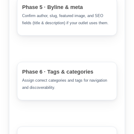
Phase 5 · Byline & meta
Confirm author, slug, featured image, and SEO
fields (title & description) if your outlet uses them.
Phase 6 · Tags & categories
Assign correct categories and tags for navigation
and discoverability.