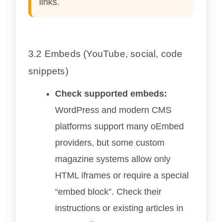
links.
3.2 Embeds (YouTube, social, code
snippets)
Check supported embeds:
WordPress and modern CMS
platforms support many oEmbed
providers, but some custom
magazine systems allow only
HTML iframes or require a special
“embed block”. Check their
instructions or existing articles in