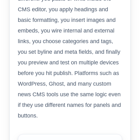
CMS editor, you apply headings and
basic formatting, you insert images and
embeds, you wire internal and external
links, you choose categories and tags,
you set byline and meta fields, and finally
you preview and test on multiple devices
before you hit publish. Platforms such as
WordPress, Ghost, and many custom
news CMS tools use the same logic even
if they use different names for panels and
buttons.