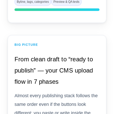
Byline, tags, categories
Preview & QA tests
BIG PICTURE
From clean draft to “ready to
publish” — your CMS upload
flow in 7 phases
Almost every publishing stack follows the
same order even if the buttons look
different: you paste or write inside the