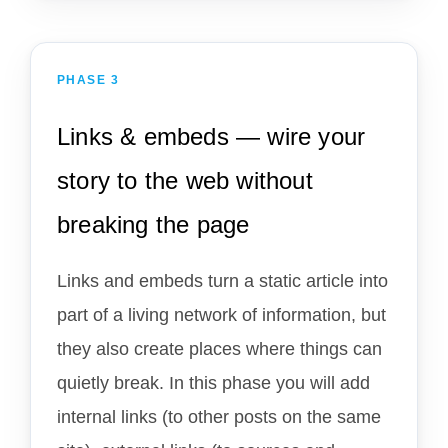
PHASE 3
Links & embeds — wire your
story to the web without
breaking the page
Links and embeds turn a static article into
part of a living network of information, but
they also create places where things can
quietly break. In this phase you will add
internal links (to other posts on the same