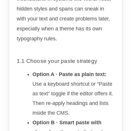
hidden styles and spans can sneak in
with your text and create problems later,
especially when a theme has its own
typography rules.
1.1 Choose your paste strategy
Option A · Paste as plain text:
Use a keyboard shortcut or “Paste
as text” toggle if the editor offers it.
Then re-apply headings and lists
inside the CMS.
Option B · Smart paste with