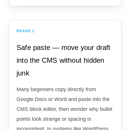
PHASE 1
Safe paste — move your draft
into the CMS without hidden
junk
Many beginners copy directly from
Google Docs or Word and paste into the
CMS block editor, then wonder why bullet
points look strange or spacing is
inconsistent. In systems like WordPress,