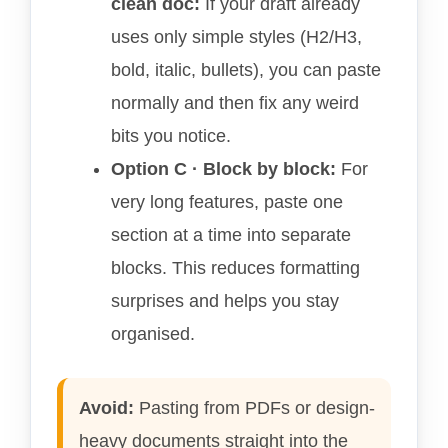
clean doc:
If your draft already
uses only simple styles (H2/H3,
bold, italic, bullets), you can paste
normally and then fix any weird
bits you notice.
Option C · Block by block:
For
very long features, paste one
section at a time into separate
blocks. This reduces formatting
surprises and helps you stay
organised.
Avoid:
Pasting from PDFs or design-
heavy documents straight into the