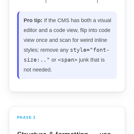
Pro tip:
If the CMS has both a visual
editor and a code view, flip into code
view once and scan for weird inline
style="font-
styles; remove any
size:.."
<span>
or
junk that is
not needed.
PHASE 2