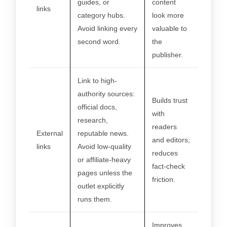
guides, or
content
links
category hubs.
look more
Avoid linking every
valuable to
second word.
the
publisher.
Link to high-
authority sources:
Builds trust
official docs,
with
research,
readers
External
reputable news.
and editors;
links
Avoid low-quality
reduces
or affiliate-heavy
fact-check
pages unless the
friction.
outlet explicitly
runs them.
Improves