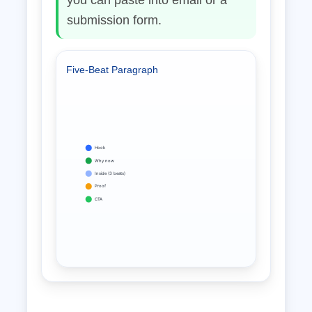
you can paste into email or a
submission form.
Five‑Beat Paragraph
Hook
Why now
Inside (3 beats)
Proof
CTA