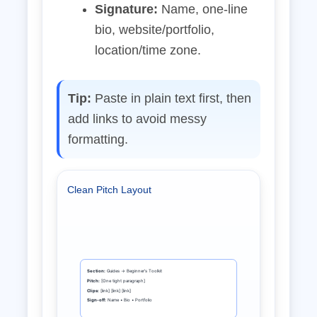
Signature:
Name, one‑line
bio, website/portfolio,
location/time zone.
Tip:
Paste in plain text first, then
add links to avoid messy
formatting.
Clean Pitch Layout
Section:
Guides → Beginner’s Toolkit
Pitch:
[One tight paragraph]
Clips:
[link] [link] [link]
Sign‑off:
Name • Bio • Portfolio