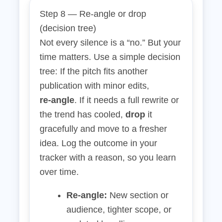
Step 8 — Re‑angle or drop
(decision tree)
Not every silence is a “no.” But your
time matters. Use a simple decision
tree: If the pitch fits another
publication with minor edits,
re‑angle
. If it needs a full rewrite or
the trend has cooled,
drop
it
gracefully and move to a fresher
idea. Log the outcome in your
tracker with a reason, so you learn
over time.
Re‑angle:
New section or
audience, tighter scope, or