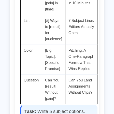
[pain] in
in 10 Minutes
[time]
List
[#] Ways
7 Subject Lines
to [result]
Editors Actually
for
Open
[audience]
Colon
[Big
Pitching: A
Topic]:
One‑Paragraph
[Specific
Formula That
Promise]
Wins Replies
Question
Can You
Can You Land
[result]
Assignments
Without
Without Clips?
[pain]?
Task:
Write 5 subject options.