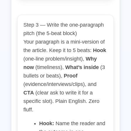
Step 3 — Write the one‑paragraph
pitch (the 5‑beat block)
Your paragraph is a mini‑version of
the article. Keep it to 5 beats:
Hook
(one‑line problem/insight),
Why
now
(timeliness),
What’s inside
(3
bullets or beats),
Proof
(evidence/interviews/clips), and
CTA
(clear ask to write it for a
specific slot). Plain English. Zero
fluff.
Hook:
Name the reader and