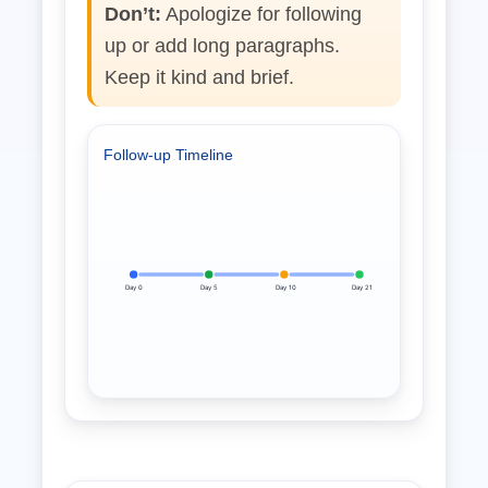
Don’t:
Apologize for following
up or add long paragraphs.
Keep it kind and brief.
Follow‑up Timeline
Day 0
Day 5
Day 10
Day 21