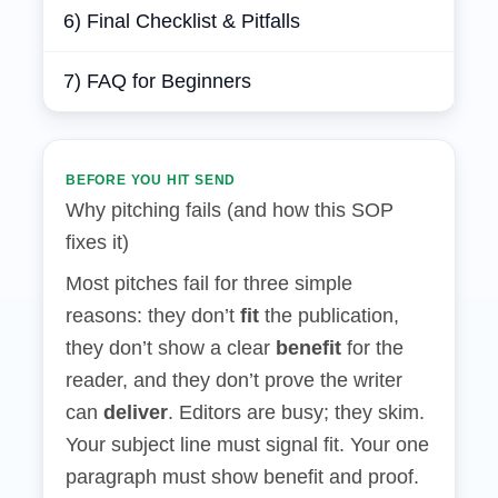
6) Final Checklist & Pitfalls
7) FAQ for Beginners
BEFORE YOU HIT SEND
Why pitching fails (and how this SOP
fixes it)
Most pitches fail for three simple
reasons: they don’t
fit
the publication,
they don’t show a clear
benefit
for the
reader, and they don’t prove the writer
can
deliver
. Editors are busy; they skim.
Your subject line must signal fit. Your one
paragraph must show benefit and proof.