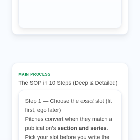
MAIN PROCESS
The SOP in 10 Steps (Deep & Detailed)
Step 1 — Choose the
exact
slot (fit
first, ego later)
Pitches convert when they match a
publication’s
section and series
.
Pick your slot before you write the