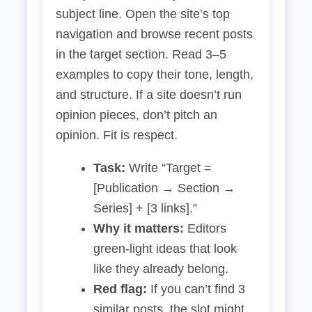
subject line. Open the site’s top
navigation and browse recent posts
in the target section. Read 3–5
examples to copy their tone, length,
and structure. If a site doesn’t run
opinion pieces, don’t pitch an
opinion. Fit is respect.
Task:
Write “Target =
[Publication → Section →
Series] + [3 links].”
Why it matters:
Editors
green‑light ideas that look
like they already belong.
Red flag:
If you can’t find 3
similar posts, the slot might