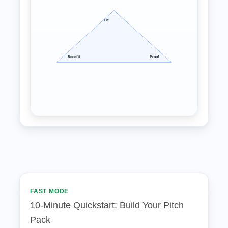
Fit
Benefit
Proof
FAST MODE
10‑Minute Quickstart: Build Your Pitch
Pack