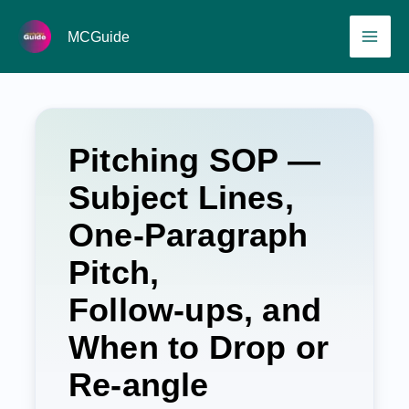
Skip
MAI
MCGuide
to
ME
content
Pitching SOP —
Subject Lines,
One‑Paragraph
Pitch,
Follow‑ups, and
When to Drop or
Re‑angle