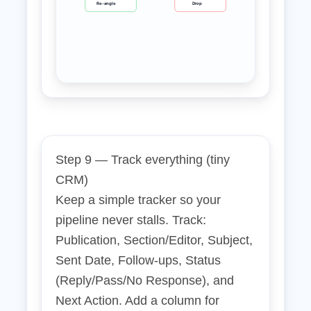
Re‑angle
Drop
Step 9 — Track everything (tiny
CRM)
Keep a simple tracker so your
pipeline never stalls. Track:
Publication, Section/Editor, Subject,
Sent Date, Follow‑ups, Status
(Reply/Pass/No Response), and
Next Action. Add a column for