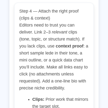
Step 4 — Attach the right proof
(clips & context)
Editors need to trust you can
deliver. Link 2–3
relevant
clips
(tone, topic, or structure match). If
you lack clips, use
context proof
: a
short sample lede in their tone, a
mini outline, or a quick data chart
you’ll include. Make all links easy to
click (no attachments unless
requested). Add a one‑line bio with
precise niche credibility.
Clips:
Prior work that mirrors
the target slot.