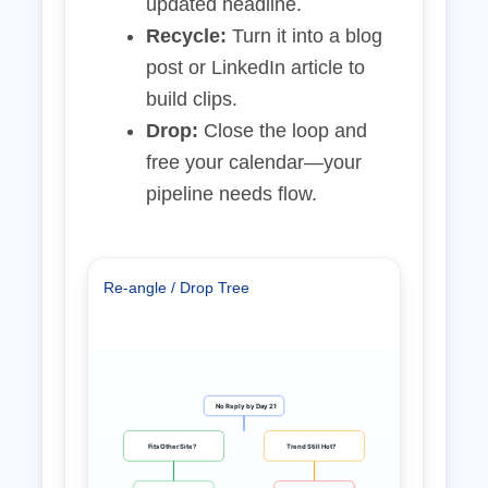
updated headline.
Recycle:
Turn it into a blog
post or LinkedIn article to
build clips.
Drop:
Close the loop and
free your calendar—your
pipeline needs flow.
Re‑angle / Drop Tree
No Reply by Day 21
Fits Other Site?
Trend Still Hot?