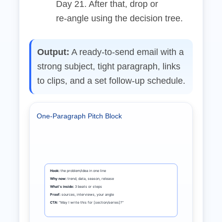
Day 21. After that, drop or
re‑angle using the decision tree.
Output:
A ready‑to‑send email with a
strong subject, tight paragraph, links
to clips, and a set follow‑up schedule.
One‑Paragraph Pitch Block
Hook:
the problem/idea in one line
Why now:
trend, data, season, release
What’s inside:
3 beats or steps
Proof:
sources, interviews, your angle
CTA:
“May I write this for [section/series]?”