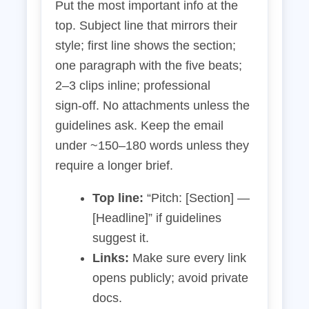
Put the most important info at the
top. Subject line that mirrors their
style; first line shows the section;
one paragraph with the five beats;
2–3 clips inline; professional
sign‑off. No attachments unless the
guidelines ask. Keep the email
under ~150–180 words unless they
require a longer brief.
Top line:
“Pitch: [Section] —
[Headline]” if guidelines
suggest it.
Links:
Make sure every link
opens publicly; avoid private
docs.