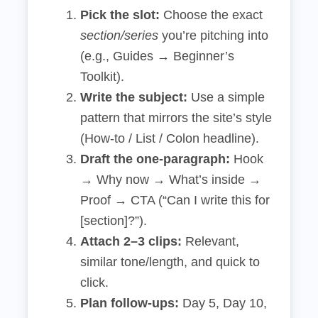
Pick the slot:
Choose the exact
section/series
you’re pitching into
(e.g., Guides → Beginner’s
Toolkit).
Write the subject:
Use a simple
pattern that mirrors the site’s style
(How‑to / List / Colon headline).
Draft the one‑paragraph:
Hook
→ Why now → What’s inside →
Proof → CTA (“Can I write this for
[section]?”).
Attach 2–3 clips:
Relevant,
similar tone/length, and quick to
click.
Plan follow‑ups:
Day 5, Day 10,