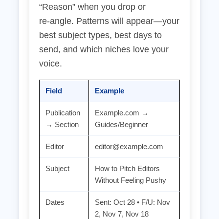
“Reason” when you drop or
re‑angle. Patterns will appear—your
best subject types, best days to
send, and which niches love your
voice.
Field
Example
Publication
Example.com →
→ Section
Guides/Beginner
Editor
editor@example.com
Subject
How to Pitch Editors
Without Feeling Pushy
Dates
Sent: Oct 28 • F/U: Nov
2, Nov 7, Nov 18