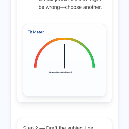
be wrong—choose another.
Fit Meter
How well does this idea fit?
Step 2 — Draft the subject line