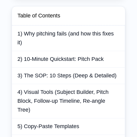
Table of Contents
1) Why pitching fails (and how this fixes
it)
2) 10‑Minute Quickstart: Pitch Pack
3) The SOP: 10 Steps (Deep & Detailed)
4) Visual Tools (Subject Builder, Pitch
Block, Follow‑up Timeline, Re‑angle
Tree)
5) Copy‑Paste Templates