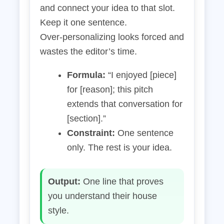
and connect your idea to that slot.
Keep it one sentence.
Over‑personalizing looks forced and
wastes the editor’s time.
Formula:
“I enjoyed [piece]
for [reason]; this pitch
extends that conversation for
[section].”
Constraint:
One sentence
only. The rest is your idea.
Output:
One line that proves
you understand their house
style.