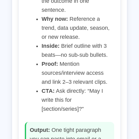
the outcome in one
sentence.
Why now:
Reference a
trend, data update, season,
or new release.
Inside:
Brief outline with 3
beats—no sub‑sub bullets.
Proof:
Mention
sources/interview access
and link 2–3 relevant clips.
CTA:
Ask directly: “May I
write this for
[section/series]?”
Output:
One tight paragraph