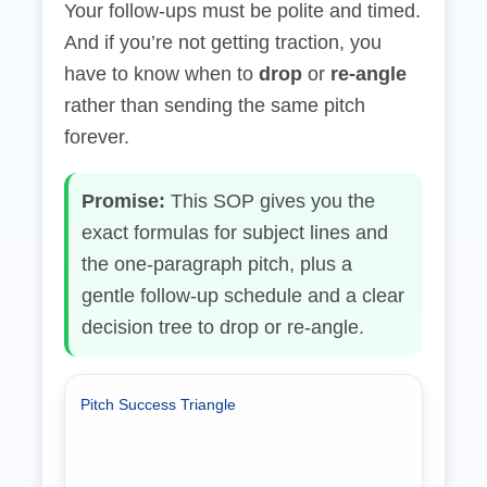
Your follow‑ups must be polite and timed.
And if you’re not getting traction, you
have to know when to
drop
or
re‑angle
rather than sending the same pitch
forever.
Promise:
This SOP gives you the
exact formulas for subject lines and
the one‑paragraph pitch, plus a
gentle follow‑up schedule and a clear
decision tree to drop or re‑angle.
Pitch Success Triangle