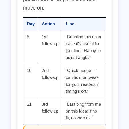
move on.
Day
Action
Line
5
1st
“Bubbling this up in
follow‑up
case it’s useful for
[section]. Happy to
adjust angle.”
10
2nd
“Quick nudge —
follow‑up
can hold or tweak
for your readers if
timing’s off.”
21
3rd
“Last ping from me
follow‑up
on this idea; if no
fit, no worries.”