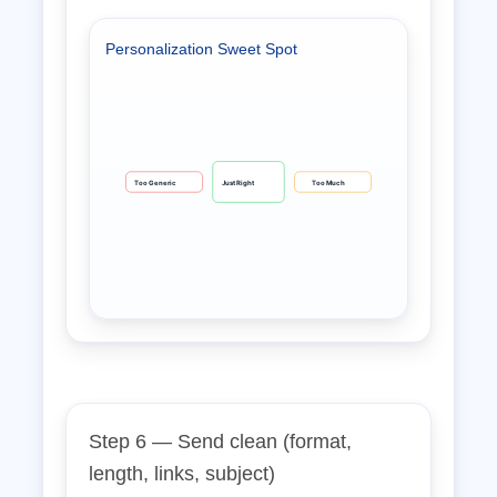
Personalization Sweet Spot
Too Generic
Just Right
Too Much
Step 6 — Send clean (format,
length, links, subject)