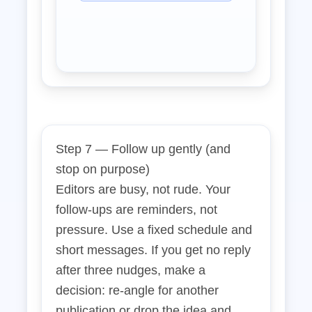
Step 7 — Follow up gently (and
stop on purpose)
Editors are busy, not rude. Your
follow‑ups are reminders, not
pressure. Use a fixed schedule and
short messages. If you get no reply
after three nudges, make a
decision: re‑angle for another
publication or drop the idea and