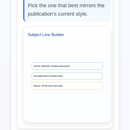
Pick the one that best mirrors the
publication’s current style.
Subject Line Builder
[Verb] + [Result] + [Audience/Context]
Use publication’s headline style
Keep to ~55–65 chars if possible