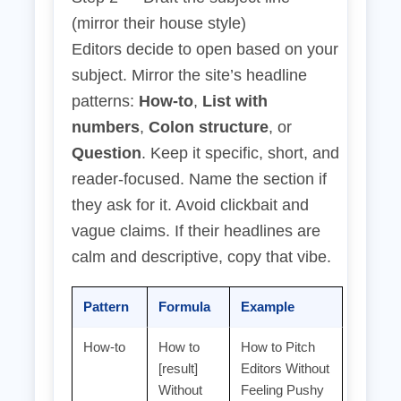
(mirror their house style)
Editors decide to open based on your
subject. Mirror the site’s headline
patterns:
How‑to
,
List with
numbers
,
Colon structure
, or
Question
. Keep it specific, short, and
reader‑focused. Name the section if
they ask for it. Avoid clickbait and
vague claims. If their headlines are
calm and descriptive, copy that vibe.
Pattern
Formula
Example
How‑to
How to
How to Pitch
[result]
Editors Without
Without
Feeling Pushy