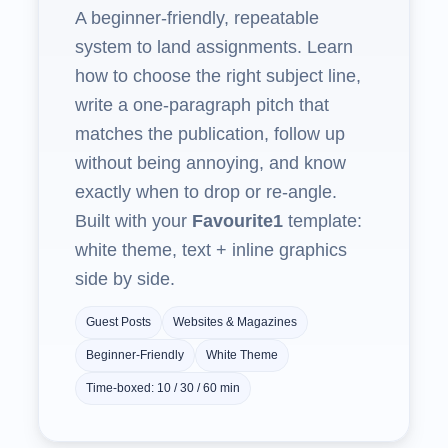
A beginner‑friendly, repeatable
system to land assignments. Learn
how to choose the right subject line,
write a one‑paragraph pitch that
matches the publication, follow up
without being annoying, and know
exactly when to drop or re‑angle.
Built with your
Favourite1
template:
white theme, text + inline graphics
side by side.
Guest Posts
Websites & Magazines
Beginner‑Friendly
White Theme
Time‑boxed: 10 / 30 / 60 min