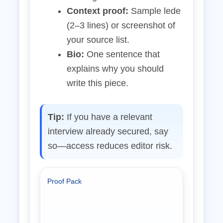
Context proof:
Sample lede
(2–3 lines) or screenshot of
your source list.
Bio:
One sentence that
explains why you should
write this piece.
Tip:
If you have a relevant
interview already secured, say
so—access reduces editor risk.
Proof Pack