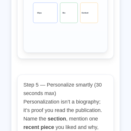
Clips
Bio
Context
Step 5 — Personalize smartly (30
seconds max)
Personalization isn’t a biography;
it’s proof you read the publication.
Name the
section
, mention one
recent piece
you liked and why,