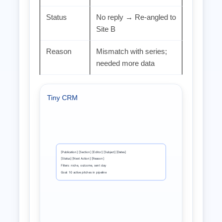
Status
No reply → Re‑angled to
Site B
Reason
Mismatch with series;
needed more data
Tiny CRM
[Publication] [Section] [Editor] [Subject] [Dates]
[Status] [Next Action] [Reason]
Filters: niche, outcome, sent day
Goal: 10 active pitches in pipeline